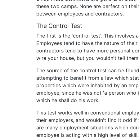
these two camps. None are perfect on thei
between employees and contractors.
The Control Test
The first is the 'control test'. This involves
Employees tend to have the nature of their 
contractors tend to have more personal cont
wire your house, but you wouldn't tell them
The source of the control test can be foun
attempting to benefit from a law which sta
properties which were inhabited by an empl
employee, since he was not 'a person who i
which he shall do his work'.
This test works well in conventional emplo
their employers, and wouldn't find it odd if
are many employment situations which don
employee is acting with a high level of skil