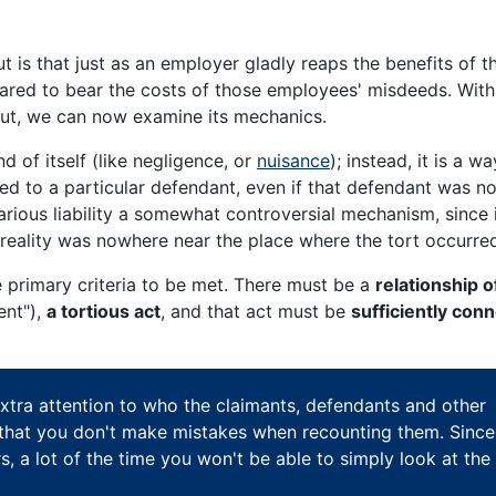
t is that just as an employer gladly reaps the benefits of th
ared to bear the costs of those employees' misdeeds. With
id out, we can now examine its mechanics.
nd of itself (like negligence, or
nuisance
); instead, it is a wa
ted to a particular defendant, even if that defendant was no
carious liability a somewhat controversial mechanism, since 
n reality was nowhere near the place where the tort occurre
ree primary criteria to be met. There must be a
relationship o
ent"),
a tortious act
, and that act must be
sufficiently con
xtra attention to who the claimants, defendants and other
 so that you don't make mistakes when recounting them. Since
rs, a lot of the time you won't be able to simply look at the