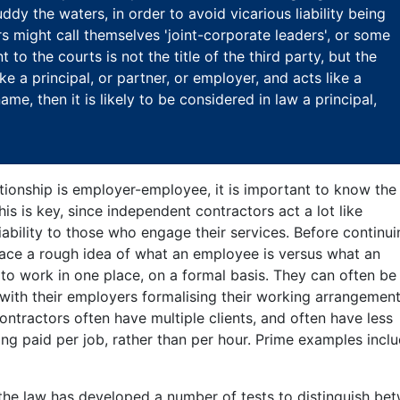
ddy the waters, in order to avoid vicarious liability being
s might call themselves 'joint-corporate leaders', or some
to the courts is not the title of the third party, but the
like a principal, or partner, or employer, and acts like a
ame, then it is likely to be considered in law a principal,
ionship is employer-employee, it is important to know the
his is key, since independent contractors act a lot like
iability to those who engage their services. Before continu
 place a rough idea of what an employee is versus what an
o work in one place, on a formal basis. They can often be 
 with their employers formalising their working arrangemen
contractors often have multiple clients, and often have less
ng paid per job, rather than per hour. Prime examples incl
, the law has developed a number of tests to distinguish be