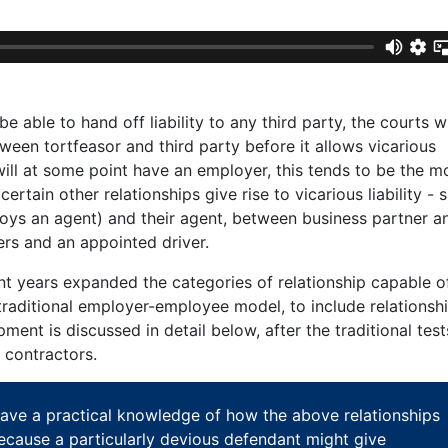
e able to hand off liability to any third party, the courts wil
etween tortfeasor and third party before it allows vicarious
will at some point have an employer, this tends to be the m
rtain other relationships give rise to vicarious liability - 
ys an agent) and their agent, between business partner a
rs and an appointed driver.
nt years expanded the categories of relationship capable o
e traditional employer-employee model, to include relationsh
pment is discussed in detail below, after the traditional test
 contractors.
have a practical knowledge of how the above relationships
 because a particularly devious defendant might give