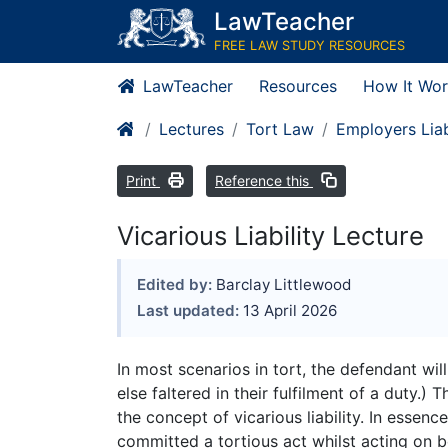
LawTeacher
FREE LAW STUDY RESOURCES
LawTeacher
Resources
How It Wor
Lectures
Tort Law
Employers Liab
Print
Reference this
Vicarious Liability Lecture
Edited by:
Barclay Littlewood
Last updated:
13 April 2026
In most scenarios in tort, the defendant wi
else faltered in their fulfilment of a duty.)
the concept of vicarious liability. In essence
committed a tortious act whilst acting on b