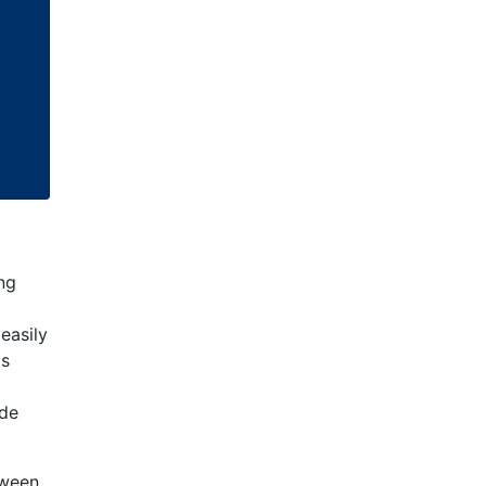
ing
easily
ts
ude
tween