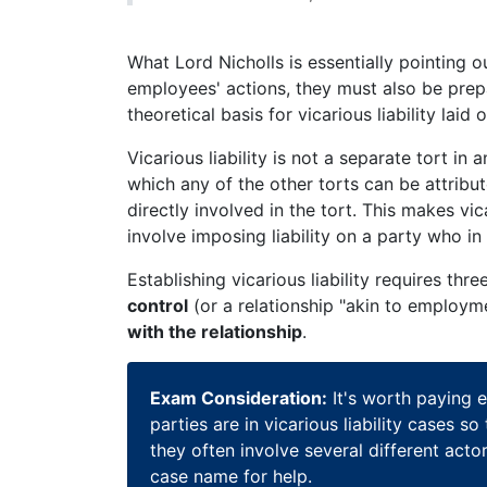
What Lord Nicholls is essentially pointing ou
employees' actions, they must also be prep
theoretical basis for vicarious liability la
Vicarious liability is not a separate tort in a
which any of the other torts can be attribu
directly involved in the tort. This makes vi
involve imposing liability on a party who i
Establishing vicarious liability requires th
control
(or a relationship "akin to employm
with the relationship
.
Exam Consideration:
It's worth paying e
parties are in vicarious liability cases
they often involve several different acto
case name for help.