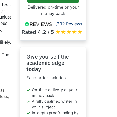
 tool.
Delivered on-time or your
eir
money back
unjust
ious
(292 Reviews)
y,
Rated
4.2
/ 5
★
★
★
★
★
ikely,
. The
Give yourself the
academic edge
today
Each order includes
On-time delivery or your
cts
money back
loss,
A fully qualified writer in
your subject
In-depth proofreading by