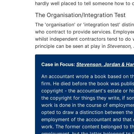
hardly well placed to tell someone how to c
The Organisation/Integration Test
The 'organisation' or 'integration test' di
who contract to provide services. Employees
whilst independent contractors tend to do w
principle can be seen at play in
Stevenson, 
Case in Focus:
Stevenson, Jordan & Har
An accountant wrote a book based on th
firm. He died before the book was publi
copyright - the accountant's estate or h
the copyright for things they write, if 
work is done in the course of employmen
opted to draw a distinction between the
employment of the accountant and that 
work. The former content belonged to the
employment, but the latter belonged to t