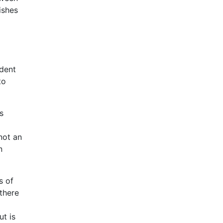
ishes
ndent
to
s
not an
n
s of
 there
ut is