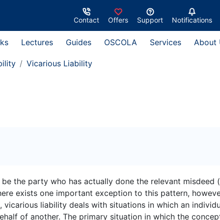
Contact
Offers
Support
Notifications
ks
Lectures
Guides
OSCOLA
Services
About
ility
Vicarious Liability
ll be the party who has actually done the relevant misdeed 
 There exists one important exception to this pattern, howeve
, vicarious liability deals with situations in which an individ
ehalf of another. The primary situation in which the concept