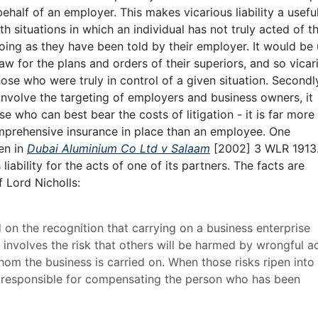
ehalf of an employer. This makes vicarious liability a useful
ith situations in which an individual has not truly acted of th
oing as they have been told by their employer. It would be 
aw for the plans and orders of their superiors, and so vicar
 those who were truly in control of a given situation. Secondl
o involve the targeting of employers and business owners, it
se who can best bear the costs of litigation - it is far more l
mprehensive insurance in place than an employee. One
en in
Dubai Aluminium Co Ltd v Salaam
[2002] 3 WLR 1913
liability for the acts of one of its partners. The facts are
f Lord Nicholls:
d on the recognition that carrying on a business enterprise
It involves the risk that others will be harmed by wrongful a
m the business is carried on. When those risks ripen into 
 be responsible for compensating the person who has been