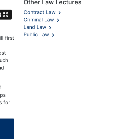
Other Law Lectures
Contract Law
Criminal Law
Land Law
Public Law
l first
ost
such
nd
f
ips
s for