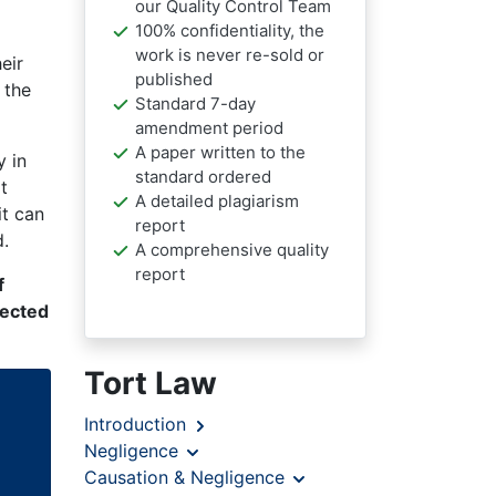
our Quality Control Team
100% confidentiality, the
work is never re-sold or
eir
published
 the
Standard 7-day
amendment period
A paper written to the
y in
standard ordered
t
A detailed plagiarism
it can
report
d.
A comprehensive quality
report
f
nected
Tort Law
Introduction
Negligence
Causation & Negligence