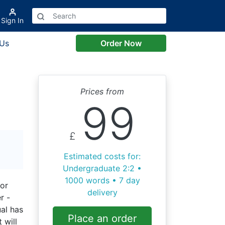
Sign In
 Us
Order Now
Prices from
99
£
Estimated costs for:
Undergraduate 2:2 •
1000 words • 7 day
(or
delivery
r -
ual has
Place an order
 will