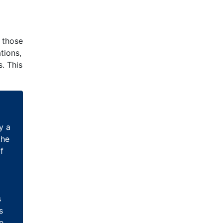
d those
tions,
. This
y a
the
f
s
s
e