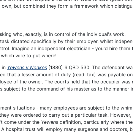
r own, but combined they form a framework which distingu
 asking who, exactly, is in control of the individual's work.
task dictated specifically by their employer, whilst indepe
rol. Imagine an independent electrician - you'd hire them 
 which wire to put where!
d in
Yewens v Noakes
[1880] 6 QBD 530. The defendant wa
ted that a lesser amount of duty (read: tax) was payable on
oyee of the owner. The courts held that the occupier was 
s subject to the command of his master as to the manner i
yment situations - many employees are subject to the whim
 they were ordered to carry out a particular task. However,
't come under the
Yewens
definition, particularly where the
l. A hospital trust will employ many surgeons and doctors, b