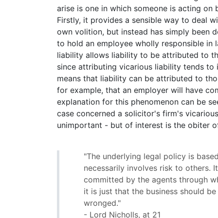
arise is one in which someone is acting on b
Firstly, it provides a sensible way to deal w
own volition, but instead has simply been d
to hold an employee wholly responsible in l
liability allows liability to be attributed to
since attributing vicarious liability tends t
means that liability can be attributed to tho
for example, that an employer will have co
explanation for this phenomenon can be se
case concerned a solicitor's firm's vicarious 
unimportant - but of interest is the obiter o
"The underlying legal policy is base
necessarily involves risk to others. 
committed by the agents through who
it is just that the business should
wronged."
- Lord Nicholls, at 21