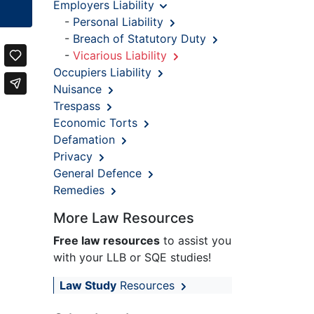
Employers Liability
-
Personal Liability
-
Breach of Statutory Duty
-
Vicarious Liability
Occupiers Liability
Nuisance
Trespass
Economic Torts
Defamation
Privacy
General Defence
Remedies
More Law Resources
Free law resources
to assist you
with your LLB or SQE studies!
Law Study
Resources