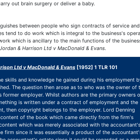
arry out brain surgery or deliver a baby.
stinguishes between people who sign contracts of service an
 tend to do work which is integral to the business's opera
ork which is ancillary to the main functions of the business
Jordan & Harrison Ltd v MacDonald & Evans
.
rison Ltd v MacDonald & Evans
[1952] 1 TLR 101
e skills and knowledge he gained during his employment b
shed. The question then arose as to who was the owner of 
is former employer. Whilst authors are the primary owners o
something is written under a contract of employment and the
t, then copyright belongs to the employer. Lord Denning
 content of the book which came directly from the firm's
content which was merely associated with the accountant'
 firm since it was essentially a product of the accountant'
he accountant's estate since it could be regarded as a mer