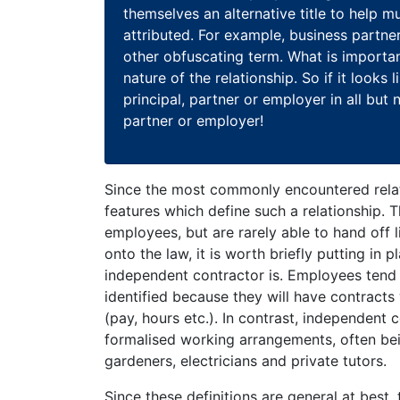
themselves an alternative title to help mu
attributed. For example, business partner
other obfuscating term. What is important 
nature of the relationship. So if it looks 
principal, partner or employer in all but n
partner or employer!
Since the most commonly encountered relat
features which define such a relationship. T
employees, but are rarely able to hand off l
onto the law, it is worth briefly putting in
independent contractor is. Employees tend t
identified because they will have contracts
(pay, hours etc.). In contrast, independent 
formalised working arrangements, often bei
gardeners, electricians and private tutors.
Since these definitions are general at best