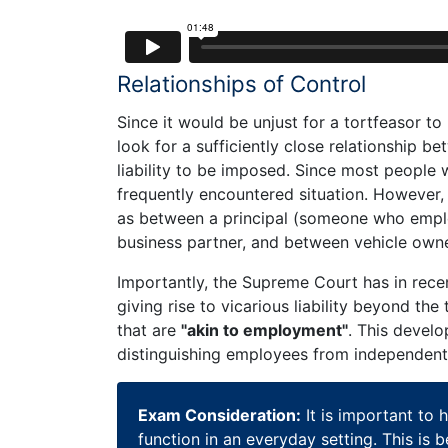
Relationships of Control
Since it would be unjust for a tortfeasor to b
look for a sufficiently close relationship b
liability to be imposed. Since most people 
frequently encountered situation. However, ce
as between a principal (someone who emplo
business partner, and between vehicle owne
Importantly, the Supreme Court has in rece
giving rise to vicarious liability beyond th
that are
"akin to employment"
. This develo
distinguishing employees from independent
Exam Consideration:
It is important to 
function in an everyday setting. This is