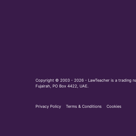
Copyright © 2003 - 2026 - LawTeacher is a trading na
Fujairah, PO Box 4422, UAE.
Privacy Policy
Terms & Conditions
Cookies