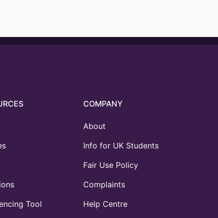
URCES
COMPANY
About
es
Info for UK Students
Fair Use Policy
ions
Complaints
ncing Tool
Help Centre