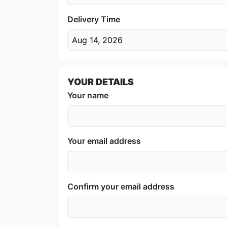
Delivery Time
Aug 14, 2026
YOUR DETAILS
Your name
Your email address
Confirm your email address