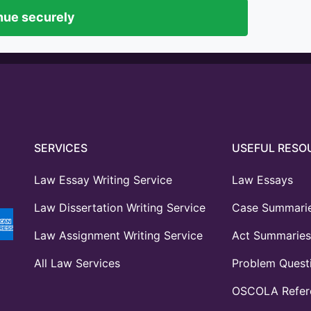
nue securely
SERVICES
USEFUL RESO
Law Essay Writing Service
Law Essays
Law Dissertation Writing Service
Case Summari
Law Assignment Writing Service
Act Summaries
All Law Services
Problem Quest
OSCOLA Refere