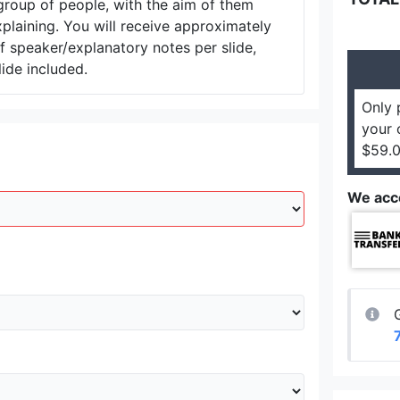
group of people, with the aim of them
plaining. You will receive approximately
 speaker/explanatory notes per slide,
lide included.
Only 
your 
$59.0
We acc