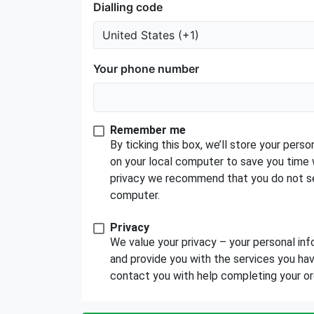
Dialling code
Your phone number
Remember me
By ticking this box, we’ll store your per
on your local computer to save you time 
privacy we recommend that you do not se
computer.
Privacy
We value your privacy – your personal inf
and provide you with the services you have
contact you with help completing your order