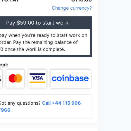
Change currency?
Pay $59.00 to start work
pay when you're ready to start work on
order. Pay the remaining balance of
0 once the work is complete.
ept:
Got any questions?
Call +44 115 966
7966