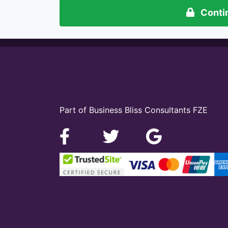
Conti
Part of Business Bliss Consultants FZE