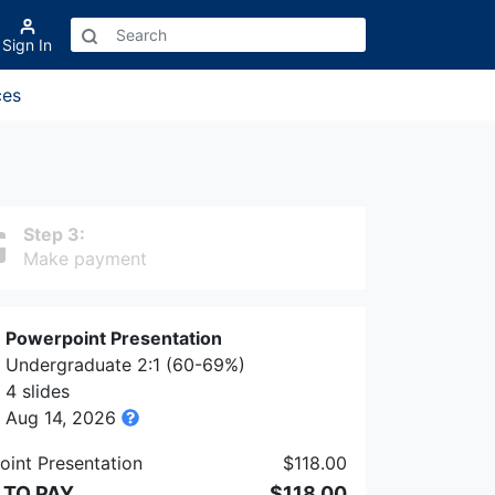
Sign In
ces
Step 3:
Make payment
Powerpoint Presentation
Undergraduate 2:1 (60-69%)
4 slides
Aug 14, 2026
int Presentation
$118.00
 TO PAY
$118.00