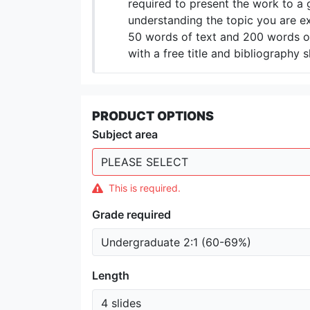
required to present the work to a 
understanding the topic you are ex
50 words of text and 200 words of
with a free title and bibliography s
PRODUCT OPTIONS
Subject area
This is required.
Grade required
Length