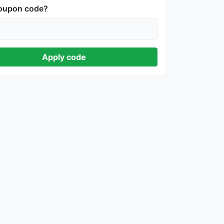
coupon code?
Apply code