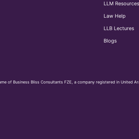
LLM Resource
Law Help
LLB Lectures
Blogs
me of Business Bliss Consultants FZE, a company registered in United Ara