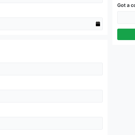
Got a 