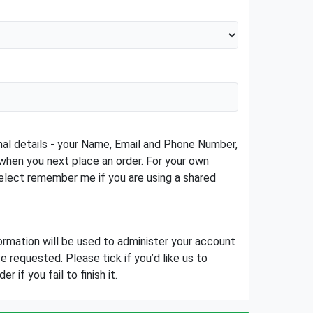
sonal details - your Name, Email and Phone Number,
when you next place an order. For your own
lect remember me if you are using a shared
ormation will be used to administer your account
 requested. Please tick if you’d like us to
 if you fail to finish it.