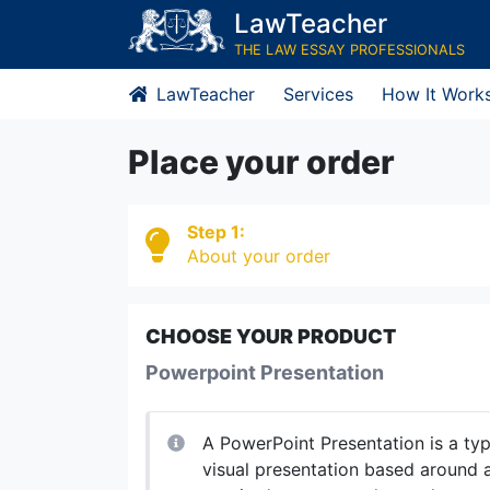
LawTeacher
THE LAW ESSAY PROFESSIONALS
LawTeacher
Services
How It Work
Place your order
Step 1:
About your order
CHOOSE YOUR PRODUCT
Powerpoint Presentation
A PowerPoint Presentation is a ty
visual presentation based around a