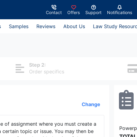
Contact
Offers
Support
Notifications
s
Samples
Reviews
About Us
Law Study Resour
Step 2:
Order specifics
Change
pe of assignment where you must create a
Powerpo
 certain topic or issue. You may then be
TOTAL