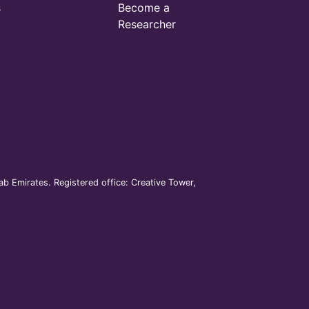
s
Become a
Researcher
b Emirates. Registered office: Creative Tower,