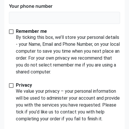
Your phone number
Remember me
By ticking this box, we’ll store your personal details
- your Name, Email and Phone Number, on your local
computer to save you time when you next place an
order. For your own privacy we recommend that
you do not select remember me if you are using a
shared computer.
Privacy
We value your privacy – your personal information
will be used to administer your account and provide
you with the services you have requested. Please
tick if you’d like us to contact you with help
completing your order if you fail to finish it.