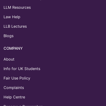
LLM Resources
Law Help
LLB Lectures
Blogs
COMPANY
About
Info for UK Students
Fair Use Policy
Complaints
Help Centre