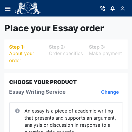
Place your Essay order
Step 1:
Step 2:
Step 3:
About your
Order specifics
Make payment
order
CHOOSE YOUR PRODUCT
Essay Writing Service
Change
An essay is a piece of academic writing
that presents and supports an argument,
analysis or discussion in response to a