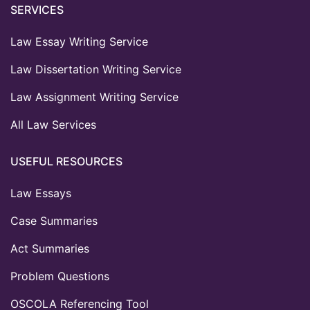
SERVICES
Law Essay Writing Service
Law Dissertation Writing Service
Law Assignment Writing Service
All Law Services
USEFUL RESOURCES
Law Essays
Case Summaries
Act Summaries
Problem Questions
OSCOLA Referencing Tool