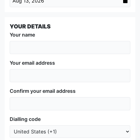
Aug 13, 2026
YOUR DETAILS
Your name
Your email address
Confirm your email address
Dialling code