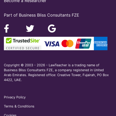
Become a Researcher
Part of Business Bliss Consultants FZE
Copyright © 2003 - 2026 - LawTeacher is a trading name of
Business Bliss Consultants FZE, a company registered in United
Arab Emirates. Registered office: Creative Tower, Fujairah, PO Box
4422, UAE.
Privacy Policy
Terms & Conditions
Cookies