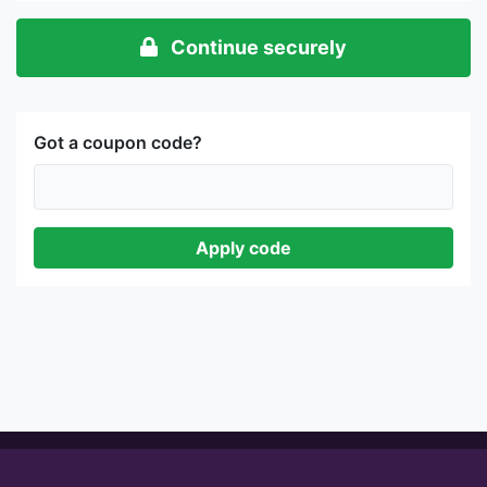
Continue securely
Got a coupon code?
Apply code