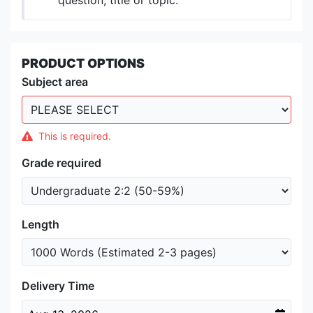
question, title or topic.
PRODUCT OPTIONS
Subject area
This is required.
Grade required
Length
Delivery Time