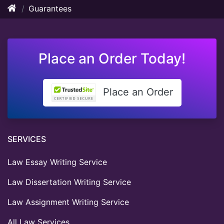
Guarantees
Place an Order Today!
Place an Order
SERVICES
Law Essay Writing Service
Law Dissertation Writing Service
Law Assignment Writing Service
All Law Services