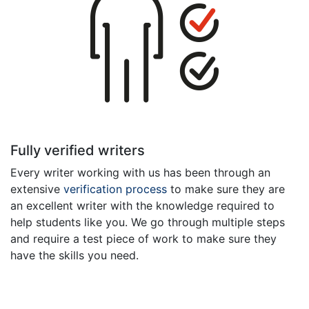
Fully verified writers
Every writer working with us has been through an
extensive
verification process
to make sure they are
an excellent writer with the knowledge required to
help students like you. We go through multiple steps
and require a test piece of work to make sure they
have the skills you need.