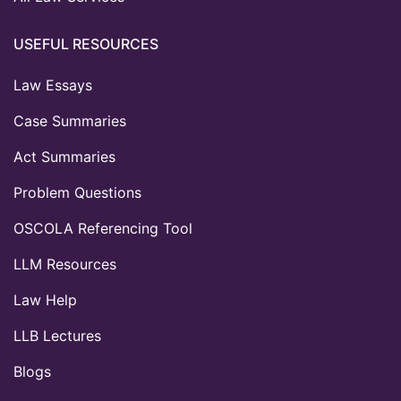
USEFUL RESOURCES
Law Essays
Case Summaries
Act Summaries
Problem Questions
OSCOLA Referencing Tool
LLM Resources
Law Help
LLB Lectures
Blogs