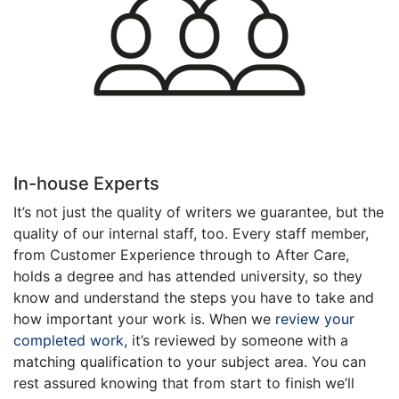
In-house Experts
It’s not just the quality of writers we guarantee, but the
quality of our internal staff, too. Every staff member,
from Customer Experience through to After Care,
holds a degree and has attended university, so they
know and understand the steps you have to take and
how important your work is. When we
review your
completed work
, it’s reviewed by someone with a
matching qualification to your subject area. You can
rest assured knowing that from start to finish we’ll