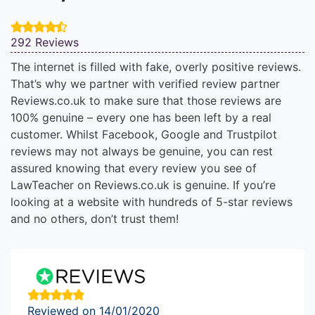
292 Reviews
The internet is filled with fake, overly positive reviews.
That’s why we partner with verified review partner
Reviews.co.uk to make sure that those reviews are
100% genuine – every one has been left by a real
customer. Whilst Facebook, Google and Trustpilot
reviews may not always be genuine, you can rest
assured knowing that every review you see of
LawTeacher on Reviews.co.uk is genuine. If you’re
looking at a website with hundreds of 5-star reviews
and no others, don’t trust them!
Reviewed on 14/01/2020