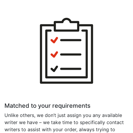
Matched to your requirements
Unlike others, we don’t just assign you any available
writer we have – we take time to specifically contact
writers to assist with your order, always trying to