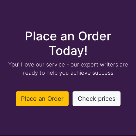
Place an Order
Today!
You'll love our service - our expert writers are
ready to help you achieve success
Place an Order
Check prices