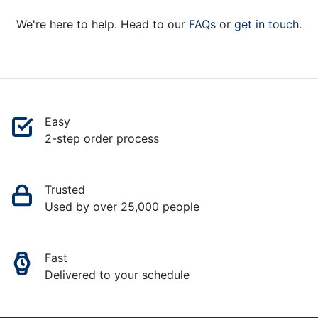
We're here to help. Head to our
FAQs
or
get in touch
.
Easy
2-step order process
Trusted
Used by over 25,000 people
Fast
Delivered to your schedule