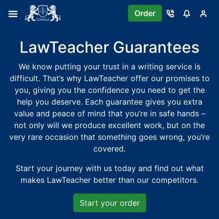
Order
LawTeacher Guarantees
We know putting your trust in a writing service is
difficult. That’s why LawTeacher offer our promises to
you, giving you the confidence you need to get the
help you deserve. Each guarantee gives you extra
value and peace of mind that you’re in safe hands –
not only will we produce excellent work, but on the
very rare occasion that something goes wrong, you’re
covered.
Start your journey with us today and find out what
makes LawTeacher better than our competitors.
Start your order