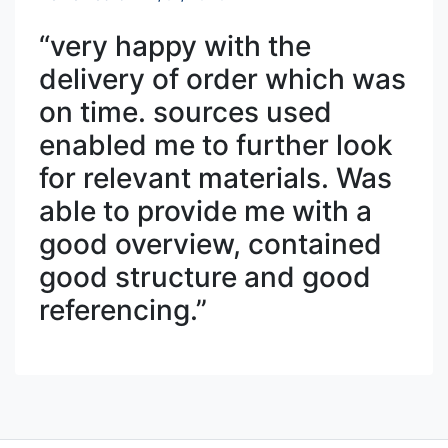
“very happy with the
delivery of order which was
on time. sources used
enabled me to further look
for relevant materials. Was
able to provide me with a
good overview, contained
good structure and good
referencing.”