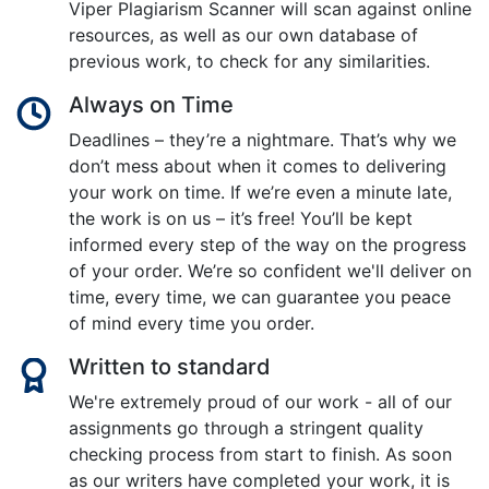
Viper Plagiarism Scanner will scan against online
resources, as well as our own database of
previous work, to check for any similarities.
Always on Time
Deadlines – they’re a nightmare. That’s why we
don’t mess about when it comes to delivering
your work on time. If we’re even a minute late,
the work is on us – it’s free! You’ll be kept
informed every step of the way on the progress
of your order. We’re so confident we'll deliver on
time, every time, we can guarantee you peace
of mind every time you order.
Written to standard
We're extremely proud of our work - all of our
assignments go through a stringent quality
checking process from start to finish. As soon
as our writers have completed your work, it is