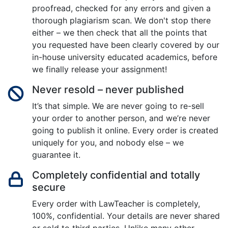
proofread, checked for any errors and given a
thorough plagiarism scan. We don't stop there
either – we then check that all the points that
you requested have been clearly covered by our
in-house university educated academics, before
we finally release your assignment!
Never resold – never published
It’s that simple. We are never going to re-sell
your order to another person, and we’re never
going to publish it online. Every order is created
uniquely for you, and nobody else – we
guarantee it.
Completely confidential and totally
secure
Every order with LawTeacher is completely,
100%, confidential. Your details are never shared