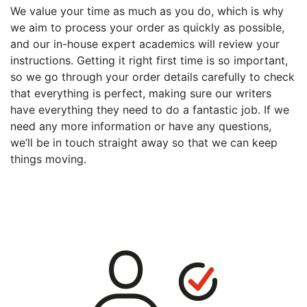
We value your time as much as you do, which is why
we aim to process your order as quickly as possible,
and our in-house expert academics will review your
instructions. Getting it right first time is so important,
so we go through your order details carefully to check
that everything is perfect, making sure our writers
have everything they need to do a fantastic job. If we
need any more information or have any questions,
we’ll be in touch straight away so that we can keep
things moving.