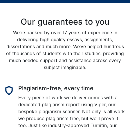
Our guarantees to you
We’re backed by over 17 years of experience in
delivering high quality essays, assignments,
dissertations and much more. We’ve helped hundreds
of thousands of students with their studies, providing
much needed support and assistance across every
subject imaginable.
Plagiarism-free, every time
Every piece of work we deliver comes with a
dedicated plagiarism report using Viper, our
bespoke plagiarism scanner. Not only is all work
we produce plagiarism free, but we'll prove it,
too. Just like industry-approved Turnitin, our