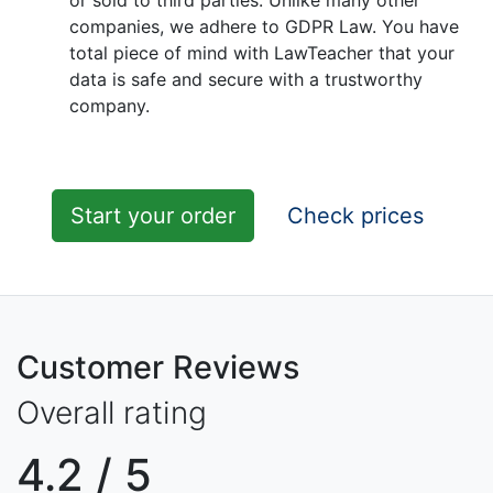
or sold to third parties. Unlike many other
companies, we adhere to GDPR Law. You have
total piece of mind with LawTeacher that your
data is safe and secure with a trustworthy
company.
Start your order
Check prices
Customer Reviews
Overall rating
4.2
/ 5