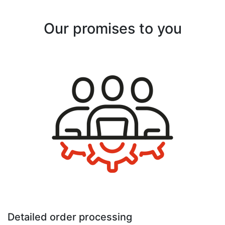
Our promises to you
Detailed order processing