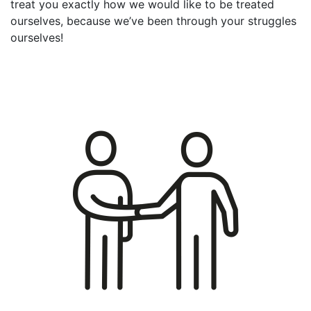
treat you exactly how we would like to be treated
ourselves, because we’ve been through your struggles
ourselves!