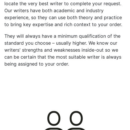
locate the very best writer to complete your request.
Our writers have both academic and industry
experience, so they can use both theory and practice
to bring key expertise and rich context to your order.
They will always have a minimum qualification of the
standard you choose – usually higher. We know our
writers' strengths and weaknesses inside-out so we
can be certain that the most suitable writer is always
being assigned to your order.