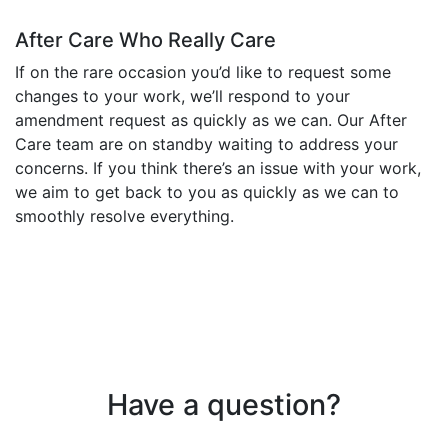
After Care Who Really Care
If on the rare occasion you’d like to request some
changes to your work, we’ll respond to your
amendment request as quickly as we can. Our After
Care team are on standby waiting to address your
concerns. If you think there’s an issue with your work,
we aim to get back to you as quickly as we can to
smoothly resolve everything.
Have a question?