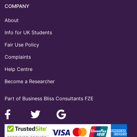
COMPANY
About
Info for UK Students
Fair Use Policy
Complaints
Help Centre
Become a Researcher
Part of Business Bliss Consultants FZE