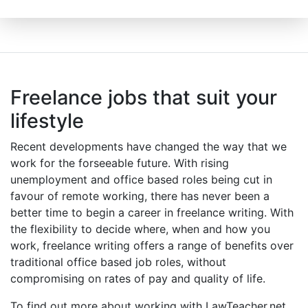
Freelance jobs that suit your
lifestyle
Recent developments have changed the way that we
work for the forseeable future. With rising
unemployment and office based roles being cut in
favour of remote working, there has never been a
better time to begin a career in freelance writing. With
the flexibility to decide where, when and how you
work, freelance writing offers a range of benefits over
traditional office based job roles, without
compromising on rates of pay and quality of life.
To find out more about working with LawTeacher.net