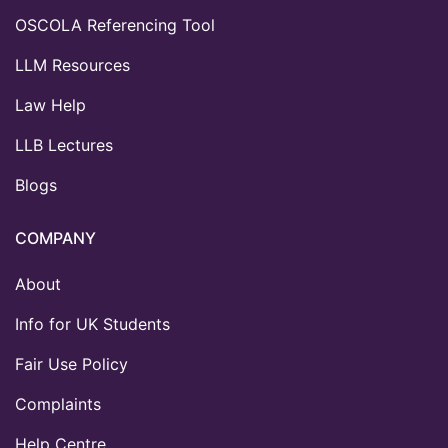
OSCOLA Referencing Tool
LLM Resources
Law Help
LLB Lectures
Blogs
COMPANY
About
Info for UK Students
Fair Use Policy
Complaints
Help Centre