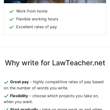
Work from home
Flexible working hours
Excellent rates of pay
Why write for LawTeacher.net
Great pay
- highly competitive rates of pay based
on the number of words you write.
Flexibility
– choose which projects you take on,
when you want.
Start gradually
- take on more work as and when