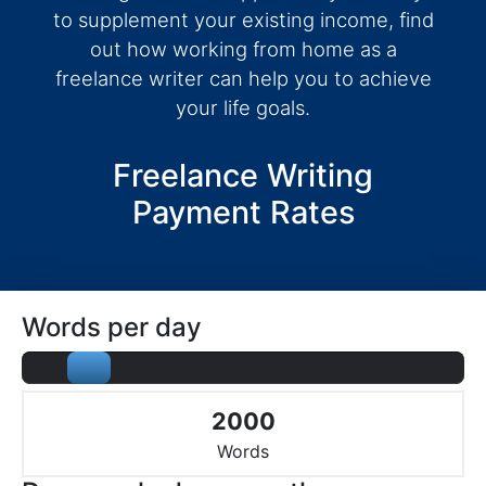
to supplement your existing income, find
out how working from home as a
freelance writer can help you to achieve
your life goals.
Freelance Writing
Payment Rates
Words per day
2000
Words