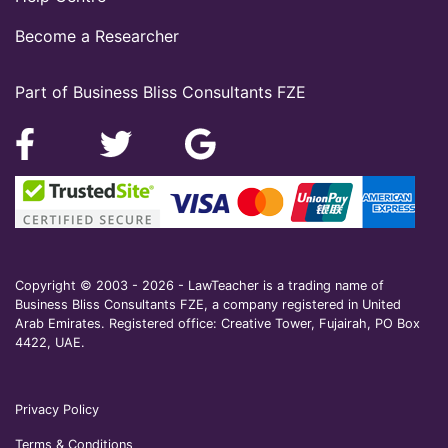
Become a Researcher
Part of Business Bliss Consultants FZE
Copyright © 2003 - 2026 - LawTeacher is a trading name of
Business Bliss Consultants FZE, a company registered in United
Arab Emirates. Registered office: Creative Tower, Fujairah, PO Box
4422, UAE.
Privacy Policy
Terms & Conditions