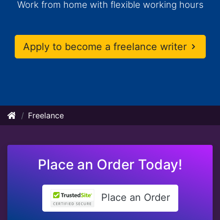
Work from home with flexible working hours
Apply to become a freelance writer
Freelance
Place an Order Today!
Place an Order