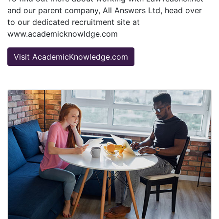
and our parent company, All Answers Ltd, head over
to our dedicated recruitment site at
www.academicknowldge.com
Visit AcademicKnowledge.com