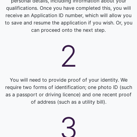
personal details, including information about your
qualifications. Once you have completed this, you will
receive an Application ID number, which will allow you
to save and resume the application if you wish. Or, you
can proceed onto the next step.
2
You will need to provide proof of your identity. We
require two forms of identification; one photo ID (such
as a passport or driving licence) and one recent proof
of address (such as a utility bill).
3