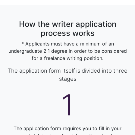
How the writer application
process works
* Applicants must have a minimum of an
undergraduate 2:1 degree in order to be considered
for a freelance writing position.
The application form itself is divided into three
stages
1
The application form requires you to fill in your