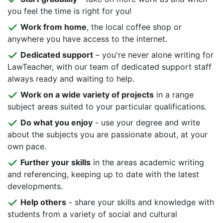
you feel the time is right for you!
Work from home
, the local coffee shop or
anywhere you have access to the internet.
Dedicated support
– you're never alone writing for
LawTeacher, with our team of dedicated support staff
always ready and waiting to help.
Work on a wide variety of projects
in a range
subject areas suited to your particular qualifications.
Do what you enjoy
- use your degree and write
about the subjects you are passionate about, at your
own pace.
Further your skills
in the areas academic writing
and referencing, keeping up to date with the latest
developments.
Help others
- share your skills and knowledge with
students from a variety of social and cultural