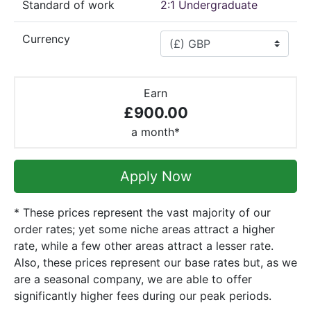
Standard of work
2:1 Undergraduate
Currency
Earn
£900.00
a month*
Apply Now
* These prices represent the vast majority of our
order rates; yet some niche areas attract a higher
rate, while a few other areas attract a lesser rate.
Also, these prices represent our base rates but, as we
are a seasonal company, we are able to offer
significantly higher fees during our peak periods.