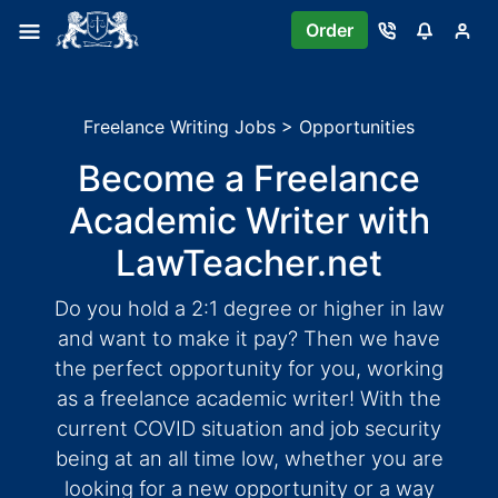
Order
Freelance Writing Jobs > Opportunities
Become a Freelance
Academic Writer with
LawTeacher.net
Do you hold a 2:1 degree or higher in law
and want to make it pay? Then we have
the perfect opportunity for you, working
as a freelance academic writer! With the
current COVID situation and job security
being at an all time low, whether you are
looking for a new opportunity or a way