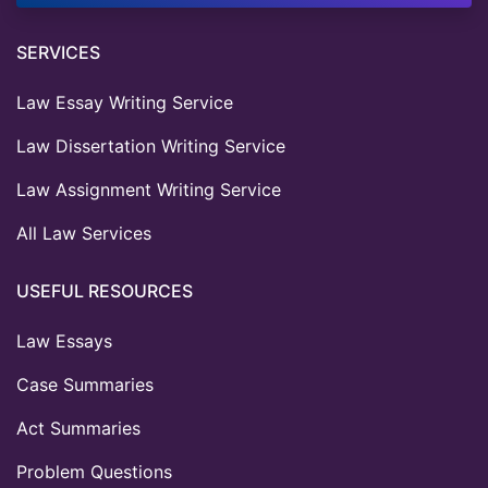
SERVICES
Law Essay Writing Service
Law Dissertation Writing Service
Law Assignment Writing Service
All Law Services
USEFUL RESOURCES
Law Essays
Case Summaries
Act Summaries
Problem Questions