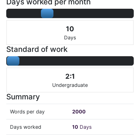
Days worked per month
10
Days
Standard of work
2:1
Undergraduate
Summary
Words per day
2000
Days worked
10
Days