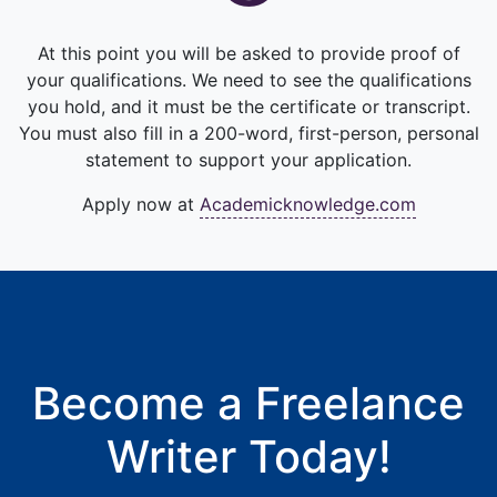
At this point you will be asked to provide proof of
your qualifications. We need to see the qualifications
you hold, and it must be the certificate or transcript.
You must also fill in a 200-word, first-person, personal
statement to support your application.
Apply now at
Academicknowledge.com
Become a Freelance
Writer Today!