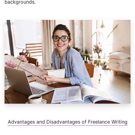
backgrounds.
Advantages and Disadvantages of Freelance Writing