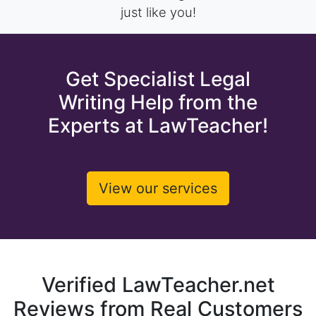
just like you!
Get Specialist Legal
Writing Help from the
Experts at LawTeacher!
View our services
Verified LawTeacher.net
Reviews from Real Customers