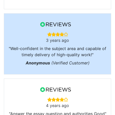
3 years ago
"Well-confident in the subject area and capable of
timely delivery of high-quality work!"
Anonymous
(Verified Customer)
4 years ago
"Answer the essay question and authorities Good"