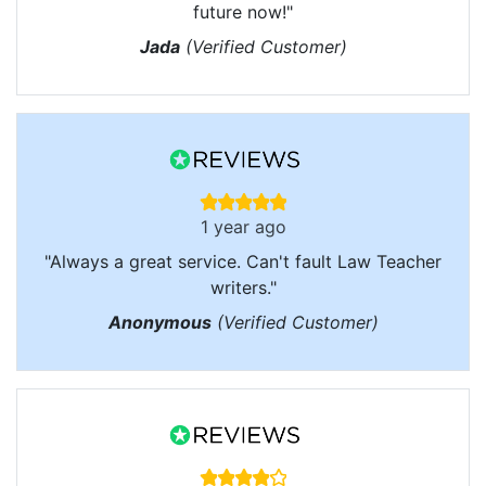
future now!"
Jada
(Verified Customer)
1 year ago
"Always a great service. Can't fault Law Teacher
writers."
Anonymous
(Verified Customer)