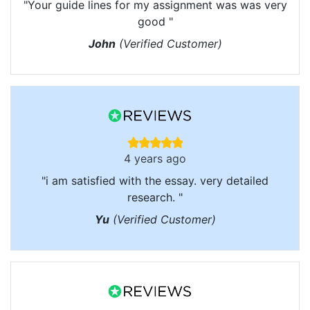
"Your guide lines for my assignment was was very
good "
John
(Verified Customer)
4 years ago
"i am satisfied with the essay. very detailed
research. "
Yu
(Verified Customer)