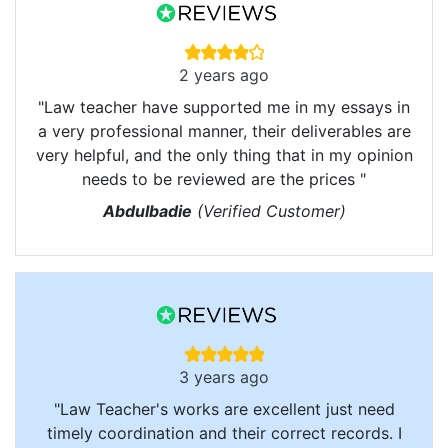
2 years ago
"Law teacher have supported me in my essays in
a very professional manner, their deliverables are
very helpful, and the only thing that in my opinion
needs to be reviewed are the prices "
Abdulbadie
(Verified Customer)
3 years ago
"Law Teacher's works are excellent just need
timely coordination and their correct records. I