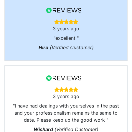
3 years ago
"excellent "
Hiru
(Verified Customer)
3 years ago
"I have had dealings with yourselves in the past
and your professionalism remains the same to
date. Please keep up the good work "
Wishard
(Verified Customer)