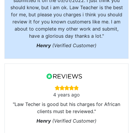
submitted it on the 05/01/2022. I just think you
should know, but i am ok. Law Teacher is the best
for me, but please you charges i think you should
review it for you known customers like me. I am
about to complete my other work and submit,
have a glorious day thanks a lot."
Henry
(Verified Customer)
4 years ago
"Law Techer is good but his charges for African
clients must be reviewed."
Henry
(Verified Customer)