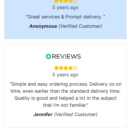
5 years ago
"Great services & Prompt delivery. "
Anonymous
(Verified Customer)
5 years ago
"Simple and easy ordering process. Delivery os on
time, even earlier than the standard delivery time.
Quality is good and helped a lot in the subject
that I’m not familiar."
Jennifer
(Verified Customer)