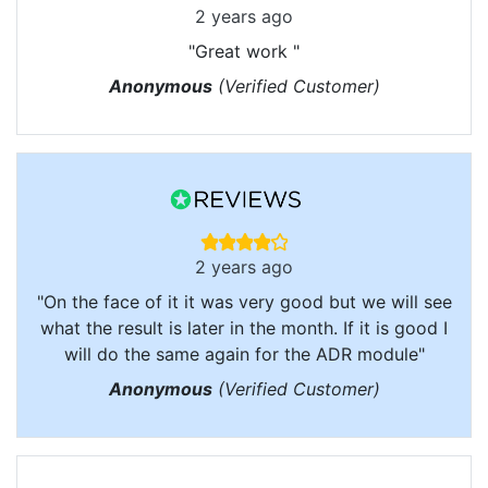
2 years ago
"Great work "
Anonymous
(Verified Customer)
2 years ago
"On the face of it it was very good but we will see
what the result is later in the month. If it is good I
will do the same again for the ADR module"
Anonymous
(Verified Customer)