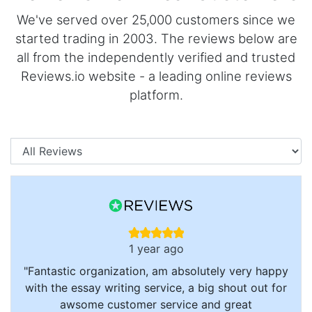
We've served over 25,000 customers since we
started trading in 2003. The reviews below are
all from the independently verified and trusted
Reviews.io website - a leading online reviews
platform.
Categories
1 year ago
"Fantastic organization, am absolutely very happy
with the essay writing service, a big shout out for
awsome customer service and great