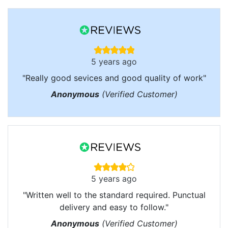
5 years ago
"Really good sevices and good quality of work"
Anonymous
(Verified Customer)
5 years ago
"Written well to the standard required. Punctual
delivery and easy to follow."
Anonymous
(Verified Customer)