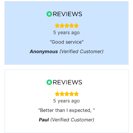
5 years ago
"Good service"
Anonymous
(Verified Customer)
5 years ago
"Better than I expected, "
Paul
(Verified Customer)