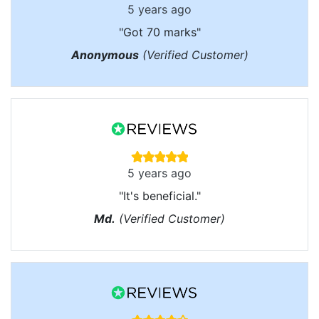
5 years ago
"Got 70 marks"
Anonymous
(Verified Customer)
5 years ago
"It's beneficial."
Md.
(Verified Customer)