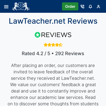
Order
LawTeacher.net Reviews
Rated 4.2 / 5 • 292 Reviews
After placing an order, our customers are
invited to leave feedback of the overall
service they received at LawTeacher.net.
We value our customers' feedback a great
deal and use it to constantly improve and
enhance our academic law services. Read
on to discover some thoughts from students