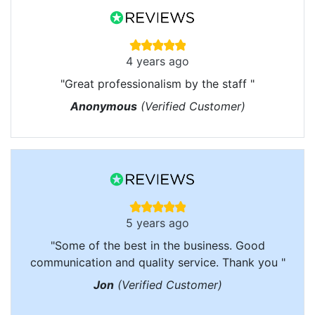
4 years ago
"Great professionalism by the staff "
Anonymous
(Verified Customer)
5 years ago
"Some of the best in the business. Good
communication and quality service. Thank you "
Jon
(Verified Customer)