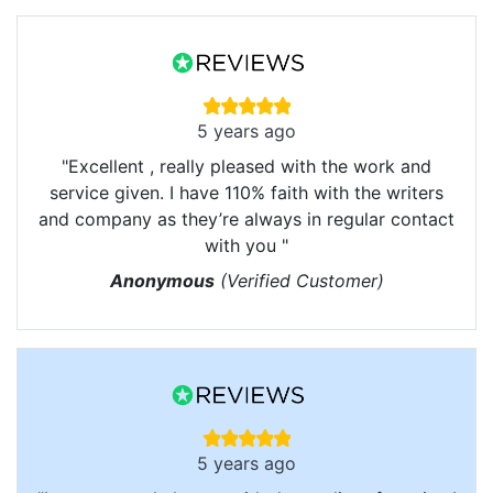
5 years ago
"Excellent , really pleased with the work and
service given. I have 110% faith with the writers
and company as they’re always in regular contact
with you "
Anonymous
(Verified Customer)
5 years ago