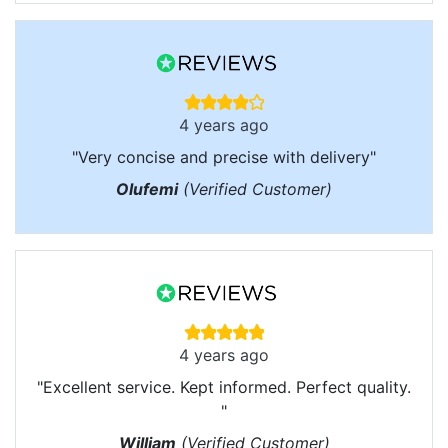
4 years ago
"Very concise and precise with delivery"
Olufemi
(Verified Customer)
4 years ago
"Excellent service. Kept informed. Perfect quality.
"
William
(Verified Customer)