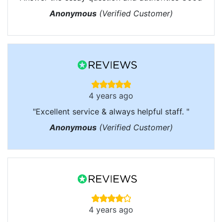
Anonymous
(Verified Customer)
4 years ago
"Excellent service & always helpful staff. "
Anonymous
(Verified Customer)
4 years ago