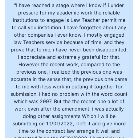
"I have reached a stage where i know if i under
pressure for my academic work the reliable
institutions to engage is Law Teacher permit me
to call you institution. I have forgotten about any
other companies i ever know. I mostly engaged
law Teachers service because of time, and they
prove that to me, i have never been disappointed,
i appreciate and extremely grateful for that.
However the recent work, compared to the
previous one, i realized the previous one was
accurate in the sense that, the previous one came
to me with less work in putting it together for
submission, i had no problem with the word count
which was 2997. But the the recent one a lot of
work even after the amendment, i was actually
doing other assignments Which i will be
submitting on 10/01/2022, i left it and give more
time to the contract law arrange it well and