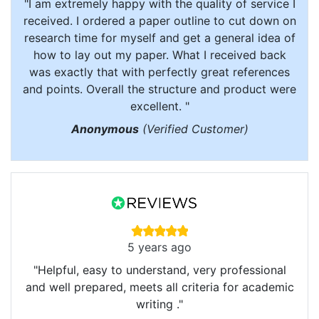
"I am extremely happy with the quality of service I
received. I ordered a paper outline to cut down on
research time for myself and get a general idea of
how to lay out my paper. What I received back
was exactly that with perfectly great references
and points. Overall the structure and product were
excellent. "
Anonymous
(Verified Customer)
5 years ago
"Helpful, easy to understand, very professional
and well prepared, meets all criteria for academic
writing ."