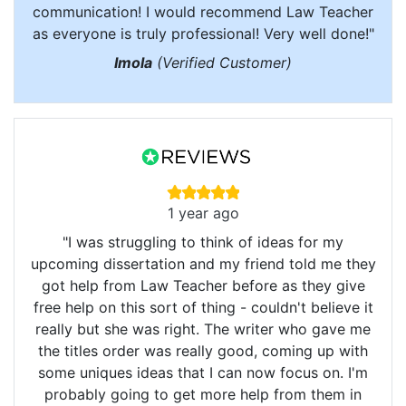
communication! I would recommend Law Teacher
as everyone is truly professional! Very well done!"
Imola
(Verified Customer)
1 year ago
"I was struggling to think of ideas for my
upcoming dissertation and my friend told me they
got help from Law Teacher before as they give
free help on this sort of thing - couldn't believe it
really but she was right. The writer who gave me
the titles order was really good, coming up with
some uniques ideas that I can now focus on. I'm
probably going to get more help from them in