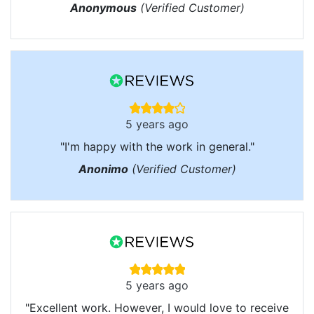
Anonymous
(Verified Customer)
5 years ago
"I'm happy with the work in general."
Anonimo
(Verified Customer)
5 years ago
"Excellent work. However, I would love to receive