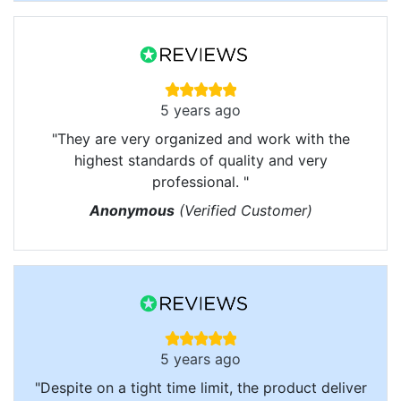
5 years ago
"They are very organized and work with the
highest standards of quality and very
professional. "
Anonymous
(Verified Customer)
5 years ago
"Despite on a tight time limit, the product deliver