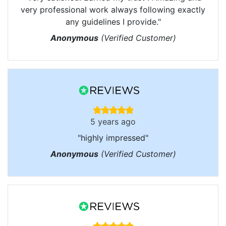
very professional work always following exactly
any guidelines I provide."
Anonymous
(Verified Customer)
5 years ago
"highly impressed"
Anonymous
(Verified Customer)