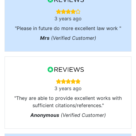
3 years ago
"Please in future do more excellent law work "
Mrs
(Verified Customer)
3 years ago
"They are able to provide excellent works with
sufficient citations/references."
Anonymous
(Verified Customer)