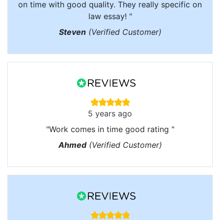
on time with good quality. They really specific on
law essay! "
Steven
(Verified Customer)
5 years ago
"Work comes in time good rating "
Ahmed
(Verified Customer)