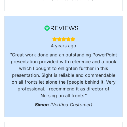
4 years ago
"Great work done and an outstanding PowerPoint
presentation provided with reference and a book
which I bought to enlighten further in this
presentation. Sight is reliable and commendable
on all fronts let alone the [people behind it. Very
professional. i recommend it as director of
Nursing on all fronts."
Simon
(Verified Customer)