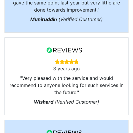
gave the same point last year but very little are
done towards improvement."
Muniruddin
(Verified Customer)
3 years ago
"Very pleased with the service and would
recommend to anyone looking for such services in
the future."
Wishard
(Verified Customer)