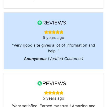
5 years ago
"Very good site gives a lot of information and
help. "
Anonymous
(Verified Customer)
5 years ago
"Very satisfied! Earned my trust ! Amazing and