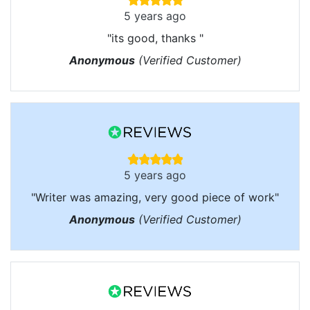
5 years ago
"its good, thanks "
Anonymous
(Verified Customer)
5 years ago
"Writer was amazing, very good piece of work"
Anonymous
(Verified Customer)