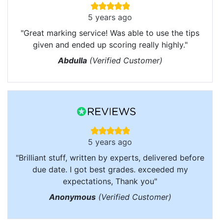
5 years ago
"Great marking service! Was able to use the tips
given and ended up scoring really highly."
Abdulla
(Verified Customer)
5 years ago
"Brilliant stuff, written by experts, delivered before
due date. I got best grades. exceeded my
expectations, Thank you"
Anonymous
(Verified Customer)