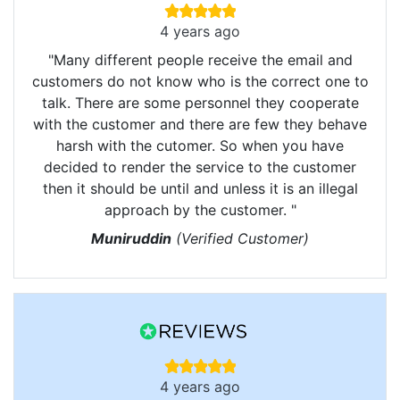
4 years ago
"Many different people receive the email and
customers do not know who is the correct one to
talk. There are some personnel they cooperate
with the customer and there are few they behave
harsh with the cutomer. So when you have
decided to render the service to the customer
then it should be until and unless it is an illegal
approach by the customer. "
Muniruddin
(Verified Customer)
4 years ago