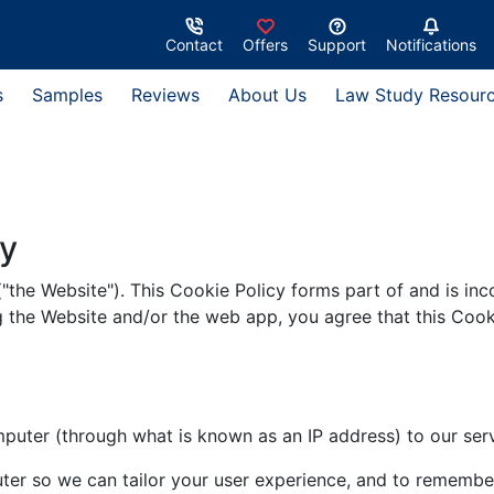
Contact
Offers
Support
Notifications
s
Samples
Reviews
About Us
Law Study Resour
cy
("the Website"). This Cookie Policy forms part of and is in
g the Website and/or the web app, you agree that this Cook
omputer (through what is known as an IP address) to our serv
ter so we can tailor your user experience, and to remember