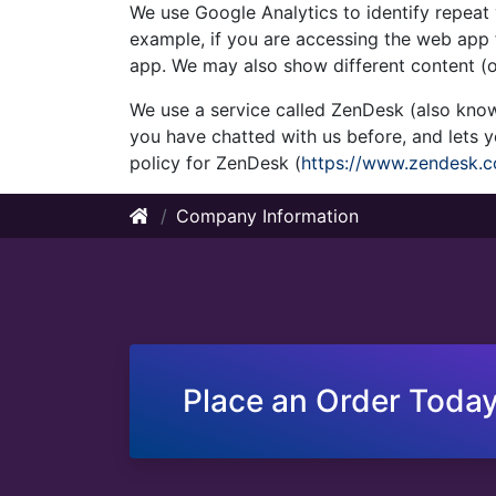
We use Google Analytics to identify repeat 
example, if you are accessing the web app f
app. We may also show different content (o
We use a service called ZenDesk (also know
you have chatted with us before, and lets
policy for ZenDesk (
https://www.zendesk.c
Company Information
Place an Order Today