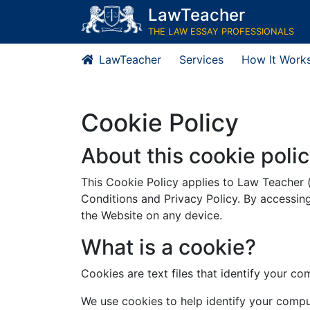
LawTeacher
THE LAW ESSAY PROFESSIONALS
LawTeacher
Services
How It Work
Cookie Policy
About this cookie poli
This Cookie Policy applies to Law Teacher 
Conditions and Privacy Policy. By accessin
the Website on any device.
What is a cookie?
Cookies are text files that identify your c
We use cookies to help identify your compu