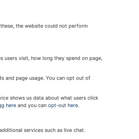
t these, the website could not perform
s users visit, how long they spend on page,
sits and page usage. You can opt out of
rvice shows us data about what users click
gg here
and you can
opt-out here
.
ditional services such as live chat.