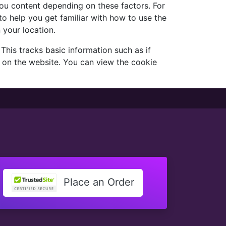
 you content depending on these factors. For
to help you get familiar with how to use the
 your location.
his tracks basic information such as if
 on the website. You can view the cookie
Place an Order