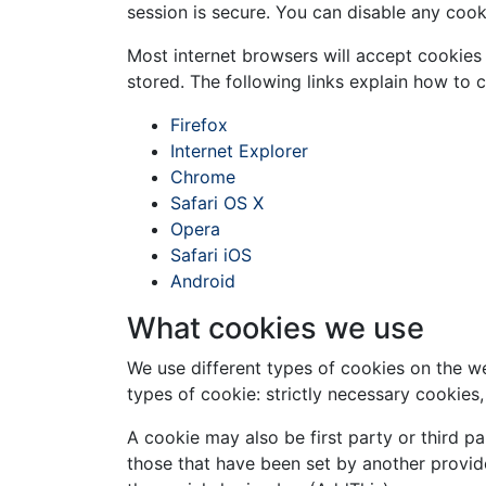
session is secure. You can disable any coo
Most internet browsers will accept cookies 
stored. The following links explain how to 
Firefox
Internet Explorer
Chrome
Safari OS X
Opera
Safari iOS
Android
What cookies we use
We use different types of cookies on the w
types of cookie: strictly necessary cookies
A cookie may also be first party or third pa
those that have been set by another provid