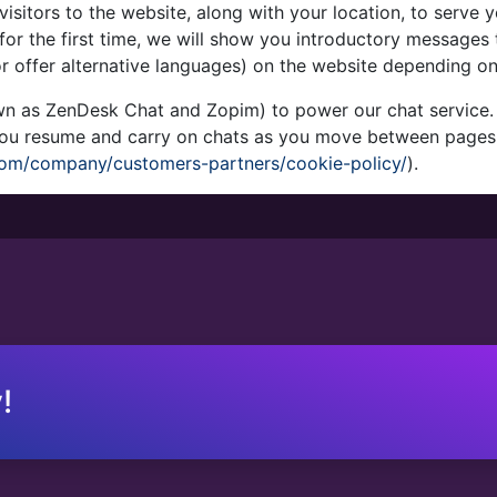
visitors to the website, along with your location, to serve
or the first time, we will show you introductory messages 
r offer alternative languages) on the website depending on
n as ZenDesk Chat and Zopim) to power our chat service. T
 you resume and carry on chats as you move between pages
om/company/customers-partners/cookie-policy/
).
!