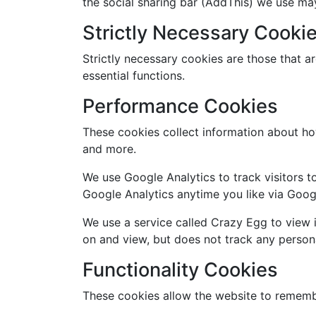
the social sharing bar (AddThis) we use ma
Strictly Necessary Cooki
Strictly necessary cookies are those that a
essential functions.
Performance Cookies
These cookies collect information about ho
and more.
We use Google Analytics to track visitors t
Google Analytics anytime you like via Goog
We use a service called Crazy Egg to view 
on and view, but does not track any person
Functionality Cookies
These cookies allow the website to remembe