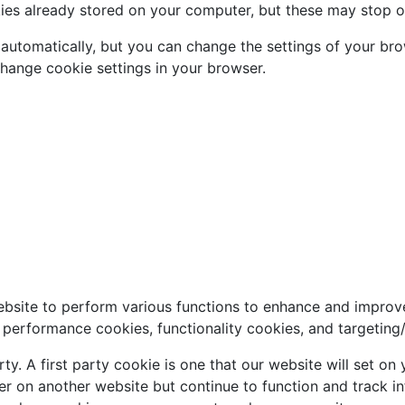
kies already stored on your computer, but these may stop o
automatically, but you can change the settings of your bro
change cookie settings in your browser.
ebsite to perform various functions to enhance and improv
, performance cookies, functionality cookies, and targeting
rty. A first party cookie is one that our website will set o
er on another website but continue to function and track in