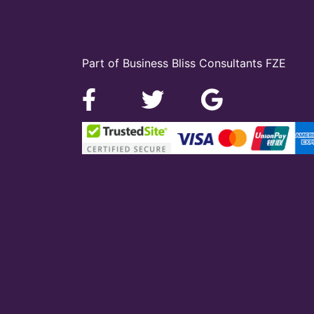
Part of Business Bliss Consultants FZE