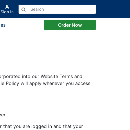
Sign In
ces
Order Now
corporated into our Website Terms and
ie Policy will apply whenever you access
er.
 that you are logged in and that your