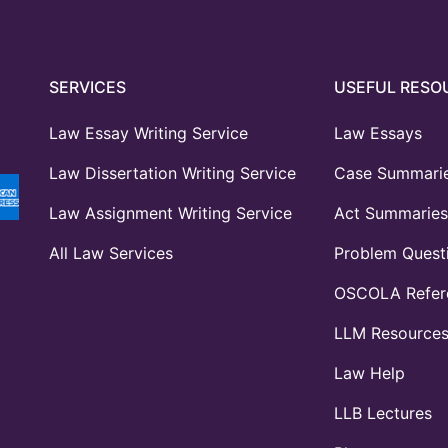
SERVICES
USEFUL RESO
Law Essay Writing Service
Law Essays
Law Dissertation Writing Service
Case Summari
Law Assignment Writing Service
Act Summaries
All Law Services
Problem Quest
OSCOLA Refere
LLM Resource
Law Help
LLB Lectures