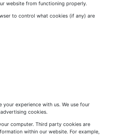
ur website from functioning properly.
wser to control what cookies (if any) are
e your experience with us. We use four
/advertising cookies.
n your computer. Third party cookies are
formation within our website. For example,