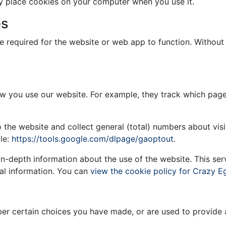
y place cookies on your computer when you use it.
es
re required for the website or web app to function. Withou
w you use our website. For example, they track which page
o the website and collect general (total) numbers about vi
le:
https://tools.google.com/dlpage/gaoptout
.
in-depth information about the use of the website. This se
al information. You can
view the cookie policy for Crazy E
r certain choices you have made, or are used to provide ad