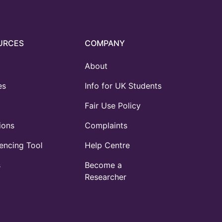
URCES
COMPANY
About
es
Info for UK Students
Fair Use Policy
ions
Complaints
ncing Tool
Help Centre
s
Become a
Researcher