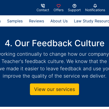
Contact
Offers
Support
Notifications
s
Samples
Reviews
About Us
Law Study Resour
4. Our Feedback Culture
rking continually to change how our company o
 Teacher's feedback culture. We know that the
we made it easier to leave feedback and use y
improve the quality of the service we deliver.
View our services