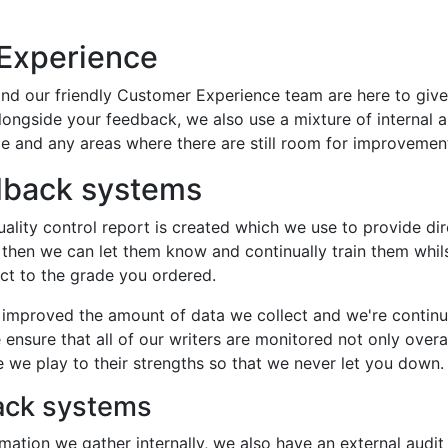
 Experience
nd our friendly Customer Experience team are here to giv
Alongside your feedback, we also use a mixture of internal
e and any areas where there are still room for improvemen
edback systems
lity control report is created which we use to provide dire
 then we can let them know and continually train them whils
ect to the grade you ordered.
y improved the amount of data we collect and we're continu
ensure that all of our writers are monitored not only overall
re we play to their strengths so that we never let you down.
back systems
ation we gather internally, we also have an external audit 