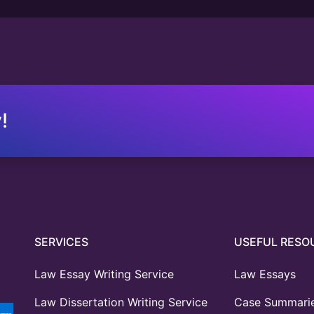
!
SERVICES
USEFUL RESO
Law Essay Writing Service
Law Essays
Law Dissertation Writing Service
Case Summari