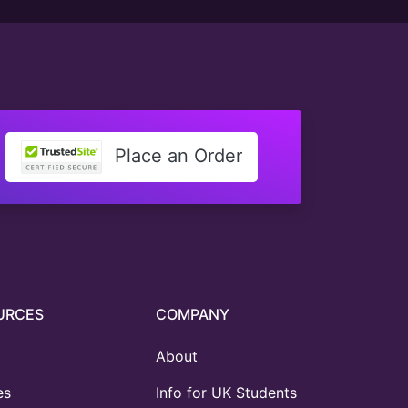
Place an Order
URCES
COMPANY
About
es
Info for UK Students