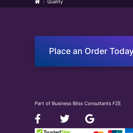
Quality
Place an Order Today
Part of Business Bliss Consultants FZE