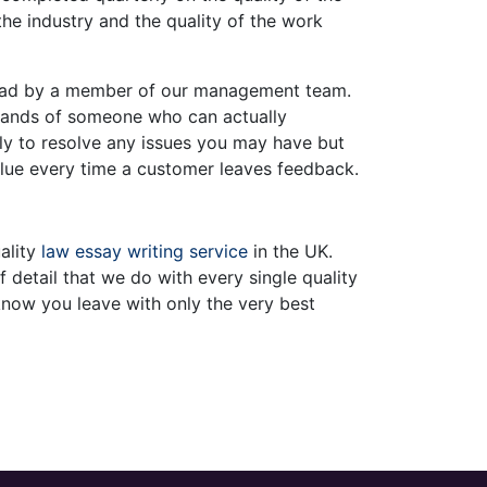
he industry and the quality of the work
read by a member of our management team.
e hands of someone who can actually
ly to resolve any issues you may have but
alue every time a customer leaves feedback.
ality
law essay writing service
in the UK.
 detail that we do with every single quality
now you leave with only the very best