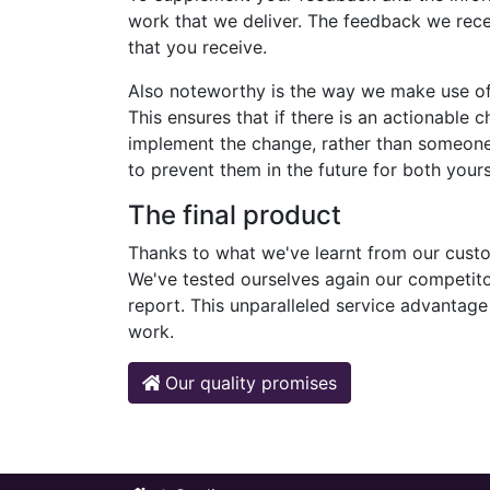
work that we deliver. The feedback we rece
that you receive.
Also noteworthy is the way we make use o
This ensures that if there is an actionable
implement the change, rather than someone
to prevent them in the future for both you
The final product
Thanks to what we've learnt from our custo
We've tested ourselves again our competitor
report. This unparalleled service advantag
work.
Our quality promises