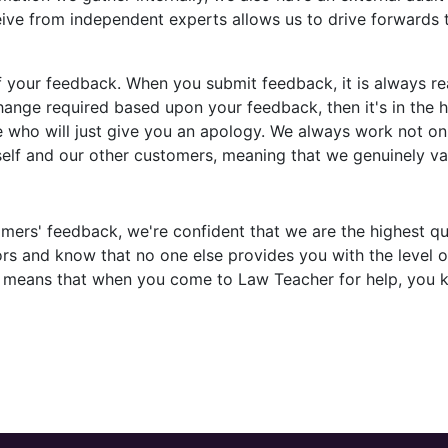
ive from independent experts allows us to drive forwards t
f your feedback. When you submit feedback, it is always 
 change required based upon your feedback, then it's in th
 who will just give you an apology. We always work not on
rself and our other customers, meaning that we genuinely v
mers' feedback, we're confident that we are the highest qu
s and know that no one else provides you with the level of
e means that when you come to Law Teacher for help, you k