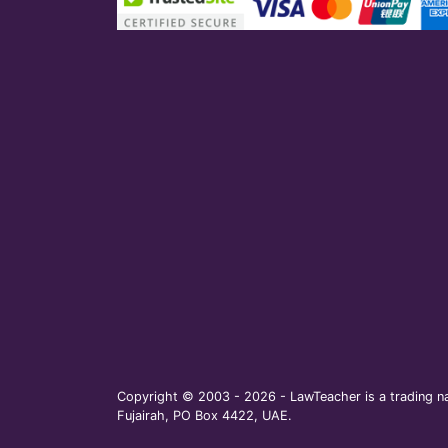
Copyright © 2003 - 2026 - LawTeacher is a trading na
Fujairah, PO Box 4422, UAE.