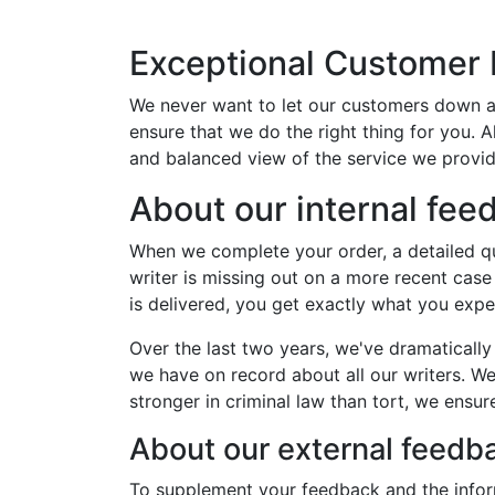
Exceptional Customer
We never want to let our customers down a
ensure that we do the right thing for you. 
and balanced view of the service we provid
About our internal fe
When we complete your order, a detailed qua
writer is missing out on a more recent case
is delivered, you get exactly what you exp
Over the last two years, we've dramaticall
we have on record about all our writers. We 
stronger in criminal law than tort, we ensu
About our external feed
To supplement your feedback and the inform