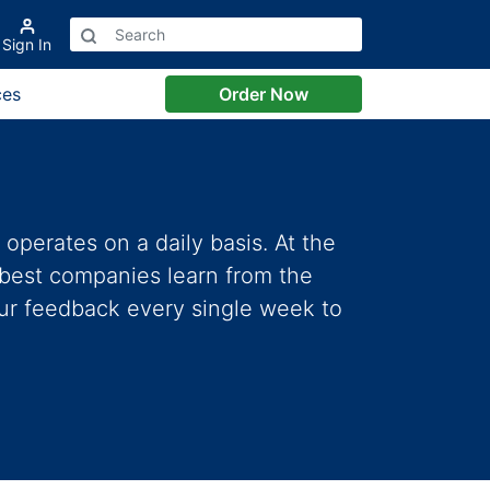
Sign In
ces
Order Now
perates on a daily basis. At the
 best companies learn from the
our feedback every single week to