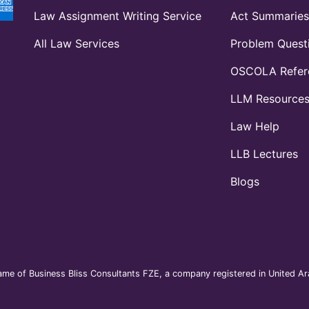
Law Assignment Writing Service
Act Summaries
All Law Services
Problem Quest
OSCOLA Refere
LLM Resource
Law Help
LLB Lectures
Blogs
me of Business Bliss Consultants FZE, a company registered in United Ara