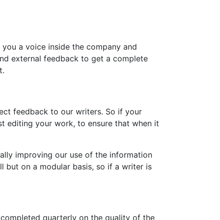
e you a voice inside the company and
 and external feedback to get a complete
t.
ct feedback to our writers. So if your
t editing your work, to ensure that when it
ally improving our use of the information
 but on a modular basis, so if a writer is
completed quarterly on the quality of the