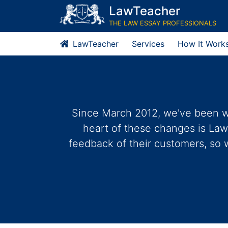
LawTeacher
THE LAW ESSAY PROFESSIONALS
LawTeacher
Services
How It Work
Since March 2012, we've been wo
heart of these changes is Law
feedback of their customers, so 