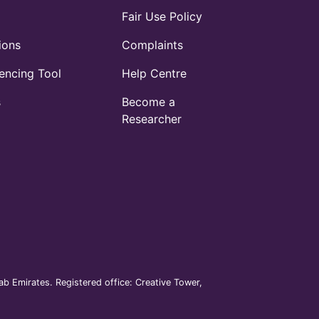
Fair Use Policy
ions
Complaints
ncing Tool
Help Centre
s
Become a
Researcher
b Emirates. Registered office: Creative Tower,