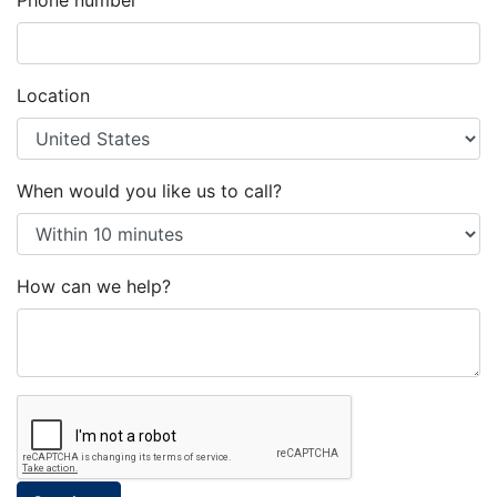
Phone number
Location
When would you like us to call?
How can we help?