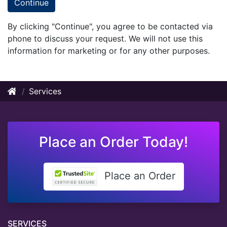
Continue
By clicking "Continue", you agree to be contacted via
phone to discuss your request. We will not use this
information for marketing or for any other purposes.
Services
Place an Order Today!
Place an Order
SERVICES