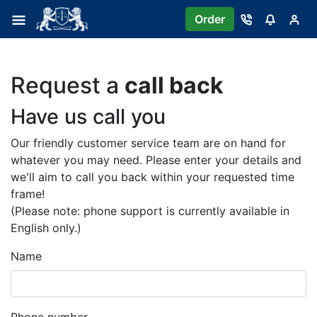
Order
Request a
call back
Have us call you
Our friendly customer service team are on hand for
whatever you may need. Please enter your details and
we'll aim to call you back within your requested time
frame!
(Please note: phone support is currently available in
English only.)
Name