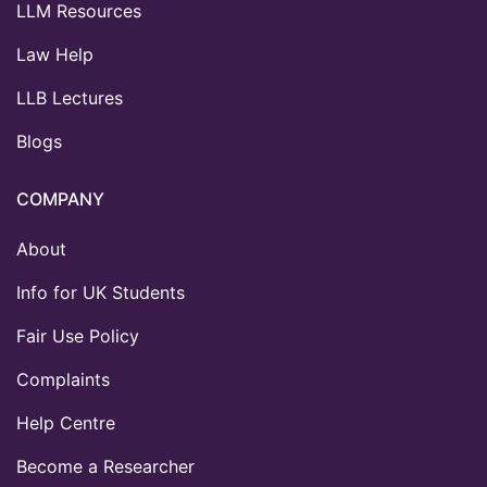
LLM Resources
Law Help
LLB Lectures
Blogs
COMPANY
About
Info for UK Students
Fair Use Policy
Complaints
Help Centre
Become a Researcher