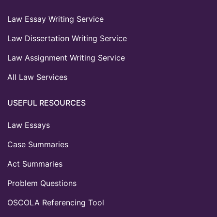
Law Essay Writing Service
Law Dissertation Writing Service
Law Assignment Writing Service
All Law Services
USEFUL RESOURCES
Law Essays
Case Summaries
Act Summaries
Problem Questions
OSCOLA Referencing Tool