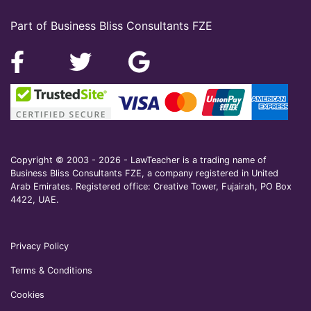
Part of Business Bliss Consultants FZE
Copyright © 2003 - 2026 - LawTeacher is a trading name of
Business Bliss Consultants FZE, a company registered in United
Arab Emirates. Registered office: Creative Tower, Fujairah, PO Box
4422, UAE.
Privacy Policy
Terms & Conditions
Cookies