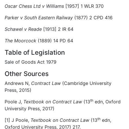
Oscar Chess Ltd v Williams
[1957] 1 WLR 370
Parker v South Eastern Railway
(1877) 2 CPD 416
Schawel v Reade
[1913] 2 IR 64
The Moorcock
(1889) 14 PD 64
Table of Legislation
Sale of Goods Act 1979
Other Sources
Andrews N,
Contract Law
(Cambridge University
Press, 2015)
th
Poole J,
Textbook on Contract Law
(13
edn, Oxford
University Press, 2017)
th
[1]
J Poole,
Textbook on Contract Law
(13
edn,
Oxford University Press, 2017) 217.