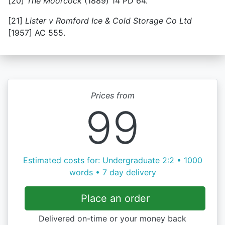
[20]
The Moorcock
(1889) 14 PD 64.
[21]
Lister v Romford Ice & Cold Storage Co Ltd
[1957] AC 555.
Prices from
99
Estimated costs for: Undergraduate 2:2 • 1000
words • 7 day delivery
Place an order
Delivered on-time or your money back