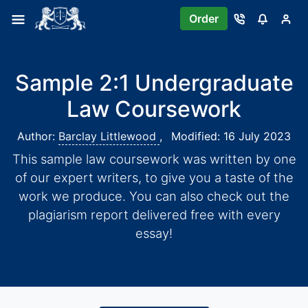
Order
Sample 2:1 Undergraduate
Law Coursework
Author:
Barclay Littlewood
,
Modified: 16 July 2023
This sample law coursework was written by one
of our expert writers, to give you a taste of the
work we produce. You can also check out the
plagiarism report delivered free with every
essay!