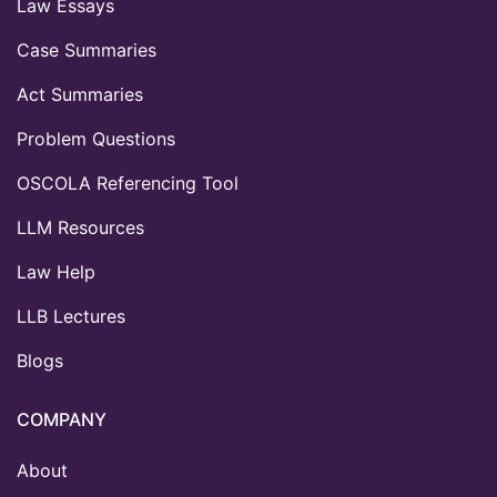
Law Essays
Case Summaries
Act Summaries
Problem Questions
OSCOLA Referencing Tool
LLM Resources
Law Help
LLB Lectures
Blogs
COMPANY
About