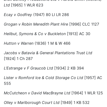
Ltd
[1965] 1 WLR 623
Ecay v Godfrey
(1947) 80 LI LR 286
Grogan v Robin Meredith Plant Hire
[1996] CLC 1127
Heilbut, Symons & Co v Buckleton
[1913] AC 30
Hutton v Warren
(1836) 1 M & W 466
Jacobs v Batavia & General Plantations Trust Ltd
[1924] 1 Ch 287
L’Estrange v F Graucob Ltd
[1934] 2 KB 394
Lister v Romford Ice & Cold Storage Co Ltd
[1957] AC
555
McCutcheon v David MacBrayne Ltd
[1964] 1 WLR 125
Olley v Marlborough Court Ltd
[1949] 1 KB 532