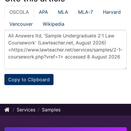
OSCOLA
APA
MLA
MLA-7
Harvard
Vancouver
Wikipedia
Copy to Clipboard
Services
Samples