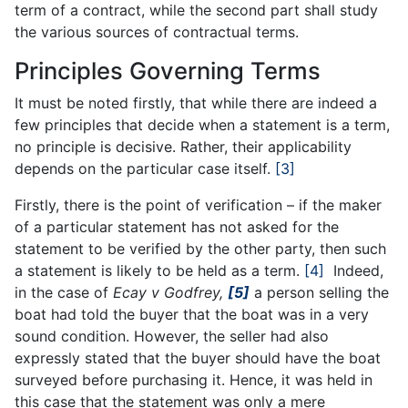
term of a contract, while the second part shall study
the various sources of contractual terms.
Principles Governing Terms
It must be noted firstly, that while there are indeed a
few principles that decide when a statement is a term,
no principle is decisive. Rather, their applicability
depends on the particular case itself.
[3]
Firstly, there is the point of verification – if the maker
of a particular statement has not asked for the
statement to be verified by the other party, then such
a statement is likely to be held as a term.
[4]
Indeed,
in the case of
Ecay v Godfrey,
[5]
a person selling the
boat had told the buyer that the boat was in a very
sound condition. However, the seller had also
expressly stated that the buyer should have the boat
surveyed before purchasing it. Hence, it was held in
this case that the statement was only a mere