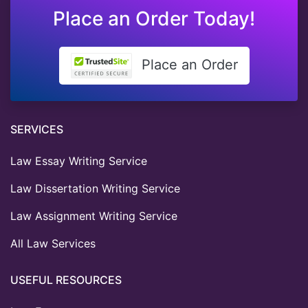
Place an Order Today!
Place an Order
SERVICES
Law Essay Writing Service
Law Dissertation Writing Service
Law Assignment Writing Service
All Law Services
USEFUL RESOURCES