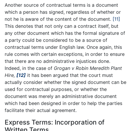
Another source of contractual terms is a document
which a person has signed, regardless of whether or
not he is aware of the content of the document.
[11]
This denotes that not only can a contract itself, but
any other document which has the formal signature of
a party could be considered to be a source of
contractual terms under English law. Once again, this
rule comes with certain exceptions, in order to ensure
that there are no administrative injustices done.
Indeed, in the case of
Grogan v Robin Meredith Plant
Hire,
[12]
it has been argued that the court must
actually consider whether the signed document can be
used for contractual purposes, or whether the
document was merely an administrative document
which had been designed in order to help the parties
facilitate their actual agreement.
Express Terms: Incorporation of
Written Terms