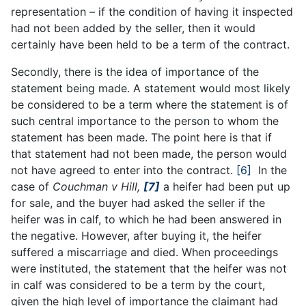
representation – if the condition of having it inspected
had not been added by the seller, then it would
certainly have been held to be a term of the contract.
Secondly, there is the idea of importance of the
statement being made. A statement would most likely
be considered to be a term where the statement is of
such central importance to the person to whom the
statement has been made. The point here is that if
that statement had not been made, the person would
not have agreed to enter into the contract.
[6]
In the
case of
Couchman v Hill,
[7]
a heifer had been put up
for sale, and the buyer had asked the seller if the
heifer was in calf, to which he had been answered in
the negative. However, after buying it, the heifer
suffered a miscarriage and died. When proceedings
were instituted, the statement that the heifer was not
in calf was considered to be a term by the court,
given the high level of importance the claimant had