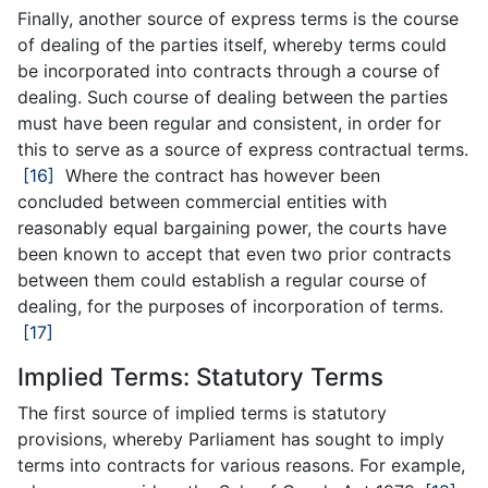
Finally, another source of express terms is the course
of dealing of the parties itself, whereby terms could
be incorporated into contracts through a course of
dealing. Such course of dealing between the parties
must have been regular and consistent, in order for
this to serve as a source of express contractual terms.
[16]
Where the contract has however been
concluded between commercial entities with
reasonably equal bargaining power, the courts have
been known to accept that even two prior contracts
between them could establish a regular course of
dealing, for the purposes of incorporation of terms.
[17]
Implied Terms: Statutory Terms
The first source of implied terms is statutory
provisions, whereby Parliament has sought to imply
terms into contracts for various reasons. For example,