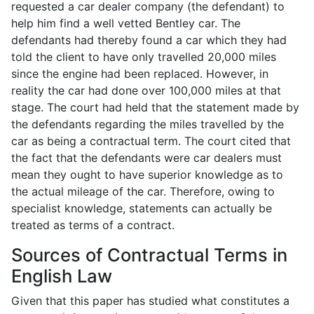
requested a car dealer company (the defendant) to
help him find a well vetted Bentley car. The
defendants had thereby found a car which they had
told the client to have only travelled 20,000 miles
since the engine had been replaced. However, in
reality the car had done over 100,000 miles at that
stage. The court had held that the statement made by
the defendants regarding the miles travelled by the
car as being a contractual term. The court cited that
the fact that the defendants were car dealers must
mean they ought to have superior knowledge as to
the actual mileage of the car. Therefore, owing to
specialist knowledge, statements can actually be
treated as terms of a contract.
Sources of Contractual Terms in
English Law
Given that this paper has studied what constitutes a