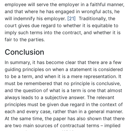
employee will serve the employer in a faithful manner,
and that where he has engaged in wrongful acts, he
will indemnify his employer.
[21]
Traditionally, the
court gives due regard to whether it is equitable to
imply such terms into the contract, and whether it is
fair to the parties.
Conclusion
In summary, it has become clear that there are a few
guiding principles on when a statement is considered
to be a term, and when it is a mere representation. It
must be remembered that no principle is conclusive,
and the question of what is a term is one that almost
always leads to a subjective answer. The relevant
principles must be given due regard in the context of
each and every case, rather than in a general manner.
At the same time, the paper has also shown that there
are two main sources of contractual terms – implied