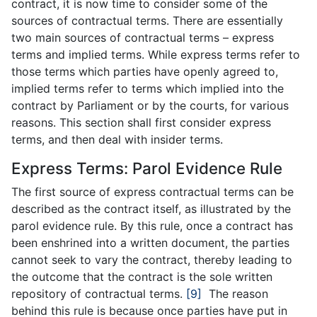
contract, it is now time to consider some of the
sources of contractual terms. There are essentially
two main sources of contractual terms – express
terms and implied terms. While express terms refer to
those terms which parties have openly agreed to,
implied terms refer to terms which implied into the
contract by Parliament or by the courts, for various
reasons. This section shall first consider express
terms, and then deal with insider terms.
Express Terms: Parol Evidence Rule
The first source of express contractual terms can be
described as the contract itself, as illustrated by the
parol evidence rule. By this rule, once a contract has
been enshrined into a written document, the parties
cannot seek to vary the contract, thereby leading to
the outcome that the contract is the sole written
repository of contractual terms.
[9]
The reason
behind this rule is because once parties have put in