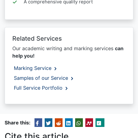
A comprehensive quality report
Related Services
Our academic writing and marking services
can
help you!
Marking Service
Samples of our Service
Full Service Portfolio
Share this:
Cite this article