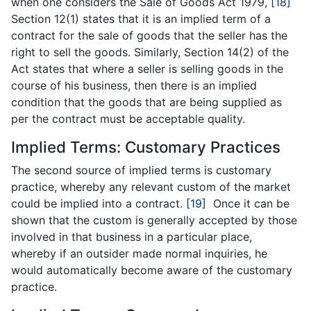
when one considers the Sale of Goods Act 1979,
[18]
Section 12(1) states that it is an implied term of a
contract for the sale of goods that the seller has the
right to sell the goods. Similarly, Section 14(2) of the
Act states that where a seller is selling goods in the
course of his business, then there is an implied
condition that the goods that are being supplied as
per the contract must be acceptable quality.
Implied Terms: Customary Practices
The second source of implied terms is customary
practice, whereby any relevant custom of the market
could be implied into a contract.
[19]
Once it can be
shown that the custom is generally accepted by those
involved in that business in a particular place,
whereby if an outsider made normal inquiries, he
would automatically become aware of the customary
practice.