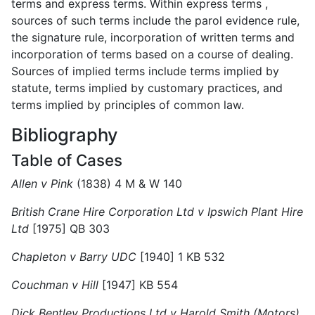
terms and express terms. Within express terms ,
sources of such terms include the parol evidence rule,
the signature rule, incorporation of written terms and
incorporation of terms based on a course of dealing.
Sources of implied terms include terms implied by
statute, terms implied by customary practices, and
terms implied by principles of common law.
Bibliography
Table of Cases
Allen v Pink
(1838) 4 M & W 140
British Crane Hire Corporation Ltd v Ipswich Plant Hire
Ltd
[1975] QB 303
Chapleton v Barry UDC
[1940] 1 KB 532
Couchman v Hill
[1947] KB 554
Dick Bentley Productions Ltd v Harold Smith (Motors)