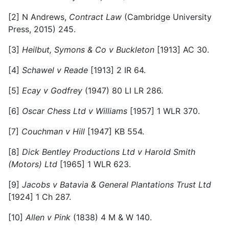
[2]
N Andrews,
Contract Law
(Cambridge University
Press, 2015) 245.
[3]
Heilbut, Symons & Co v Buckleton
[1913] AC 30.
[4]
Schawel v Reade
[1913] 2 IR 64.
[5]
Ecay v Godfrey
(1947) 80 LI LR 286.
[6]
Oscar Chess Ltd v Williams
[1957] 1 WLR 370.
[7]
Couchman v Hill
[1947] KB 554.
[8]
Dick Bentley Productions Ltd v Harold Smith
(Motors) Ltd
[1965] 1 WLR 623.
[9]
Jacobs v Batavia & General Plantations Trust Ltd
[1924] 1 Ch 287.
[10]
Allen v Pink
(1838) 4 M & W 140.