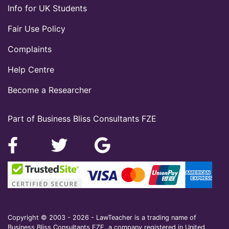
Info for UK Students
Fair Use Policy
Complaints
Help Centre
Become a Researcher
Part of Business Bliss Consultants FZE
Copyright © 2003 - 2026 - LawTeacher is a trading name of
Business Bliss Consultants FZE, a company registered in United