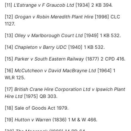
[11]
L’Estrange v F Graucob Ltd
[1934] 2 KB 394.
[12]
Grogan v Robin Meredith Plant Hire
[1996] CLC
1127.
[13]
Olley v Marlborough Court Ltd
[1949] 1 KB 532.
[14]
Chapleton v Barry UDC
[1940] 1 KB 532.
[15]
Parker v South Eastern Railway
(1877) 2 CPD 416.
[16]
McCutcheon v David MacBrayne Ltd
[1964] 1
WLR 125.
[17]
British Crane Hire Corporation Ltd v Ipswich Plant
Hire Ltd
[1975] QB 303.
[18]
Sale of Goods Act 1979.
[19]
Hutton v Warren
(1836) 1 M & W 466.