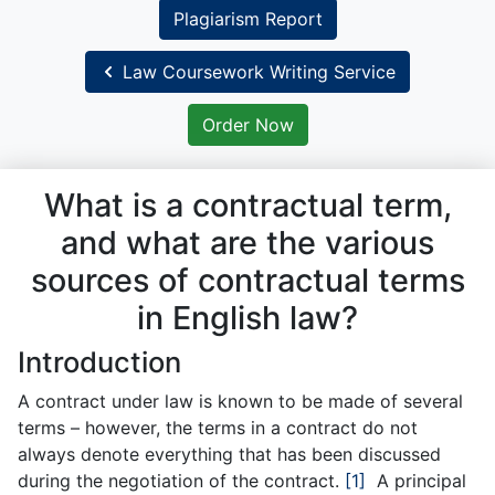
Plagiarism Report
Law Coursework Writing Service
Order Now
What is a contractual term,
and what are the various
sources of contractual terms
in English law?
Introduction
A contract under law is known to be made of several
terms – however, the terms in a contract do not
always denote everything that has been discussed
during the negotiation of the contract.
[1]
A principal