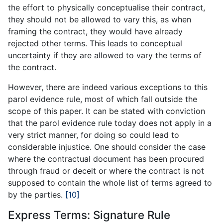
the effort to physically conceptualise their contract,
they should not be allowed to vary this, as when
framing the contract, they would have already
rejected other terms. This leads to conceptual
uncertainty if they are allowed to vary the terms of
the contract.
However, there are indeed various exceptions to this
parol evidence rule, most of which fall outside the
scope of this paper. It can be stated with conviction
that the parol evidence rule today does not apply in a
very strict manner, for doing so could lead to
considerable injustice. One should consider the case
where the contractual document has been procured
through fraud or deceit or where the contract is not
supposed to contain the whole list of terms agreed to
by the parties.
[10]
Express Terms: Signature Rule