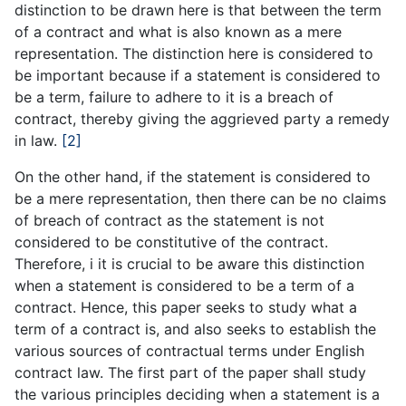
distinction to be drawn here is that between the term
of a contract and what is also known as a mere
representation. The distinction here is considered to
be important because if a statement is considered to
be a term, failure to adhere to it is a breach of
contract, thereby giving the aggrieved party a remedy
in law.
[2]
On the other hand, if the statement is considered to
be a mere representation, then there can be no claims
of breach of contract as the statement is not
considered to be constitutive of the contract.
Therefore, i it is crucial to be aware this distinction
when a statement is considered to be a term of a
contract. Hence, this paper seeks to study what a
term of a contract is, and also seeks to establish the
various sources of contractual terms under English
contract law. The first part of the paper shall study
the various principles deciding when a statement is a