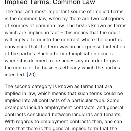
Implied Terms: Common Law
The final and most important source of implied terms
is the common law, whereby there are two categories
of sources of common law. The first is known as terms
which are implied in fact – this means that the court
will imply a term into the contract where the court is
convinced that the term was an unexpressed intention
of the parties. Such a form of implication occurs
where it is deemed to be necessary in order to give
the contract the business efficacy which the parties
intended.
[20]
The second category is known as terms that are
implied in law, which means that such terms could be
implied into all contracts of a particular type. Some
examples include employment contracts, and general
contracts concluded between landlords and tenants.
With regards to employment contracts then, one can
note that there is the general implied term that the