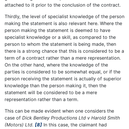
attached to it prior to the conclusion of the contract.
Thirdly, the level of specialist knowledge of the person
making the statement is also relevant here. Where the
person making the statement is deemed to have
specialist knowledge or a skill, as compared to the
person to whom the statement is being made, then
there is a strong chance that this is considered to be a
term of a contract rather than a mere representation.
On the other hand, where the knowledge of the
parties is considered to be somewhat equal, or if the
person receiving the statement is actually of superior
knowledge than the person making it, then the
statement will be considered to be a mere
representation rather than a term.
This can be made evident when one considers the
case of
Dick Bentley Productions Ltd v Harold Smith
(Motors) Ltd.
[8]
In this case, the claimant had