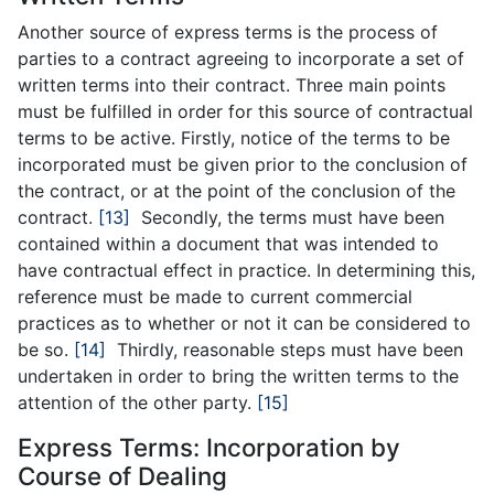
Another source of express terms is the process of
parties to a contract agreeing to incorporate a set of
written terms into their contract. Three main points
must be fulfilled in order for this source of contractual
terms to be active. Firstly, notice of the terms to be
incorporated must be given prior to the conclusion of
the contract, or at the point of the conclusion of the
contract.
[13]
Secondly, the terms must have been
contained within a document that was intended to
have contractual effect in practice. In determining this,
reference must be made to current commercial
practices as to whether or not it can be considered to
be so.
[14]
Thirdly, reasonable steps must have been
undertaken in order to bring the written terms to the
attention of the other party.
[15]
Express Terms: Incorporation by
Course of Dealing