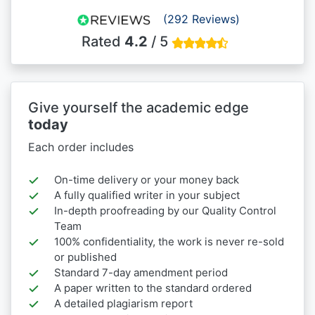
(292 Reviews)
Rated
4.2
/ 5
Give yourself the academic edge
today
Each order includes
On-time delivery or your money back
A fully qualified writer in your subject
In-depth proofreading by our Quality Control
Team
100% confidentiality, the work is never re-sold
or published
Standard 7-day amendment period
A paper written to the standard ordered
A detailed plagiarism report