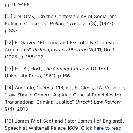
pp.167–198.
[11]
J.N. Gray, “On the Contestability of Social and
Political Concepts.”
Political Theory,
5(3), (1977),
p.337
[12]
E. Garver, “Rhetoric and Essentially Contested
Arguments”,
Philosophy and Rhetoric
Vol.11, No.3,
(1978), p.156-172
[13]
H.L.A., Hart,
The Concept of Law
(Oxford
University Press, 1961), p.156
[14]
Aristotle,
Politics
3.16, c.f., S. Gless, J.A. Vervaele,
“Law Should Govern: Aspiring General Principles for
Transnational Criminal Justice”
Utrecht Law Review
9(4), 2013
[15]
James IV of Scotland (later James I of England),
Speech at Whitehall Palace 1609
Click here to read