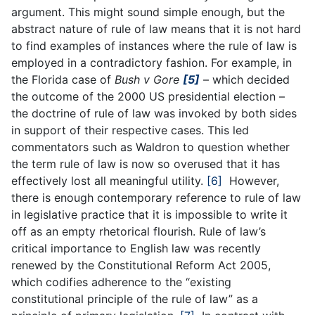
argument. This might sound simple enough, but the
abstract nature of rule of law means that it is not hard
to find examples of instances where the rule of law is
employed in a contradictory fashion. For example, in
the Florida case of
Bush v Gore
[5]
– which decided
the outcome of the 2000 US presidential election –
the doctrine of rule of law was invoked by both sides
in support of their respective cases. This led
commentators such as Waldron to question whether
the term rule of law is now so overused that it has
effectively lost all meaningful utility.
[6]
However,
there is enough contemporary reference to rule of law
in legislative practice that it is impossible to write it
off as an empty rhetorical flourish. Rule of law’s
critical importance to English law was recently
renewed by the Constitutional Reform Act 2005,
which codifies adherence to the “existing
constitutional principle of the rule of law” as a