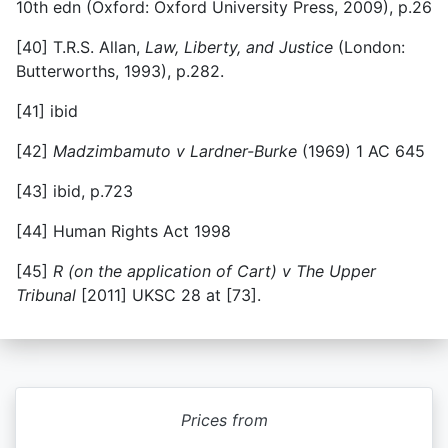
10th edn (Oxford: Oxford University Press, 2009), p.26
[40]
T.R.S. Allan,
Law, Liberty, and Justice
(London:
Butterworths, 1993), p.282.
[41]
ibid
[42]
Madzimbamuto v Lardner-Burke
(1969) 1 AC 645
[43]
ibid, p.723
[44]
Human Rights Act 1998
[45]
R (on the application of Cart) v The Upper
Tribunal
[2011] UKSC 28 at [73].
Prices from