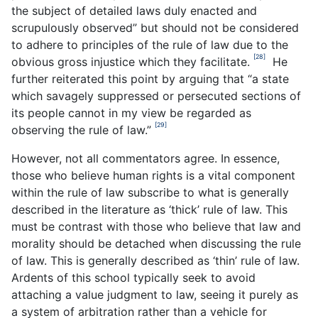
the subject of detailed laws duly enacted and
scrupulously observed” but should not be considered
to adhere to principles of the rule of law due to the
[28]
obvious gross injustice which they facilitate.
He
further reiterated this point by arguing that “a state
which savagely suppressed or persecuted sections of
its people cannot in my view be regarded as
[29]
observing the rule of law.”
However, not all commentators agree. In essence,
those who believe human rights is a vital component
within the rule of law subscribe to what is generally
described in the literature as ‘thick’ rule of law. This
must be contrast with those who believe that law and
morality should be detached when discussing the rule
of law. This is generally described as ‘thin’ rule of law.
Ardents of this school typically seek to avoid
attaching a value judgment to law, seeing it purely as
a system of arbitration rather than a vehicle for