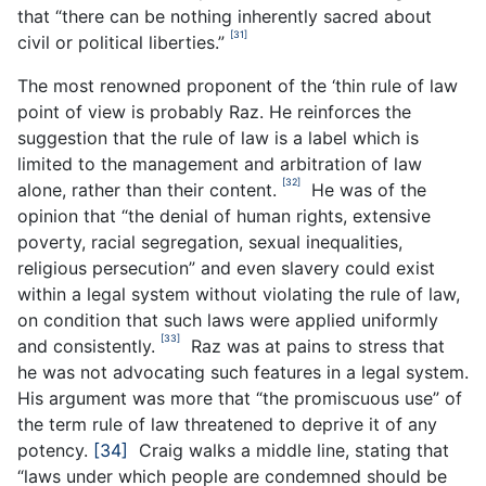
that “there can be nothing inherently sacred about
[31]
civil or political liberties.”
The most renowned proponent of the ‘thin rule of law
point of view is probably Raz. He reinforces the
suggestion that the rule of law is a label which is
limited to the management and arbitration of law
[32]
alone, rather than their content.
He was of the
opinion that “the denial of human rights, extensive
poverty, racial segregation, sexual inequalities,
religious persecution” and even slavery could exist
within a legal system without violating the rule of law,
on condition that such laws were applied uniformly
[33]
and consistently.
Raz was at pains to stress that
he was not advocating such features in a legal system.
His argument was more that “the promiscuous use” of
the term rule of law threatened to deprive it of any
potency.
[34]
Craig walks a middle line, stating that
“laws under which people are condemned should be