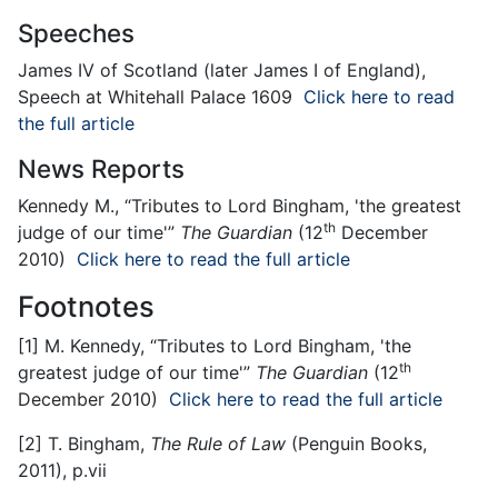
Speeches
James IV of Scotland (later James I of England),
Speech at Whitehall Palace 1609
Click here to read
the full article
News Reports
Kennedy M., “Tributes to Lord Bingham, 'the greatest
th
judge of our time'”
The Guardian
(12
December
2010)
Click here to read the full article
Footnotes
[1]
M. Kennedy, “Tributes to Lord Bingham, 'the
th
greatest judge of our time'”
The Guardian
(12
December 2010)
Click here to read the full article
[2]
T. Bingham,
The Rule of Law
(Penguin Books,
2011), p.vii