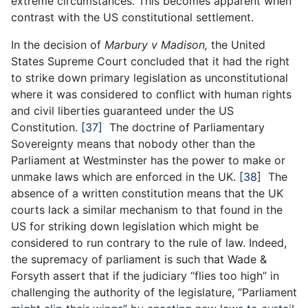
extreme circumstances. This becomes apparent when
contrast with the US constitutional settlement.
In the decision of
Marbury v Madison,
the United
States Supreme Court concluded that it had the right
to strike down primary legislation as unconstitutional
where it was considered to conflict with human rights
and civil liberties guaranteed under the US
Constitution.
[37]
The doctrine of Parliamentary
Sovereignty means that nobody other than the
Parliament at Westminster has the power to make or
unmake laws which are enforced in the UK.
[38]
The
absence of a written constitution means that the UK
courts lack a similar mechanism to that found in the
US for striking down legislation which might be
considered to run contrary to the rule of law. Indeed,
the supremacy of parliament is such that Wade &
Forsyth assert that if the judiciary “flies too high” in
challenging the authority of the legislature, “Parliament