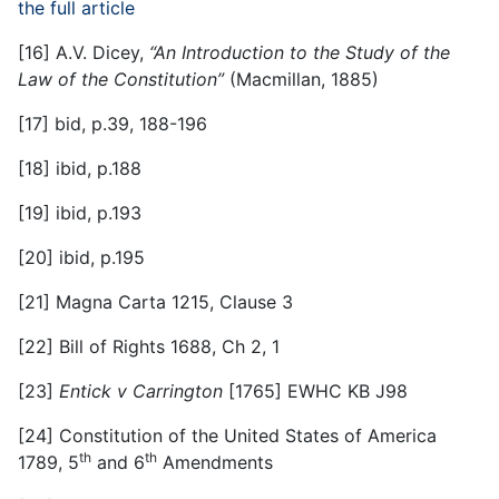
the full article
[16]
A.V. Dicey,
“An Introduction to the Study of the
Law of the Constitution”
(Macmillan, 1885)
[17]
bid, p.39, 188-196
[18]
ibid, p.188
[19]
ibid, p.193
[20]
ibid, p.195
[21]
Magna Carta 1215, Clause 3
[22]
Bill of Rights 1688, Ch 2, 1
[23]
Entick v Carrington
[1765] EWHC KB J98
[24]
Constitution of the United States of America
th
th
1789, 5
and 6
Amendments