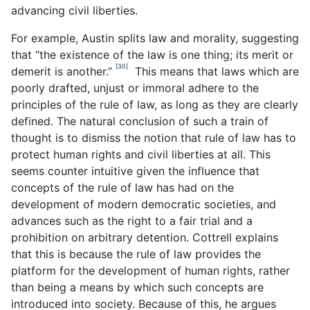
advancing civil liberties.
For example, Austin splits law and morality, suggesting
that “the existence of the law is one thing; its merit or
[30]
demerit is another.”
This means that laws which are
poorly drafted, unjust or immoral adhere to the
principles of the rule of law, as long as they are clearly
defined. The natural conclusion of such a train of
thought is to dismiss the notion that rule of law has to
protect human rights and civil liberties at all. This
seems counter intuitive given the influence that
concepts of the rule of law has had on the
development of modern democratic societies, and
advances such as the right to a fair trial and a
prohibition on arbitrary detention. Cottrell explains
that this is because the rule of law provides the
platform for the development of human rights, rather
than being a means by which such concepts are
introduced into society. Because of this, he argues