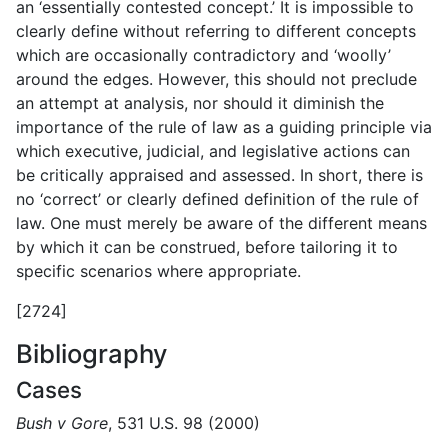
an ‘essentially contested concept.’ It is impossible to
clearly define without referring to different concepts
which are occasionally contradictory and ‘woolly’
around the edges. However, this should not preclude
an attempt at analysis, nor should it diminish the
importance of the rule of law as a guiding principle via
which executive, judicial, and legislative actions can
be critically appraised and assessed. In short, there is
no ‘correct’ or clearly defined definition of the rule of
law. One must merely be aware of the different means
by which it can be construed, before tailoring it to
specific scenarios where appropriate.
[2724]
Bibliography
Cases
Bush v Gore
, 531 U.S. 98 (2000)