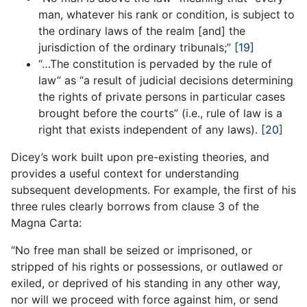
man, whatever his rank or condition, is subject to
the ordinary laws of the realm [and] the
jurisdiction of the ordinary tribunals;”
[19]
“…The constitution is pervaded by the rule of
law” as “a result of judicial decisions determining
the rights of private persons in particular cases
brought before the courts” (i.e., rule of law is a
right that exists independent of any laws).
[20]
Dicey’s work built upon pre-existing theories, and
provides a useful context for understanding
subsequent developments. For example, the first of his
three rules clearly borrows from clause 3 of the
Magna Carta:
“No free man shall be seized or imprisoned, or
stripped of his rights or possessions, or outlawed or
exiled, or deprived of his standing in any other way,
nor will we proceed with force against him, or send