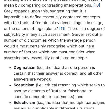
mean by comparing contrasting interpretations.
[10]
Grey expands upon this, suggesting that it is
impossible to define essentially contested concepts
with the tools of “empirical evidence, linguistic usage,
or the canons of logic alone.”
[11]
There is a degree of
subjectivity in any such assessment. Garver set out a
number of dichotomies which the average person
would almost certainly recognise which outline a
number of factors which one must consider when
assessing any essentially contested concept:
Dogmatism
(i.e., the idea that one person is
certain that their answer is correct, and all other
answers are wrong);
Scepticism
(i.e., critical reasoning which seeks to
ascribe elements of ‘truth’ or ‘falsehood’ to
specific concepts or statements); and
Eclecticism
(i.e., the idea that multiple paradigms
are equally applicable in different situations