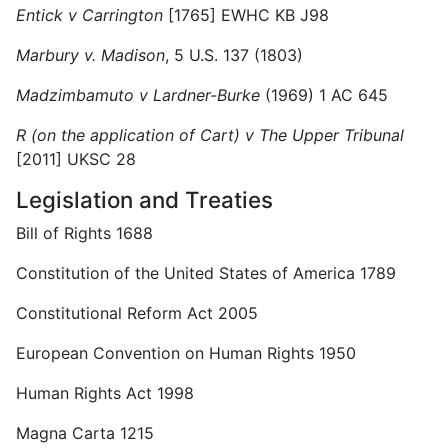
Entick v Carrington
[1765] EWHC KB J98
Marbury v. Madison
, 5 U.S. 137 (1803)
Madzimbamuto v Lardner-Burke
(1969) 1 AC 645
R (on the application of Cart) v The Upper Tribunal
[2011] UKSC 28
Legislation and Treaties
Bill of Rights 1688
Constitution of the United States of America 1789
Constitutional Reform Act 2005
European Convention on Human Rights 1950
Human Rights Act 1998
Magna Carta 1215