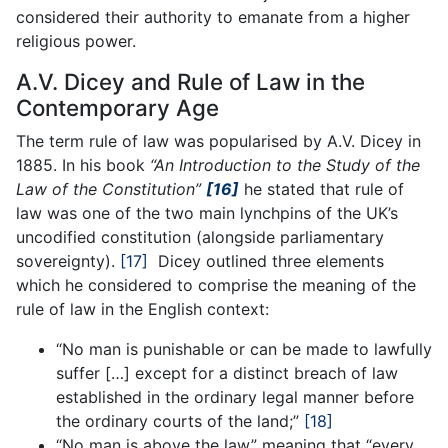
considered their authority to emanate from a higher
religious power.
A.V. Dicey and Rule of Law in the
Contemporary Age
The term rule of law was popularised by A.V. Dicey in
1885. In his book
“An Introduction to the Study of the
Law of the Constitution”
[16]
he stated that rule of
law was one of the two main lynchpins of the UK’s
uncodified constitution (alongside parliamentary
sovereignty).
[17]
Dicey outlined three elements
which he considered to comprise the meaning of the
rule of law in the English context:
“No man is punishable or can be made to lawfully
suffer […] except for a distinct breach of law
established in the ordinary legal manner before
the ordinary courts of the land;”
[18]
“No man is above the law” meaning that “every