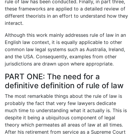
rule of law has been conducted. Finally, in part three,
these frameworks are applied to a detailed review of
different theorists in an effort to understand how they
interact.
Although this work mainly addresses rule of law in an
English law context, it is equally applicable to other
common law legal systems such as Australia, Ireland,
and the USA. Consequently, examples from other
jurisdictions are drawn upon where appropriate.
PART ONE: The need for a
definitive definition of rule of law
The most remarkable things about the rule of law is
probably the fact that very few lawyers dedicate
much time to understanding what it actually is. This is
despite it being a ubiquitous component of legal
theory which permeates all areas of law at all times.
After his retirement from service as a Supreme Court