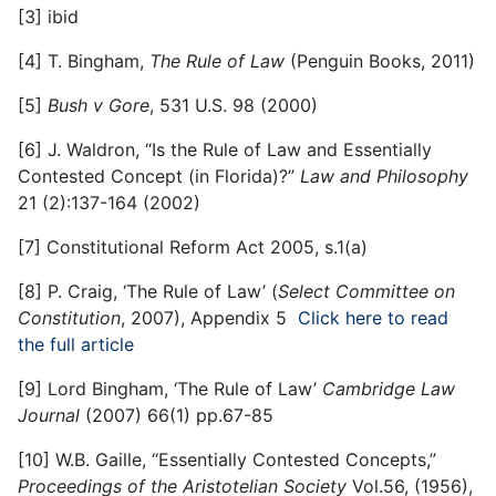
[3]
ibid
[4]
T. Bingham,
The Rule of Law
(Penguin Books, 2011)
[5]
Bush v Gore
, 531 U.S. 98 (2000)
[6]
J. Waldron, “Is the Rule of Law and Essentially
Contested Concept (in Florida)?”
Law and Philosophy
21 (2):137-164 (2002)
[7]
Constitutional Reform Act 2005, s.1(a)
[8]
P. Craig, ‘The Rule of Law’ (
Select Committee on
Constitution
, 2007), Appendix 5
Click here to read
the full article
[9]
Lord Bingham, ‘The Rule of Law’
Cambridge Law
Journal
(2007) 66(1) pp.67-85
[10]
W.B. Gaille, “Essentially Contested Concepts,”
Proceedings of the Aristotelian Society
Vol.56, (1956),