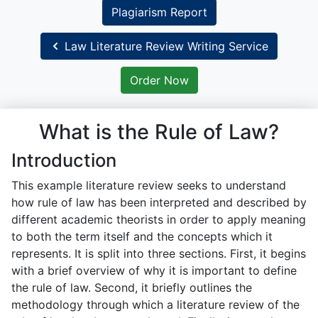
Plagiarism Report
Law Literature Review Writing Service
Order Now
What is the Rule of Law?
Introduction
This example literature review seeks to understand
how rule of law has been interpreted and described by
different academic theorists in order to apply meaning
to both the term itself and the concepts which it
represents. It is split into three sections. First, it begins
with a brief overview of why it is important to define
the rule of law. Second, it briefly outlines the
methodology through which a literature review of the