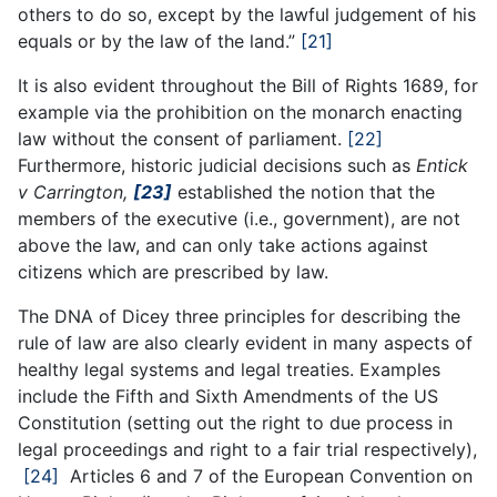
others to do so, except by the lawful judgement of his
equals or by the law of the land.”
[21]
It is also evident throughout the Bill of Rights 1689, for
example via the prohibition on the monarch enacting
law without the consent of parliament.
[22]
Furthermore, historic judicial decisions such as
Entick
v Carrington,
[23]
established the notion that the
members of the executive (i.e., government), are not
above the law, and can only take actions against
citizens which are prescribed by law.
The DNA of Dicey three principles for describing the
rule of law are also clearly evident in many aspects of
healthy legal systems and legal treaties. Examples
include the Fifth and Sixth Amendments of the US
Constitution (setting out the right to due process in
legal proceedings and right to a fair trial respectively),
[24]
Articles 6 and 7 of the European Convention on