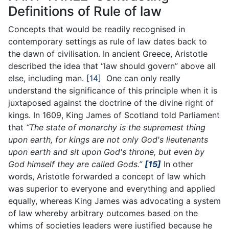
Definitions of Rule of law
Concepts that would be readily recognised in
contemporary settings as rule of law dates back to
the dawn of civilisation. In ancient Greece, Aristotle
described the idea that “law should govern” above all
else, including man.
[14]
One can only really
understand the significance of this principle when it is
juxtaposed against the doctrine of the divine right of
kings. In 1609, King James of Scotland told Parliament
that
“The state of monarchy is the supremest thing
upon earth, for kings are not only God's lieutenants
upon earth and sit upon God's throne, but even by
God himself they are called Gods.”
[15]
In other
words, Aristotle forwarded a concept of law which
was superior to everyone and everything and applied
equally, whereas King James was advocating a system
of law whereby arbitrary outcomes based on the
whims of societies leaders were justified because he