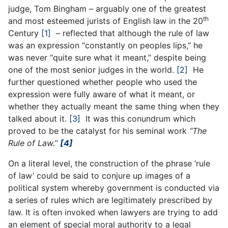
judge, Tom Bingham – arguably one of the greatest
th
and most esteemed jurists of English law in the 20
Century
[1]
– reflected that although the rule of law
was an expression “constantly on peoples lips,” he
was never “quite sure what it meant,” despite being
one of the most senior judges in the world.
[2]
He
further questioned whether people who used the
expression were fully aware of what it meant, or
whether they actually meant the same thing when they
talked about it.
[3]
It was this conundrum which
proved to be the catalyst for his seminal work
“The
Rule of Law.”
[4]
On a literal level, the construction of the phrase ‘rule
of law’ could be said to conjure up images of a
political system whereby government is conducted via
a series of rules which are legitimately prescribed by
law. It is often invoked when lawyers are trying to add
an element of special moral authority to a legal