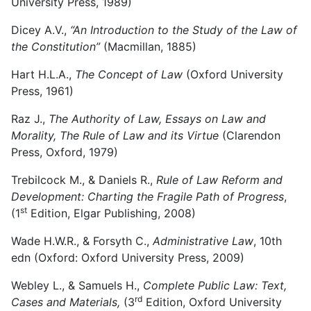
University Press, 1989)
Dicey A.V.,
“An Introduction to the Study of the Law of
the Constitution”
(Macmillan, 1885)
Hart H.L.A.,
The Concept of Law
(Oxford University
Press, 1961)
Raz J.,
The Authority of Law, Essays on Law and
Morality, The Rule of Law and its Virtue
(Clarendon
Press, Oxford, 1979)
Trebilcock M., & Daniels R.,
Rule of Law Reform and
Development: Charting the Fragile Path of Progress
,
st
(1
Edition, Elgar Publishing, 2008)
Wade H.W.R., & Forsyth C.,
Administrative Law
, 10th
edn (Oxford: Oxford University Press, 2009)
Webley L., & Samuels H.,
Complete Public Law: Text,
rd
Cases and Materials,
(3
Edition, Oxford University