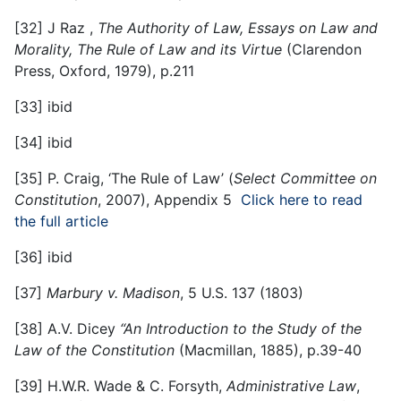
[32]
J Raz ,
The Authority of Law, Essays on Law and
Morality, The Rule of Law and its Virtue
(Clarendon
Press, Oxford, 1979), p.211
[33]
ibid
[34]
ibid
[35]
P. Craig, ‘The Rule of Law’ (
Select Committee on
Constitution
, 2007), Appendix 5
Click here to read
the full article
[36]
ibid
[37]
Marbury v. Madison
, 5 U.S. 137 (1803)
[38]
A.V. Dicey
“An Introduction to the Study of the
Law of the Constitution
(Macmillan, 1885), p.39-40
[39]
H.W.R. Wade & C. Forsyth,
Administrative Law
,