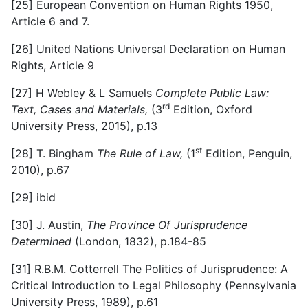
[25]
European Convention on Human Rights 1950,
Article 6 and 7.
[26]
United Nations Universal Declaration on Human
Rights, Article 9
[27]
H Webley & L Samuels
Complete Public Law:
rd
Text, Cases and Materials,
(3
Edition, Oxford
University Press, 2015), p.13
st
[28]
T. Bingham
The Rule of Law,
(1
Edition, Penguin,
2010), p.67
[29]
ibid
[30]
J. Austin,
The Province Of Jurisprudence
Determined
(London, 1832), p.184-85
[31]
R.B.M. Cotterrell The Politics of Jurisprudence: A
Critical Introduction to Legal Philosophy (Pennsylvania
University Press, 1989), p.61