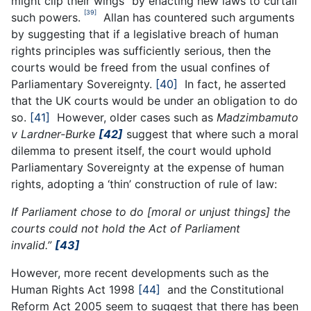
might clip their wings” by enacting new laws to curtail
[39]
such powers.
Allan has countered such arguments
by suggesting that if a legislative breach of human
rights principles was sufficiently serious, then the
courts would be freed from the usual confines of
Parliamentary Sovereignty.
[40]
In fact, he asserted
that the UK courts would be under an obligation to do
so.
[41]
However, older cases such as
Madzimbamuto
v Lardner-Burke
[42]
suggest that where such a moral
dilemma to present itself, the court would uphold
Parliamentary Sovereignty at the expense of human
rights, adopting a ‘thin’ construction of rule of law:
If Parliament chose to do [moral or unjust things] the
courts could not hold the Act of Parliament
invalid.”
[43]
However, more recent developments such as the
Human Rights Act 1998
[44]
and the Constitutional
Reform Act 2005 seem to suggest that there has been