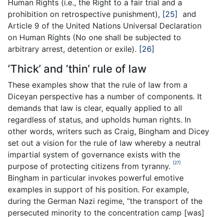
Human Rights (i.e., the Right to a fair trial and a
prohibition on retrospective punishment),
[25]
and
Article 9 of the United Nations Universal Declaration
on Human Rights (No one shall be subjected to
arbitrary arrest, detention or exile).
[26]
‘Thick’ and ‘thin’ rule of law
These examples show that the rule of law from a
Diceyan perspective has a number of components. It
demands that law is clear, equally applied to all
regardless of status, and upholds human rights. In
other words, writers such as Craig, Bingham and Dicey
set out a vision for the rule of law whereby a neutral
impartial system of governance exists with the
[27]
purpose of protecting citizens from tyranny.
Bingham in particular invokes powerful emotive
examples in support of his position. For example,
during the German Nazi regime, “the transport of the
persecuted minority to the concentration camp [was]