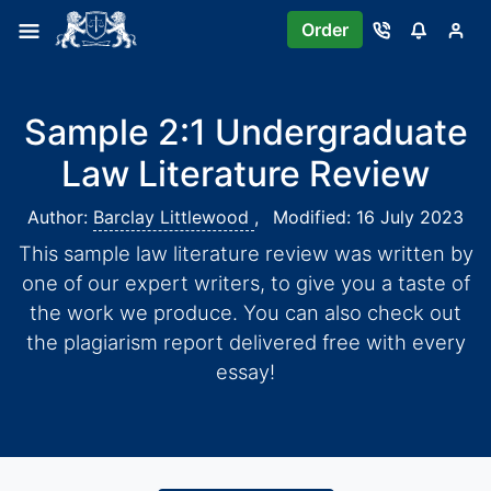
Order
Sample 2:1 Undergraduate
Law Literature Review
Author:
Barclay Littlewood
,
Modified: 16 July 2023
This sample law literature review was written by
one of our expert writers, to give you a taste of
the work we produce. You can also check out
the plagiarism report delivered free with every
essay!