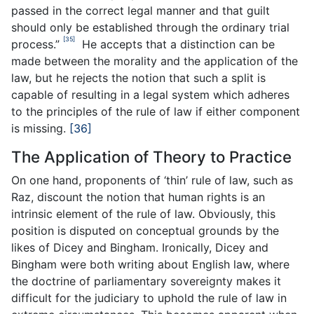
passed in the correct legal manner and that guilt
should only be established through the ordinary trial
[35]
process.”
He accepts that a distinction can be
made between the morality and the application of the
law, but he rejects the notion that such a split is
capable of resulting in a legal system which adheres
to the principles of the rule of law if either component
is missing.
[36]
The Application of Theory to Practice
On one hand, proponents of ‘thin’ rule of law, such as
Raz, discount the notion that human rights is an
intrinsic element of the rule of law. Obviously, this
position is disputed on conceptual grounds by the
likes of Dicey and Bingham. Ironically, Dicey and
Bingham were both writing about English law, where
the doctrine of parliamentary sovereignty makes it
difficult for the judiciary to uphold the rule of law in