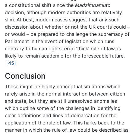
a constitutional shift since the
Madzimbamuto
decision, although modern authorities are relatively
slim. At best, modern cases suggest that any such
discussion about whether or not the UK courts could –
or would – be prepared to challenge the supremacy of
Parliament in the event of legislation which runs
contrary to human rights, ergo ‘thick’ rule of law, is
likely to remain academic for the foreseeable future.
[45]
Conclusion
These might be highly conceptual situations which
rarely arise in the normal interaction between citizen
and state, but they are still unresolved anomalies
which outline some of the challenges in identifying
clear definitions and lines of demarcation for the
application of the rule of law. This harks back to the
manner in which the rule of law could be described as