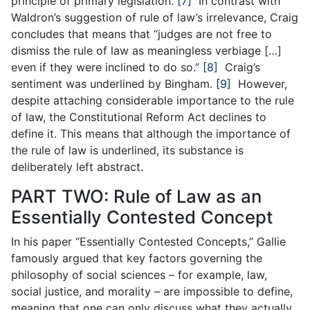
principle of primary legislation.
[7]
In contrast with
Waldron’s suggestion of rule of law’s irrelevance, Craig
concludes that means that “judges are not free to
dismiss the rule of law as meaningless verbiage […]
even if they were inclined to do so.”
[8]
Craig’s
sentiment was underlined by Bingham.
[9]
However,
despite attaching considerable importance to the rule
of law, the Constitutional Reform Act declines to
define it. This means that although the importance of
the rule of law is underlined, its substance is
deliberately left abstract.
PART TWO: Rule of Law as an
Essentially Contested Concept
In his paper “Essentially Contested Concepts,” Gallie
famously argued that key factors governing the
philosophy of social sciences – for example, law,
social justice, and morality – are impossible to define,
meaning that one can only discuss what they actually