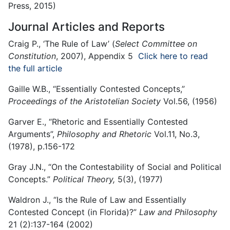
Press, 2015)
Journal Articles and Reports
Craig P., ‘The Rule of Law’ (
Select Committee on
Constitution
, 2007), Appendix 5
Click here to read
the full article
Gaille W.B., “Essentially Contested Concepts,”
Proceedings of the Aristotelian Society
Vol.56, (1956)
Garver E., “Rhetoric and Essentially Contested
Arguments”,
Philosophy and Rhetoric
Vol.11, No.3,
(1978), p.156-172
Gray J.N., “On the Contestability of Social and Political
Concepts.”
Political Theory,
5(3), (1977)
Waldron J., “Is the Rule of Law and Essentially
Contested Concept (in Florida)?”
Law and Philosophy
21 (2):137-164 (2002)