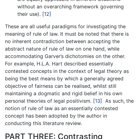
without an overarching framework governing
their use).
[12]
These are all useful paradigms for investigating the
meaning of rule of law. It must be noted that there is
no inherent contradiction between accepting the
abstract nature of rule of law on one hand, while
accommodating Garver’s dichotomies on the other.
For example, H.L.A. Hart described essentially
contested concepts in the context of legal theory as
being the best means by which a generally agreed
objective of fairness can be realised, whilst still
maintaining a dogmatic and rigid belief in his own
personal theories of legal positivism.
[13]
As such, the
notion of rule of law as an essentially contested
concept has been adopted by the author in
conducting this literature review.
PART THREE: Contrasting