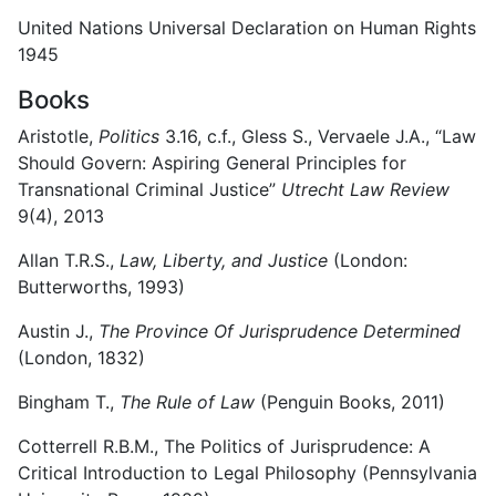
United Nations Universal Declaration on Human Rights
1945
Books
Aristotle,
Politics
3.16, c.f., Gless S., Vervaele J.A., “Law
Should Govern: Aspiring General Principles for
Transnational Criminal Justice”
Utrecht Law Review
9(4), 2013
Allan T.R.S.,
Law, Liberty, and Justice
(London:
Butterworths, 1993)
Austin J.,
The Province Of Jurisprudence Determined
(London, 1832)
Bingham T.,
The Rule of Law
(Penguin Books, 2011)
Cotterrell R.B.M., The Politics of Jurisprudence: A
Critical Introduction to Legal Philosophy (Pennsylvania