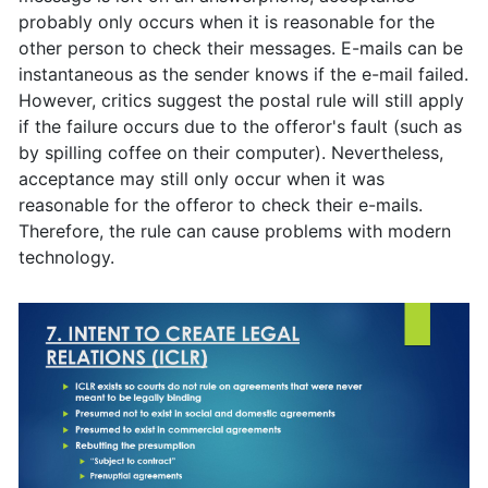
probably only occurs when it is reasonable for the
other person to check their messages. E-mails can be
instantaneous as the sender knows if the e-mail failed.
However, critics suggest the postal rule will still apply
if the failure occurs due to the offeror's fault (such as
by spilling coffee on their computer). Nevertheless,
acceptance may still only occur when it was
reasonable for the offeror to check their e-mails.
Therefore, the rule can cause problems with modern
technology.