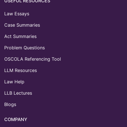
USEFUL RESOURCES
Law Essays
Case Summaries
Act Summaries
Problem Questions
OSCOLA Referencing Tool
LLM Resources
Law Help
LLB Lectures
Blogs
COMPANY