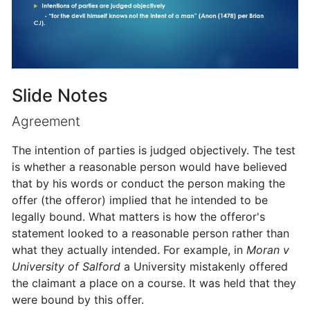
Slide Notes
Agreement
The intention of parties is judged objectively. The test
is whether a reasonable person would have believed
that by his words or conduct the person making the
offer (the offeror) implied that he intended to be
legally bound. What matters is how the offeror's
statement looked to a reasonable person rather than
what they actually intended. For example, in
Moran v
University of Salford
a University mistakenly offered
the claimant a place on a course. It was held that they
were bound by this offer.