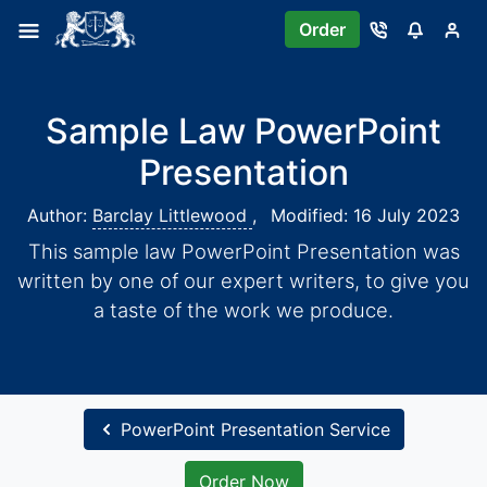
Order
Sample Law PowerPoint
Presentation
Author:
Barclay Littlewood
,
Modified: 16 July 2023
This sample law PowerPoint Presentation was
written by one of our expert writers, to give you
a taste of the work we produce.
PowerPoint Presentation Service
Order Now