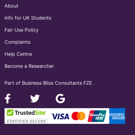
About
Info for UK Students
Fair Use Policy
Complaints
Help Centre
Become a Researcher
Part of Business Bliss Consultants FZE