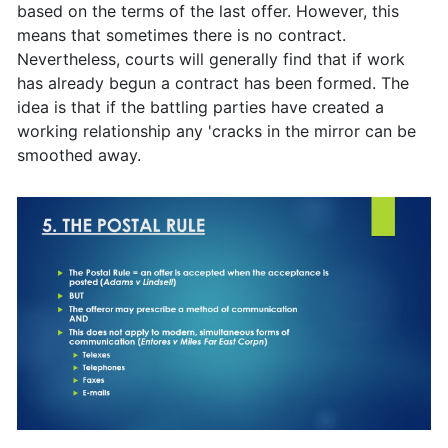
based on the terms of the last offer. However, this
means that sometimes there is no contract.
Nevertheless, courts will generally find that if work
has already begun a contract has been formed. The
idea is that if the battling parties have created a
working relationship any 'cracks in the mirror can be
smoothed away.