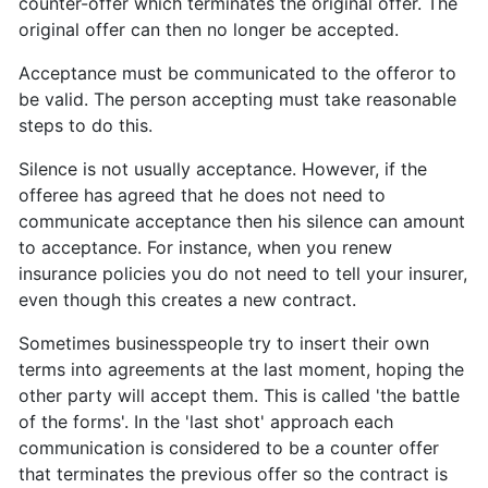
counter-offer which terminates the original offer. The
original offer can then no longer be accepted.
Acceptance must be communicated to the offeror to
be valid. The person accepting must take reasonable
steps to do this.
Silence is not usually acceptance. However, if the
offeree has agreed that he does not need to
communicate acceptance then his silence can amount
to acceptance. For instance, when you renew
insurance policies you do not need to tell your insurer,
even though this creates a new contract.
Sometimes businesspeople try to insert their own
terms into agreements at the last moment, hoping the
other party will accept them. This is called 'the battle
of the forms'. In the 'last shot' approach each
communication is considered to be a counter offer
that terminates the previous offer so the contract is