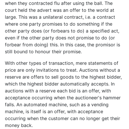
when they contracted flu after using the ball. The
court held the advert was an offer to the world at
large. This was a unilateral contract, i.e. a contract
where one party promises to do something if the
other party does (or forbears to do) a specified act,
even if the other party does not promise to do (or
forbear from doing) this. In this case, the promisor is
still bound to honour their promise.
With other types of transaction, mere statements of
price are only invitations to treat. Auctions without a
reserve are offers to sell goods to the highest bidder,
which the highest bidder automatically accepts. In
auctions with a reserve each bid is an offer, with
acceptance occurring when the auctioneer's hammer
falls. An automated machine, such as a vending
machine, is itself is an offer, with acceptance
occurring when the customer can no longer get their
money back.