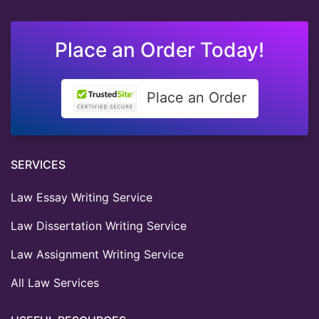
Place an Order Today!
Place an Order
SERVICES
Law Essay Writing Service
Law Dissertation Writing Service
Law Assignment Writing Service
All Law Services