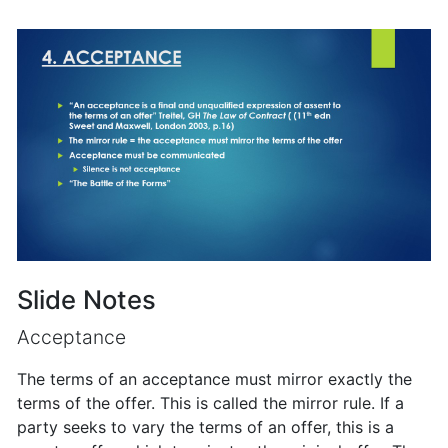
Slide Notes
Acceptance
The terms of an acceptance must mirror exactly the
terms of the offer. This is called the mirror rule. If a
party seeks to vary the terms of an offer, this is a