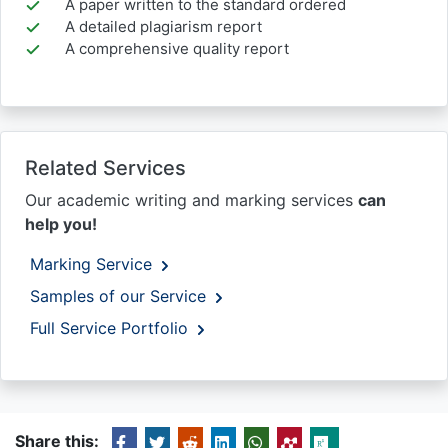
A paper written to the standard ordered
A detailed plagiarism report
A comprehensive quality report
Related Services
Our academic writing and marking services
can
help you!
Marking Service
Samples of our Service
Full Service Portfolio
Share this: