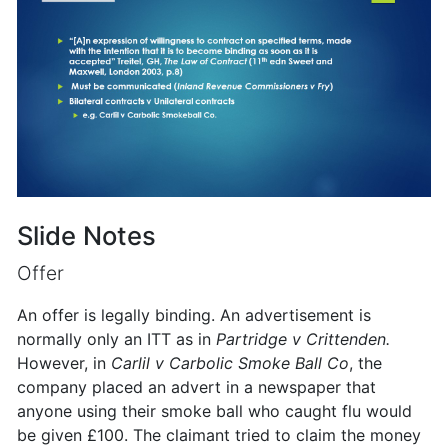
Slide Notes
Offer
An offer is legally binding. An advertisement is
normally only an ITT as in
Partridge v Crittenden.
However, in
Carlil v Carbolic Smoke Ball Co
, the
company placed an advert in a newspaper that
anyone using their smoke ball who caught flu would
be given £100. The claimant tried to claim the money