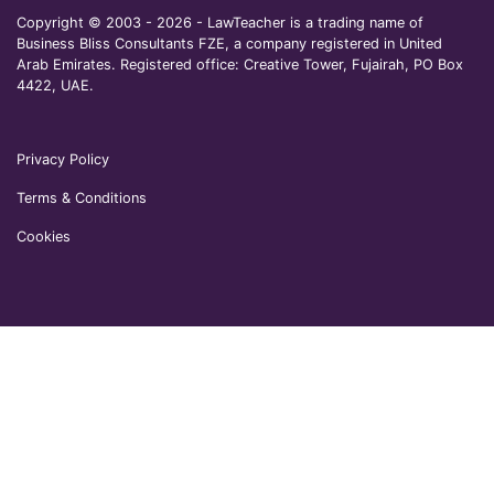
Copyright © 2003 - 2026 - LawTeacher is a trading name of
Business Bliss Consultants FZE, a company registered in United
Arab Emirates. Registered office: Creative Tower, Fujairah, PO Box
4422, UAE.
Privacy Policy
Terms & Conditions
Cookies