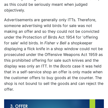
as this could be seriously meant when judged
objectively.
Advertisements are generally only ITTs. Therefore,
someone advertising wild birds for sale was not
making an offer and so they could not be convicted
under the Protection of Birds Act 1954 for 'offering
for sale' wild birds. In
Fisher v Bell
a shopkeeper
displaying a flick knife in a shop window could not be
prosecuted under the Offensive Weapons Act 1959 as
this prohibited offering for sale such knives and the
display was only an ITT. In the
Boots
case it was held
that in a self-service shop an offer is only made when
the customer offers to buy goods at the counter. The
shop is not bound to sell the goods and can reject the
offer.