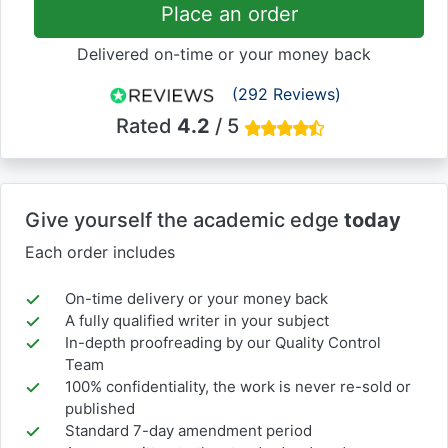
Place an order
Delivered on-time or your money back
(292 Reviews)
Rated
4.2
/ 5
Give yourself the academic edge
today
Each order includes
On-time delivery or your money back
A fully qualified writer in your subject
In-depth proofreading by our Quality Control
Team
100% confidentiality, the work is never re-sold or
published
Standard 7-day amendment period