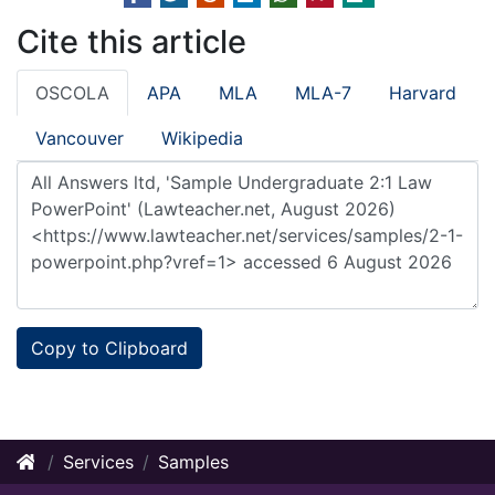
Cite this article
OSCOLA
APA
MLA
MLA-7
Harvard
Vancouver
Wikipedia
Copy to Clipboard
Services
Samples