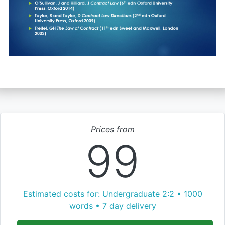
Prices from
99
Estimated costs for: Undergraduate 2:2 • 1000
words • 7 day delivery