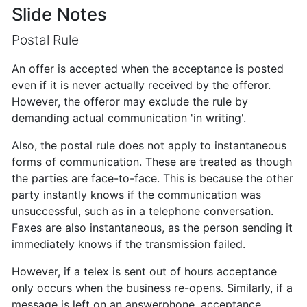
Slide Notes
Postal Rule
An offer is accepted when the acceptance is posted
even if it is never actually received by the offeror.
However, the offeror may exclude the rule by
demanding actual communication 'in writing'.
Also, the postal rule does not apply to instantaneous
forms of communication. These are treated as though
the parties are face-to-face. This is because the other
party instantly knows if the communication was
unsuccessful, such as in a telephone conversation.
Faxes are also instantaneous, as the person sending it
immediately knows if the transmission failed.
However, if a telex is sent out of hours acceptance
only occurs when the business re-opens. Similarly, if a
message is left on an answerphone, acceptance