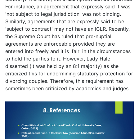
For instance, an agreement that expressly said it was
'not subject to legal jurisdiction' was not binding.
Similarly, agreements that are expressly said to be
'subject to contract' may not have an ICLR. Recently,
the Supreme Court has ruled that pre-nuptial
agreements are enforceable provided they are
entered into freely and it is 'fair' in the circumstances
to hold the parties to it. However, Lady Hale
dissented (it was held by an 8:1 majority) as she
criticized this for undermining statutory protection for
divorcing couples. Therefore, this requirement has
sometimes been criticized by academics and judges.