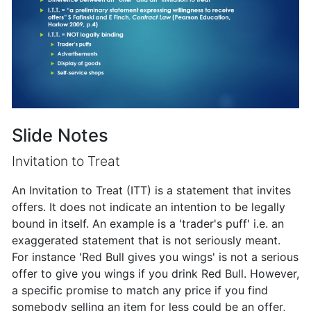
Slide Notes
Invitation to Treat
An Invitation to Treat (ITT) is a statement that invites
offers. It does not indicate an intention to be legally
bound in itself. An example is a 'trader's puff' i.e. an
exaggerated statement that is not seriously meant.
For instance 'Red Bull gives you wings' is not a serious
offer to give you wings if you drink Red Bull. However,
a specific promise to match any price if you find
somebody selling an item for less could be an offer,