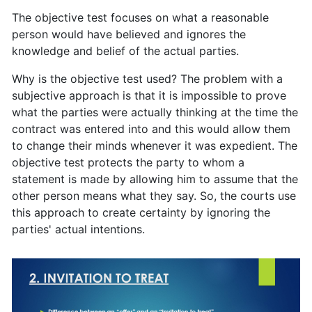
The objective test focuses on what a reasonable
person would have believed and ignores the
knowledge and belief of the actual parties.
Why is the objective test used? The problem with a
subjective approach is that it is impossible to prove
what the parties were actually thinking at the time the
contract was entered into and this would allow them
to change their minds whenever it was expedient. The
objective test protects the party to whom a
statement is made by allowing him to assume that the
other person means what they say. So, the courts use
this approach to create certainty by ignoring the
parties' actual intentions.