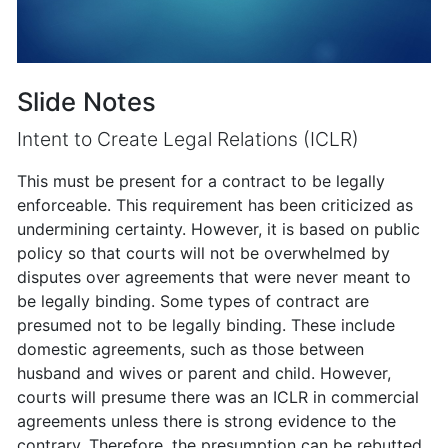
Slide Notes
Intent to Create Legal Relations (ICLR)
This must be present for a contract to be legally
enforceable. This requirement has been criticized as
undermining certainty. However, it is based on public
policy so that courts will not be overwhelmed by
disputes over agreements that were never meant to
be legally binding. Some types of contract are
presumed not to be legally binding. These include
domestic agreements, such as those between
husband and wives or parent and child. However,
courts will presume there was an ICLR in commercial
agreements unless there is strong evidence to the
contrary. Therefore, the presumption can be rebutted.