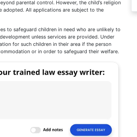
eyond parental control. However, the child’s religion
 adopted. All applications are subject to the
ies to safeguard children in need who are unlikely to
 development unless services are provided. Under
on for such children in their area if the person
commodation or in order to safeguard their welfare.