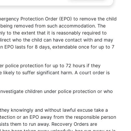
ergency Protection Order (EPO) to remove the child
d being removed from such accommodation. The
ly to the extent that it is reasonably required to
 direct who the child can have contact with and may
n EPO lasts for 8 days, extendable once for up to 7
r police protection for up to 72 hours if they
likely to suffer significant harm. A court order is
 investigate children under police protection or who
they knowingly and without lawful excuse take a
rotection or an EPO away from the responsible person
ssists them to run away. Recovery Orders are