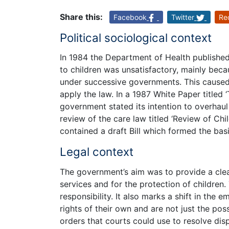
Share this:
Facebook
Twitter
Re
Political sociological context
In 1984 the Department of Health published
to children was unsatisfactory, mainly beca
under successive governments. This caused 
apply the law. In a 1987 White Paper titled
government stated its intention to overhau
review of the care law titled ‘Review of Ch
contained a draft Bill which formed the bas
Legal context
The government’s aim was to provide a clea
services and for the protection of children
responsibility. It also marks a shift in the 
rights of their own and are not just the pos
orders that courts could use to resolve di