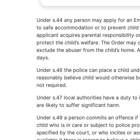
Under s.44 any person may apply for an Em
to safe accommodation or to prevent chil
applicant acquires parental responsibility on
protect the child’s welfare. The Order may
exclude the abuser from the child’s home. A
days.
Under s.46 the police can place a child unde
reasonably believe child would otherwise be 
not required.
Under s.47 local authorities have a duty to
are likely to suffer significant harm.
Under s.49 a person commits an offence if 
child who is in care or subject to police p
specified by the court, or who incites or a