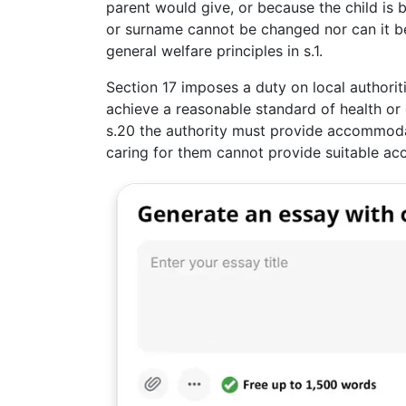
parent would give, or because the child is b
or surname cannot be changed nor can it be
general welfare principles in s.1.
Section 17 imposes a duty on local authorit
achieve a reasonable standard of health or
s.20 the authority must provide accommodati
caring for them cannot provide suitable ac