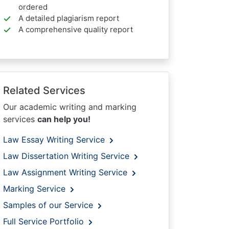
ordered
A detailed plagiarism report
A comprehensive quality report
Related Services
Our academic writing and marking
services
can help you!
Law Essay Writing Service
Law Dissertation Writing Service
Law Assignment Writing Service
Marking Service
Samples of our Service
Full Service Portfolio