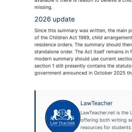
available it there is reason to believe a ch
missing.
2026 update
Since this summary was written, the main p
of the Children Act 1989, child arrangemen
residence orders. The summary should there
standalone order. The Act itself remains in 
modern summary should use current section
section 1 still presently contains the statu
government announced in October 2025 that
LawTeacher
LawTeacher.net is the 
offering both writing s
resources for students