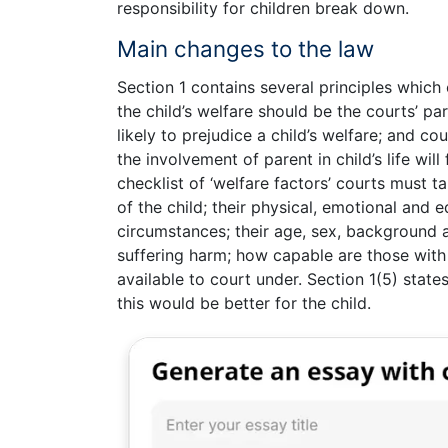
responsibility for children break down.
Main changes to the law
Section 1 contains several principles which
the child’s welfare should be the courts’ pa
likely to prejudice a child’s welfare; and c
the involvement of parent in child’s life will
checklist of ‘welfare factors’ courts must t
of the child; their physical, emotional and 
circumstances; their age, sex, background a
suffering harm; how capable are those with 
available to court under. Section 1(5) states
this would be better for the child.