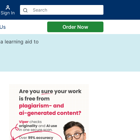
Sign In
 Us
Order Now
a learning aid to