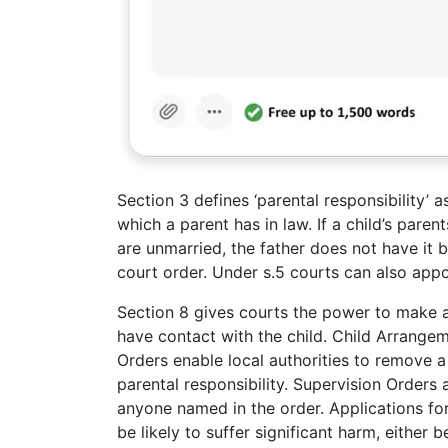
Section 3 defines ‘parental responsibility’ a
which a parent has in law. If a child’s paren
are unmarried, the father does not have it b
court order. Under s.5 courts can also appo
Section 8 gives courts the power to make 
have contact with the child. Child Arrangem
Orders enable local authorities to remove 
parental responsibility. Supervision Orders a
anyone named in the order. Applications for
be likely to suffer significant harm, either