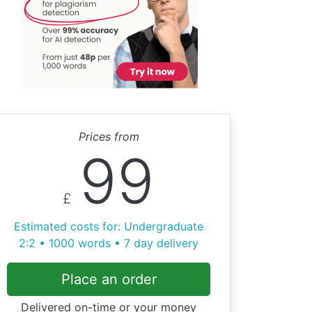
Prices from
99
£
Estimated costs for: Undergraduate
2:2 • 1000 words • 7 day delivery
Place an order
Delivered on-time or your money