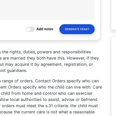
s the rights, duties, powers and responsibilities
ts are married they both have this. However, if they
ut may acquire it by agreement, registration, or
int guardians.
a range of orders. Contact Orders specify who can
ent Orders specify who the child can live with. Care
a child from home and control who can exercise
llow local authorities to assist, advise or befriend
 orders must meet the s.31 criteria: the child must
 because the current care is not what a reasonable