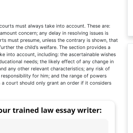
 courts must always take into account. These are:
ramount concern; any delay in resolving issues is
ourts must presume, unless the contrary is shown, that
 further the child’s welfare. The section provides a
ake into account, including: the ascertainable wishes
educational needs; the likely effect of any change in
nd any other relevant characteristics; any risk of
responsibility for him; and the range of powers
 a court should only grant an order if it considers