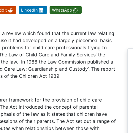
ddit
LinkedIn
WhatsApp
 a review which found that the current law relating
use it had developed on a largely piecemeal basis
problems for child care professionals trying to
 ‘The Law of Child Care and Family Services’ the
l the law. In 1988 the Law Commission published a
ild Care Law: Guardianship and Custody’. The report
is of the Children Act 1989.
rer framework for the provision of child care
. The Act introduced the concept of parental
emphasis of the law as it states that children have
sessions of their parents. The Act set out a range of
sputes when relationships between those with