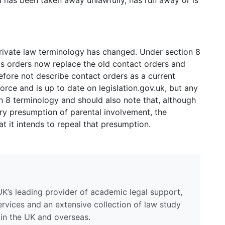
ild has been taken away unlawfully, has run away or is
rivate law terminology has changed. Under section 8
ts orders now replace the old contact orders and
fore not describe contact orders as a current
force and is up to date on legislation.gov.uk, but any
 8 terminology and should also note that, although
tory presumption of parental involvement, the
 it intends to repeal that presumption.
UK’s leading provider of academic legal support,
ervices and an extensive collection of law study
 in the UK and overseas.