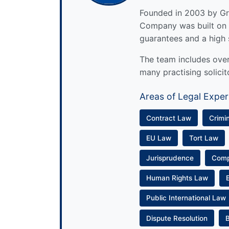
Founded in 2003 by Gre
Company was built on 
guarantees and a high 
The team includes over 
many practising solicit
Areas of Legal Exper
Contract Law
Crimi
EU Law
Tort Law
Jurisprudence
Com
Human Rights Law
Public International Law
Dispute Resolution