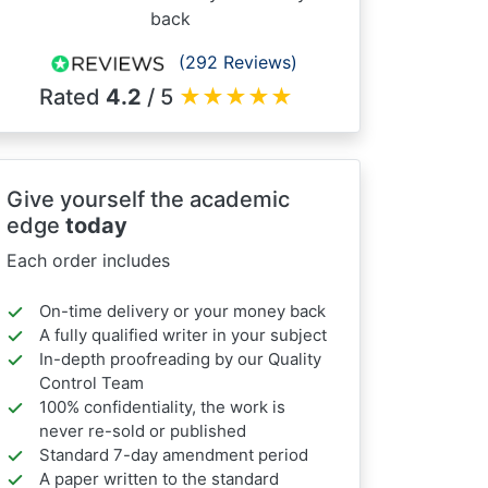
back
(292 Reviews)
Rated
4.2
/ 5
★
★
★
★
★
Give yourself the academic
edge
today
Each order includes
On-time delivery or your money back
A fully qualified writer in your subject
In-depth proofreading by our Quality
Control Team
100% confidentiality, the work is
never re-sold or published
Standard 7-day amendment period
A paper written to the standard