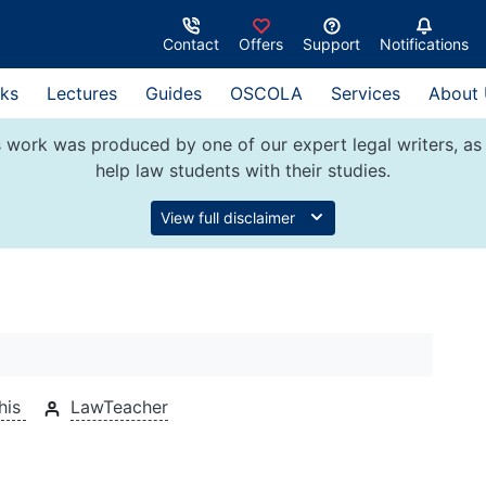
Contact
Offers
Support
Notifications
ks
Lectures
Guides
OSCOLA
Services
About
 work was produced by one of our expert legal writers, as 
help law students with their studies.
View full disclaimer
his
LawTeacher