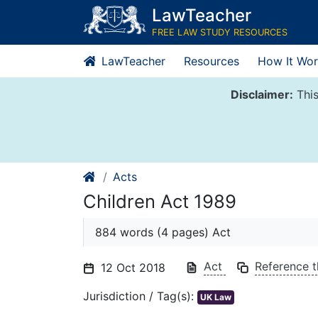
Skip
LawTeacher
to
FREE LAW STUDY RESOURCES
content
LawTeacher
Resources
How It Wor
Disclaimer:
This
Acts
Children Act 1989
884 words (4 pages) Act
Act
Reference t
12 Oct 2018
Jurisdiction / Tag(s):
UK Law