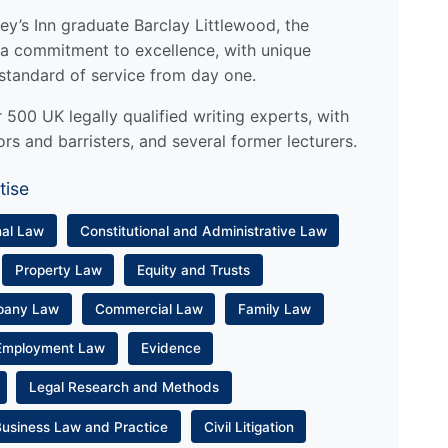
y’s Inn graduate Barclay Littlewood, the
a commitment to excellence, with unique
standard of service from day one.
500 UK legally qualified writing experts, with
ors and barristers, and several former lecturers.
tise
nal Law
Constitutional and Administrative Law
Property Law
Equity and Trusts
pany Law
Commercial Law
Family Law
Employment Law
Evidence
Legal Research and Methods
Business Law and Practice
Civil Litigation