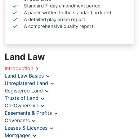
Standard 7-day amendment period
A paper written to the standard ordered
A detailed plagiarism report
A comprehensive quality report
Land Law
Introduction
Land Law Basics
Unregistered Land
Registered Land
Trusts of Land
Co-Ownership
Easements & Profits
Covenants
Leases & Licences
Mortgages