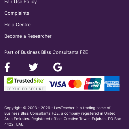
Fair Use Policy
Complaints
Help Centre
Become a Researcher
Part of Business Bliss Consultants FZE
Copyright © 2003 - 2026 - LawTeacher is a trading name of
Business Bliss Consultants FZE, a company registered in United
Arab Emirates. Registered office: Creative Tower, Fujairah, PO Box
4422, UAE.