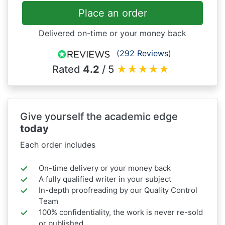
Place an order
Delivered on-time or your money back
(292 Reviews)
Rated
4.2
/ 5
★
★
★
★
★
Give yourself the academic edge
today
Each order includes
On-time delivery or your money back
A fully qualified writer in your subject
In-depth proofreading by our Quality Control
Team
100% confidentiality, the work is never re-sold
or published