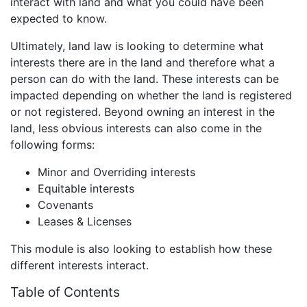
interact with land and what you could have been
expected to know.
Ultimately, land law is looking to determine what
interests there are in the land and therefore what a
person can do with the land. These interests can be
impacted depending on whether the land is registered
or not registered. Beyond owning an interest in the
land, less obvious interests can also come in the
following forms:
Minor and Overriding interests
Equitable interests
Covenants
Leases & Licenses
This module is also looking to establish how these
different interests interact.
Table of Contents