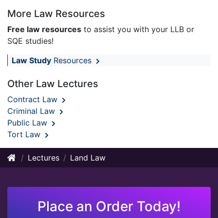
More Law Resources
Free law resources
to assist you with your LLB or
SQE studies!
Law Study
Resources
Other Law Lectures
Contract Law
Criminal Law
Public Law
Tort Law
Lectures
Land Law
Place an Order Today!