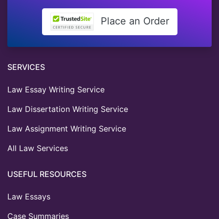
Place an Order
SERVICES
Law Essay Writing Service
Law Dissertation Writing Service
Law Assignment Writing Service
All Law Services
USEFUL RESOURCES
Law Essays
Case Summaries