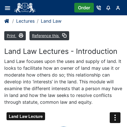
Order
Lectures
Land Law
Print
Reference this
Land Law Lectures - Introduction
Land Law focuses upon the uses and supply of land. It
looks to facilitate how an owner of land may use it or
moderate how others do so; this relationship can
develop into ‘interests’ in the land. This module will
examine the different interests that a person may have
in land and how the law seeks to resolve conflicts
through statute, common law and equity.