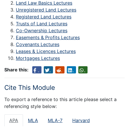
Land Law Basics Lectures
Unregistered Land Lectures
Registered Land Lectures
Trusts of Land Lectures
Co-Ownership Lectures
Easements & Profits Lectures
Covenants Lectures
Leases & Licences Lectures
Mortgages Lectures
Share this:
Cite This Module
To export a reference to this article please select a
referencing style below:
APA
MLA
MLA-7
Harvard