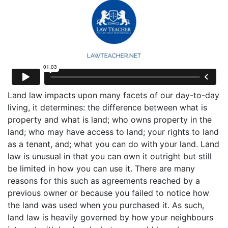
Land law impacts upon many facets of our day-to-day
living, it determines: the difference between what is
property and what is land; who owns property in the
land; who may have access to land; your rights to land
as a tenant, and; what you can do with your land. Land
law is unusual in that you can own it outright but still
be limited in how you can use it. There are many
reasons for this such as agreements reached by a
previous owner or because you failed to notice how
the land was used when you purchased it. As such,
land law is heavily governed by how your neighbours