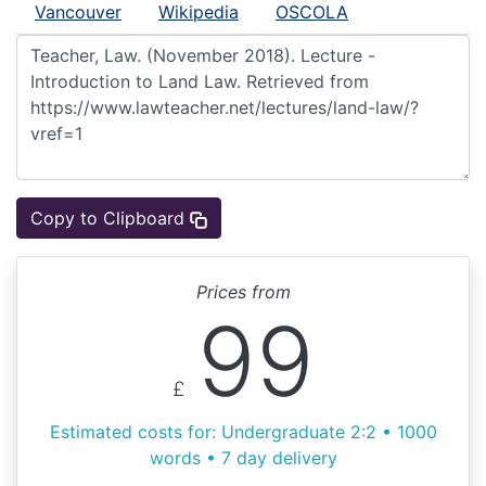
Vancouver
Wikipedia
OSCOLA
Copy to Clipboard
Prices from
99
£
Estimated costs for: Undergraduate 2:2 • 1000
words • 7 day delivery