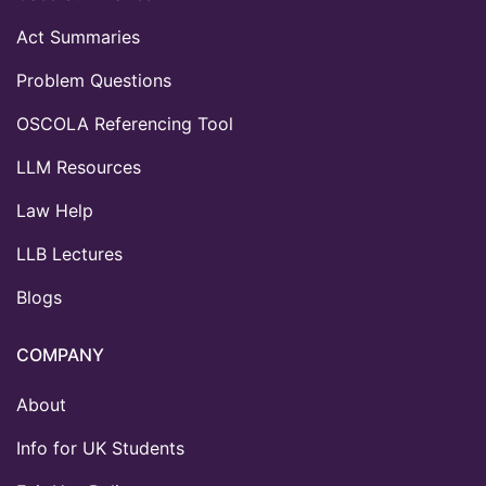
Act Summaries
Problem Questions
OSCOLA Referencing Tool
LLM Resources
Law Help
LLB Lectures
Blogs
COMPANY
About
Info for UK Students