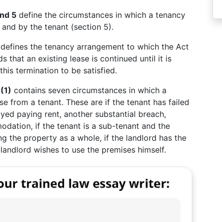
and 5
define the circumstances in which a tenancy
 and by the tenant (section 5).
defines the tenancy arrangement to which the Act
 that an existing lease is continued until it is
his termination to be satisfied.
(1)
contains seven circumstances in which a
se from a tenant. These are if the tenant has failed
ayed paying rent, another substantial breach,
modation, if the tenant is a sub-tenant and the
ng the property as a whole, if the landlord has the
 landlord wishes to use the premises himself.