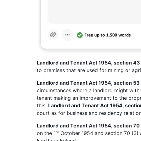
Landlord and Tenant Act 1954, section 4
to premises that are used for mining or agri
Landlord and Tenant Act 1954, section 53
circumstances where a landlord might withh
tenant making an improvement to the proper
this,
Landlord and Tenant Act 1954, secti
court as for business and residency relation
Landlord and Tenant Act 1954, section 70 
st
on the 1
October 1954 and section 70 (3) s
Northern Ireland.