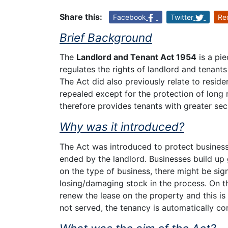
Share this:
Facebook
Twitter
Re
Brief Background
The
Landlord and Tenant Act 1954
is a pie
regulates the rights of landlord and tenant
The Act did also previously relate to resid
repealed except for the protection of long 
therefore provides tenants with greater secu
Why was it introduced?
The Act was introduced to protect business
ended by the landlord. Businesses build up
on the type of business, there might be sig
losing/damaging stock in the process. On thi
renew the lease on the property and this is t
not served, the tenancy is automatically co