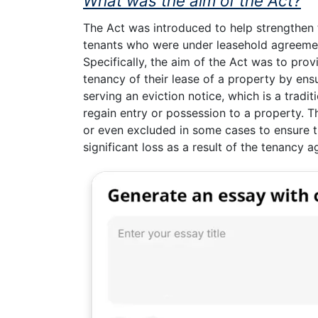
What was the aim of the Act?
The Act was introduced to help strengthen t
tenants who were under leasehold agreemen
Specifically, the aim of the Act was to prov
tenancy of their lease of a property by ens
serving an eviction notice, which is a tradi
regain entry or possession to a property. Th
or even excluded in some cases to ensure t
significant loss as a result of the tenancy