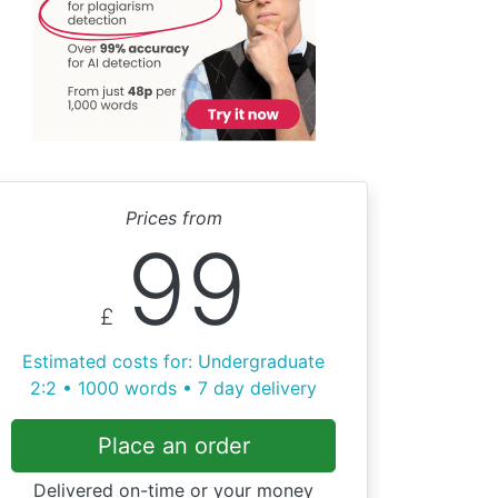
Prices from
99
£
Estimated costs for: Undergraduate
2:2 • 1000 words • 7 day delivery
Place an order
Delivered on-time or your money