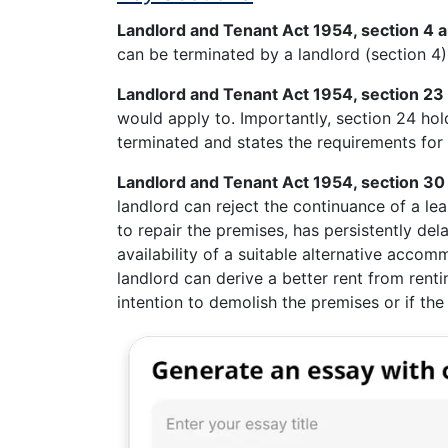
Landlord and Tenant Act 1954, section 4 
can be terminated by a landlord (section 4)
Landlord and Tenant Act 1954, section 23
would apply to. Importantly, section 24 holds
terminated and states the requirements for t
Landlord and Tenant Act 1954, section 30 
landlord can reject the continuance of a lea
to repair the premises, has persistently del
availability of a suitable alternative accom
landlord can derive a better rent from renti
intention to demolish the premises or if the