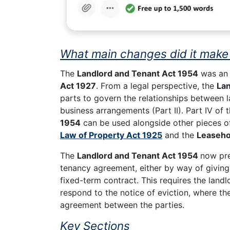
What main changes did it make 
The
Landlord and Tenant Act 1954
was an 
Act 1927
. From a legal perspective, the
Lan
parts to govern the relationships between la
business arrangements (Part II). Part IV of
1954
can be used alongside other pieces of
Law of Property Act 1925
and the
Leaseho
The
Landlord and Tenant Act 1954
now pre
tenancy agreement, either by way of giving 
fixed-term contract. This requires the landl
respond to the notice of eviction, where th
agreement between the parties.
Key Sections