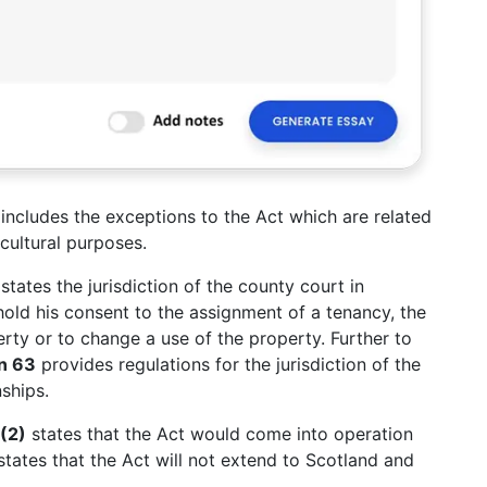
3
includes the exceptions to the Act which are related
cultural purposes.
states the jurisdiction of the county court in
old his consent to the assignment of a tenancy, the
ty or to change a use of the property. Further to
on 63
provides regulations for the jurisdiction of the
ships.
(2)
states that the Act would come into operation
tates that the Act will not extend to Scotland and