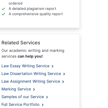
ordered
A detailed plagiarism report
A comprehensive quality report
Related Services
Our academic writing and marking
services
can help you!
Law Essay Writing Service
Law Dissertation Writing Service
Law Assignment Writing Service
Marking Service
Samples of our Service
Full Service Portfolio