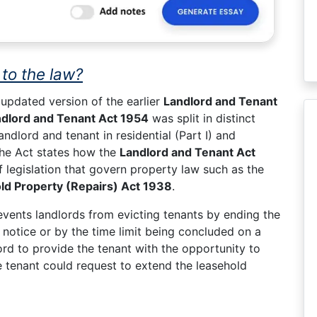
to the law?
updated version of the earlier
Landlord and Tenant
dlord and Tenant Act 1954
was split in distinct
ndlord and tenant in residential (Part I) and
 the Act states how the
Landlord and Tenant Act
 legislation that govern property law such as the
ld Property (Repairs) Act 1938
.
vents landlords from evicting tenants by ending the
notice or by the time limit being concluded on a
ord to provide the tenant with the opportunity to
e tenant could request to extend the leasehold