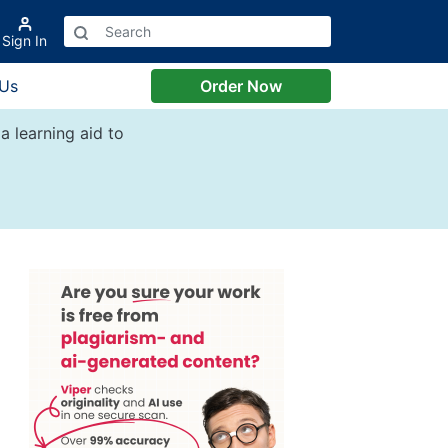
Sign In
 Us
Order Now
a learning aid to