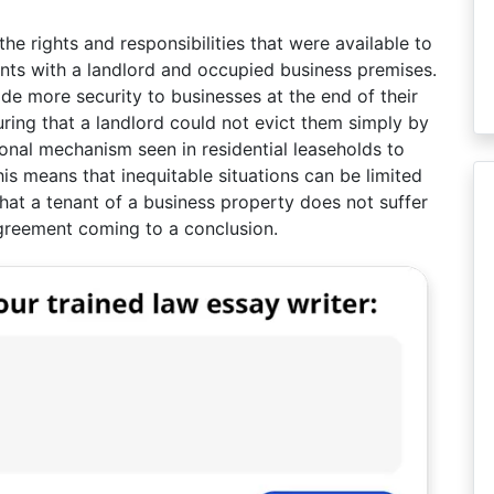
he rights and responsibilities that were available to
ts with a landlord and occupied business premises.
ide more security to businesses at the end of their
uring that a landlord could not evict them simply by
tional mechanism seen in residential leaseholds to
is means that inequitable situations can be limited
hat a tenant of a business property does not suffer
 agreement coming to a conclusion.