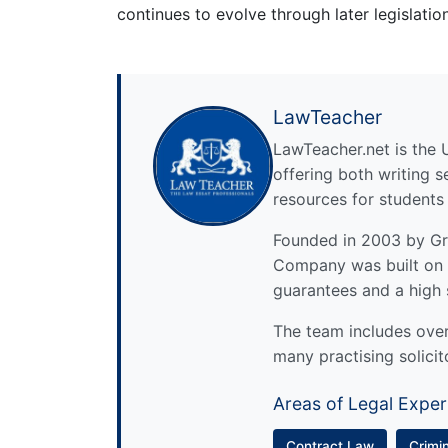
continues to evolve through later legislati
LawTeacher
LawTeacher.net is the 
offering both writing s
resources for students
Founded in 2003 by Gre
Company was built on 
guarantees and a high 
The team includes over 
many practising solicit
Areas of Legal Exper
Contract Law
Crimi