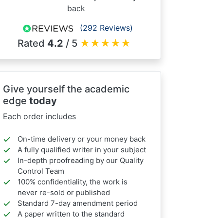
back
(292 Reviews)
Rated
4.2
/ 5
★
★
★
★
★
Give yourself the academic
edge
today
Each order includes
On-time delivery or your money back
A fully qualified writer in your subject
In-depth proofreading by our Quality
Control Team
100% confidentiality, the work is
never re-sold or published
Standard 7-day amendment period
A paper written to the standard