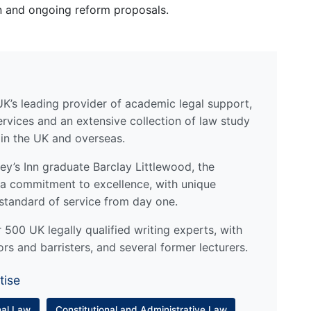
on and ongoing reform proposals.
UK’s leading provider of academic legal support,
ervices and an extensive collection of law study
 in the UK and overseas.
y’s Inn graduate Barclay Littlewood, the
a commitment to excellence, with unique
standard of service from day one.
500 UK legally qualified writing experts, with
ors and barristers, and several former lecturers.
tise
nal Law
Constitutional and Administrative Law