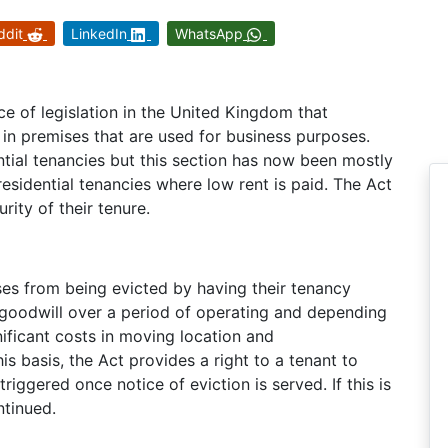
ddit
LinkedIn
WhatsApp
ce of legislation in the United Kingdom that
s in premises that are used for business purposes.
ential tenancies but this section has now been mostly
residential tenancies where low rent is paid. The Act
rity of their tenure.
es from being evicted by having their tenancy
 goodwill over a period of operating and depending
nificant costs in moving location and
s basis, the Act provides a right to a tenant to
riggered once notice of eviction is served. If this is
ntinued.