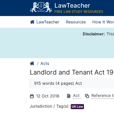
Skip
LawTeacher
to
FREE LAW STUDY RESOURCES
content
LawTeacher
Resources
How It Wor
Disclaimer:
This
Acts
Landlord and Tenant Act 1
915 words (4 pages) Act
Act
Reference t
12 Oct 2018
Jurisdiction / Tag(s):
UK Law