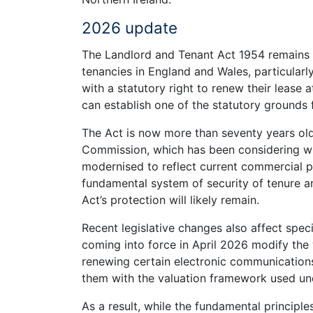
2026 update
The Landlord and Tenant Act 1954 remains i
tenancies in England and Wales, particularl
with a statutory right to renew their lease 
can establish one of the statutory grounds 
The Act is now more than seventy years old
Commission, which has been considering whe
modernised to reflect current commercial pr
fundamental system of security of tenure and
Act’s protection will likely remain.
Recent legislative changes also affect specif
coming into force in April 2026 modify th
renewing certain electronic communications
them with the valuation framework used u
As a result, while the fundamental principl