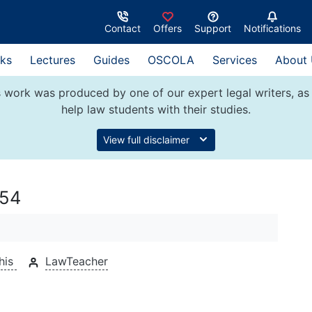
Contact
Offers
Support
Notifications
ks
Lectures
Guides
OSCOLA
Services
About
 work was produced by one of our expert legal writers, as 
help law students with their studies.
View full disclaimer
954
his
LawTeacher