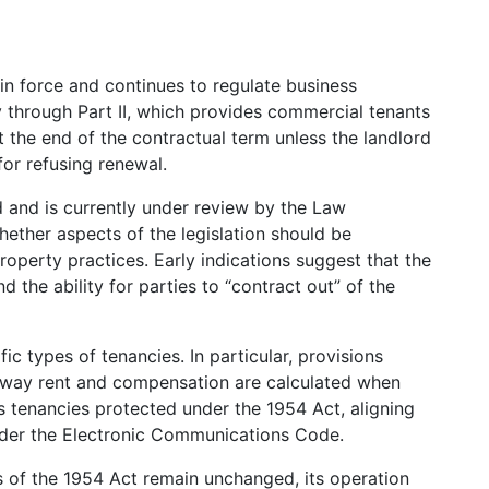
n force and continues to regulate business
y through Part II, which provides commercial tenants
at the end of the contractual term unless the landlord
for refusing renewal.
 and is currently under review by the Law
ther aspects of the legislation should be
operty practices. Early indications suggest that the
 the ability for parties to “contract out” of the
ic types of tenancies. In particular, provisions
e way rent and compensation are calculated when
 tenancies protected under the 1954 Act, aligning
nder the Electronic Communications Code.
es of the 1954 Act remain unchanged, its operation