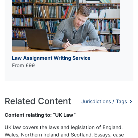
Law Assignment Writing Service
From £99
Related Content
Jurisdictions / Tags
Content relating to: “UK Law”
UK law covers the laws and legislation of England,
Wales, Northern Ireland and Scotland. Essays, case