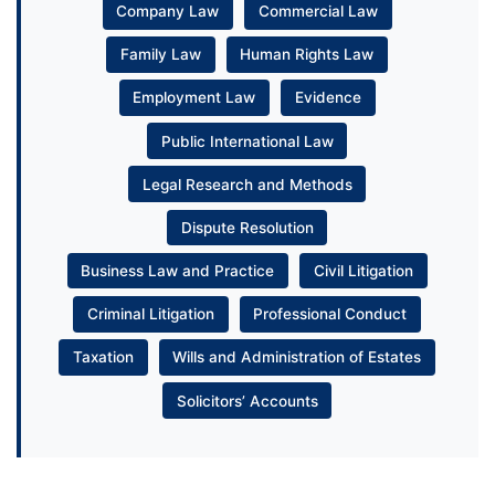
Company Law
Commercial Law
Family Law
Human Rights Law
Employment Law
Evidence
Public International Law
Legal Research and Methods
Dispute Resolution
Business Law and Practice
Civil Litigation
Criminal Litigation
Professional Conduct
Taxation
Wills and Administration of Estates
Solicitors’ Accounts