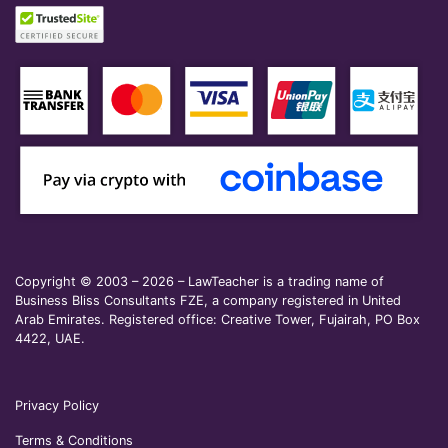
Copyright © 2003 – 2026 – LawTeacher is a trading name of
Business Bliss Consultants FZE, a company registered in United
Arab Emirates. Registered office: Creative Tower, Fujairah, PO Box
4422, UAE.
Privacy Policy
Terms & Conditions