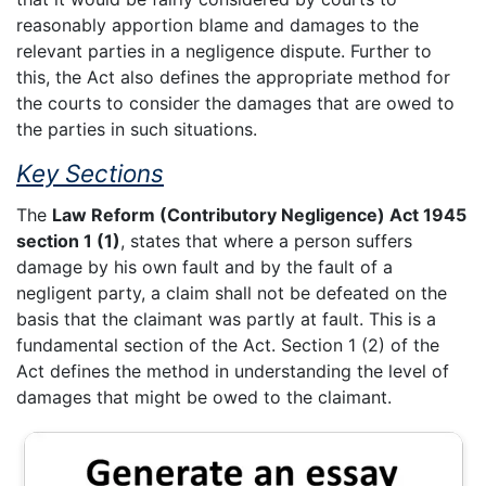
reasonably apportion blame and damages to the
relevant parties in a negligence dispute. Further to
this, the Act also defines the appropriate method for
the courts to consider the damages that are owed to
the parties in such situations.
Key Sections
The
Law Reform (Contributory Negligence) Act 1945
section 1 (1)
, states that where a person suffers
damage by his own fault and by the fault of a
negligent party, a claim shall not be defeated on the
basis that the claimant was partly at fault. This is a
fundamental section of the Act. Section 1 (2) of the
Act defines the method in understanding the level of
damages that might be owed to the claimant.