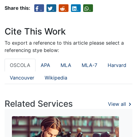
Share this:
Cite This Work
To export a reference to this article please select a
referencing stye below:
OSCOLA
APA
MLA
MLA-7
Harvard
Vancouver
Wikipedia
Related Services
View all