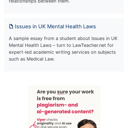
relationships between them.
Issues in UK Mental Health Laws
A sample essay from a student about Issues in UK
Mental Health Laws – turn to LawTeacher.net for
expert-led academic writing services on subjects
such as Medical Law.