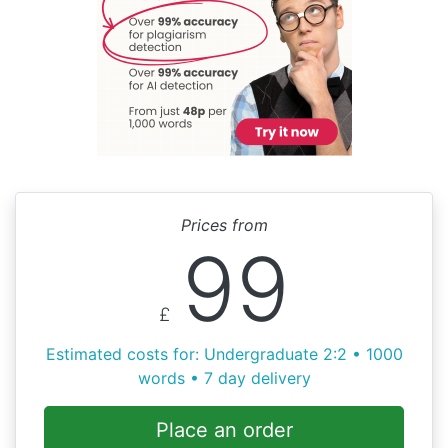
Prices from
99
£
Estimated costs for: Undergraduate 2:2 • 1000
words • 7 day delivery
Place an order