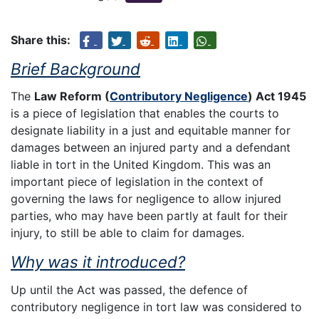
Share this:
Brief Background
The
Law Reform (
Contributory Negligence
) Act 1945
is a piece of legislation that enables the courts to
designate liability in a just and equitable manner for
damages between an injured party and a defendant
liable in tort in the United Kingdom. This was an
important piece of legislation in the context of
governing the laws for negligence to allow injured
parties, who may have been partly at fault for their
injury, to still be able to claim for damages.
Why was it introduced?
Up until the Act was passed, the defence of
contributory negligence in tort law was considered to