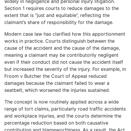
widely in negligence and personal injury litigation.
Section 1 requires courts to reduce damages to the
extent that is “just and equitable”, reflecting the
claimant’s share of responsibility for the damage.
Modern case law has clarified how this apportionment
works in practice. Courts distinguish between the
cause of the accident and the cause of the damage,
meaning a claimant may be contributorily negligent
even if their conduct did not cause the accident itself
but increased the severity of the injury. For example, in
Froom v Butcher the Court of Appeal reduced
damages because the claimant failed to wear a
seatbelt, which worsened the injuries sustained.
The concept is now routinely applied across a wide
range of tort claims, particularly road traffic accidents
and workplace injuries, and the courts determine the
percentage reduction based on both causative
contribution and blameworthiness. As a result, the Act