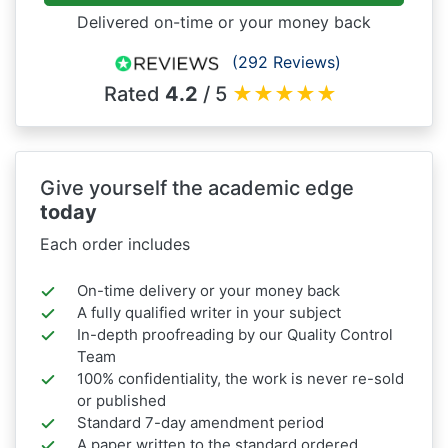
Delivered on-time or your money back
(292 Reviews)
Rated
4.2
/ 5
★
★
★
★
★
Give yourself the academic edge
today
Each order includes
On-time delivery or your money back
A fully qualified writer in your subject
In-depth proofreading by our Quality Control
Team
100% confidentiality, the work is never re-sold
or published
Standard 7-day amendment period
A paper written to the standard ordered