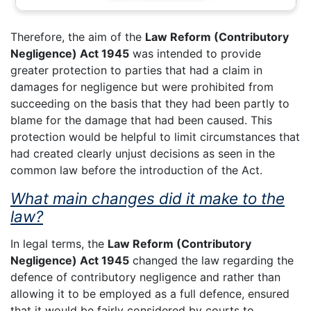
Therefore, the aim of the
Law Reform (Contributory
Negligence) Act 1945
was intended to provide
greater protection to parties that had a claim in
damages for negligence but were prohibited from
succeeding on the basis that they had been partly to
blame for the damage that had been caused. This
protection would be helpful to limit circumstances that
had created clearly unjust decisions as seen in the
common law before the introduction of the Act.
What main changes did it make to the
law?
In legal terms, the
Law Reform (Contributory
Negligence) Act 1945
changed the law regarding the
defence of contributory negligence and rather than
allowing it to be employed as a full defence, ensured
that it would be fairly considered by courts to