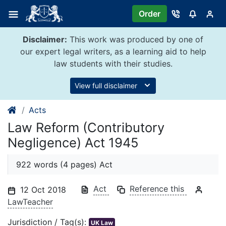
Skip
Order
to
content
Disclaimer:
This work was produced by one of
our expert legal writers, as a learning aid to help
law students with their studies.
View full disclaimer
Acts
Law Reform (Contributory
Negligence) Act 1945
922 words (4 pages) Act
Act
Reference this
12 Oct 2018
LawTeacher
Jurisdiction / Tag(s):
UK Law