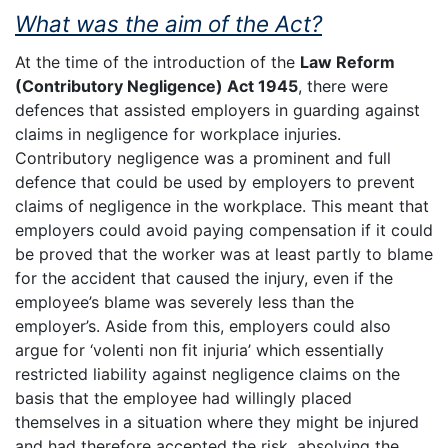
What was the aim of the Act?
At the time of the introduction of the
Law Reform
(Contributory Negligence) Act 1945
, there were
defences that assisted employers in guarding against
claims in negligence for workplace injuries.
Contributory negligence was a prominent and full
defence that could be used by employers to prevent
claims of negligence in the workplace. This meant that
employers could avoid paying compensation if it could
be proved that the worker was at least partly to blame
for the accident that caused the injury, even if the
employee’s blame was severely less than the
employer’s. Aside from this, employers could also
argue for ‘volenti non fit injuria’ which essentially
restricted liability against negligence claims on the
basis that the employee had willingly placed
themselves in a situation where they might be injured
and had therefore accepted the risk, absolving the