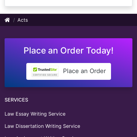
Acts
Place an Order Today!
Place an Order
SERVICES
Law Essay Writing Service
Law Dissertation Writing Service