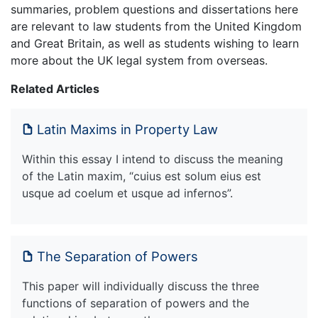
summaries, problem questions and dissertations here
are relevant to law students from the United Kingdom
and Great Britain, as well as students wishing to learn
more about the UK legal system from overseas.
Related Articles
Latin Maxims in Property Law
Within this essay I intend to discuss the meaning
of the Latin maxim, “cuius est solum eius est
usque ad coelum et usque ad infernos”.
The Separation of Powers
This paper will individually discuss the three
functions of separation of powers and the