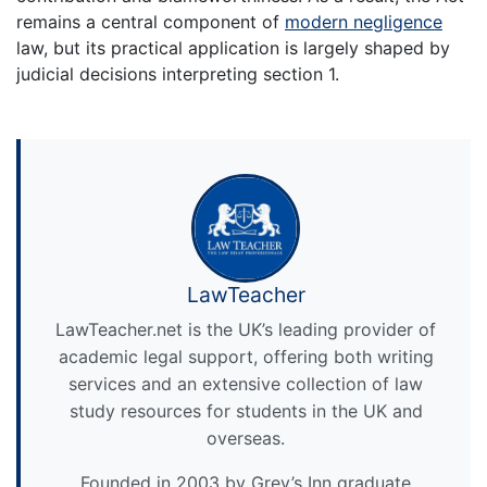
remains a central component of
modern negligence
law, but its practical application is largely shaped by
judicial decisions interpreting section 1.
LawTeacher
LawTeacher.net is the UK’s leading provider of
academic legal support, offering both writing
services and an extensive collection of law
study resources for students in the UK and
overseas.
Founded in 2003 by Grey’s Inn graduate