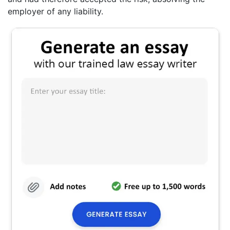
employer of any liability.