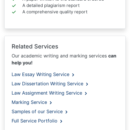
A detailed plagiarism report
A comprehensive quality report
Related Services
Our academic writing and marking services
can
help you!
Law Essay Writing Service
Law Dissertation Writing Service
Law Assignment Writing Service
Marking Service
Samples of our Service
Full Service Portfolio