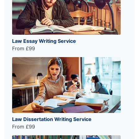
Law Essay Writing Service
From £99
Law Dissertation Writing Service
From £99