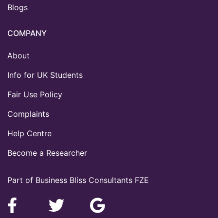
Blogs
COMPANY
About
Info for UK Students
Fair Use Policy
Complaints
Help Centre
Become a Researcher
Part of Business Bliss Consultants FZE