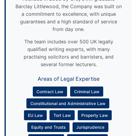
Barclay Littlewood, the Company was built on
a commitment to excellence, with unique
guarantees and a high standard of service
from day one.
The team includes over 500 UK legally
qualified writing experts, with many
practising solicitors and barristers, and
several former lecturers.
Areas of Legal Expertise
Contract Law
Criminal Law
Constitutional and Administrative Law
EU Law
Tort Law
Property Law
Equity and Trusts
Jurisprudence