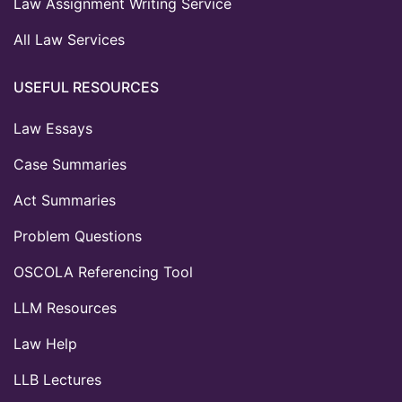
Law Assignment Writing Service
All Law Services
USEFUL RESOURCES
Law Essays
Case Summaries
Act Summaries
Problem Questions
OSCOLA Referencing Tool
LLM Resources
Law Help
LLB Lectures