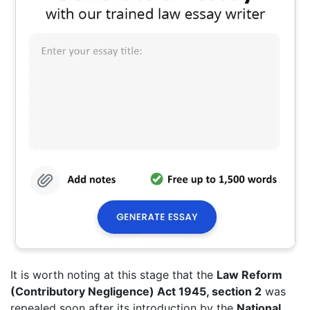
It is worth noting at this stage that the
Law Reform
(Contributory Negligence) Act 1945, section 2
was
repealed soon after its introduction by the
National