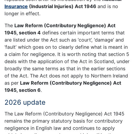
Insurance
(Industrial Injuries) Act 1946
and is no
longer in effect.
The
Law Reform (Contributory Negligence) Act
1945, section 4
defines certain important terms that
are listed under the Act such as ‘court’, ‘damage’ and
‘fault’ which goes on to clearly define what is meant in
a claim for negligence. It is worth noting that section 5
deals with the application of the Act in Scotland, under
broadly the same terms as that in the earlier sections
of the Act. The Act does not apply to Northern Ireland
as per
Law Reform (Contributory Negligence) Act
1945, section 6
.
2026 update
The Law Reform (Contributory Negligence) Act 1945
remains the primary statutory basis for contributory
negligence in English law and continues to apply