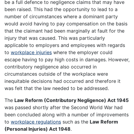
be a full defence to negligence claims that may have
been raised. This had the opportunity to lead to a
number of circumstances where a dominant party
would avoid having to pay compensation on the basis
that the claimant had been marginally at fault for the
injury that was caused. This was particularly
applicable to employers and employees with regards
to
workplace injuries
where the employer could
escape having to pay high costs in damages. However,
contributory negligence also occurred in
circumstances outside of the workplace were
inequitable decisions had occurred and therefore it
was felt that the law needed to be addressed.
The
Law Reform (Contributory Negligence) Act 1945
was passed shortly after the Second World War had
been concluded along with a number of improvements
to
workplace regulations
such as the
Law Reform
(Personal Injuries) Act 1948
.