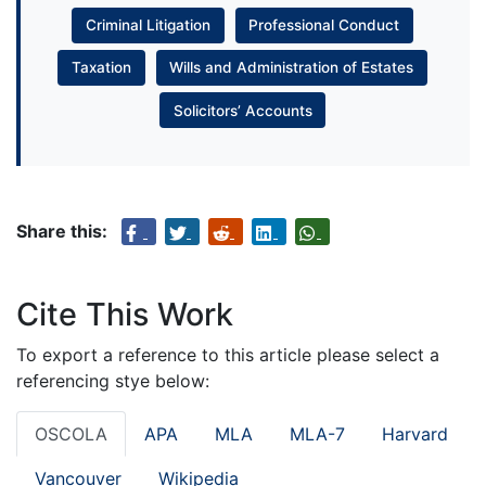
Criminal Litigation
Professional Conduct
Taxation
Wills and Administration of Estates
Solicitors’ Accounts
Share this:
Cite This Work
To export a reference to this article please select a
referencing stye below:
OSCOLA
APA
MLA
MLA-7
Harvard
Vancouver
Wikipedia