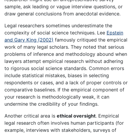
sample, ask leading or vague interview questions, or
draw general conclusions from anecdotal evidence.
Legal researchers sometimes underestimate the
complexity of social science techniques. Lee
Epstein
and Gary King (2002)
famously critiqued the empirical
work of many legal scholars. They noted that serious
problems of inference and methodology abound when
lawyers attempt empirical research without adhering
to rigorous social science standards. Common errors
include statistical mistakes, biases in selecting
respondents or cases, and a lack of proper controls or
comparative baselines. If the empirical component of
your research is methodologically weak, it can
undermine the credibility of your findings.
Another critical area is
ethical oversight
. Empirical
legal research often involves human participants (for
example, interviews with stakeholders, surveys of