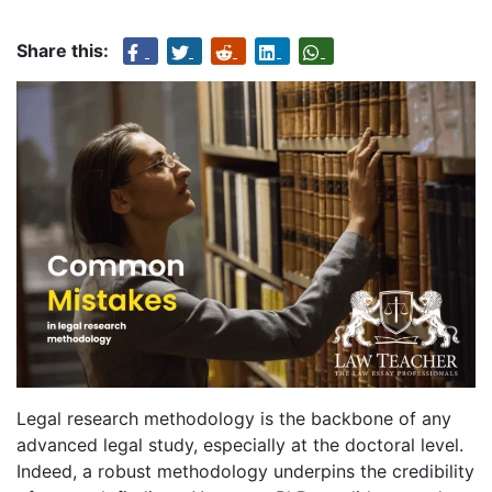
Share this:
Legal research methodology is the backbone of any
advanced legal study, especially at the doctoral level.
Indeed, a robust methodology underpins the credibility