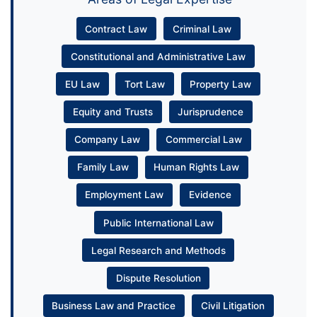
Contract Law
Criminal Law
Constitutional and Administrative Law
EU Law
Tort Law
Property Law
Equity and Trusts
Jurisprudence
Company Law
Commercial Law
Family Law
Human Rights Law
Employment Law
Evidence
Public International Law
Legal Research and Methods
Dispute Resolution
Business Law and Practice
Civil Litigation