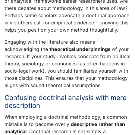
or analytical frameworks earlier researchers used. Are
there debates about methodology in this area of law?
Perhaps some scholars advocate a doctrinal approach
while others call for empirical evidence – knowing this
helps you position your own method thoughtfully.
Engaging with the literature also means
acknowledging the
theoretical underpinnings
of your
research. If your study involves concepts from political
theory, sociology or economics (as often happens in
socio-legal work), you should familiarise yourself with
those disciplines. This ensures that your methodology
aligns with sound theoretical assumptions.
Confusing doctrinal analysis with mere
description
When employing a doctrinal methodology, a common
mistake is to become overly
descriptive rather than
analytical
. Doctrinal research is not simply a