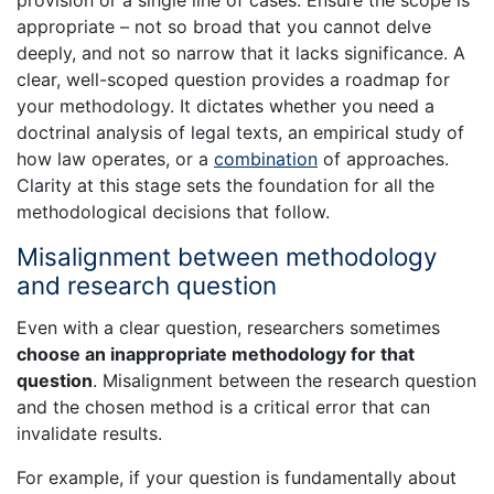
appropriate – not so broad that you cannot delve
deeply, and not so narrow that it lacks significance. A
clear, well-scoped question provides a roadmap for
your methodology. It dictates whether you need a
doctrinal analysis of legal texts, an empirical study of
how law operates, or a
combination
of approaches.
Clarity at this stage sets the foundation for all the
methodological decisions that follow.
Misalignment between methodology
and research question
Even with a clear question, researchers sometimes
choose an inappropriate methodology for that
question
. Misalignment between the research question
and the chosen method is a critical error that can
invalidate results.
For example, if your question is fundamentally about