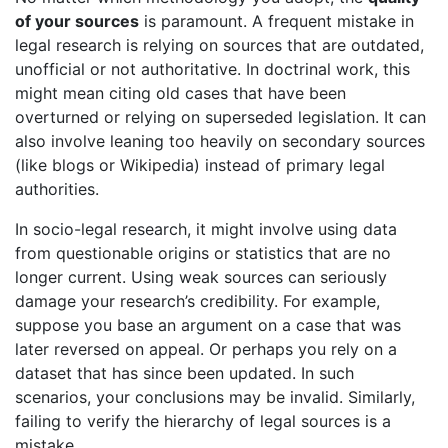
of your sources
is paramount. A frequent mistake in
legal research is relying on sources that are outdated,
unofficial or not authoritative. In doctrinal work, this
might mean citing old cases that have been
overturned or relying on superseded legislation. It can
also involve leaning too heavily on secondary sources
(like blogs or Wikipedia) instead of primary legal
authorities.
In socio-legal research, it might involve using data
from questionable origins or statistics that are no
longer current. Using weak sources can seriously
damage your research’s credibility. For example,
suppose you base an argument on a case that was
later reversed on appeal. Or perhaps you rely on a
dataset that has since been updated. In such
scenarios, your conclusions may be invalid. Similarly,
failing to verify the hierarchy of legal sources is a
mistake.