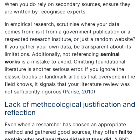
When you do rely on secondary sources, ensure they
are written by recognised experts.
In empirical research, scrutinise where your data
comes from: is it from a government publication or a
respected research institute, or just a random website?
If you gather your own data, be transparent about its
limitations. Additionally, not referencing
seminal
works
is a mistake to avoid. Omitting foundational
literature is another serious error. If you ignore the
classic books or landmark articles that everyone in the
field knows, it signals that your literature review was
not sufficiently rigorous (
Parise, 2010
).
Lack of methodological justification and
reflection
Even when a researcher has chosen an appropriate
method and gathered good sources, they often
fail to
explain why and how they did what they did
. A PhD