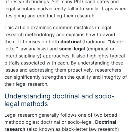
of research findings. Yet many PhD candidates and
legal scholars inadvertently fall into similar traps when
designing and conducting their research.
This article examines common mistakes in legal
research methodology and explains how to avoid
them. It focuses on both
doctrinal
(traditional “black-
letter” law analysis) and
socio-legal
(empirical or
interdisciplinary) approaches. It also highlights typical
pitfalls associated with each. By understanding these
issues and addressing them proactively, researchers
can significantly strengthen the quality and integrity of
their legal research.
Understanding doctrinal and socio-
legal methods
Legal research generally follows one of two broad
methodologies: doctrinal or socio-legal.
Doctrinal
research
(also known as black-letter law research)