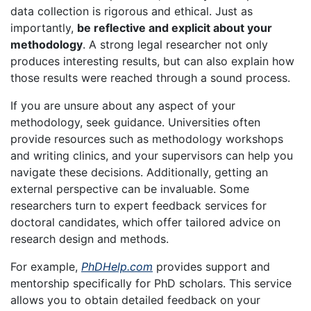
data collection is rigorous and ethical. Just as
importantly,
be reflective and explicit about your
methodology
. A strong legal researcher not only
produces interesting results, but can also explain how
those results were reached through a sound process.
If you are unsure about any aspect of your
methodology, seek guidance. Universities often
provide resources such as methodology workshops
and writing clinics, and your supervisors can help you
navigate these decisions. Additionally, getting an
external perspective can be invaluable. Some
researchers turn to expert feedback services for
doctoral candidates, which offer tailored advice on
research design and methods.
For example,
PhDHelp.com
provides support and
mentorship specifically for PhD scholars. This service
allows you to obtain detailed feedback on your