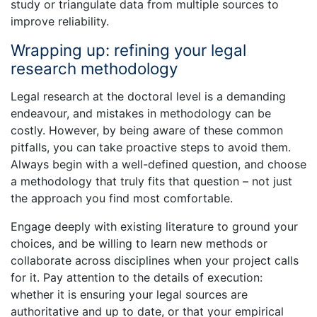
study or triangulate data from multiple sources to
improve reliability.
Wrapping up: refining your legal
research methodology
Legal research at the doctoral level is a demanding
endeavour, and mistakes in methodology can be
costly. However, by being aware of these common
pitfalls, you can take proactive steps to avoid them.
Always begin with a well-defined question, and choose
a methodology that truly fits that question – not just
the approach you find most comfortable.
Engage deeply with existing literature to ground your
choices, and be willing to learn new methods or
collaborate across disciplines when your project calls
for it. Pay attention to the details of execution:
whether it is ensuring your legal sources are
authoritative and up to date, or that your empirical