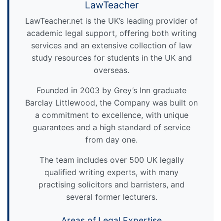
LawTeacher
LawTeacher.net is the UK’s leading provider of
academic legal support, offering both writing
services and an extensive collection of law
study resources for students in the UK and
overseas.
Founded in 2003 by Grey’s Inn graduate
Barclay Littlewood, the Company was built on
a commitment to excellence, with unique
guarantees and a high standard of service
from day one.
The team includes over 500 UK legally
qualified writing experts, with many
practising solicitors and barristers, and
several former lecturers.
Areas of Legal Expertise