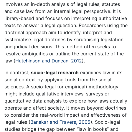
involves an in-depth analysis of legal rules, statutes
and case law from an internal legal perspective. It is
library-based and focuses on interpreting authoritative
texts to answer a legal question. Researchers using the
doctrinal approach aim to identify, interpret and
systematise legal doctrines by scrutinising legislation
and judicial decisions. This method often seeks to
resolve ambiguities or outline the current state of the
law (
Hutchinson and Duncan, 2012
).
In contrast,
socio-legal research
examines law in its
social context by applying tools from the social
sciences. A socio-legal (or empirical) methodology
might include qualitative interviews, surveys or
quantitative data analysis to explore how laws actually
operate and affect society. It moves beyond doctrines
to consider the real-world impact and effectiveness of
legal rules (
Banakar and Travers, 2005
). Socio-legal
studies bridge the gap between “law in books” and