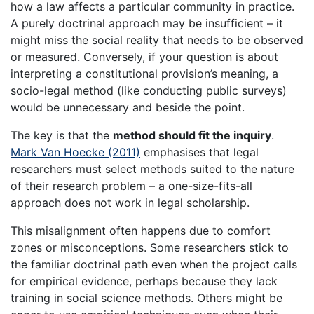
how a law affects a particular community in practice.
A purely doctrinal approach may be insufficient – it
might miss the social reality that needs to be observed
or measured. Conversely, if your question is about
interpreting a constitutional provision’s meaning, a
socio-legal method (like conducting public surveys)
would be unnecessary and beside the point.
The key is that the
method should fit the inquiry
.
Mark Van Hoecke (2011)
emphasises that legal
researchers must select methods suited to the nature
of their research problem – a one-size-fits-all
approach does not work in legal scholarship.
This misalignment often happens due to comfort
zones or misconceptions. Some researchers stick to
the familiar doctrinal path even when the project calls
for empirical evidence, perhaps because they lack
training in social science methods. Others might be