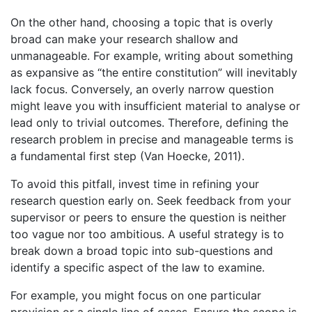
On the other hand, choosing a topic that is overly
broad can make your research shallow and
unmanageable. For example, writing about something
as expansive as “the entire constitution” will inevitably
lack focus. Conversely, an overly narrow question
might leave you with insufficient material to analyse or
lead only to trivial outcomes. Therefore, defining the
research problem in precise and manageable terms is
a fundamental first step (Van Hoecke, 2011).
To avoid this pitfall, invest time in refining your
research question early on. Seek feedback from your
supervisor or peers to ensure the question is neither
too vague nor too ambitious. A useful strategy is to
break down a broad topic into sub-questions and
identify a specific aspect of the law to examine.
For example, you might focus on one particular
provision or a single line of cases. Ensure the scope is