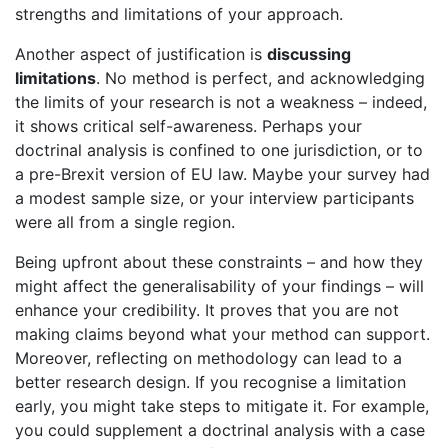
strengths and limitations of your approach.
Another aspect of justification is
discussing
limitations
. No method is perfect, and acknowledging
the limits of your research is not a weakness – indeed,
it shows critical self-awareness. Perhaps your
doctrinal analysis is confined to one jurisdiction, or to
a pre-Brexit version of EU law. Maybe your survey had
a modest sample size, or your interview participants
were all from a single region.
Being upfront about these constraints – and how they
might affect the generalisability of your findings – will
enhance your credibility. It proves that you are not
making claims beyond what your method can support.
Moreover, reflecting on methodology can lead to a
better research design. If you recognise a limitation
early, you might take steps to mitigate it. For example,
you could supplement a doctrinal analysis with a case