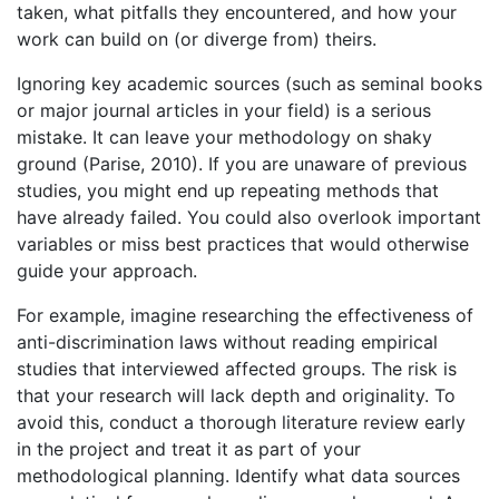
taken, what pitfalls they encountered, and how your
work can build on (or diverge from) theirs.
Ignoring key academic sources (such as seminal books
or major journal articles in your field) is a serious
mistake. It can leave your methodology on shaky
ground (Parise, 2010). If you are unaware of previous
studies, you might end up repeating methods that
have already failed. You could also overlook important
variables or miss best practices that would otherwise
guide your approach.
For example, imagine researching the effectiveness of
anti-discrimination laws without reading empirical
studies that interviewed affected groups. The risk is
that your research will lack depth and originality. To
avoid this, conduct a thorough literature review early
in the project and treat it as part of your
methodological planning. Identify what data sources