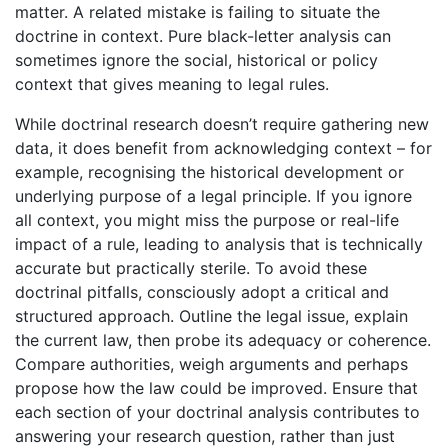
matter. A related mistake is failing to situate the
doctrine in context. Pure black-letter analysis can
sometimes ignore the social, historical or policy
context that gives meaning to legal rules.
While doctrinal research doesn’t require gathering new
data, it does benefit from acknowledging context – for
example, recognising the historical development or
underlying purpose of a legal principle. If you ignore
all context, you might miss the purpose or real-life
impact of a rule, leading to analysis that is technically
accurate but practically sterile. To avoid these
doctrinal pitfalls, consciously adopt a critical and
structured approach. Outline the legal issue, explain
the current law, then probe its adequacy or coherence.
Compare authorities, weigh arguments and perhaps
propose how the law could be improved. Ensure that
each section of your doctrinal analysis contributes to
answering your research question, rather than just