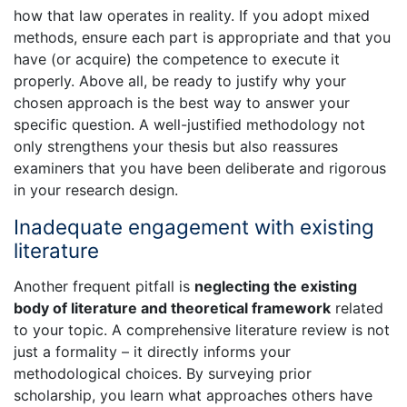
how that law operates in reality. If you adopt mixed
methods, ensure each part is appropriate and that you
have (or acquire) the competence to execute it
properly. Above all, be ready to justify why your
chosen approach is the best way to answer your
specific question. A well-justified methodology not
only strengthens your thesis but also reassures
examiners that you have been deliberate and rigorous
in your research design.
Inadequate engagement with existing
literature
Another frequent pitfall is
neglecting the existing
body of literature and theoretical framework
related
to your topic. A comprehensive literature review is not
just a formality – it directly informs your
methodological choices. By surveying prior
scholarship, you learn what approaches others have