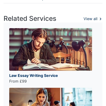
Related Services
View all
Law Essay Writing Service
From £99