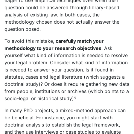
eager to use empirical techniques even when their
question could be answered through library-based
analysis of existing law. In both cases, the
methodology chosen does not actually answer the
question posed.
To avoid this mistake,
carefully match your
methodology to your research objectives
. Ask
yourself what kind of information is needed to resolve
your legal problem. Consider what kind of information
is needed to answer your question. Is it found in
statutes, cases and legal literature (which suggests a
doctrinal study)? Or does it require gathering new data
from people, institutions or archives (which points to a
socio-legal or historical study)?
In many PhD projects, a mixed-method approach can
be beneficial. For instance, you might start with
doctrinal analysis to establish the legal framework,
and then use interviews or case studies to evaluate