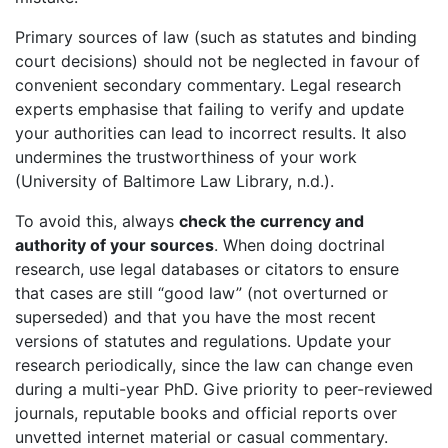
Primary sources of law (such as statutes and binding
court decisions) should not be neglected in favour of
convenient secondary commentary. Legal research
experts emphasise that failing to verify and update
your authorities can lead to incorrect results. It also
undermines the trustworthiness of your work
(University of Baltimore Law Library, n.d.).
To avoid this, always
check the currency and
authority of your sources
. When doing doctrinal
research, use legal databases or citators to ensure
that cases are still “good law” (not overturned or
superseded) and that you have the most recent
versions of statutes and regulations. Update your
research periodically, since the law can change even
during a multi-year PhD. Give priority to peer-reviewed
journals, reputable books and official reports over
unvetted internet material or casual commentary.