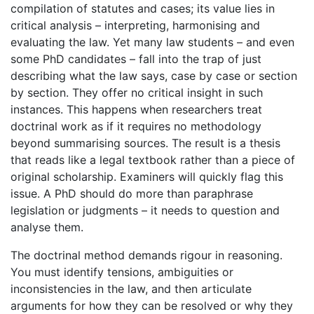
compilation of statutes and cases; its value lies in
critical analysis – interpreting, harmonising and
evaluating the law. Yet many law students – and even
some PhD candidates – fall into the trap of just
describing what the law says, case by case or section
by section. They offer no critical insight in such
instances. This happens when researchers treat
doctrinal work as if it requires no methodology
beyond summarising sources. The result is a thesis
that reads like a legal textbook rather than a piece of
original scholarship. Examiners will quickly flag this
issue. A PhD should do more than paraphrase
legislation or judgments – it needs to question and
analyse them.
The doctrinal method demands rigour in reasoning.
You must identify tensions, ambiguities or
inconsistencies in the law, and then articulate
arguments for how they can be resolved or why they