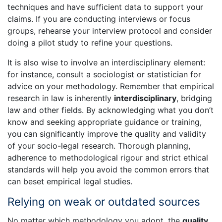
techniques and have sufficient data to support your
claims. If you are conducting interviews or focus
groups, rehearse your interview protocol and consider
doing a pilot study to refine your questions.
It is also wise to involve an interdisciplinary element:
for instance, consult a sociologist or statistician for
advice on your methodology. Remember that empirical
research in law is inherently
interdisciplinary
, bridging
law and other fields. By acknowledging what you don’t
know and seeking appropriate guidance or training,
you can significantly improve the quality and validity
of your socio-legal research. Thorough planning,
adherence to methodological rigour and strict ethical
standards will help you avoid the common errors that
can beset empirical legal studies.
Relying on weak or outdated sources
No matter which methodology you adopt, the
quality