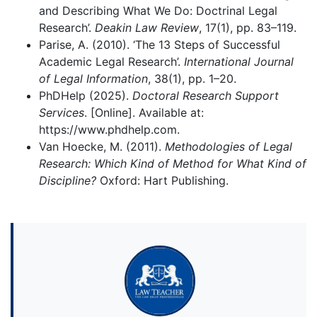
and Describing What We Do: Doctrinal Legal
Research’.
Deakin Law Review
, 17(1), pp. 83–119.
Parise, A. (2010). ‘The 13 Steps of Successful
Academic Legal Research’.
International Journal
of Legal Information
, 38(1), pp. 1–20.
PhDHelp (2025).
Doctoral Research Support
Services
. [Online]. Available at:
https://www.phdhelp.com.
Van Hoecke, M. (2011).
Methodologies of Legal
Research: Which Kind of Method for What Kind of
Discipline?
Oxford: Hart Publishing.