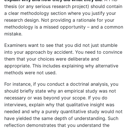
thesis (or any serious research project) should contain
a clear methodology section where you justify your
research design. Not providing a rationale for your
methodology is a missed opportunity – and a common
mistake.
Examiners want to see that you did not just stumble
into your approach by accident. You need to convince
them that your choices were deliberate and
appropriate. This includes explaining why alternative
methods were not used.
For instance, if you conduct a doctrinal analysis, you
should briefly state why an empirical study was not
necessary or was beyond your scope. If you do
interviews, explain why that qualitative insight was
needed and why a purely quantitative study would not
have yielded the same depth of understanding. Such
reflection demonstrates that you understand the