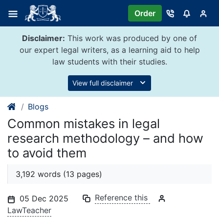
Skip
Order
to
content
Disclaimer:
This work was produced by one of
our expert legal writers, as a learning aid to help
law students with their studies.
View full disclaimer
Blogs
Common mistakes in legal
research methodology – and how
to avoid them
3,192 words (13 pages)
Reference this
05 Dec 2025
LawTeacher