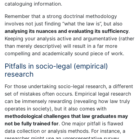
cataloguing information.
Remember that a strong doctrinal methodology
involves not just finding “what the law is”, but also
analysing its nuances and evaluating its sufficiency
.
Keeping your analysis active and argumentative (rather
than merely descriptive) will result in a far more
compelling and academically sound piece of work.
Pitfalls in socio-legal (empirical)
research
For those undertaking socio-legal research, a different
set of mistakes often occurs. Empirical legal research
can be immensely rewarding (revealing how law truly
operates in society), but it also comes with
methodological challenges that law graduates may
not be fully trained for
. One major pitfall is flawed
data collection or analysis methods. For instance, a
researcher might use an unrepresentative survey