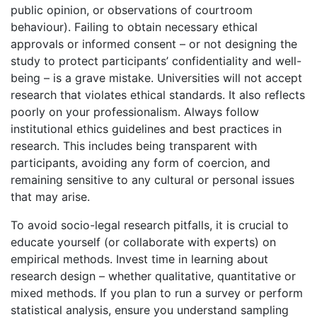
public opinion, or observations of courtroom
behaviour). Failing to obtain necessary ethical
approvals or informed consent – or not designing the
study to protect participants’ confidentiality and well-
being – is a grave mistake. Universities will not accept
research that violates ethical standards. It also reflects
poorly on your professionalism. Always follow
institutional ethics guidelines and best practices in
research. This includes being transparent with
participants, avoiding any form of coercion, and
remaining sensitive to any cultural or personal issues
that may arise.
To avoid socio-legal research pitfalls, it is crucial to
educate yourself (or collaborate with experts) on
empirical methods. Invest time in learning about
research design – whether qualitative, quantitative or
mixed methods. If you plan to run a survey or perform
statistical analysis, ensure you understand sampling