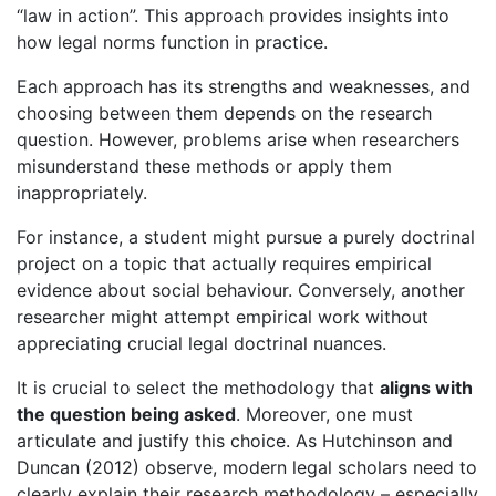
“law in action”. This approach provides insights into
how legal norms function in practice.
Each approach has its strengths and weaknesses, and
choosing between them depends on the research
question. However, problems arise when researchers
misunderstand these methods or apply them
inappropriately.
For instance, a student might pursue a purely doctrinal
project on a topic that actually requires empirical
evidence about social behaviour. Conversely, another
researcher might attempt empirical work without
appreciating crucial legal doctrinal nuances.
It is crucial to select the methodology that
aligns with
the question being asked
. Moreover, one must
articulate and justify this choice. As Hutchinson and
Duncan (2012) observe, modern legal scholars need to
clearly explain their research methodology – especially