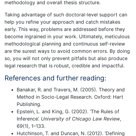
methodology and overall thesis structure.
Taking advantage of such doctoral-level support can
help you refine your approach and catch mistakes
early. This way, problems are addressed before they
become ingrained in your work. Ultimately, meticulous
methodological planning and continuous self-review
are the surest ways to avoid common errors. By doing
so, you will not only prevent pitfalls but also produce
legal research that is robust, credible and impactful.
References and further reading:
Banakar, R. and Travers, M. (2005). Theory and
Method in Socio-Legal Research. Oxford: Hart
Publishing.
Epstein, L. and King, G. (2002). ‘The Rules of
Inference’.
University of Chicago Law Review
,
69(1), 1–133.
Hutchinson, T. and Duncan, N. (2012). ‘Defining