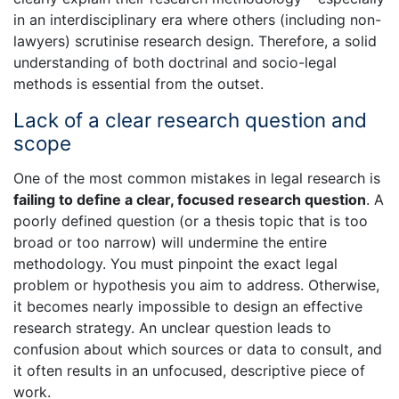
in an interdisciplinary era where others (including non-
lawyers) scrutinise research design. Therefore, a solid
understanding of both doctrinal and socio-legal
methods is essential from the outset.
Lack of a clear research question and
scope
One of the most common mistakes in legal research is
failing to define a clear, focused research question
. A
poorly defined question (or a thesis topic that is too
broad or too narrow) will undermine the entire
methodology. You must pinpoint the exact legal
problem or hypothesis you aim to address. Otherwise,
it becomes nearly impossible to design an effective
research strategy. An unclear question leads to
confusion about which sources or data to consult, and
it often results in an unfocused, descriptive piece of
work.