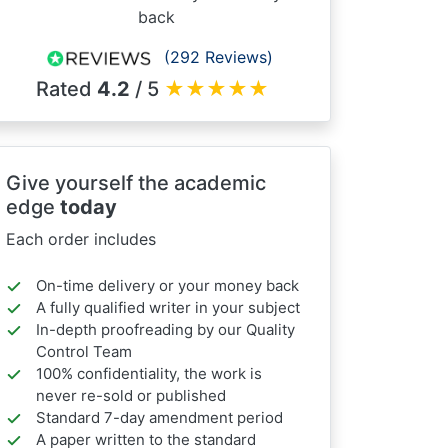
back
(292 Reviews)
Rated
4.2
/ 5
★
★
★
★
★
Give yourself the academic
edge
today
Each order includes
On-time delivery or your money back
A fully qualified writer in your subject
In-depth proofreading by our Quality
Control Team
100% confidentiality, the work is
never re-sold or published
Standard 7-day amendment period
A paper written to the standard