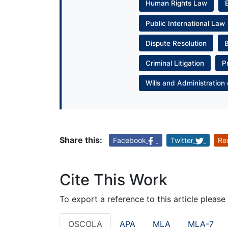
Human Rights Law
Public International Law
Dispute Resolution
Criminal Litigation
P
Wills and Administration 
Share this:
Facebook
Twitter
Re
Cite This Work
To export a reference to this article please
OSCOLA
APA
MLA
MLA-7