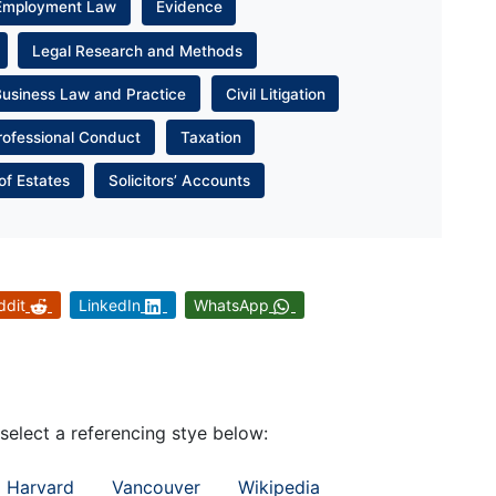
Employment Law
Evidence
Legal Research and Methods
Business Law and Practice
Civil Litigation
rofessional Conduct
Taxation
of Estates
Solicitors’ Accounts
ddit
LinkedIn
WhatsApp
 select a referencing stye below:
Harvard
Vancouver
Wikipedia