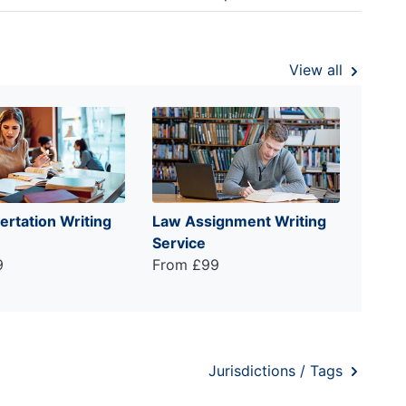
View all
ertation Writing
Law Assignment Writing
Service
9
From £99
Jurisdictions / Tags