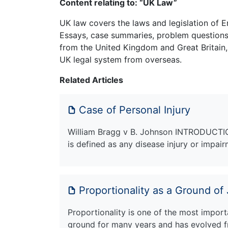
Content relating to: “UK Law”
UK law covers the laws and legislation of E
Essays, case summaries, problem questions 
from the United Kingdom and Great Britain,
UK legal system from overseas.
Related Articles
Case of Personal Injury
William Bragg v B. Johnson INTRODUCTION 
is defined as any disease injury or impai
Proportionality as a Ground of
Proportionality is one of the most importa
ground for many years and has evolved f