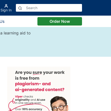
Sign In
 Us
Order Now
a learning aid to