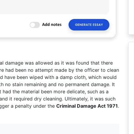
nal damage was allowed as it was found that there
ere had been no attempt made by the officer to clean
ould have been wiped with a damp cloth, which would
th no stain remaining and no permanent damage. It
t had the material been more delicate, such as a
nd it required dry cleaning. Ultimately, it was such
gger a penalty under the
Criminal Damage Act 1971
.