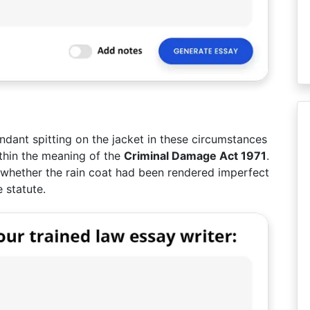
ndant spitting on the jacket in these circumstances
thin the meaning of the
Criminal Damage Act 1971
.
e whether the rain coat had been rendered imperfect
e statute.