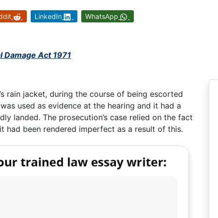
ddit
LinkedIn
WhatsApp
al Damage Act 1971
s rain jacket, during the course of being escorted
 was used as evidence at the hearing and it had a
dly landed. The prosecution’s case relied on the fact
t had been rendered imperfect as a result of this.