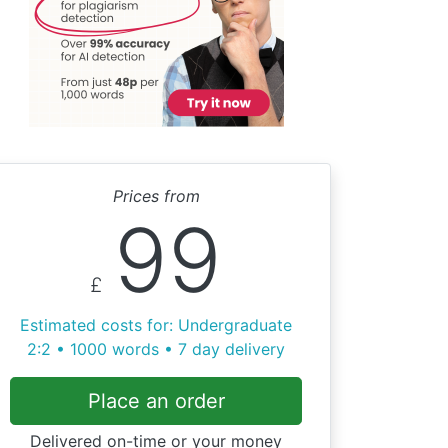
Prices from
99
£
Estimated costs for: Undergraduate
2:2 • 1000 words • 7 day delivery
Place an order
Delivered on-time or your money