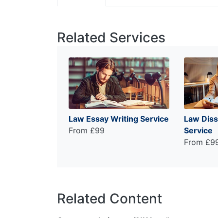
Related Services
Law Essay Writing Service
Law Diss
From £99
Service
From £9
Related Content