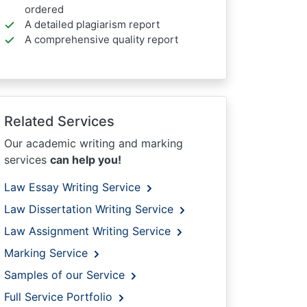
ordered
A detailed plagiarism report
A comprehensive quality report
Related Services
Our academic writing and marking
services
can help you!
Law Essay Writing Service
Law Dissertation Writing Service
Law Assignment Writing Service
Marking Service
Samples of our Service
Full Service Portfolio