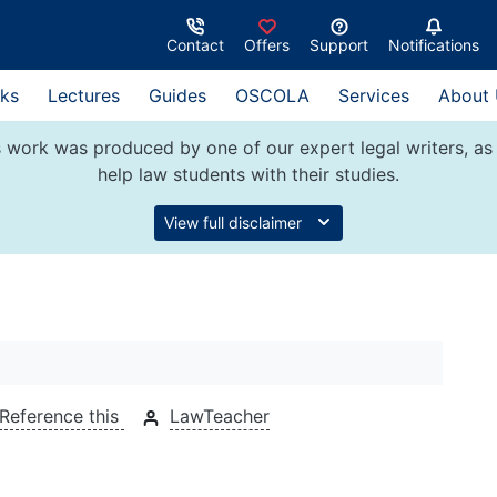
Contact
Offers
Support
Notifications
ks
Lectures
Guides
OSCOLA
Services
About
 work was produced by one of our expert legal writers, as 
help law students with their studies.
View full disclaimer
Reference this
LawTeacher