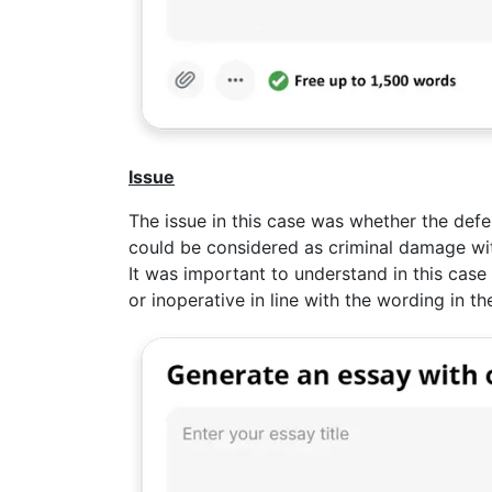
Issue
The issue in this case was whether the defe
could be considered as criminal damage wi
It was important to understand in this cas
or inoperative in line with the wording in th