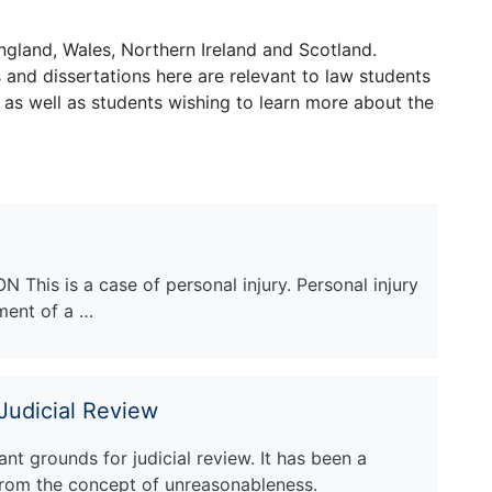
ngland, Wales, Northern Ireland and Scotland.
and dissertations here are relevant to law students
 as well as students wishing to learn more about the
This is a case of personal injury. Personal injury
rment of a …
 Judicial Review
nt grounds for judicial review. It has been a
rom the concept of unreasonableness.