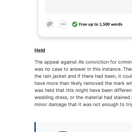
Held
The appeal against A’s conviction for crimi
was no case to answer in this instance. Th
the rain jacket and if there had been, it c
have more than likely removed the mark wi
was held that this might have been differen
wedding dress, or the material had stained a
minor damage that it was not enough to tri