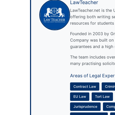
LawTeacher
LawTeacher.net is the 
offering both writing s
resources for students
Founded in 2003 by Gre
Company was built on 
guarantees and a high 
The team includes over 
many practising solicit
Areas of Legal Exper
Contract Law
Crimi
EU Law
Tort Law
Jurisprudence
Com