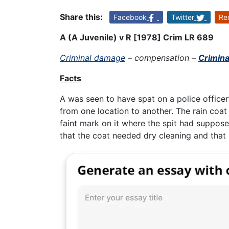
Share this:
Facebook
Twitter
Re
A (A Juvenile) v R [1978] Crim LR 689
Criminal damage
– compensation –
Crimin
Facts
A was seen to have spat on a police officer’
from one location to another. The rain coat
faint mark on it where the spit had suppose
that the coat needed dry cleaning and that i