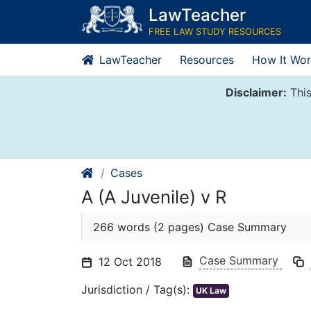
Skip
LawTeacher
to
FREE LAW STUDY RESOURCES
content
LawTeacher
Resources
How It Wor
Disclaimer:
This
Cases
A (A Juvenile) v R
266 words (2 pages) Case Summary
Case Summary
12 Oct 2018
Jurisdiction / Tag(s):
UK Law