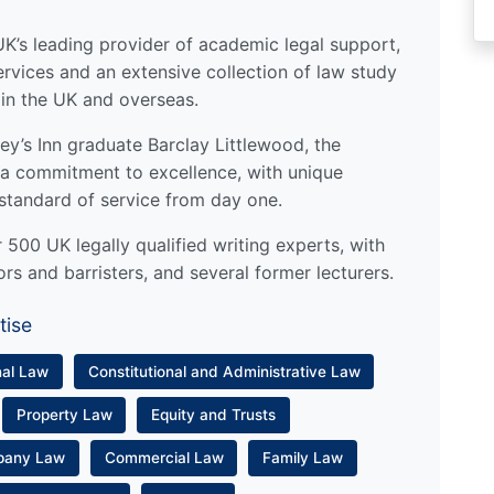
UK’s leading provider of academic legal support,
ervices and an extensive collection of law study
 in the UK and overseas.
y’s Inn graduate Barclay Littlewood, the
a commitment to excellence, with unique
standard of service from day one.
500 UK legally qualified writing experts, with
ors and barristers, and several former lecturers.
tise
nal Law
Constitutional and Administrative Law
Property Law
Equity and Trusts
pany Law
Commercial Law
Family Law