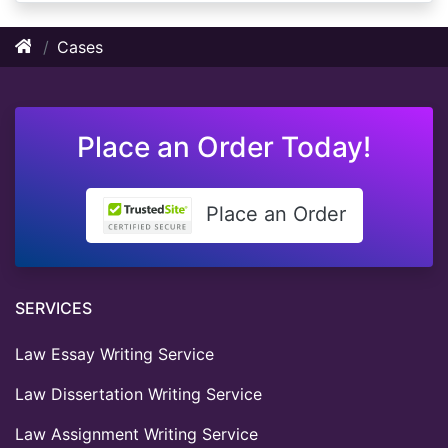
Cases
Place an Order Today!
Place an Order
SERVICES
Law Essay Writing Service
Law Dissertation Writing Service
Law Assignment Writing Service