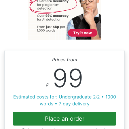
Prices from
99
£
Estimated costs for: Undergraduate 2:2 • 1000
words • 7 day delivery
Place an order