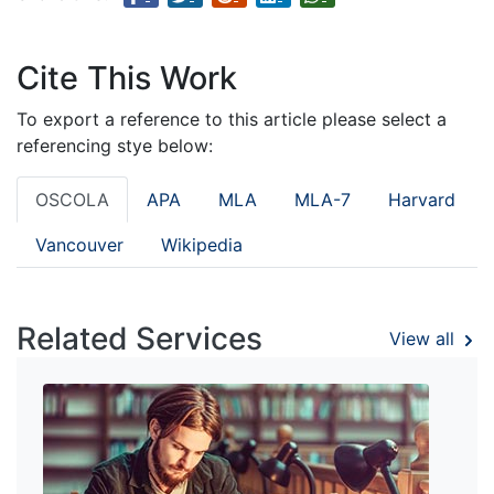
Cite This Work
To export a reference to this article please select a
referencing stye below:
OSCOLA
APA
MLA
MLA-7
Harvard
Vancouver
Wikipedia
Related Services
View all