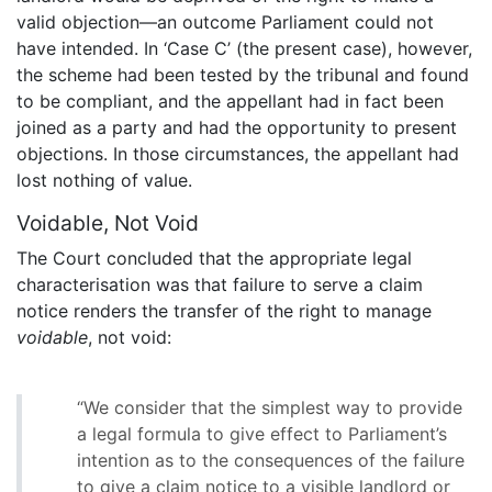
valid objection—an outcome Parliament could not
have intended. In ‘Case C’ (the present case), however,
the scheme had been tested by the tribunal and found
to be compliant, and the appellant had in fact been
joined as a party and had the opportunity to present
objections. In those circumstances, the appellant had
lost nothing of value.
Voidable, Not Void
The Court concluded that the appropriate legal
characterisation was that failure to serve a claim
notice renders the transfer of the right to manage
voidable
, not void:
“We consider that the simplest way to provide
a legal formula to give effect to Parliament’s
intention as to the consequences of the failure
to give a claim notice to a visible landlord or