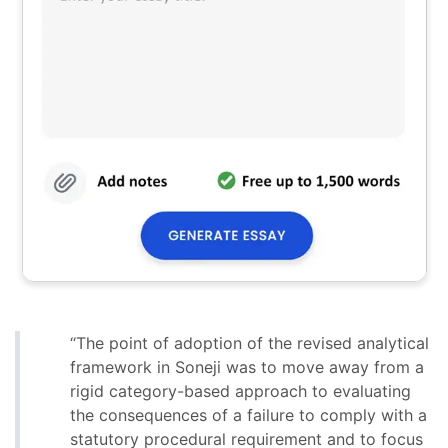
“The point of adoption of the revised analytical
framework in Soneji was to move away from a
rigid category-based approach to evaluating
the consequences of a failure to comply with a
statutory procedural requirement and to focus