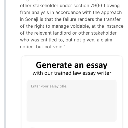
other stakeholder under section 79(6) flowing
from analysis in accordance with the approach
in Soneji is that the failure renders the transfer
of the right to manage voidable, at the instance
of the relevant landlord or other stakeholder
who was entitled to, but not given, a claim
notice, but not void.”