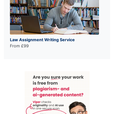
Law Assignment Writing Service
From £99