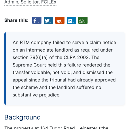
Admin, Solicitor, FCILEx
Share this:
An RTM company failed to serve a claim notice
on an intermediate landlord as required under
section 79(6)(a) of the CLRA 2002. The
Supreme Court held this failure rendered the
transfer voidable, not void, and dismissed the
appeal since the tribunal had already approved
the scheme and the landlord suffered no
substantive prejudice.
Background
The property at 164 Tudor Road, Leicester (‘the