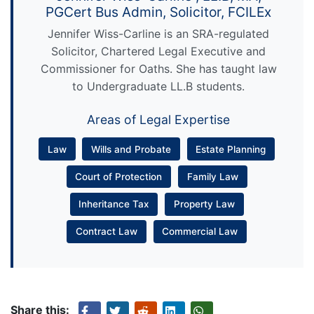
PGCert Bus Admin, Solicitor, FCILEx
Jennifer Wiss-Carline is an SRA-regulated
Solicitor, Chartered Legal Executive and
Commissioner for Oaths. She has taught law
to Undergraduate LL.B students.
Areas of Legal Expertise
Law
Wills and Probate
Estate Planning
Court of Protection
Family Law
Inheritance Tax
Property Law
Contract Law
Commercial Law
Share this: