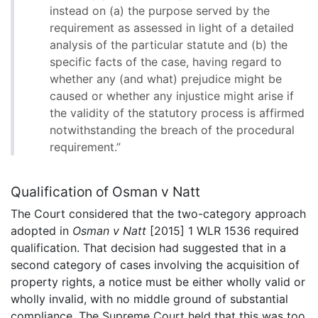
instead on (a) the purpose served by the
requirement as assessed in light of a detailed
analysis of the particular statute and (b) the
specific facts of the case, having regard to
whether any (and what) prejudice might be
caused or whether any injustice might arise if
the validity of the statutory process is affirmed
notwithstanding the breach of the procedural
requirement.”
Qualification of Osman v Natt
The Court considered that the two-category approach
adopted in
Osman v Natt
[2015] 1 WLR 1536 required
qualification. That decision had suggested that in a
second category of cases involving the acquisition of
property rights, a notice must be either wholly valid or
wholly invalid, with no middle ground of substantial
compliance. The Supreme Court held that this was too