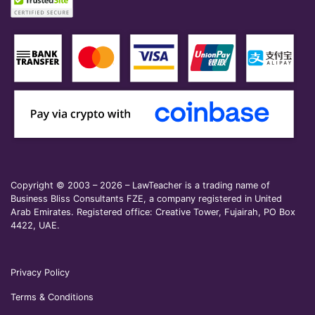
Copyright © 2003 – 2026 – LawTeacher is a trading name of
Business Bliss Consultants FZE, a company registered in United
Arab Emirates. Registered office: Creative Tower, Fujairah, PO Box
4422, UAE.
Privacy Policy
Terms & Conditions