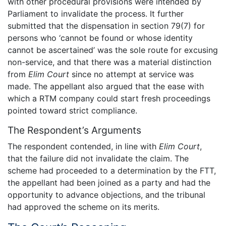
with other procedural provisions were intended by
Parliament to invalidate the process. It further
submitted that the dispensation in section 79(7) for
persons who ‘cannot be found or whose identity
cannot be ascertained’ was the sole route for excusing
non-service, and that there was a material distinction
from
Elim Court
since no attempt at service was
made. The appellant also argued that the ease with
which a RTM company could start fresh proceedings
pointed toward strict compliance.
The Respondent’s Arguments
The respondent contended, in line with
Elim Court
,
that the failure did not invalidate the claim. The
scheme had proceeded to a determination by the FTT,
the appellant had been joined as a party and had the
opportunity to advance objections, and the tribunal
had approved the scheme on its merits.