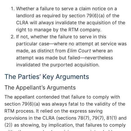
Whether a failure to serve a claim notice on a
landlord as required by section 79(6)(a) of the
CLRA will
always
invalidate the acquisition of the
right to manage by the RTM company.
If not, whether the failure to serve in this
particular case—where no attempt at service was
made, as distinct from
Elim Court
where an
attempt was made but failed—nevertheless
invalidated the purported acquisition.
The Parties’ Key Arguments
The Appellant’s Arguments
The appellant contended that failure to comply with
section 79(6)(a) was always fatal to the validity of the
RTM process. It relied on the express saving
provisions in the CLRA (sections 78(7), 79(7), 81(1) and
(2)) as showing, by implication, that failures to comply