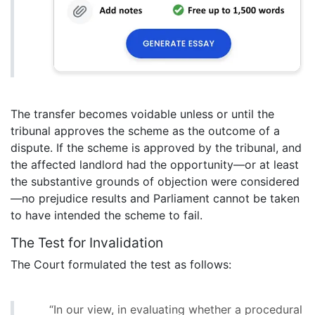
The transfer becomes voidable unless or until the
tribunal approves the scheme as the outcome of a
dispute. If the scheme is approved by the tribunal, and
the affected landlord had the opportunity—or at least
the substantive grounds of objection were considered
—no prejudice results and Parliament cannot be taken
to have intended the scheme to fail.
The Test for Invalidation
The Court formulated the test as follows:
“In our view, in evaluating whether a procedural