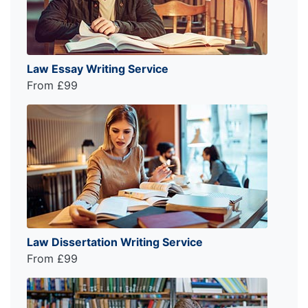
Law Essay Writing Service
From £99
Law Dissertation Writing Service
From £99