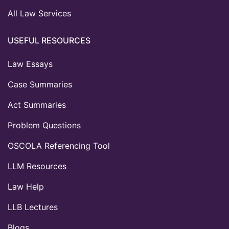
All Law Services
USEFUL RESOURCES
Law Essays
Case Summaries
Act Summaries
Problem Questions
OSCOLA Referencing Tool
LLM Resources
Law Help
LLB Lectures
Blogs