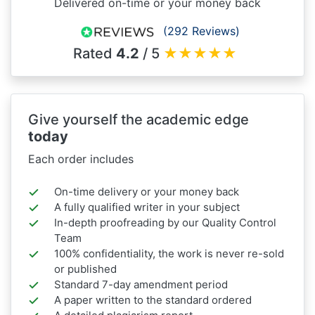
Delivered on-time or your money back
(292 Reviews)
Rated
4.2
/ 5
★
★
★
★
★
Give yourself the academic edge
today
Each order includes
On-time delivery or your money back
A fully qualified writer in your subject
In-depth proofreading by our Quality Control
Team
100% confidentiality, the work is never re-sold
or published
Standard 7-day amendment period
A paper written to the standard ordered