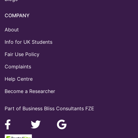
COMPANY
About
Info for UK Students
Fair Use Policy
Complaints
Help Centre
Become a Researcher
Part of Business Bliss Consultants FZE