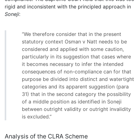
rigid and inconsistent with the principled approach in
Soneji
:
“We therefore consider that in the present
statutory context Osman v Natt needs to be
considered and applied with some caution,
particularly in its suggestion that cases where
it becomes necessary to infer the intended
consequences of non-compliance can for that
purpose be divided into distinct and watertight
categories and its apparent suggestion (para
31) that in the second category the possibility
of a middle position as identified in Soneji
between outright validity or outright invalidity
is excluded.”
Analysis of the CLRA Scheme