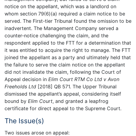
notice on the appellant, which was a landlord on
whom section 79(6)(a) required a claim notice to be
served. The First-tier Tribunal found the omission to be
inadvertent. The Management Company served a
counter-notice challenging the claim, and the
respondent applied to the FTT for a determination that
it was entitled to acquire the right to manage. The FTT
joined the appellant as a party and ultimately held that
the failure to serve the claim notice on the appellant
did not invalidate the claim, following the Court of
Appeal decision in
Elim Court RTM Co Ltd v Avon
Freeholds Ltd
[2018] QB 571. The Upper Tribunal
dismissed the appellant’s appeal, considering itself
bound by
Elim Court
, and granted a leapfrog
certificate for direct appeal to the Supreme Court.
The Issue(s)
Two issues arose on appeal: