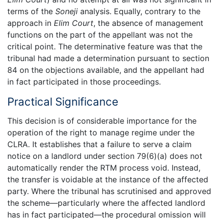
terms of the
Soneji
analysis. Equally, contrary to the
approach in
Elim Court
, the absence of management
functions on the part of the appellant was not the
critical point. The determinative feature was that the
tribunal had made a determination pursuant to section
84 on the objections available, and the appellant had
in fact participated in those proceedings.
Practical Significance
This decision is of considerable importance for the
operation of the right to manage regime under the
CLRA. It establishes that a failure to serve a claim
notice on a landlord under section 79(6)(a) does not
automatically render the RTM process void. Instead,
the transfer is voidable at the instance of the affected
party. Where the tribunal has scrutinised and approved
the scheme—particularly where the affected landlord
has in fact participated—the procedural omission will