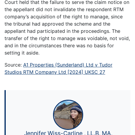
Court held that the failure to serve the claim notice on
the appellant did not invalidate the respondent RTM
company’s acquisition of the right to manage, since
the tribunal had approved the scheme and the
appellant had participated in the proceedings. The
transfer of the right to manage was voidable, not void,
and in the circumstances there was no basis for
setting it aside.
Source:
A1 Properties (Sunderland) Ltd v Tudor
Studios RTM Company Ltd [2024] UKSC 27
Jennifer Wiss-Carline , LL.B, MA,