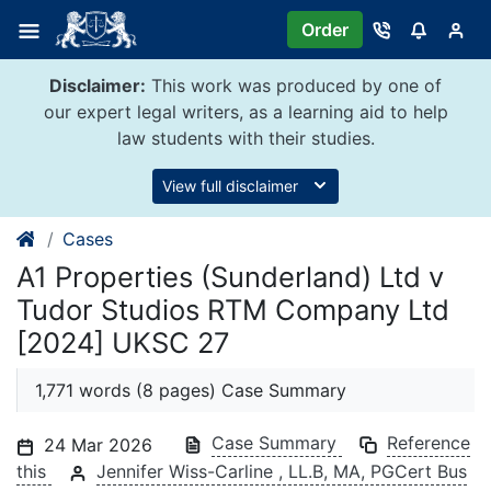
Skip
Order
to
content
Disclaimer:
This work was produced by one of
our expert legal writers, as a learning aid to help
law students with their studies.
View full disclaimer
Cases
A1 Properties (Sunderland) Ltd v
Tudor Studios RTM Company Ltd
[2024] UKSC 27
1,771 words (8 pages) Case Summary
Case Summary
Reference
24 Mar 2026
this
Jennifer Wiss-Carline , LL.B, MA, PGCert Bus