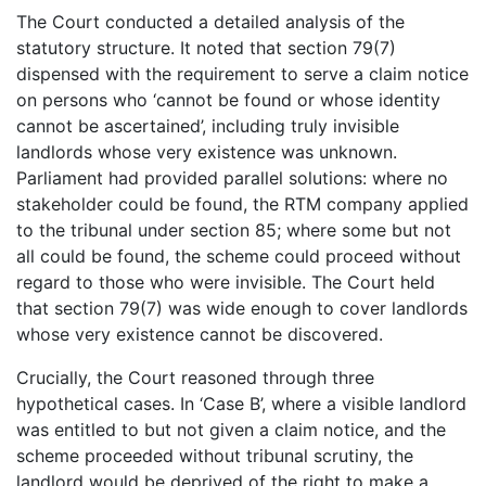
The Court conducted a detailed analysis of the
statutory structure. It noted that section 79(7)
dispensed with the requirement to serve a claim notice
on persons who ‘cannot be found or whose identity
cannot be ascertained’, including truly invisible
landlords whose very existence was unknown.
Parliament had provided parallel solutions: where no
stakeholder could be found, the RTM company applied
to the tribunal under section 85; where some but not
all could be found, the scheme could proceed without
regard to those who were invisible. The Court held
that section 79(7) was wide enough to cover landlords
whose very existence cannot be discovered.
Crucially, the Court reasoned through three
hypothetical cases. In ‘Case B’, where a visible landlord
was entitled to but not given a claim notice, and the
scheme proceeded without tribunal scrutiny, the
landlord would be deprived of the right to make a