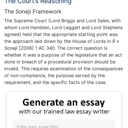
The Court’s Reasoning
The Soneji Framework
The Supreme Court (Lord Briggs and Lord Sales, with
whom Lord Hamblen, Lord Leggatt and Lord Stephens
agreed) held that the appropriate starting point was
the approach laid down by the House of Lords in
R v
Soneji
[2006] 1 AC 340. The correct question is
whether it was a purpose of the legislature that an act
done in breach of a procedural provision should be
invalid. This requires examination of the consequences
of non-compliance, the purpose served by the
requirement, and the specific facts of the case.