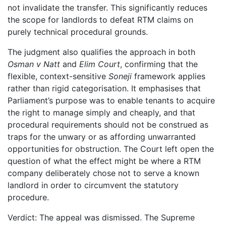
not invalidate the transfer. This significantly reduces
the scope for landlords to defeat RTM claims on
purely technical procedural grounds.
The judgment also qualifies the approach in both
Osman v Natt
and
Elim Court
, confirming that the
flexible, context-sensitive
Soneji
framework applies
rather than rigid categorisation. It emphasises that
Parliament’s purpose was to enable tenants to acquire
the right to manage simply and cheaply, and that
procedural requirements should not be construed as
traps for the unwary or as affording unwarranted
opportunities for obstruction. The Court left open the
question of what the effect might be where a RTM
company deliberately chose not to serve a known
landlord in order to circumvent the statutory
procedure.
Verdict: The appeal was dismissed. The Supreme