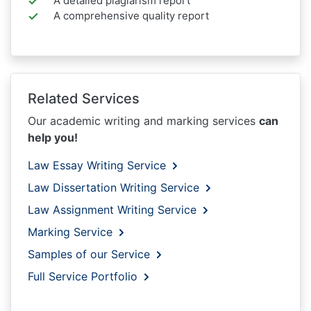
A detailed plagiarism report
A comprehensive quality report
Related Services
Our academic writing and marking services
can
help you!
Law Essay Writing Service
Law Dissertation Writing Service
Law Assignment Writing Service
Marking Service
Samples of our Service
Full Service Portfolio