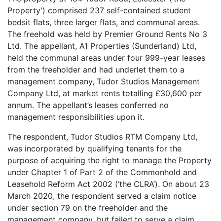
Property’) comprised 237 self-contained student
bedsit flats, three larger flats, and communal areas.
The freehold was held by Premier Ground Rents No 3
Ltd. The appellant, A1 Properties (Sunderland) Ltd,
held the communal areas under four 999-year leases
from the freeholder and had underlet them to a
management company, Tudor Studios Management
Company Ltd, at market rents totalling £30,600 per
annum. The appellant’s leases conferred no
management responsibilities upon it.
The respondent, Tudor Studios RTM Company Ltd,
was incorporated by qualifying tenants for the
purpose of acquiring the right to manage the Property
under Chapter 1 of Part 2 of the Commonhold and
Leasehold Reform Act 2002 (‘the CLRA’). On about 23
March 2020, the respondent served a claim notice
under section 79 on the freeholder and the
management company, but failed to serve a claim