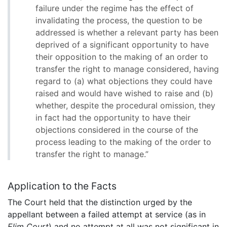
failure under the regime has the effect of
invalidating the process, the question to be
addressed is whether a relevant party has been
deprived of a significant opportunity to have
their opposition to the making of an order to
transfer the right to manage considered, having
regard to (a) what objections they could have
raised and would have wished to raise and (b)
whether, despite the procedural omission, they
in fact had the opportunity to have their
objections considered in the course of the
process leading to the making of the order to
transfer the right to manage.”
Application to the Facts
The Court held that the distinction urged by the
appellant between a failed attempt at service (as in
Elim Court
) and no attempt at all was not significant in