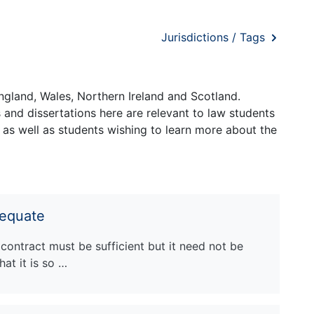
Jurisdictions / Tags
ngland, Wales, Northern Ireland and Scotland.
and dissertations here are relevant to law students
 as well as students wishing to learn more about the
dequate
 contract must be sufficient but it need not be
at it is so …