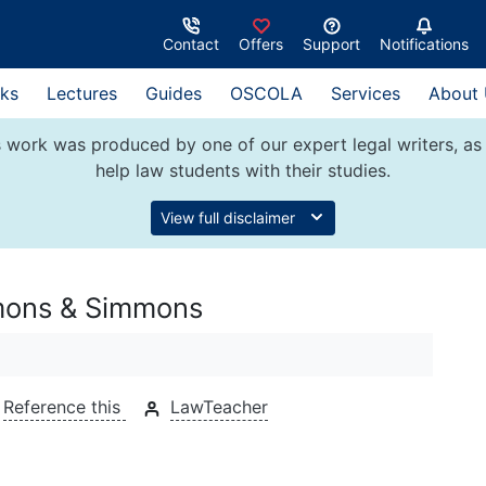
Contact
Offers
Support
Notifications
ks
Lectures
Guides
OSCOLA
Services
About
 work was produced by one of our expert legal writers, as 
help law students with their studies.
View full disclaimer
mmons & Simmons
Reference this
LawTeacher