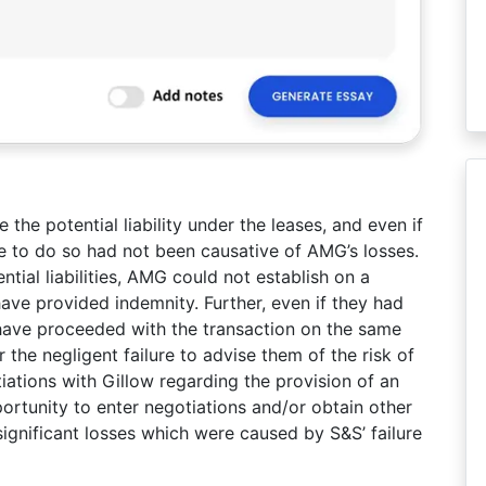
the potential liability under the leases, and even if
lure to do so had not been causative of AMG’s losses.
tial liabilities, AMG could not establish on a
have provided indemnity. Further, even if they had
 have proceeded with the transaction on the same
the negligent failure to advise them of the risk of
tiations with Gillow regarding the provision of an
portunity to enter negotiations and/or obtain other
significant losses which were caused by S&S’ failure