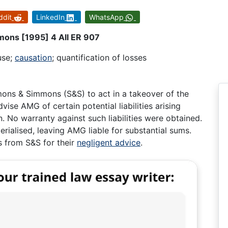
ddit
LinkedIn
WhatsApp
mons [1995] 4 All ER 907
use;
causation
; quantification of losses
ons & Simmons (S&S) to act in a takeover of the
ise AMG of certain potential liabilities arising
. No warranty against such liabilities were obtained.
rialised, leaving AMG liable for substantial sums.
 from S&S for their
negligent advice
.