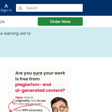
Sign In
 Us
Order Now
a learning aid to