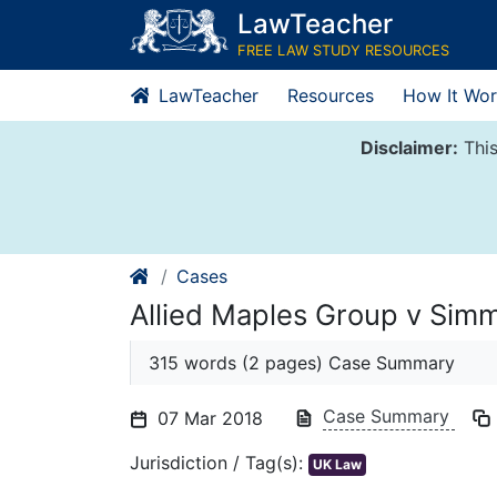
Skip
LawTeacher
to
FREE LAW STUDY RESOURCES
content
LawTeacher
Resources
How It Wor
Disclaimer:
This
Cases
Allied Maples Group v Si
315 words (2 pages) Case Summary
Case Summary
07 Mar 2018
Jurisdiction / Tag(s):
UK Law