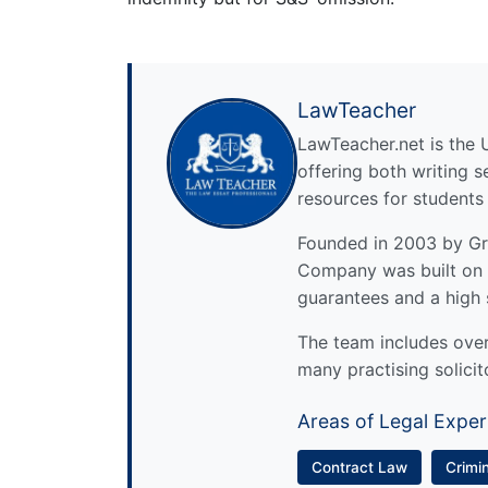
LawTeacher
LawTeacher.net is the 
offering both writing s
resources for students
Founded in 2003 by Gre
Company was built on 
guarantees and a high 
The team includes over 
many practising solicit
Areas of Legal Exper
Contract Law
Crimi