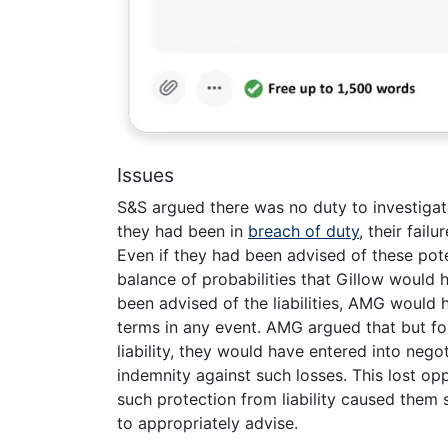
Issues
S&S argued there was no duty to investigate 
they had been in
breach of duty
, their fai
Even if they had been advised of these poten
balance of probabilities that Gillow would 
been advised of the liabilities, AMG would
terms in any event. AMG argued that but for 
liability, they would have entered into nego
indemnity against such losses. This lost op
such protection from liability caused them 
to appropriately advise.