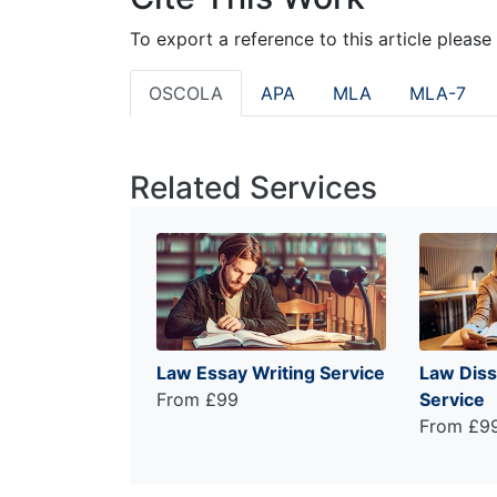
To export a reference to this article please
OSCOLA
APA
MLA
MLA-7
Related Services
Law Essay Writing Service
Law Diss
From £99
Service
From £9