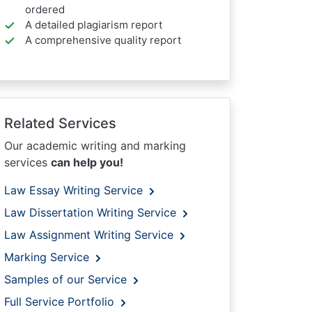
ordered
A detailed plagiarism report
A comprehensive quality report
Related Services
Our academic writing and marking
services
can help you!
Law Essay Writing Service
Law Dissertation Writing Service
Law Assignment Writing Service
Marking Service
Samples of our Service
Full Service Portfolio