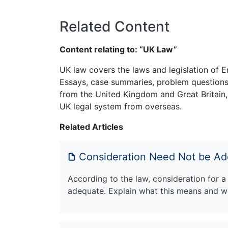
Related Content
Content relating to: “UK Law”
UK law covers the laws and legislation of E
Essays, case summaries, problem questions 
from the United Kingdom and Great Britain,
UK legal system from overseas.
Related Articles
Consideration Need Not be A
According to the law, consideration for a
adequate. Explain what this means and wh