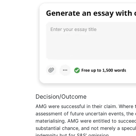
Decision/Outcome
AMG were successful in their claim. Where 
assessment of future uncertain events, the c
materialising. AMG were entitled to succee
substantial chance, and not merely a specu
indemnity but for S&S’ omission.