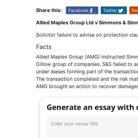
Share this:
Facebook
Twitter
Re
Allied Maples Group Ltd v Simmons & Sim
Solicitor failure to advise on protection cla
Facts
Allied Maples Group (AMG) instructed Simm
Gillow group of companies. S&S failed to adv
under leases forming part of the transaction
The transaction completed and the risk mate
AMG brought an action to recover damages