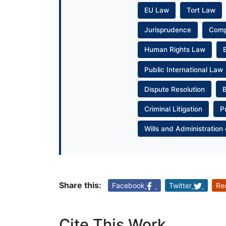
EU Law
Tort Law
Jurisprudence
Com
Human Rights Law
Public International Law
Dispute Resolution
Criminal Litigation
P
Wills and Administration 
Share this:
Facebook
Twitter
Re
Cite This Work