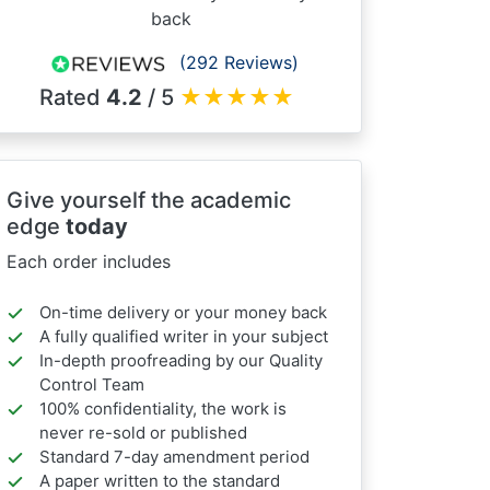
back
(292 Reviews)
Rated
4.2
/ 5
★
★
★
★
★
Give yourself the academic
edge
today
Each order includes
On-time delivery or your money back
A fully qualified writer in your subject
In-depth proofreading by our Quality
Control Team
100% confidentiality, the work is
never re-sold or published
Standard 7-day amendment period
A paper written to the standard