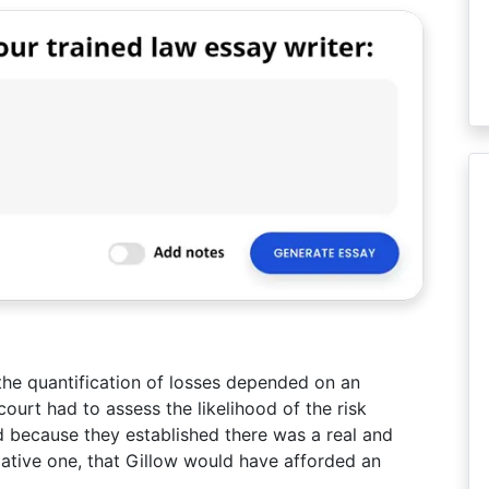
the quantification of losses depended on an
ourt had to assess the likelihood of the risk
d because they established there was a real and
lative one, that Gillow would have afforded an