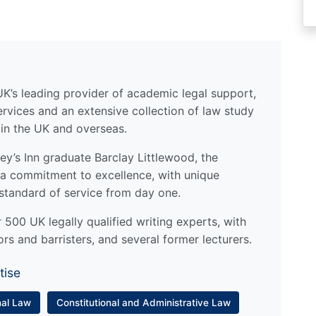
UK’s leading provider of academic legal support,
ervices and an extensive collection of law study
 in the UK and overseas.
y’s Inn graduate Barclay Littlewood, the
a commitment to excellence, with unique
standard of service from day one.
500 UK legally qualified writing experts, with
ors and barristers, and several former lecturers.
tise
nal Law
Constitutional and Administrative Law