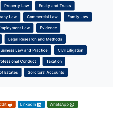
Property Law
Equity and Trusts
pany Law
Commercial Law
Family Law
Employment Law
Evidence
Legal Research and Methods
Business Law and Practice
Civil Litigation
rofessional Conduct
Taxation
of Estates
Solicitors’ Accounts
ddit
LinkedIn
WhatsApp