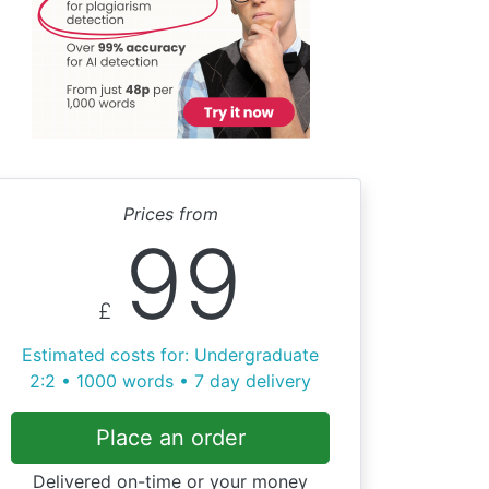
Prices from
99
£
Estimated costs for: Undergraduate
2:2 • 1000 words • 7 day delivery
Place an order
Delivered on-time or your money