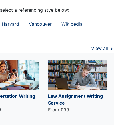
 select a referencing stye below:
Harvard
Vancouver
Wikipedia
View all
ertation Writing
Law Assignment Writing
Service
9
From £99