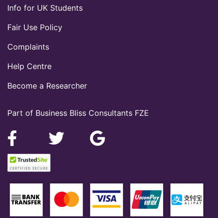
Info for UK Students
Fair Use Policy
Complaints
Help Centre
Become a Researcher
Part of Business Bliss Consultants FZE