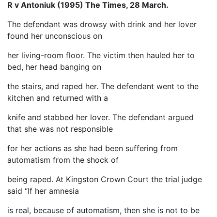
R v Antoniuk (1995) The Times, 28 March.
The defendant was drowsy with drink and her lover
found her unconscious on
her living-room floor. The victim then hauled her to
bed, her head banging on
the stairs, and raped her. The defendant went to the
kitchen and returned with a
knife and stabbed her lover. The defendant argued
that she was not responsible
for her actions as she had been suffering from
automatism from the shock of
being raped. At Kingston Crown Court the trial judge
said “If her amnesia
is real, because of automatism, then she is not to be