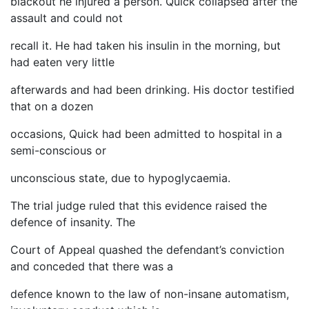
blackout he injured a person. Quick collapsed after the
assault and could not
recall it. He had taken his insulin in the morning, but
had eaten very little
afterwards and had been drinking. His doctor testified
that on a dozen
occasions, Quick had been admitted to hospital in a
semi-conscious or
unconscious state, due to hypoglycaemia.
The trial judge ruled that this evidence raised the
defence of insanity. The
Court of Appeal quashed the defendant’s conviction
and conceded that there was a
defence known to the law of non-insane automatism,