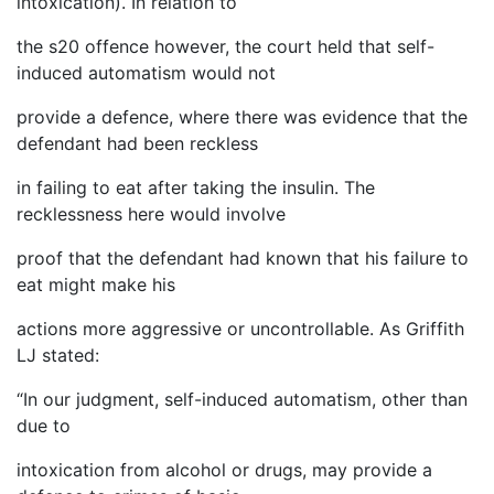
intoxication). In relation to
the s20 offence however, the court held that self-
induced automatism would not
provide a defence, where there was evidence that the
defendant had been reckless
in failing to eat after taking the insulin. The
recklessness here would involve
proof that the defendant had known that his failure to
eat might make his
actions more aggressive or uncontrollable. As Griffith
LJ stated:
“In our judgment, self-induced automatism, other than
due to
intoxication from alcohol or drugs, may provide a