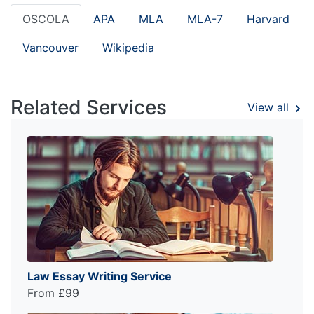
OSCOLA
APA
MLA
MLA-7
Harvard
Vancouver
Wikipedia
Related Services
View all
Law Essay Writing Service
From £99