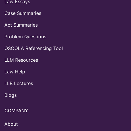
Law Essays
Case Summaries
Act Summaries
Problem Questions
OSCOLA Referencing Tool
LLM Resources
Law Help
LLB Lectures
Blogs
COMPANY
About