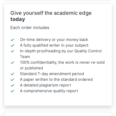
Give yourself the academic edge
today
Each order includes
On-time delivery or your money back
A fully qualified writer in your subject
In-depth proofreading by our Quality Control
Team
100% confidentiality, the work is never re-sold
or published
Standard 7-day amendment period
A paper written to the standard ordered
A detailed plagiarism report
A comprehensive quality report