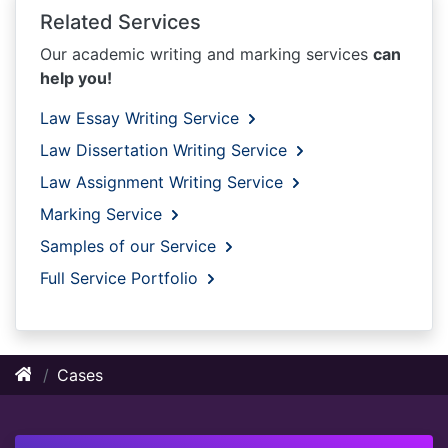
Related Services
Our academic writing and marking services
can
help you!
Law Essay Writing Service
Law Dissertation Writing Service
Law Assignment Writing Service
Marking Service
Samples of our Service
Full Service Portfolio
Cases