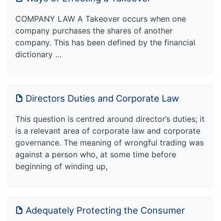
COMPANY LAW A Takeover occurs when one
company purchases the shares of another
company. This has been defined by the financial
dictionary …
Directors Duties and Corporate Law
This question is centred around director’s duties; it
is a relevant area of corporate law and corporate
governance. The meaning of wrongful trading was
against a person who, at some time before
beginning of winding up,
Adequately Protecting the Consumer