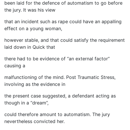
been laid for the defence of automatism to go before
the jury. It was his view
that an incident such as rape could have an appalling
effect on a young woman,
however stable, and that could satisfy the requirement
laid down in Quick that
there had to be evidence of “an external factor”
causing a
malfunctioning of the mind. Post Traumatic Stress,
involving as the evidence in
the present case suggested, a defendant acting as
though in a “dream”,
could therefore amount to automatism. The jury
nevertheless convicted her.