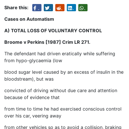
Share this:
Cases on Automatism
A) TOTAL LOSS OF VOLUNTARY CONTROL
Broome v Perkins [1987] Crim LR 271.
The defendant had driven eratically while suffering
from hypo-glycaemia (low
blood sugar level caused by an excess of insulin in the
bloodstream), but was
convicted of driving without due care and attention
because of evidence that
from time to time he had exercised conscious control
over his car, veering away
from other vehicles so as to avoid a collision, braking