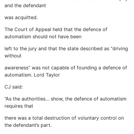
and the defendant
was acquitted.
The Court of Appeal held that the defence of
automatism should not have been
left to the jury and that the state described as “driving
without
awareness” was not capable of founding a defence of
automatism. Lord Taylor
CJ said:
“As the authorities… show, the defence of automatism
requires that
there was a total destruction of voluntary control on
the defendant’s part.