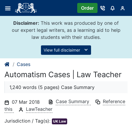
Skip
Order
to
content
Disclaimer:
This work was produced by one of
our expert legal writers, as a learning aid to help
law students with their studies.
View full disclaimer
Cases
Automatism Cases | Law Teacher
1,240 words (5 pages) Case Summary
Case Summary
Reference
07 Mar 2018
this
LawTeacher
Jurisdiction / Tag(s):
UK Law