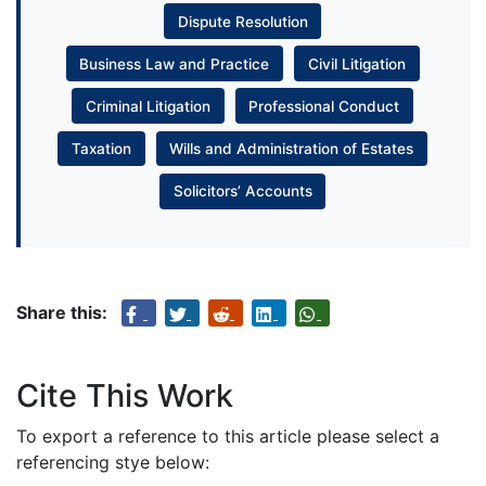
Dispute Resolution
Business Law and Practice
Civil Litigation
Criminal Litigation
Professional Conduct
Taxation
Wills and Administration of Estates
Solicitors’ Accounts
Share this:
Cite This Work
To export a reference to this article please select a
referencing stye below: