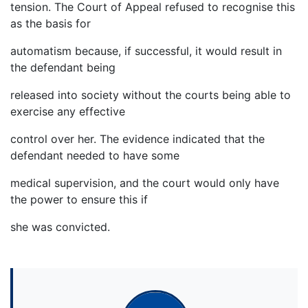
tension. The Court of Appeal refused to recognise this
as the basis for
automatism because, if successful, it would result in
the defendant being
released into society without the courts being able to
exercise any effective
control over her. The evidence indicated that the
defendant needed to have some
medical supervision, and the court would only have
the power to ensure this if
she was convicted.