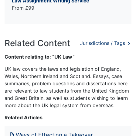
Law Assignment Writing Service
From £99
Related Content
Jurisdictions / Tags
Content relating to: “UK Law”
UK law covers the laws and legislation of England,
Wales, Northern Ireland and Scotland. Essays, case
summaries, problem questions and dissertations here
are relevant to law students from the United Kingdom
and Great Britain, as well as students wishing to learn
more about the UK legal system from overseas.
Related Articles
Ways of Effecting a Takeover