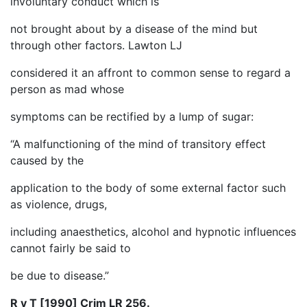
involuntary conduct which is
not brought about by a disease of the mind but
through other factors. Lawton LJ
considered it an affront to common sense to regard a
person as mad whose
symptoms can be rectified by a lump of sugar:
“A malfunctioning of the mind of transitory effect
caused by the
application to the body of some external factor such
as violence, drugs,
including anaesthetics, alcohol and hypnotic influences
cannot fairly be said to
be due to disease.”
R v T [1990] Crim LR 256.