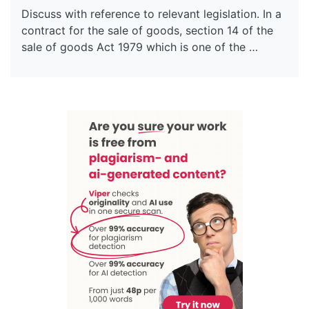
Discuss with reference to relevant legislation. In a
contract for the sale of goods, section 14 of the
sale of goods Act 1979 which is one of the …