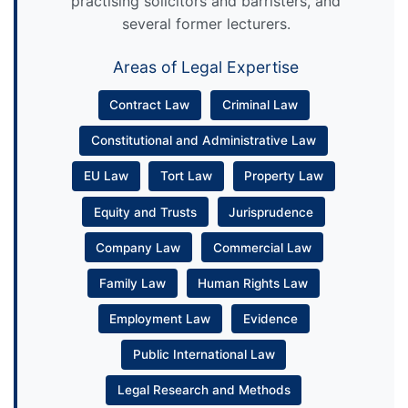
practising solicitors and barristers, and
several former lecturers.
Areas of Legal Expertise
Contract Law
Criminal Law
Constitutional and Administrative Law
EU Law
Tort Law
Property Law
Equity and Trusts
Jurisprudence
Company Law
Commercial Law
Family Law
Human Rights Law
Employment Law
Evidence
Public International Law
Legal Research and Methods