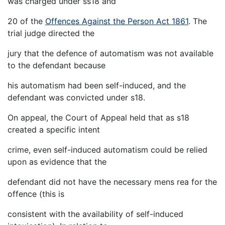
was charged under ss18 and
20 of the
Offences Against the Person Act 1861
. The
trial judge directed the
jury that the defence of automatism was not available
to the defendant because
his automatism had been self-induced, and the
defendant was convicted under s18.
On appeal, the Court of Appeal held that as s18
created a specific intent
crime, even self-induced automatism could be relied
upon as evidence that the
defendant did not have the necessary mens rea for the
offence (this is
consistent with the availability of self-induced