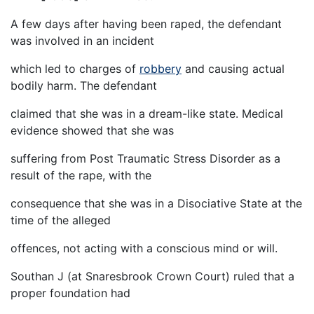
A few days after having been raped, the defendant
was involved in an incident
which led to charges of
robbery
and causing actual
bodily harm. The defendant
claimed that she was in a dream-like state. Medical
evidence showed that she was
suffering from Post Traumatic Stress Disorder as a
result of the rape, with the
consequence that she was in a Disociative State at the
time of the alleged
offences, not acting with a conscious mind or will.
Southan J (at Snaresbrook Crown Court) ruled that a
proper foundation had