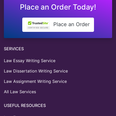
Place an Order Today!
Place an Order
SERVICES
Law Essay Writing Service
Law Dissertation Writing Service
Law Assignment Writing Service
All Law Services
USEFUL RESOURCES