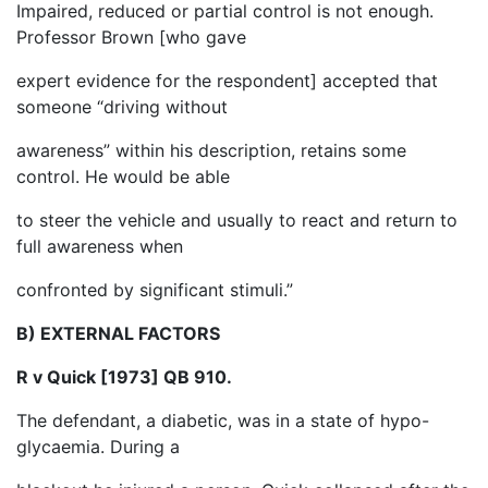
Impaired, reduced or partial control is not enough.
Professor Brown [who gave
expert evidence for the respondent] accepted that
someone “driving without
awareness” within his description, retains some
control. He would be able
to steer the vehicle and usually to react and return to
full awareness when
confronted by significant stimuli.”
B) EXTERNAL FACTORS
R v Quick [1973] QB 910.
The defendant, a diabetic, was in a state of hypo-
glycaemia. During a