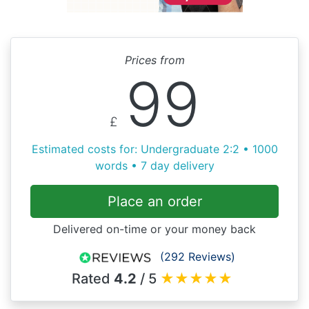
Prices from
99
£
Estimated costs for: Undergraduate 2:2 • 1000
words • 7 day delivery
Place an order
Delivered on-time or your money back
(292 Reviews)
Rated
4.2
/ 5
★
★
★
★
★