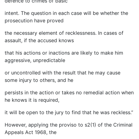
defence to crimes of basic
intent. The question in each case will be whether the
prosecution have proved
the necessary element of recklessness. In cases of
assault, if the accused knows
that his actions or inactions are likely to make him
aggressive, unpredictable
or uncontrolled with the result that he may cause
some injury to others, and he
persists in the action or takes no remedial action when
he knows it is required,
it will be open to the jury to find that he was reckless.”
However, applying the proviso to s2(1) of the Criminal
Appeals Act 1968, the