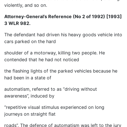
violently, and so on.
Attorney-General’s Reference (No 2 of 1992) [1993]
3 WLR 982.
The defendant had driven his heavy goods vehicle into
cars parked on the hard
shoulder of a motorway, killing two people. He
contended that he had not noticed
the flashing lights of the parked vehicles because he
had been in a state of
automatism, referred to as “driving without
awareness”, induced by
“repetitive visual stimulus experienced on long
journeys on straight flat
roads”. The defence of automatism was left to the jury