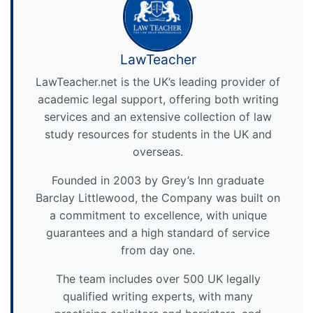
LawTeacher
LawTeacher.net is the UK’s leading provider of
academic legal support, offering both writing
services and an extensive collection of law
study resources for students in the UK and
overseas.
Founded in 2003 by Grey’s Inn graduate
Barclay Littlewood, the Company was built on
a commitment to excellence, with unique
guarantees and a high standard of service
from day one.
The team includes over 500 UK legally
qualified writing experts, with many