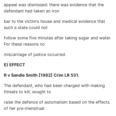
appeal was dismissed: there was evidence that the
defendant had taken an iron
bar to the victim’s house and medical evidence that
such a state could not
follow some five minutes after taking sugar and water.
For these reasons no
miscarriage of justice occurred.
E) EFFECT
R v Sandie Smith [1982] Crim LR 531.
The defendant, who had been charged with making
threats to kill, sought to
raise the defence of automatism based on the effects
of her pre-menstrual