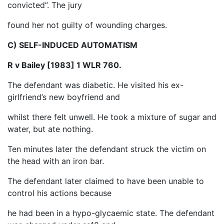
convicted”. The jury
found her not guilty of wounding charges.
C) SELF-INDUCED AUTOMATISM
R v Bailey [1983] 1 WLR 760.
The defendant was diabetic. He visited his ex-
girlfriend’s new boyfriend and
whilst there felt unwell. He took a mixture of sugar and
water, but ate nothing.
Ten minutes later the defendant struck the victim on
the head with an iron bar.
The defendant later claimed to have been unable to
control his actions because
he had been in a hypo-glycaemic state. The defendant