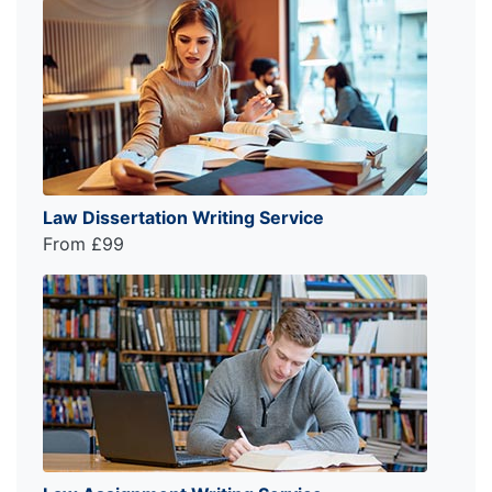
Law Dissertation Writing Service
From £99