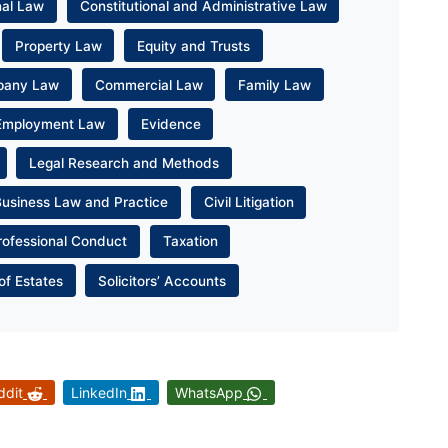
nal Law
Constitutional and Administrative Law
Property Law
Equity and Trusts
pany Law
Commercial Law
Family Law
Employment Law
Evidence
Legal Research and Methods
Business Law and Practice
Civil Litigation
rofessional Conduct
Taxation
of Estates
Solicitors’ Accounts
ddit
LinkedIn
WhatsApp