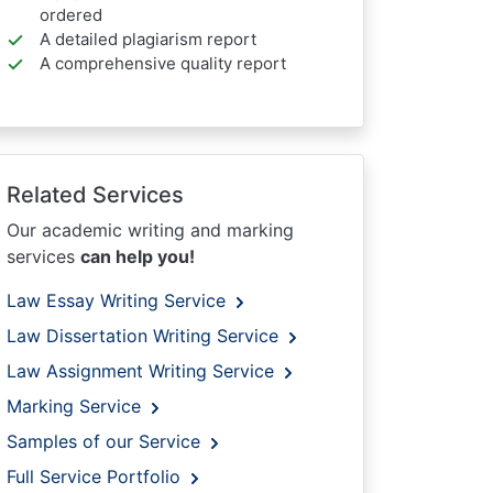
ordered
A detailed plagiarism report
A comprehensive quality report
Related Services
Our academic writing and marking
services
can help you!
Law Essay Writing Service
Law Dissertation Writing Service
Law Assignment Writing Service
Marking Service
Samples of our Service
Full Service Portfolio