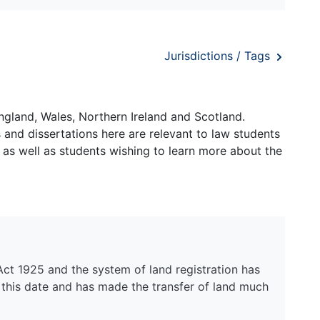
Jurisdictions / Tags
ngland, Wales, Northern Ireland and Scotland.
and dissertations here are relevant to law students
 as well as students wishing to learn more about the
Act 1925 and the system of land registration has
 this date and has made the transfer of land much