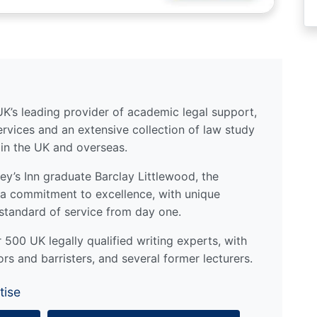
UK’s leading provider of academic legal support,
ervices and an extensive collection of law study
 in the UK and overseas.
y’s Inn graduate Barclay Littlewood, the
a commitment to excellence, with unique
standard of service from day one.
500 UK legally qualified writing experts, with
ors and barristers, and several former lecturers.
tise