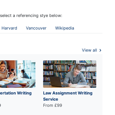
 select a referencing stye below:
Harvard
Vancouver
Wikipedia
View all
ertation Writing
Law Assignment Writing
Service
9
From £99