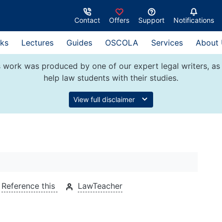
Contact
Offers
Support
Notifications
ks
Lectures
Guides
OSCOLA
Services
About
 work was produced by one of our expert legal writers, as 
help law students with their studies.
View full disclaimer
Reference this
LawTeacher