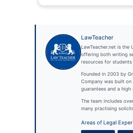
LawTeacher
LawTeacher.net is the 
offering both writing s
resources for students
Founded in 2003 by Gre
Company was built on 
guarantees and a high 
The team includes over 
many practising solicit
Areas of Legal Exper