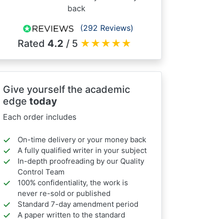
back
(292 Reviews)
Rated
4.2
/ 5
★
★
★
★
★
Give yourself the academic
edge
today
Each order includes
On-time delivery or your money back
A fully qualified writer in your subject
In-depth proofreading by our Quality
Control Team
100% confidentiality, the work is
never re-sold or published
Standard 7-day amendment period
A paper written to the standard