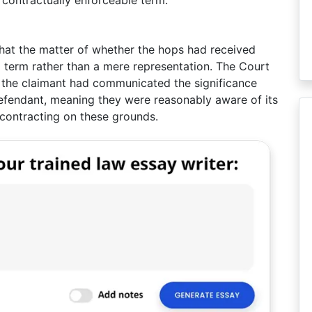
 contractually enforceable term.
that the matter of whether the hops had received
 term rather than a mere representation. The Court
t the claimant had communicated the significance
efendant, meaning they were reasonably aware of its
contracting on these grounds.