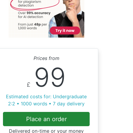
Prices from
99
£
Estimated costs for: Undergraduate
2:2 • 1000 words • 7 day delivery
Place an order
Delivered on-time or your money