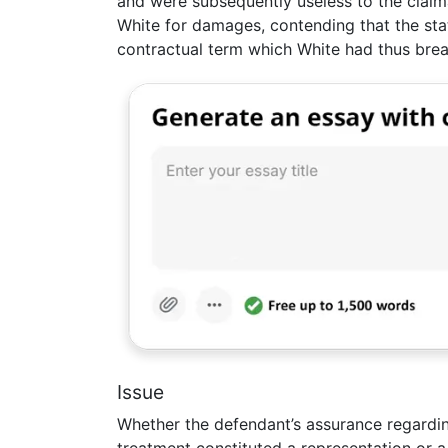
and were subsequently useless to the claim
White for damages, contending that the st
contractual term which White had thus bre
Issue
Whether the defendant’s assurance regardi