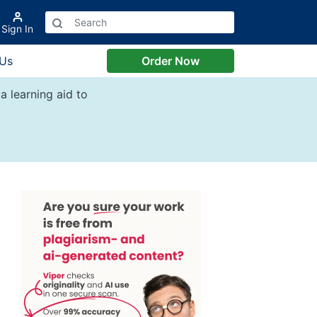
Sign In
 Us
Order Now
a learning aid to