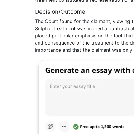
treatment constituted a representation or a
Decision/Outcome
The Court found for the claimant, viewing 
Sulphur treatment was indeed a contractual
placed particular emphasis on the fact tha
and consequence of the treatment to the d
importance and that the claimant was only 