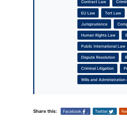
Contract Law
Crimi
EU Law
Tort Law
Jurisprudence
Com
Human Rights Law
Public International Law
Dispute Resolution
Criminal Litigation
P
Wills and Administration 
Share this:
Facebook
Twitter
Re