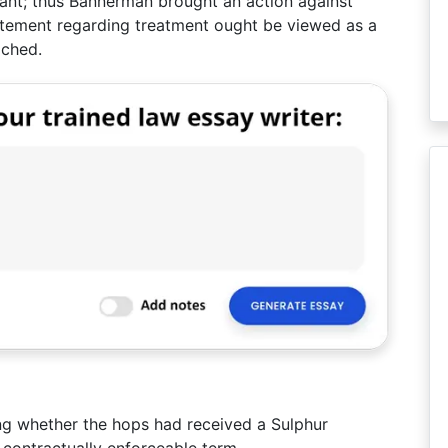
ant; thus Bannerman brought an action against
atement regarding treatment ought be viewed as a
ached.
ng whether the hops had received a Sulphur