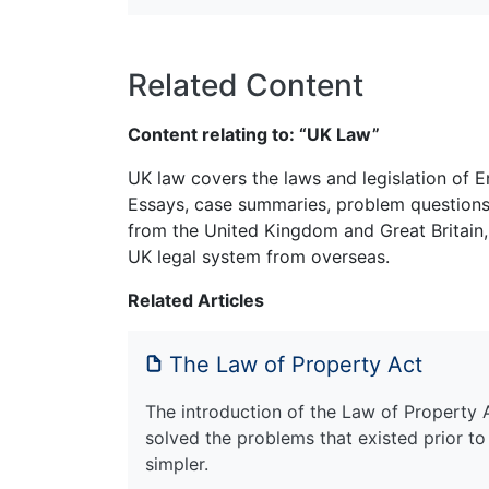
Related Content
Content relating to: “UK Law”
UK law covers the laws and legislation of E
Essays, case summaries, problem questions 
from the United Kingdom and Great Britain,
UK legal system from overseas.
Related Articles
The Law of Property Act
The introduction of the Law of Property 
solved the problems that existed prior to
simpler.