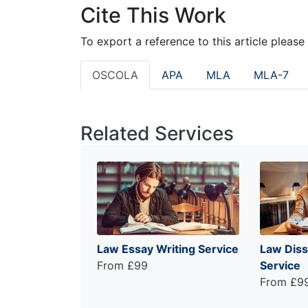
Cite This Work
To export a reference to this article please
OSCOLA
APA
MLA
MLA-7
Related Services
Law Essay Writing Service
Law Diss
From £99
Service
From £9