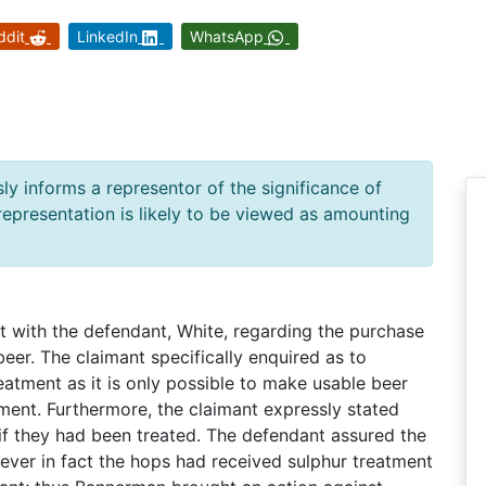
ddit
LinkedIn
WhatsApp
ly informs a representor of the significance of
 representation is likely to be viewed as amounting
 with the defendant, White, regarding the purchase
eer. The claimant specifically enquired as to
atment as it is only possible to make usable beer
ment. Furthermore, the claimant expressly stated
 if they had been treated. The defendant assured the
ever in fact the hops had received sulphur treatment