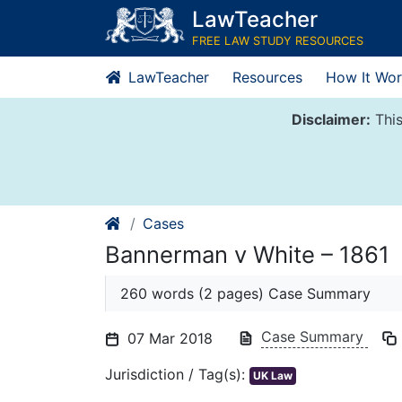
Skip
LawTeacher
to
FREE LAW STUDY RESOURCES
content
LawTeacher
Resources
How It Wor
Disclaimer:
This
Cases
Bannerman v White – 1861
260 words (2 pages) Case Summary
Case Summary
07 Mar 2018
Jurisdiction / Tag(s):
UK Law