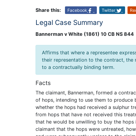
Share this:
Facebook
Twitter
Re
Legal Case Summary
Bannerman v White (1861) 10 CB NS 844
Affirms that where a representee express
their representation to the contract, the
to a contractually binding term.
Facts
The claimant, Bannerman, formed a contract
of hops, intending to use them to produce b
whether the hops had received a sulphur tre
from hops that have not received this treat
that he would be unwilling to buy the hops
claimant that the hops were untreated, how