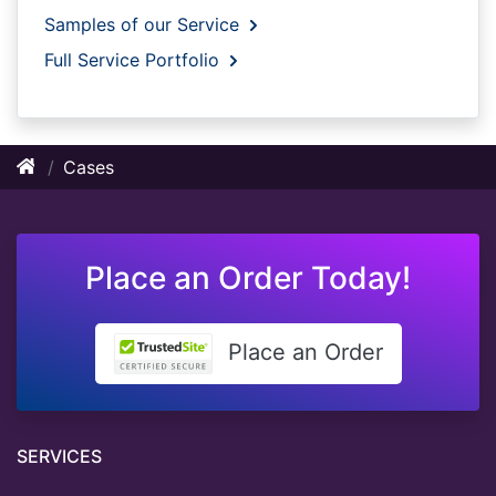
Samples of our Service
Full Service Portfolio
Cases
Place an Order Today!
Place an Order
SERVICES