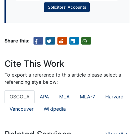
Solicitors’ Accounts
Share this:
Cite This Work
To export a reference to this article please select a
referencing stye below:
OSCOLA
APA
MLA
MLA-7
Harvard
Vancouver
Wikipedia