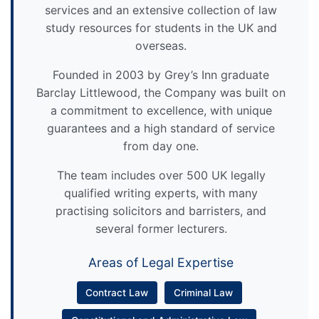
services and an extensive collection of law
study resources for students in the UK and
overseas.
Founded in 2003 by Grey’s Inn graduate
Barclay Littlewood, the Company was built on
a commitment to excellence, with unique
guarantees and a high standard of service
from day one.
The team includes over 500 UK legally
qualified writing experts, with many
practising solicitors and barristers, and
several former lecturers.
Areas of Legal Expertise
Contract Law
Criminal Law