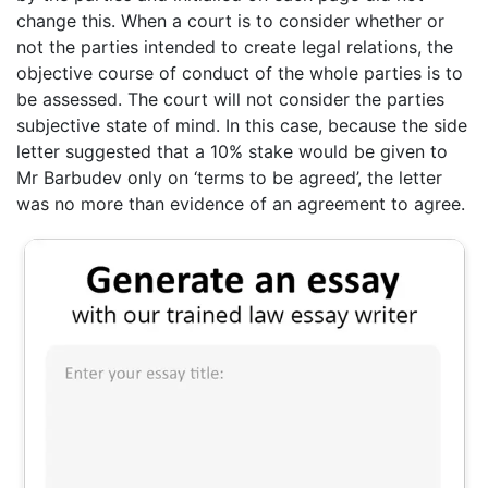
change this. When a court is to consider whether or
not the parties intended to create legal relations, the
objective course of conduct of the whole parties is to
be assessed. The court will not consider the parties
subjective state of mind. In this case, because the side
letter suggested that a 10% stake would be given to
Mr Barbudev only on ‘terms to be agreed’, the letter
was no more than evidence of an agreement to agree.