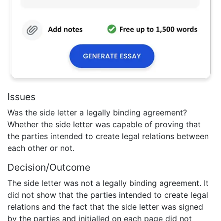
Issues
Was the side letter a legally binding agreement?
Whether the side letter was capable of proving that
the parties intended to create legal relations between
each other or not.
Decision/Outcome
The side letter was not a legally binding agreement. It
did not show that the parties intended to create legal
relations and the fact that the side letter was signed
by the parties and initialled on each page did not