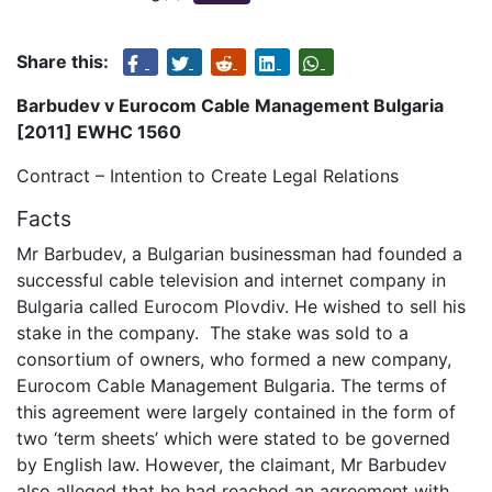
Share this:
Barbudev v Eurocom Cable Management Bulgaria
[2011] EWHC 1560
Contract – Intention to Create Legal Relations
Facts
Mr Barbudev, a Bulgarian businessman had founded a
successful cable television and internet company in
Bulgaria called Eurocom Plovdiv. He wished to sell his
stake in the company. The stake was sold to a
consortium of owners, who formed a new company,
Eurocom Cable Management Bulgaria. The terms of
this agreement were largely contained in the form of
two ‘term sheets’ which were stated to be governed
by English law. However, the claimant, Mr Barbudev
also alleged that he had reached an agreement with