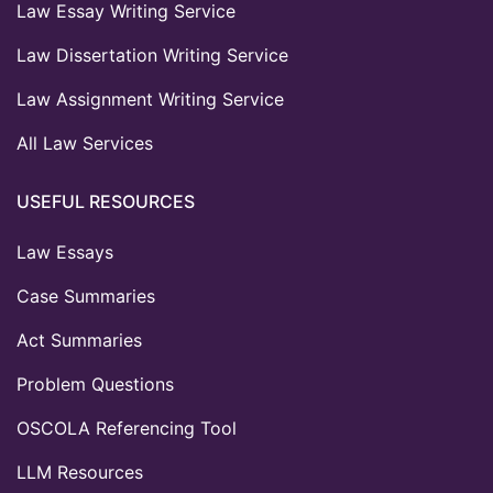
Law Essay Writing Service
Law Dissertation Writing Service
Law Assignment Writing Service
All Law Services
USEFUL RESOURCES
Law Essays
Case Summaries
Act Summaries
Problem Questions
OSCOLA Referencing Tool
LLM Resources