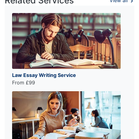
Related Services
View all
Law Essay Writing Service
From £99