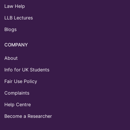
Law Help
LLB Lectures
Blogs
COMPANY
About
Info for UK Students
Fair Use Policy
Complaints
Help Centre
Become a Researcher