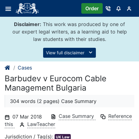
Skip
Order
to
content
Disclaimer:
This work was produced by one of
our expert legal writers, as a learning aid to help
law students with their studies.
View full disclaimer
Cases
Barbudev v Eurocom Cable
Management Bulgaria
304 words (2 pages) Case Summary
Case Summary
Reference
07 Mar 2018
this
LawTeacher
Jurisdiction / Tag(s):
UK Law