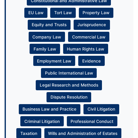
Constitutional and Administrative Law
EU Law
Tort Law
Property Law
Equity and Trusts
Jurisprudence
Company Law
Commercial Law
Family Law
Human Rights Law
Employment Law
Evidence
Public International Law
Legal Research and Methods
Dispute Resolution
Business Law and Practice
Civil Litigation
Criminal Litigation
Professional Conduct
Taxation
Wills and Administration of Estates