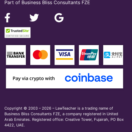
Part of Business Bliss Consultants FZE
Copyright © 2003 – 2026 – LawTeacher is a trading name of
Business Bliss Consultants FZE, a company registered in United
Arab Emirates. Registered office: Creative Tower, Fujairah, PO Box
4422, UAE.