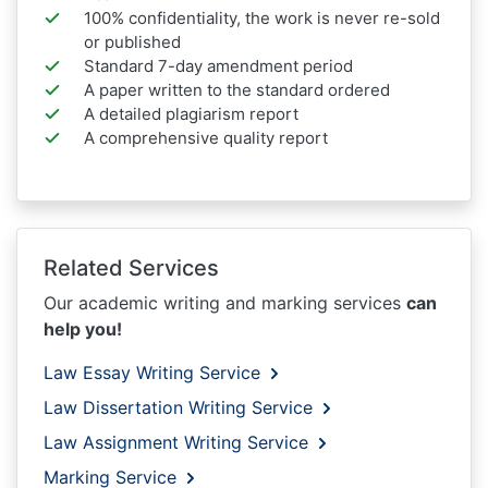
100% confidentiality, the work is never re-sold
or published
Standard 7-day amendment period
A paper written to the standard ordered
A detailed plagiarism report
A comprehensive quality report
Related Services
Our academic writing and marking services
can
help you!
Law Essay Writing Service
Law Dissertation Writing Service
Law Assignment Writing Service
Marking Service