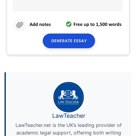
LawTeacher
LawTeacher.net is the UK’s leading provider of
academic legal support, offering both writing