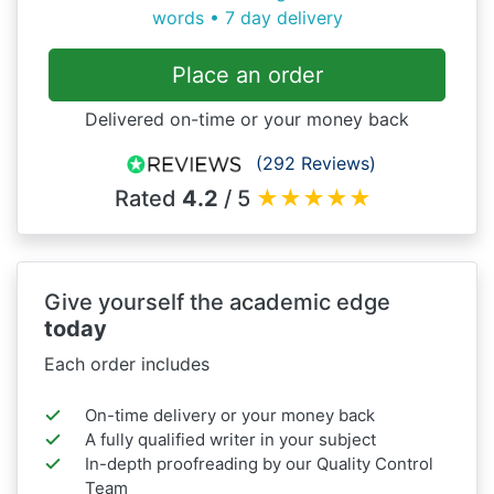
words • 7 day delivery
Place an order
Delivered on-time or your money back
(292 Reviews)
Rated
4.2
/ 5
★
★
★
★
★
Give yourself the academic edge
today
Each order includes
On-time delivery or your money back
A fully qualified writer in your subject
In-depth proofreading by our Quality Control
Team