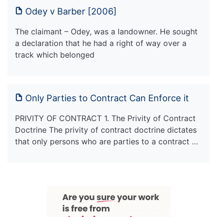
Odey v Barber [2006]
The claimant – Odey, was a landowner. He sought
a declaration that he had a right of way over a
track which belonged
Only Parties to Contract Can Enforce it
PRIVITY OF CONTRACT 1. The Privity of Contract
Doctrine The privity of contract doctrine dictates
that only persons who are parties to a contract …