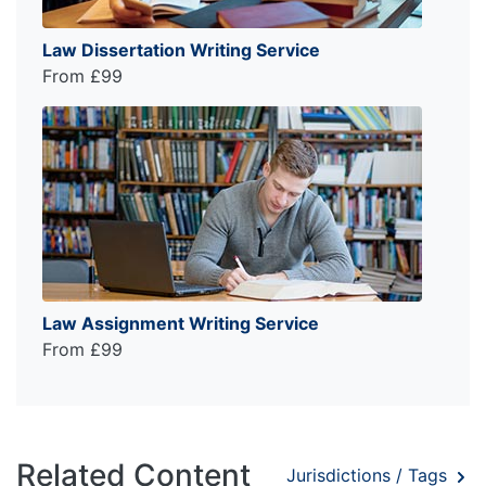
Law Dissertation Writing Service
From £99
Law Assignment Writing Service
From £99
Related Content
Jurisdictions / Tags