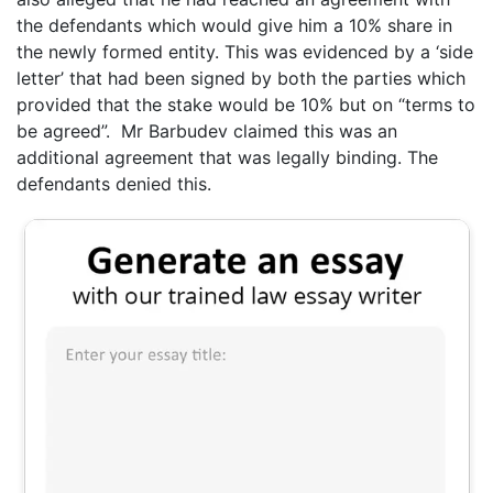
the defendants which would give him a 10% share in
the newly formed entity. This was evidenced by a ‘side
letter’ that had been signed by both the parties which
provided that the stake would be 10% but on “terms to
be agreed”. Mr Barbudev claimed this was an
additional agreement that was legally binding. The
defendants denied this.