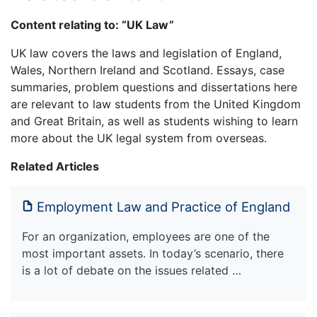
Content relating to: “UK Law”
UK law covers the laws and legislation of England,
Wales, Northern Ireland and Scotland. Essays, case
summaries, problem questions and dissertations here
are relevant to law students from the United Kingdom
and Great Britain, as well as students wishing to learn
more about the UK legal system from overseas.
Related Articles
Employment Law and Practice of England
For an organization, employees are one of the
most important assets. In today’s scenario, there
is a lot of debate on the issues related …