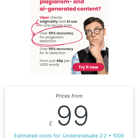
Prices from
99
£
Estimated costs for: Undergraduate 2:2 • 1000