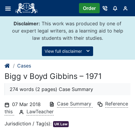
Skip
Order
to
content
Disclaimer:
This work was produced by one of
our expert legal writers, as a learning aid to help
law students with their studies.
View full disclaimer
Cases
Bigg v Boyd Gibbins – 1971
274 words (2 pages) Case Summary
Case Summary
Reference
07 Mar 2018
this
LawTeacher
Jurisdiction / Tag(s):
UK Law