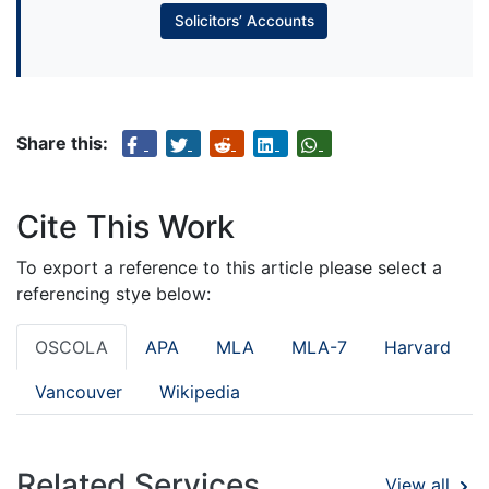
Solicitors’ Accounts
Share this:
Cite This Work
To export a reference to this article please select a
referencing stye below:
OSCOLA
APA
MLA
MLA-7
Harvard
Vancouver
Wikipedia
Related Services
View all