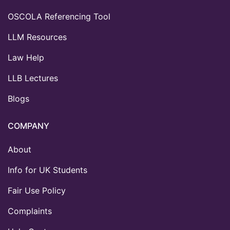
OSCOLA Referencing Tool
LLM Resources
Law Help
LLB Lectures
Blogs
COMPANY
About
Info for UK Students
Fair Use Policy
Complaints