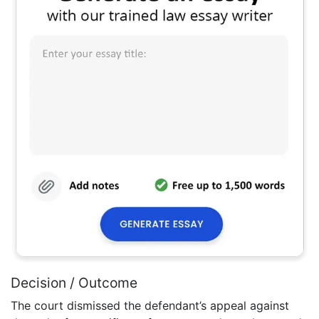
Decision / Outcome
The court dismissed the defendant’s appeal against