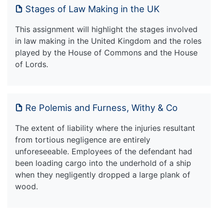
Stages of Law Making in the UK
This assignment will highlight the stages involved
in law making in the United Kingdom and the roles
played by the House of Commons and the House
of Lords.
Re Polemis and Furness, Withy & Co
The extent of liability where the injuries resultant
from tortious negligence are entirely
unforeseeable. Employees of the defendant had
been loading cargo into the underhold of a ship
when they negligently dropped a large plank of
wood.