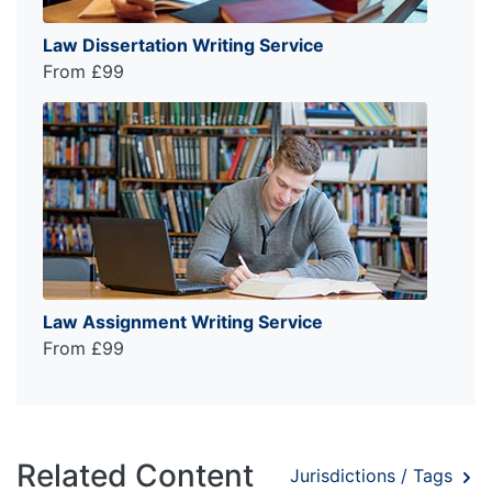
Law Dissertation Writing Service
From £99
Law Assignment Writing Service
From £99
Related Content
Jurisdictions / Tags