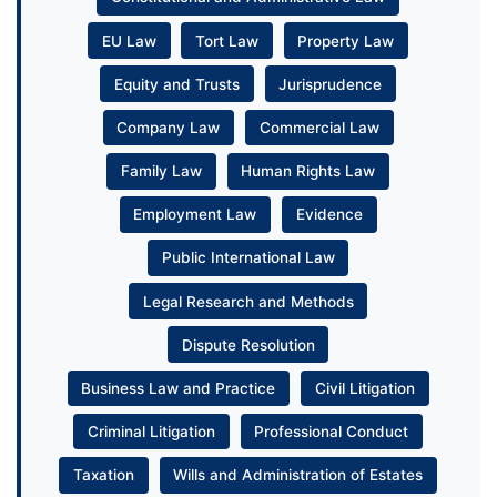
EU Law
Tort Law
Property Law
Equity and Trusts
Jurisprudence
Company Law
Commercial Law
Family Law
Human Rights Law
Employment Law
Evidence
Public International Law
Legal Research and Methods
Dispute Resolution
Business Law and Practice
Civil Litigation
Criminal Litigation
Professional Conduct
Taxation
Wills and Administration of Estates