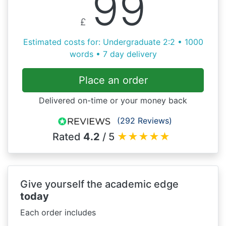
99
£
Estimated costs for: Undergraduate 2:2 • 1000
words • 7 day delivery
Place an order
Delivered on-time or your money back
(292 Reviews)
Rated
4.2
/ 5
★
★
★
★
★
Give yourself the academic edge
today
Each order includes