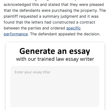
acknowledged this and stated that they were pleased
that the defendants were purchasing the property. The
plaintiff requested a summary judgment and it was
found that the letters had constructed a contract
between the parties and ordered
specific
performance
. The defendant appealed the decision.