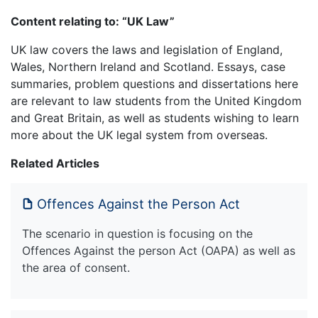
Content relating to: “UK Law”
UK law covers the laws and legislation of England,
Wales, Northern Ireland and Scotland. Essays, case
summaries, problem questions and dissertations here
are relevant to law students from the United Kingdom
and Great Britain, as well as students wishing to learn
more about the UK legal system from overseas.
Related Articles
Offences Against the Person Act
The scenario in question is focusing on the
Offences Against the person Act (OAPA) as well as
the area of consent.