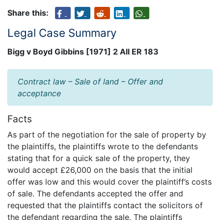
Share this:
Legal Case Summary
Bigg v Boyd Gibbins [1971] 2 All ER 183
Contract law – Sale of land – Offer and
acceptance
Facts
As part of the negotiation for the sale of property by
the plaintiffs, the plaintiffs wrote to the defendants
stating that for a quick sale of the property, they
would accept £26,000 on the basis that the initial
offer was low and this would cover the plaintiff’s costs
of sale. The defendants accepted the offer and
requested that the plaintiffs contact the solicitors of
the defendant regarding the sale. The plaintiffs