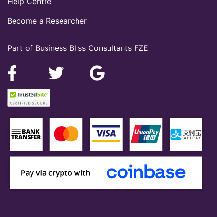
Help Centre
Become a Researcher
Part of Business Bliss Consultants FZE