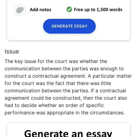
Issue
The key issue for the court was whether the
communication between the parties was enough to
construct a contractual agreement. A particular matter
for the court was the fact that there was little
communication between the parties. If a contractual
agreement could be constructed, then the court also
had to decide whether an order of specific
performance was appropriate in the circumstances.