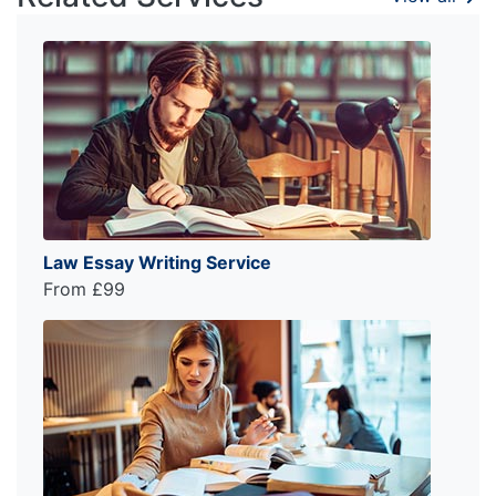
Law Essay Writing Service
From £99