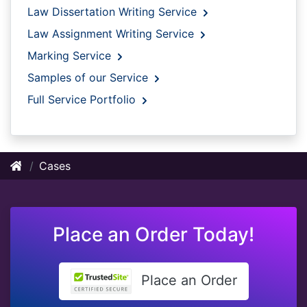
Law Dissertation Writing Service
Law Assignment Writing Service
Marking Service
Samples of our Service
Full Service Portfolio
Cases
Place an Order Today!
Place an Order