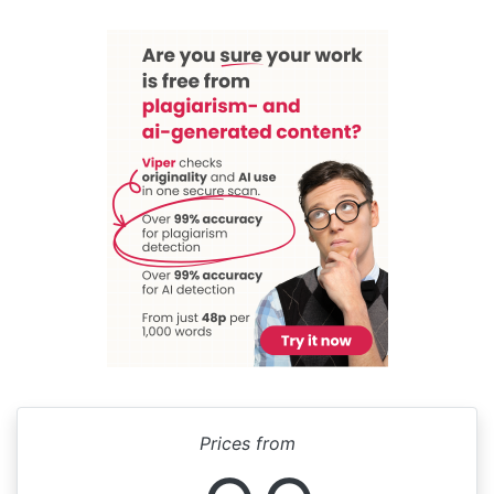
Prices from