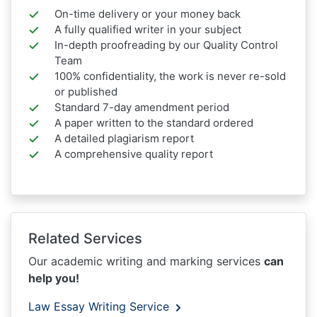
On-time delivery or your money back
A fully qualified writer in your subject
In-depth proofreading by our Quality Control
Team
100% confidentiality, the work is never re-sold
or published
Standard 7-day amendment period
A paper written to the standard ordered
A detailed plagiarism report
A comprehensive quality report
Related Services
Our academic writing and marking services
can
help you!
Law Essay Writing Service