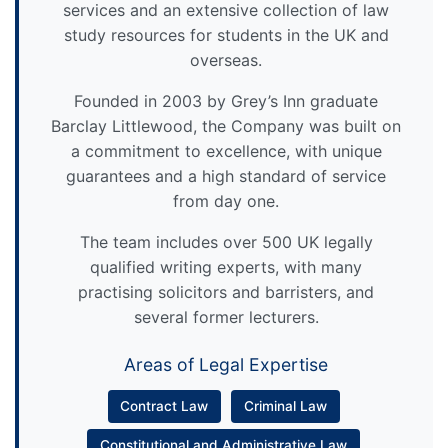
services and an extensive collection of law
study resources for students in the UK and
overseas.
Founded in 2003 by Grey’s Inn graduate
Barclay Littlewood, the Company was built on
a commitment to excellence, with unique
guarantees and a high standard of service
from day one.
The team includes over 500 UK legally
qualified writing experts, with many
practising solicitors and barristers, and
several former lecturers.
Areas of Legal Expertise
Contract Law
Criminal Law
Constitutional and Administrative Law