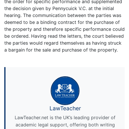
the order for specific performance and supplemented
the decision given by Pennycuick V.C. at the initial
hearing. The communication between the parties was
deemed to be a binding contract for the purchase of
the property and therefore specific performance could
be ordered. Having read the letters, the court believed
the parties would regard themselves as having struck
a bargain for the sale and purchase of the property.
LawTeacher
LawTeacher.net is the UK’s leading provider of
academic legal support, offering both writing