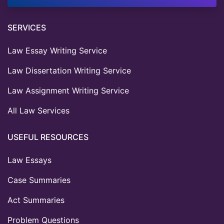
SERVICES
Law Essay Writing Service
Law Dissertation Writing Service
Law Assignment Writing Service
All Law Services
USEFUL RESOURCES
Law Essays
Case Summaries
Act Summaries
Problem Questions