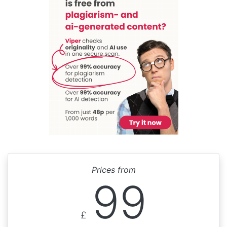
Prices from
99
£