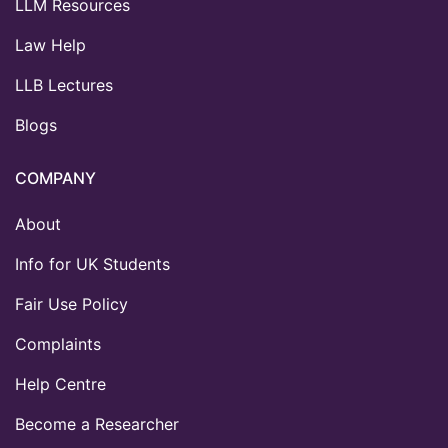
LLM Resources
Law Help
LLB Lectures
Blogs
COMPANY
About
Info for UK Students
Fair Use Policy
Complaints
Help Centre
Become a Researcher