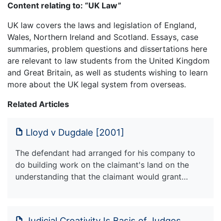
Content relating to: “UK Law”
UK law covers the laws and legislation of England,
Wales, Northern Ireland and Scotland. Essays, case
summaries, problem questions and dissertations here
are relevant to law students from the United Kingdom
and Great Britain, as well as students wishing to learn
more about the UK legal system from overseas.
Related Articles
Lloyd v Dugdale [2001]
The defendant had arranged for his company to
do building work on the claimant's land on the
understanding that the claimant would grant…
Judicial Creativity Is Basis of Judges