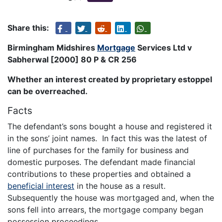
Share this:
Birmingham Midshires
Mortgage
Services Ltd v
Sabherwal [2000] 80 P & CR 256
Whether an interest created by proprietary estoppel
can be overreached.
Facts
The defendant’s sons bought a house and registered it
in the sons’ joint names. In fact this was the latest of
line of purchases for the family for business and
domestic purposes. The defendant made financial
contributions to these properties and obtained a
beneficial interest
in the house as a result.
Subsequently the house was mortgaged and, when the
sons fell into arrears, the mortgage company began
possession proceedings.