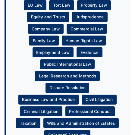
EU Law
Tort Law
Property Law
Equity and Trusts
Jurisprudence
Company Law
Commercial Law
Family Law
Human Rights Law
Employment Law
Evidence
Public International Law
Legal Research and Methods
Dispute Resolution
Business Law and Practice
Civil Litigation
Criminal Litigation
Professional Conduct
Taxation
Wills and Administration of Estates
Solicitors’ Accounts