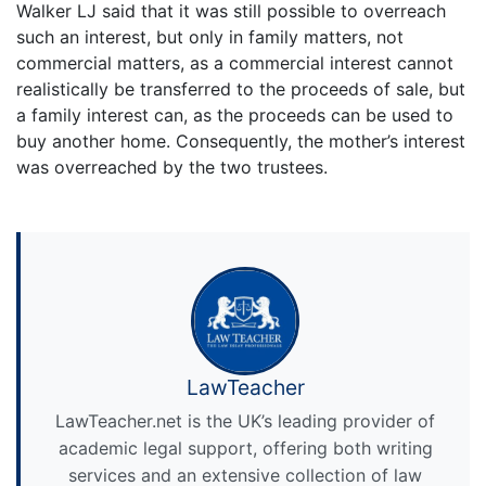
Walker LJ said that it was still possible to overreach
such an interest, but only in family matters, not
commercial matters, as a commercial interest cannot
realistically be transferred to the proceeds of sale, but
a family interest can, as the proceeds can be used to
buy another home. Consequently, the mother’s interest
was overreached by the two trustees.
LawTeacher
LawTeacher.net is the UK’s leading provider of
academic legal support, offering both writing
services and an extensive collection of law