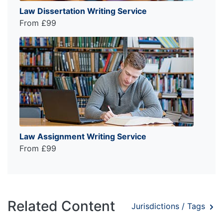
Law Dissertation Writing Service
From £99
Law Assignment Writing Service
From £99
Related Content
Jurisdictions / Tags