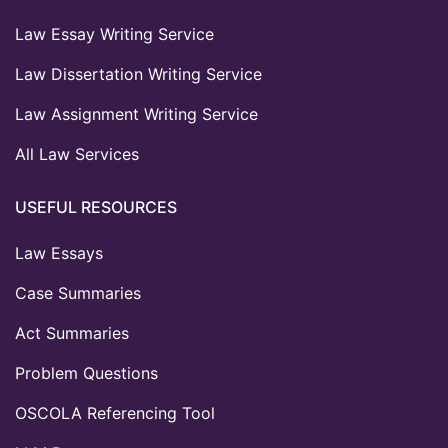
Law Essay Writing Service
Law Dissertation Writing Service
Law Assignment Writing Service
All Law Services
USEFUL RESOURCES
Law Essays
Case Summaries
Act Summaries
Problem Questions
OSCOLA Referencing Tool