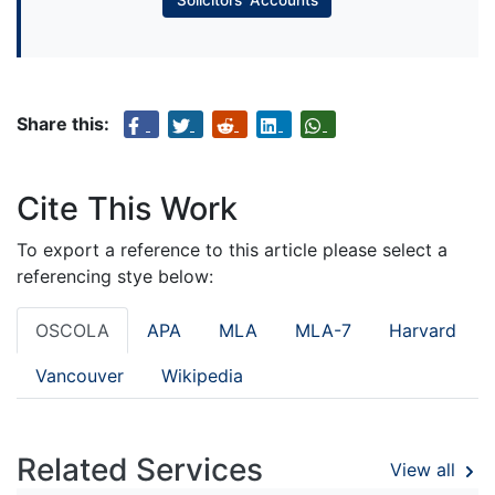
Share this:
Cite This Work
To export a reference to this article please select a
referencing stye below:
OSCOLA
APA
MLA
MLA-7
Harvard
Vancouver
Wikipedia
Related Services
View all