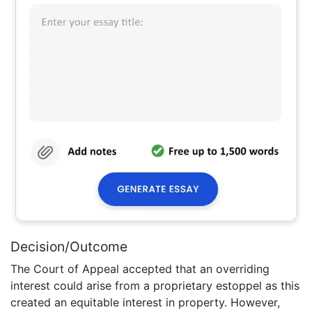
Decision/Outcome
The Court of Appeal accepted that an overriding
interest could arise from a proprietary estoppel as this
created an equitable interest in property. However,