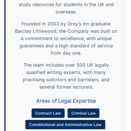
study resources for students in the UK and
overseas.
Founded in 2003 by Grey’s Inn graduate
Barclay Littlewood, the Company was built on
a commitment to excellence, with unique
guarantees and a high standard of service
from day one.
The team includes over 500 UK legally
qualified writing experts, with many
practising solicitors and barristers, and
several former lecturers.
Areas of Legal Expertise
Contract Law
Criminal Law
Constitutional and Administrative Law