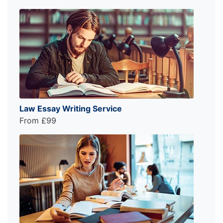
Law Essay Writing Service
From £99