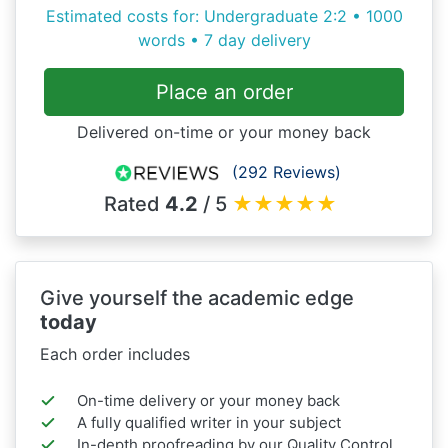
Estimated costs for: Undergraduate 2:2 • 1000
words • 7 day delivery
Place an order
Delivered on-time or your money back
(292 Reviews)
Rated
4.2
/ 5
★
★
★
★
★
Give yourself the academic edge
today
Each order includes
On-time delivery or your money back
A fully qualified writer in your subject
In-depth proofreading by our Quality Control