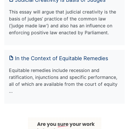
This essay will argue that judicial creativity is the
basis of judges’ practice of the common law
(‘judge made law’) and also has an influence on
enforcing positive law enacted by Parliament.
In the Context of Equitable Remedies
Equitable remedies include recession and
ratification, injunctions and specific performance,
all of which are available from the court of equity
…