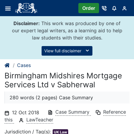
Skip
Order
to
content
Disclaimer:
This work was produced by one of
our expert legal writers, as a learning aid to help
law students with their studies.
View full disclaimer
Cases
Birmingham Midshires Mortgage
Services Ltd v Sabherwal
280 words (2 pages) Case Summary
Case Summary
Reference
12 Oct 2018
this
LawTeacher
Jurisdiction / Tag(s):
UK Law