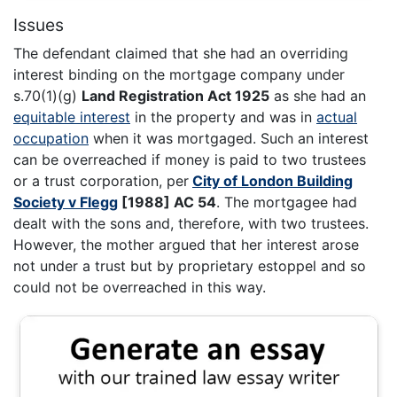
Issues
The defendant claimed that she had an overriding
interest binding on the mortgage company under
s.70(1)(g)
Land Registration Act 1925
as she had an
equitable interest
in the property and was in
actual
occupation
when it was mortgaged. Such an interest
can be overreached if money is paid to two trustees
or a trust corporation, per
City of London Building
Society v Flegg
[1988] AC 54
. The mortgagee had
dealt with the sons and, therefore, with two trustees.
However, the mother argued that her interest arose
not under a trust but by proprietary estoppel and so
could not be overreached in this way.