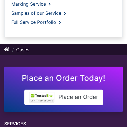
Marking Service
Samples of our Service
Full Service Portfolio
Cases
Place an Order Today!
Place an Order
SERVICES