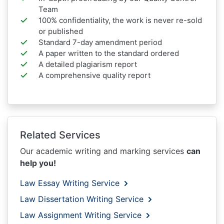
Team
100% confidentiality, the work is never re-sold
or published
Standard 7-day amendment period
A paper written to the standard ordered
A detailed plagiarism report
A comprehensive quality report
Related Services
Our academic writing and marking services
can
help you!
Law Essay Writing Service
Law Dissertation Writing Service
Law Assignment Writing Service