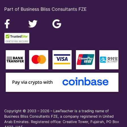
Part of Business Bliss Consultants FZE
Copyright © 2003 – 2026 – LawTeacher is a trading name of
Business Bliss Consultants FZE, a company registered in United
Arab Emirates. Registered office: Creative Tower, Fujairah, PO Box