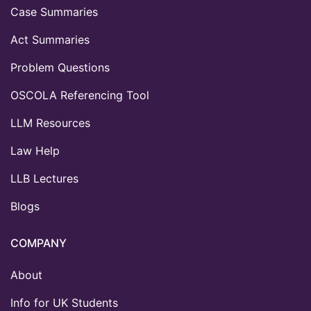
Case Summaries
Act Summaries
Problem Questions
OSCOLA Referencing Tool
LLM Resources
Law Help
LLB Lectures
Blogs
COMPANY
About
Info for UK Students