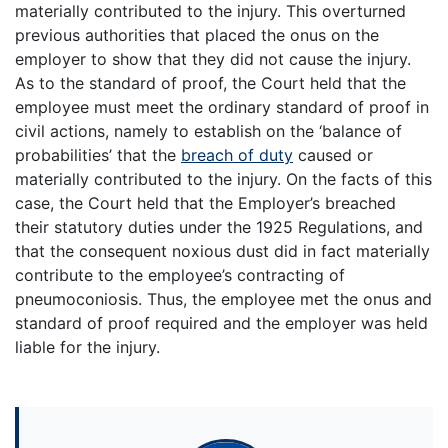
materially contributed to the injury. This overturned
previous authorities that placed the onus on the
employer to show that they did not cause the injury.
As to the standard of proof, the Court held that the
employee must meet the ordinary standard of proof in
civil actions, namely to establish on the ‘balance of
probabilities’ that the
breach of duty
caused or
materially contributed to the injury. On the facts of this
case, the Court held that the Employer’s breached
their statutory duties under the 1925 Regulations, and
that the consequent noxious dust did in fact materially
contribute to the employee’s contracting of
pneumoconiosis. Thus, the employee met the onus and
standard of proof required and the employer was held
liable for the injury.