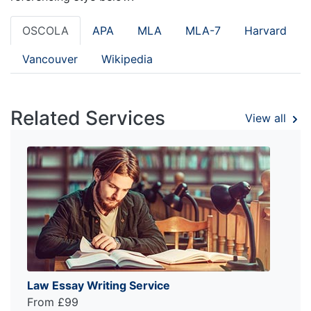
OSCOLA
APA
MLA
MLA-7
Harvard
Vancouver
Wikipedia
Related Services
View all
Law Essay Writing Service
From £99