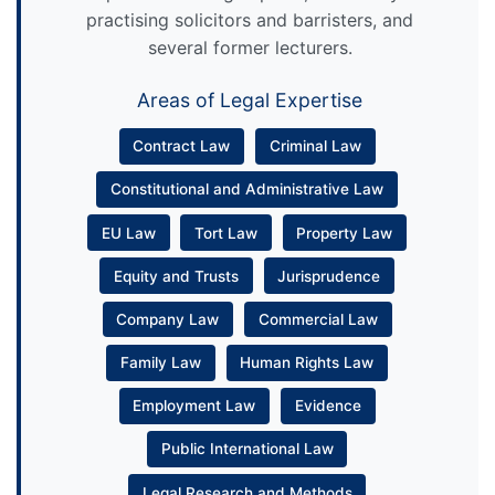
practising solicitors and barristers, and
several former lecturers.
Areas of Legal Expertise
Contract Law
Criminal Law
Constitutional and Administrative Law
EU Law
Tort Law
Property Law
Equity and Trusts
Jurisprudence
Company Law
Commercial Law
Family Law
Human Rights Law
Employment Law
Evidence
Public International Law
Legal Research and Methods