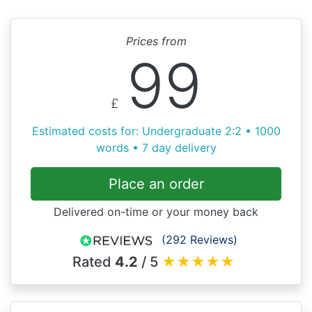
Prices from
99
£
Estimated costs for: Undergraduate 2:2 • 1000
words • 7 day delivery
Place an order
Delivered on-time or your money back
(292 Reviews)
Rated
4.2
/ 5
★
★
★
★
★