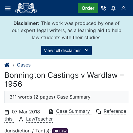
Skip
Order
to
content
Disclaimer:
This work was produced by one of
our expert legal writers, as a learning aid to help
law students with their studies.
View full disclaimer
Cases
Bonnington Castings v Wardlaw –
1956
311 words (2 pages) Case Summary
Case Summary
Reference
07 Mar 2018
this
LawTeacher
Jurisdiction / Tag(s):
UK Law