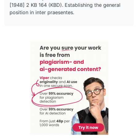
[1948] 2 KB 164 (KBD). Establishing the general
position in inter praesentes.