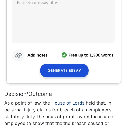
Decision/Outcome
As a point of law, the
House of Lords
held that, in
personal injury claims for breach of an employer’s
statutory duty, the onus of proof lay on the injured
employee to show that the the breach caused or