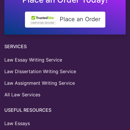
Place an Order
SERVICES
Law Essay Writing Service
Law Dissertation Writing Service
Law Assignment Writing Service
All Law Services
USEFUL RESOURCES
Law Essays