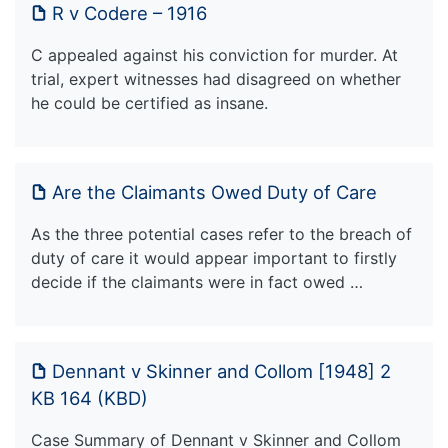
R v Codere – 1916
C appealed against his conviction for murder. At
trial, expert witnesses had disagreed on whether
he could be certified as insane.
Are the Claimants Owed Duty of Care
As the three potential cases refer to the breach of
duty of care it would appear important to firstly
decide if the claimants were in fact owed …
Dennant v Skinner and Collom [1948] 2
KB 164 (KBD)
Case Summary of Dennant v Skinner and Collom