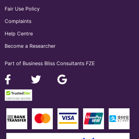
Fair Use Policy
Complaints
Help Centre
Become a Researcher
Part of Business Bliss Consultants FZE