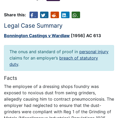
Share this:
Legal Case Summary
Bonnington Castings v Wardlaw
[1956] AC 613
The onus and standard of proof in
personal injury
claims for an employer’s
breach of statutory
duty
.
Facts
The employee of a dressing shops foundry was
exposed to noxious dust from swing grinders,
allegedly causing him to contract pneumoconiosis. The
employer had neglected to ensure that the dust-
grinders were compliant with Reg 1 of the Grinding of
Metals (Miscellaneous Industries) Regulations 1925,