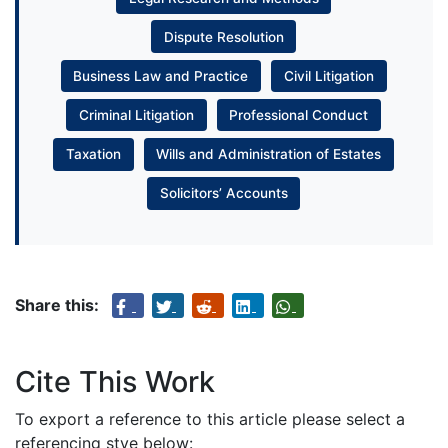
Dispute Resolution
Business Law and Practice
Civil Litigation
Criminal Litigation
Professional Conduct
Taxation
Wills and Administration of Estates
Solicitors’ Accounts
Share this:
Cite This Work
To export a reference to this article please select a
referencing stye below: