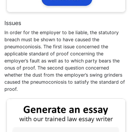
Issues
In order for the employer to be liable, the statutory
breach must be shown to have caused the
pneumoconiosis. The first issue concerned the
applicable standard of proof concerning the
employer’s fault as well as to which party bears the
onus of proof. The second question concerned
whether the dust from the employer’s swing grinders
caused the pneumoconiosis to satisfy the standard of
proof.