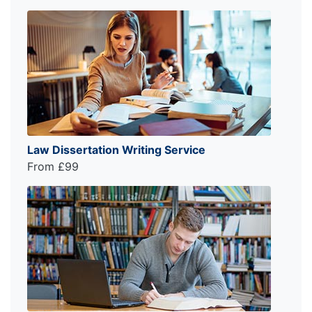
Law Dissertation Writing Service
From £99