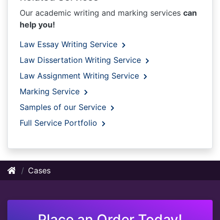
Our academic writing and marking services
can
help you!
Law Essay Writing Service
Law Dissertation Writing Service
Law Assignment Writing Service
Marking Service
Samples of our Service
Full Service Portfolio
Cases
Place an Order Today!