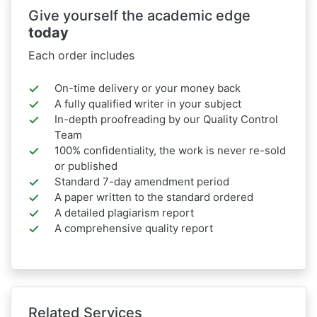
Give yourself the academic edge
today
Each order includes
On-time delivery or your money back
A fully qualified writer in your subject
In-depth proofreading by our Quality Control
Team
100% confidentiality, the work is never re-sold
or published
Standard 7-day amendment period
A paper written to the standard ordered
A detailed plagiarism report
A comprehensive quality report
Related Services