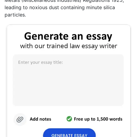
leading to noxious dust containing minute silica
particles.