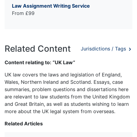
Law Assignment Writing Service
From £99
Related Content
Jurisdictions / Tags
Content relating to: “UK Law”
UK law covers the laws and legislation of England,
Wales, Northern Ireland and Scotland. Essays, case
summaries, problem questions and dissertations here
are relevant to law students from the United Kingdom
and Great Britain, as well as students wishing to learn
more about the UK legal system from overseas.
Related Articles