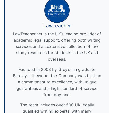
LawTeacher
LawTeacher.net is the UK’s leading provider of
academic legal support, offering both writing
services and an extensive collection of law
study resources for students in the UK and
overseas.
Founded in 2003 by Grey’s Inn graduate
Barclay Littlewood, the Company was built on
a commitment to excellence, with unique
guarantees and a high standard of service
from day one.
The team includes over 500 UK legally
qualified writing experts, with many