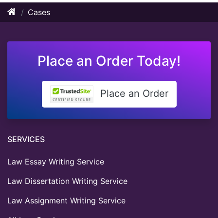
Cases
Place an Order Today!
Place an Order
SERVICES
Law Essay Writing Service
Law Dissertation Writing Service
Law Assignment Writing Service