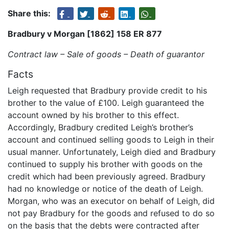
Share this:
Bradbury v Morgan [1862] 158 ER 877
Contract law – Sale of goods – Death of guarantor
Facts
Leigh requested that Bradbury provide credit to his
brother to the value of £100. Leigh guaranteed the
account owned by his brother to this effect.
Accordingly, Bradbury credited Leigh’s brother’s
account and continued selling goods to Leigh in their
usual manner. Unfortunately, Leigh died and Bradbury
continued to supply his brother with goods on the
credit which had been previously agreed. Bradbury
had no knowledge or notice of the death of Leigh.
Morgan, who was an executor on behalf of Leigh, did
not pay Bradbury for the goods and refused to do so
on the basis that the debts were contracted after