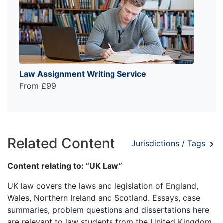
Law Assignment Writing Service
From £99
Related Content
Jurisdictions / Tags
Content relating to: “UK Law”
UK law covers the laws and legislation of England,
Wales, Northern Ireland and Scotland. Essays, case
summaries, problem questions and dissertations here
are relevant to law students from the United Kingdom