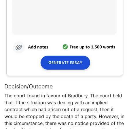
Decision/Outcome
The court found in favour of Bradbury. The court held
that if the situation was dealing with an implied
contract which had arisen out of a request, then it
would be stopped by the death of a party. However, in
this circumstance, there was no notice provided of the