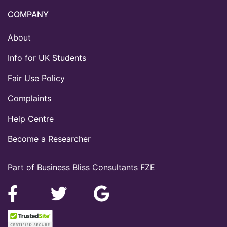
COMPANY
About
Info for UK Students
Fair Use Policy
Complaints
Help Centre
Become a Researcher
Part of Business Bliss Consultants FZE