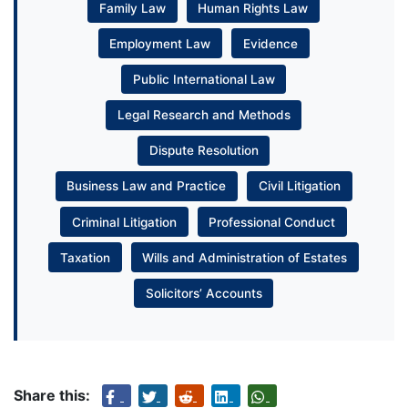
Family Law
Human Rights Law
Employment Law
Evidence
Public International Law
Legal Research and Methods
Dispute Resolution
Business Law and Practice
Civil Litigation
Criminal Litigation
Professional Conduct
Taxation
Wills and Administration of Estates
Solicitors’ Accounts
Share this: