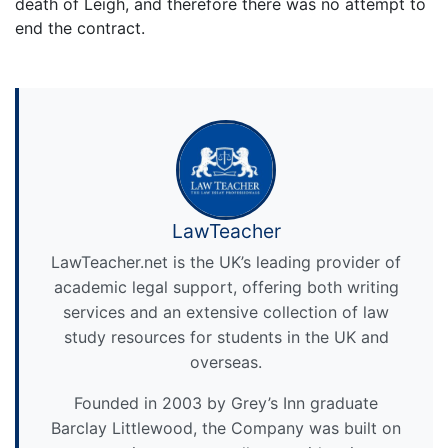
death of Leigh, and therefore there was no attempt to
end the contract.
LawTeacher
LawTeacher.net is the UK’s leading provider of
academic legal support, offering both writing
services and an extensive collection of law
study resources for students in the UK and
overseas.
Founded in 2003 by Grey’s Inn graduate
Barclay Littlewood, the Company was built on