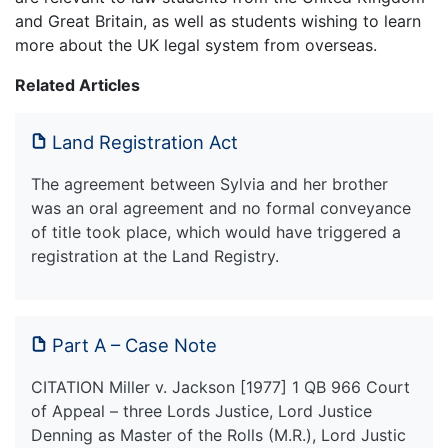
and Great Britain, as well as students wishing to learn
more about the UK legal system from overseas.
Related Articles
Land Registration Act
The agreement between Sylvia and her brother
was an oral agreement and no formal conveyance
of title took place, which would have triggered a
registration at the Land Registry.
Part A – Case Note
CITATION Miller v. Jackson [1977] 1 QB 966 Court
of Appeal – three Lords Justice, Lord Justice
Denning as Master of the Rolls (M.R.), Lord Justic