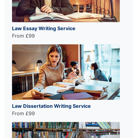
Law Essay Writing Service
From £99
Law Dissertation Writing Service
From £99