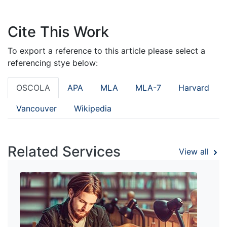
Cite This Work
To export a reference to this article please select a
referencing stye below:
OSCOLA
APA
MLA
MLA-7
Harvard
Vancouver
Wikipedia
Related Services
View all