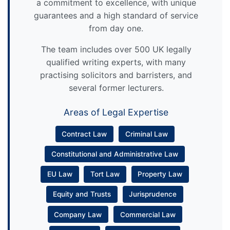
a commitment to excellence, with unique
guarantees and a high standard of service
from day one.
The team includes over 500 UK legally
qualified writing experts, with many
practising solicitors and barristers, and
several former lecturers.
Areas of Legal Expertise
Contract Law
Criminal Law
Constitutional and Administrative Law
EU Law
Tort Law
Property Law
Equity and Trusts
Jurisprudence
Company Law
Commercial Law