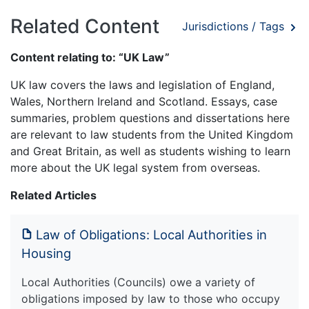
Related Content
Jurisdictions / Tags
Content relating to: “UK Law”
UK law covers the laws and legislation of England,
Wales, Northern Ireland and Scotland. Essays, case
summaries, problem questions and dissertations here
are relevant to law students from the United Kingdom
and Great Britain, as well as students wishing to learn
more about the UK legal system from overseas.
Related Articles
Law of Obligations: Local Authorities in
Housing
Local Authorities (Councils) owe a variety of
obligations imposed by law to those who occupy