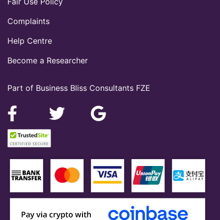
Fair Use Policy
Complaints
Help Centre
Become a Researcher
Part of Business Bliss Consultants FZE