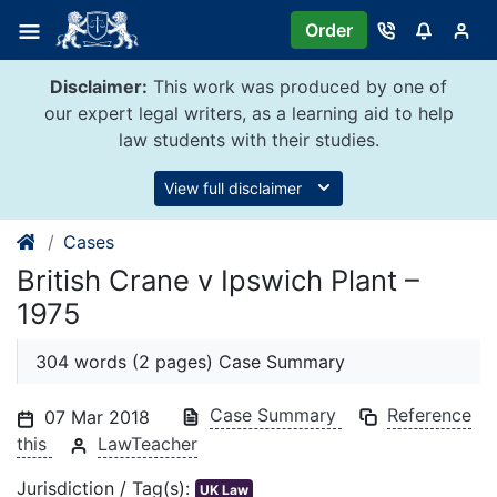
Skip
Order
to
content
Disclaimer:
This work was produced by one of
our expert legal writers, as a learning aid to help
law students with their studies.
View full disclaimer
Cases
British Crane v Ipswich Plant –
1975
304 words (2 pages) Case Summary
Case Summary
Reference
07 Mar 2018
this
LawTeacher
Jurisdiction / Tag(s):
UK Law