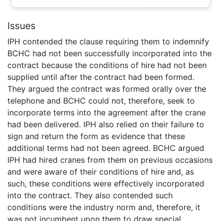
Issues
IPH contended the clause requiring them to indemnify
BCHC had not been successfully incorporated into the
contract because the conditions of hire had not been
supplied until after the contract had been formed.
They argued the contract was formed orally over the
telephone and BCHC could not, therefore, seek to
incorporate terms into the agreement after the crane
had been delivered. IPH also relied on their failure to
sign and return the form as evidence that these
additional terms had not been agreed. BCHC argued
IPH had hired cranes from them on previous occasions
and were aware of their conditions of hire and, as
such, these conditions were effectively incorporated
into the contract. They also contended such
conditions were the industry norm and, therefore, it
was not incumbent upon them to draw special