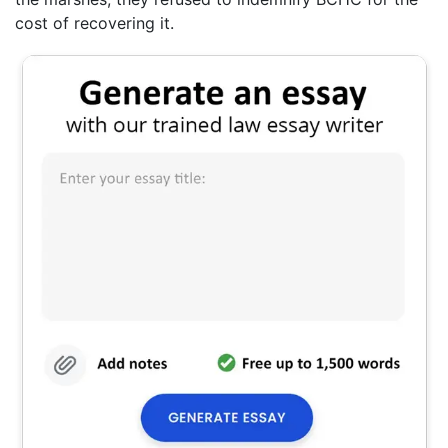
cost of recovering it.