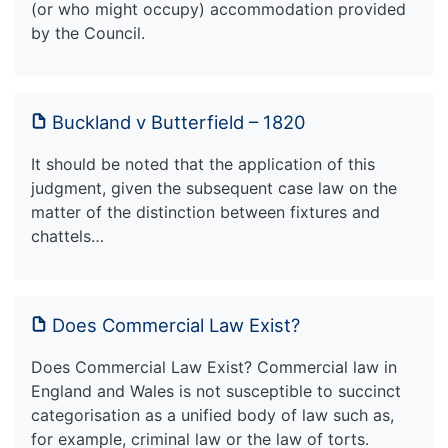
(or who might occupy) accommodation provided
by the Council.
Buckland v Butterfield – 1820
It should be noted that the application of this
judgment, given the subsequent case law on the
matter of the distinction between fixtures and
chattels…
Does Commercial Law Exist?
Does Commercial Law Exist? Commercial law in
England and Wales is not susceptible to succinct
categorisation as a unified body of law such as,
for example, criminal law or the law of torts.