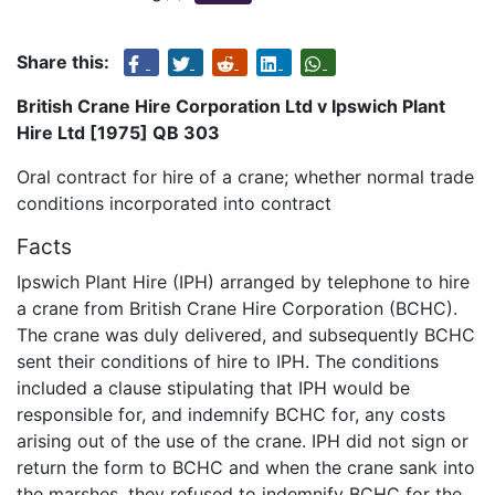
Share this:
British Crane Hire Corporation Ltd v Ipswich Plant
Hire Ltd [1975] QB 303
Oral contract for hire of a crane; whether normal trade
conditions incorporated into contract
Facts
Ipswich Plant Hire (IPH) arranged by telephone to hire
a crane from British Crane Hire Corporation (BCHC).
The crane was duly delivered, and subsequently BCHC
sent their conditions of hire to IPH. The conditions
included a clause stipulating that IPH would be
responsible for, and indemnify BCHC for, any costs
arising out of the use of the crane. IPH did not sign or
return the form to BCHC and when the crane sank into
the marshes, they refused to indemnify BCHC for the