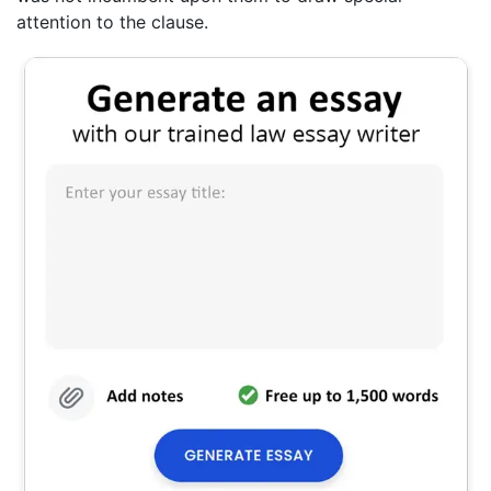
attention to the clause.