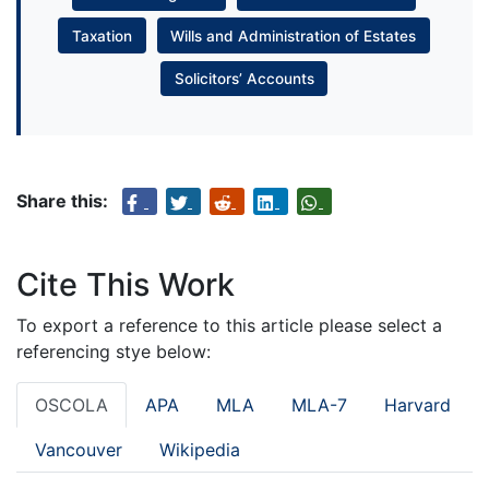
Taxation
Wills and Administration of Estates
Solicitors’ Accounts
Share this:
Cite This Work
To export a reference to this article please select a
referencing stye below:
OSCOLA
APA
MLA
MLA-7
Harvard
Vancouver
Wikipedia