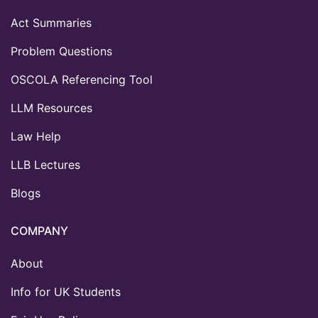
Act Summaries
Problem Questions
OSCOLA Referencing Tool
LLM Resources
Law Help
LLB Lectures
Blogs
COMPANY
About
Info for UK Students