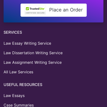
Place an Order
SERVICES
Law Essay Writing Service
Law Dissertation Writing Service
Law Assignment Writing Service
All Law Services
USEFUL RESOURCES
Law Essays
Case Summaries