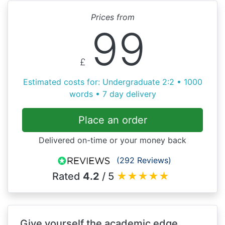
Prices from
99
£
Estimated costs for: Undergraduate 2:2 • 1000
words • 7 day delivery
Place an order
Delivered on-time or your money back
(292 Reviews)
Rated
4.2
/ 5
★
★
★
★
★
Give yourself the academic edge