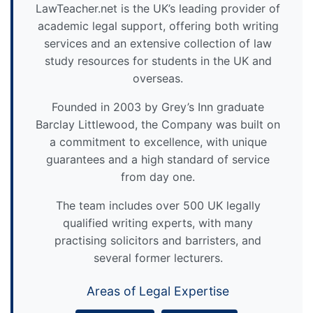
LawTeacher.net is the UK’s leading provider of
academic legal support, offering both writing
services and an extensive collection of law
study resources for students in the UK and
overseas.
Founded in 2003 by Grey’s Inn graduate
Barclay Littlewood, the Company was built on
a commitment to excellence, with unique
guarantees and a high standard of service
from day one.
The team includes over 500 UK legally
qualified writing experts, with many
practising solicitors and barristers, and
several former lecturers.
Areas of Legal Expertise