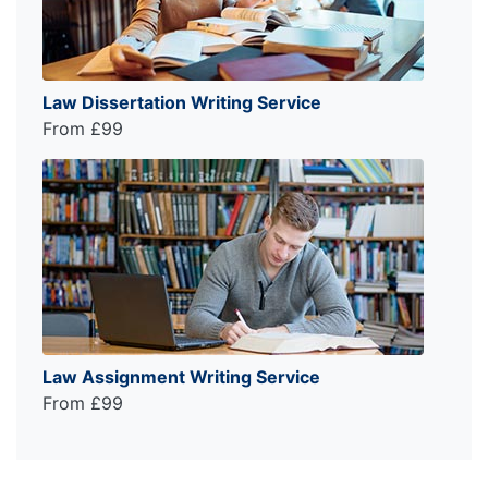
Law Dissertation Writing Service
From £99
Law Assignment Writing Service
From £99