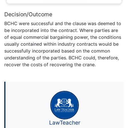
Decision/Outcome
BCHC were successful and the clause was deemed to
be incorporated into the contract. Where parties are
of equal commercial bargaining power, the conditions
usually contained within industry contracts would be
successfully incorporated based on the common
understanding of the parties. BCHC could, therefore,
recover the costs of recovering the crane.
LawTeacher