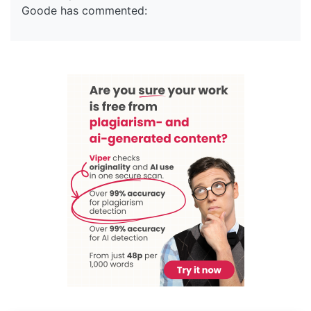
Goode has commented: