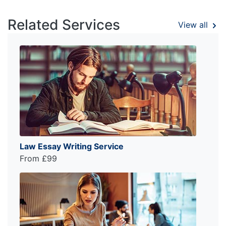
Related Services
View all
Law Essay Writing Service
From £99