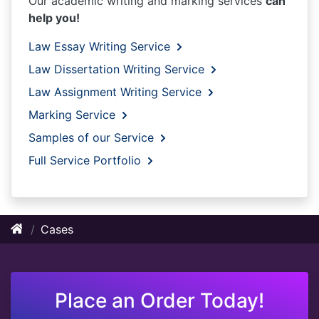
Our academic writing and marking services
can
help you!
Law Essay Writing Service
Law Dissertation Writing Service
Law Assignment Writing Service
Marking Service
Samples of our Service
Full Service Portfolio
Cases
Place an Order Today!