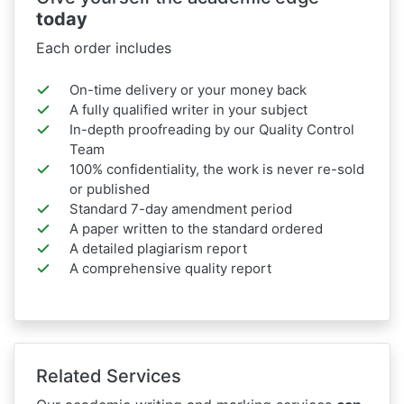
today
Each order includes
On-time delivery or your money back
A fully qualified writer in your subject
In-depth proofreading by our Quality Control
Team
100% confidentiality, the work is never re-sold
or published
Standard 7-day amendment period
A paper written to the standard ordered
A detailed plagiarism report
A comprehensive quality report
Related Services