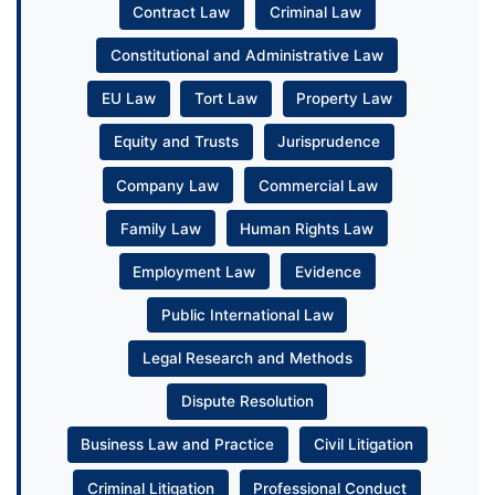
Contract Law
Criminal Law
Constitutional and Administrative Law
EU Law
Tort Law
Property Law
Equity and Trusts
Jurisprudence
Company Law
Commercial Law
Family Law
Human Rights Law
Employment Law
Evidence
Public International Law
Legal Research and Methods
Dispute Resolution
Business Law and Practice
Civil Litigation
Criminal Litigation
Professional Conduct