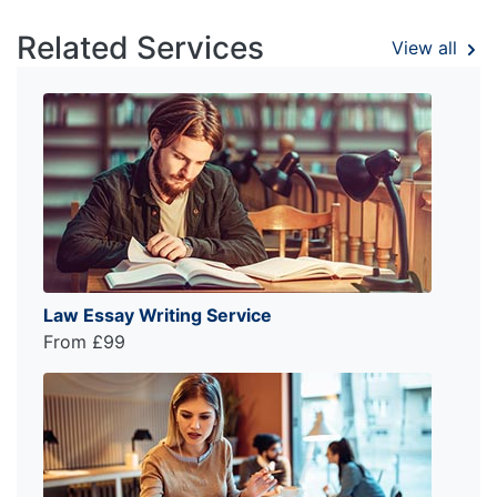
Related Services
View all
Law Essay Writing Service
From £99