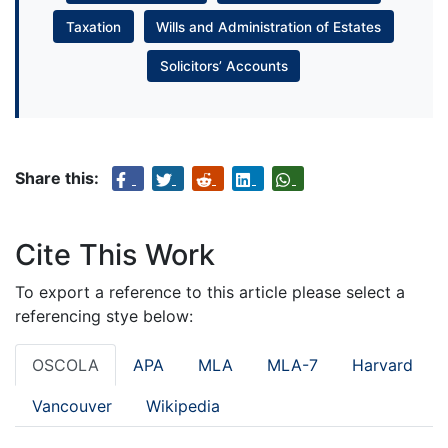
Taxation
Wills and Administration of Estates
Solicitors’ Accounts
Share this:
Cite This Work
To export a reference to this article please select a
referencing stye below:
OSCOLA
APA
MLA
MLA-7
Harvard
Vancouver
Wikipedia