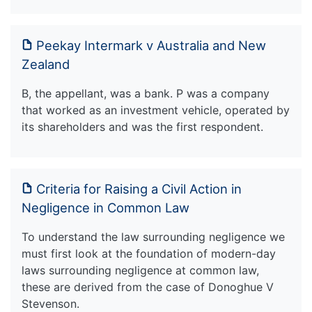
Peekay Intermark v Australia and New
Zealand
B, the appellant, was a bank. P was a company
that worked as an investment vehicle, operated by
its shareholders and was the first respondent.
Criteria for Raising a Civil Action in
Negligence in Common Law
To understand the law surrounding negligence we
must first look at the foundation of modern-day
laws surrounding negligence at common law,
these are derived from the case of Donoghue V
Stevenson.