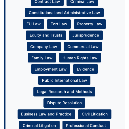
Contract Law
Criminal Law
Constitutional and Administrative Law
EU Law
Tort Law
Property Law
Equity and Trusts
Jurisprudence
Company Law
Commercial Law
Family Law
Human Rights Law
Employment Law
Evidence
Public International Law
Legal Research and Methods
Dispute Resolution
Business Law and Practice
Civil Litigation
Criminal Litigation
Professional Conduct