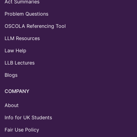
Act Summaries
Problem Questions
OSCOLA Referencing Tool
LLM Resources
Law Help
LLB Lectures
Blogs
COMPANY
About
Info for UK Students
Fair Use Policy