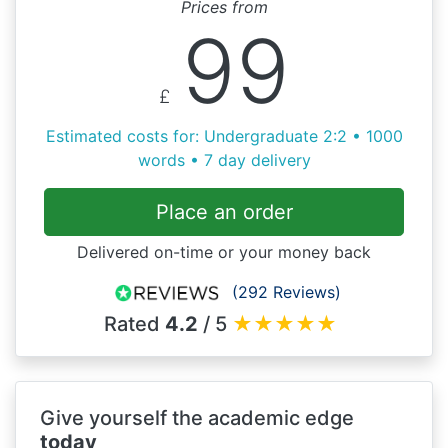
Prices from
99
£
Estimated costs for: Undergraduate 2:2 • 1000
words • 7 day delivery
Place an order
Delivered on-time or your money back
(292 Reviews)
Rated
4.2
/ 5
★
★
★
★
★
Give yourself the academic edge
today