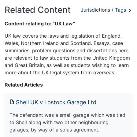
Related Content
Jurisdictions / Tags
Content relating to: “UK Law”
UK law covers the laws and legislation of England,
Wales, Northern Ireland and Scotland. Essays, case
summaries, problem questions and dissertations here
are relevant to law students from the United Kingdom
and Great Britain, as well as students wishing to learn
more about the UK legal system from overseas.
Related Articles
Shell UK v Lostock Garage Ltd
The defendant was a small garage which was tied
to Shell along with two other neighbouring
garages, by way of a solus agreement.