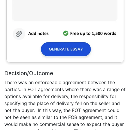
Decision/Outcome
There was an enforceable agreement between the
parties. In FOT agreements where there was a range of
options available for delivery, the responsibility for
specifying the place of delivery fell on the seller and
not the buyer. In this way, the FOT agreement could
not be seen as similar to the FOB agreement, and it
would make no commercial sense to expect the buyer