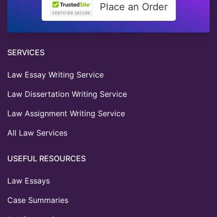
Place an Order
SERVICES
Law Essay Writing Service
Law Dissertation Writing Service
Law Assignment Writing Service
All Law Services
USEFUL RESOURCES
Law Essays
Case Summaries