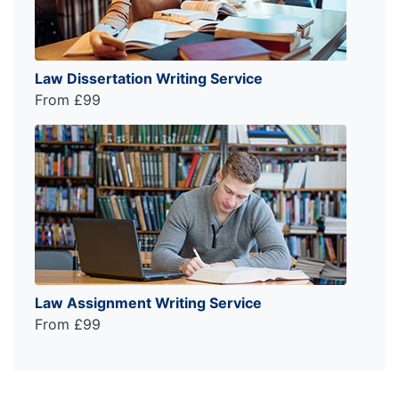
Law Dissertation Writing Service
From £99
Law Assignment Writing Service
From £99