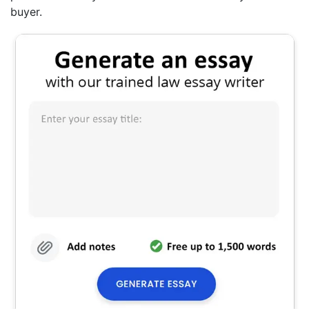
buyer.