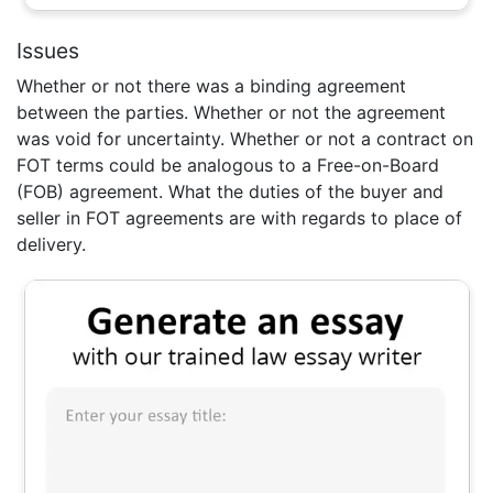
Issues
Whether or not there was a binding agreement
between the parties. Whether or not the agreement
was void for uncertainty. Whether or not a contract on
FOT terms could be analogous to a Free-on-Board
(FOB) agreement. What the duties of the buyer and
seller in FOT agreements are with regards to place of
delivery.