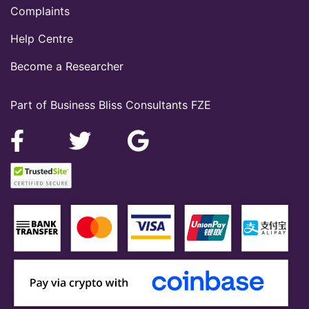
Complaints
Help Centre
Become a Researcher
Part of Business Bliss Consultants FZE