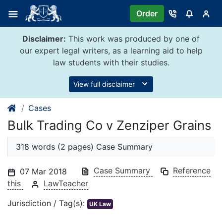
Skip
Order
to
content
Disclaimer:
This work was produced by one of
our expert legal writers, as a learning aid to help
law students with their studies.
View full disclaimer
Cases
Bulk Trading Co v Zenziper Grains
318 words (2 pages) Case Summary
Case Summary
Reference
07 Mar 2018
this
LawTeacher
Jurisdiction / Tag(s):
UK Law