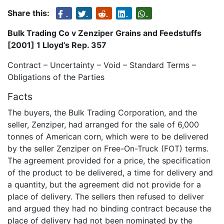
Share this:
Bulk Trading Co v Zenziper Grains and Feedstuffs
[2001] 1 Lloyd’s Rep. 357
Contract – Uncertainty – Void – Standard Terms –
Obligations of the Parties
Facts
The buyers, the Bulk Trading Corporation, and the
seller, Zenziper, had arranged for the sale of 6,000
tonnes of American corn, which were to be delivered
by the seller Zenziper on Free-On-Truck (FOT) terms.
The agreement provided for a price, the specification
of the product to be delivered, a time for delivery and
a quantity, but the agreement did not provide for a
place of delivery. The sellers then refused to deliver
and argued they had no binding contract because the
place of delivery had not been nominated by the