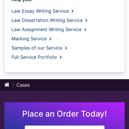
Law Essay Writing Service
Law Dissertation Writing Service
Law Assignment Writing Service
Marking Service
Samples of our Service
Full Service Portfolio
Cases
Place an Order Today!