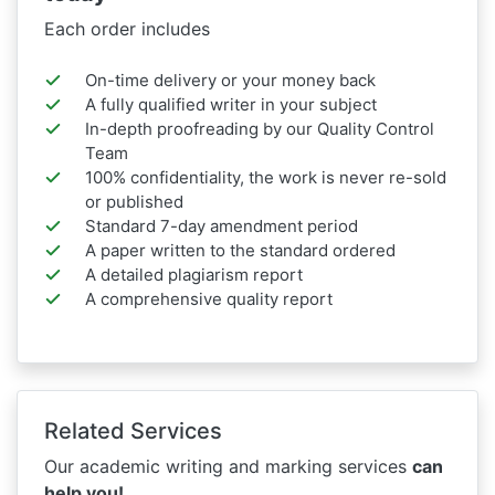
Each order includes
On-time delivery or your money back
A fully qualified writer in your subject
In-depth proofreading by our Quality Control
Team
100% confidentiality, the work is never re-sold
or published
Standard 7-day amendment period
A paper written to the standard ordered
A detailed plagiarism report
A comprehensive quality report
Related Services
Our academic writing and marking services
can
help you!