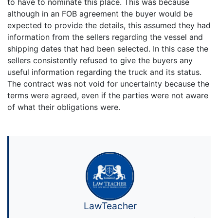
to have to nominate this place. This was because
although in an FOB agreement the buyer would be
expected to provide the details, this assumed they had
information from the sellers regarding the vessel and
shipping dates that had been selected. In this case the
sellers consistently refused to give the buyers any
useful information regarding the truck and its status.
The contract was not void for uncertainty because the
terms were agreed, even if the parties were not aware
of what their obligations were.
LawTeacher