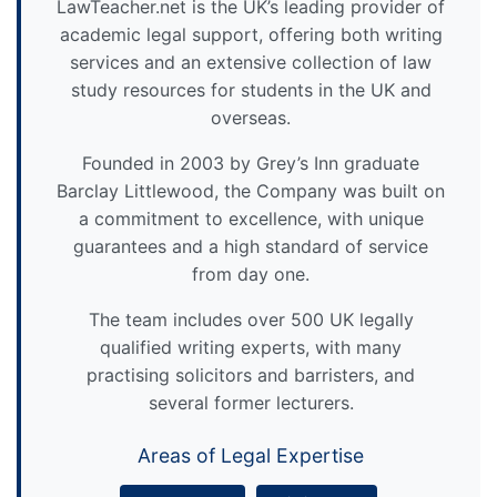
LawTeacher.net is the UK’s leading provider of
academic legal support, offering both writing
services and an extensive collection of law
study resources for students in the UK and
overseas.
Founded in 2003 by Grey’s Inn graduate
Barclay Littlewood, the Company was built on
a commitment to excellence, with unique
guarantees and a high standard of service
from day one.
The team includes over 500 UK legally
qualified writing experts, with many
practising solicitors and barristers, and
several former lecturers.
Areas of Legal Expertise