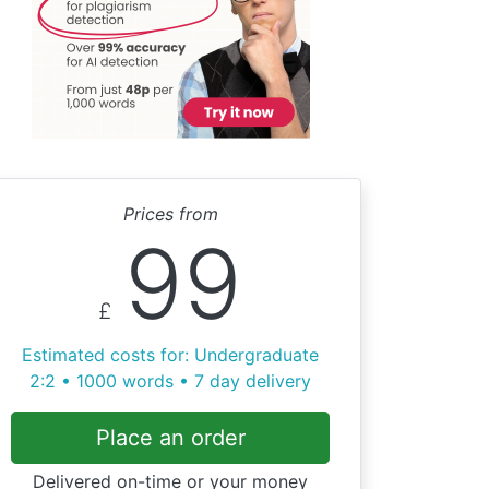
Prices from
99
£
Estimated costs for: Undergraduate
2:2 • 1000 words • 7 day delivery
Place an order
Delivered on-time or your money