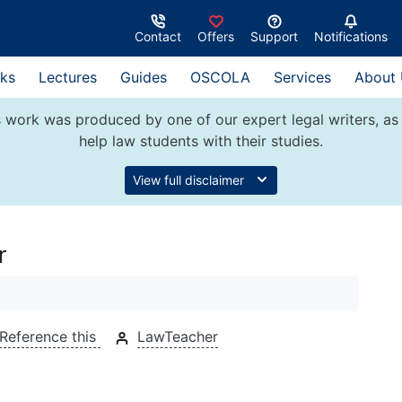
Contact
Offers
Support
Notifications
ks
Lectures
Guides
OSCOLA
Services
About
 work was produced by one of our expert legal writers, as 
help law students with their studies.
View full disclaimer
r
Reference this
LawTeacher