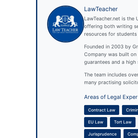
LawTeacher
LawTeacher.net is the 
offering both writing s
resources for students
Founded in 2003 by Gre
Company was built on 
guarantees and a high 
The team includes over 
many practising solicit
Areas of Legal Exper
Contract Law
Crimi
EU Law
Tort Law
Jurisprudence
Com