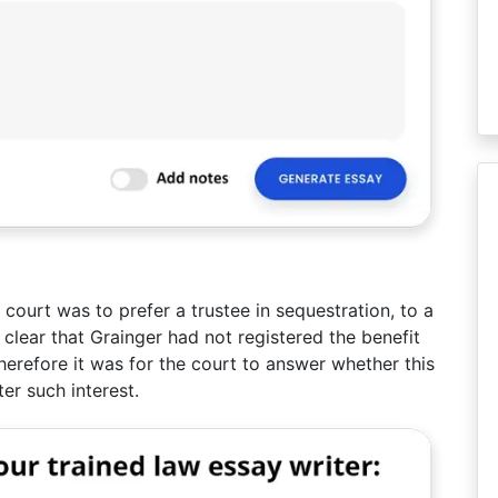
 court was to prefer a trustee in sequestration, to a
 clear that Grainger had not registered the benefit
erefore it was for the court to answer whether this
er such interest.