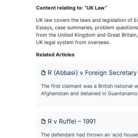
Content relating to: “UK Law”
UK law covers the laws and legislation of E
Essays, case summaries, problem questions 
from the United Kingdom and Great Britain,
UK legal system from overseas.
Related Articles
R (Abbasi) v Foreign Secretary
The first claimant was a British national
Afghanistan and detained in Guantanam
R v Ruffel – 1991
The defendant had thrown an ‘acid house