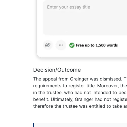
Decision/Outcome
The appeal from Grainger was dismissed. Th
requirements to register title. Moreover, t
in the trustee, who had not intended to bec
benefit. Ultimately, Grainger had not regist
therefore the trustee was entitled to take 