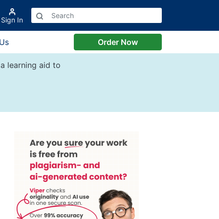
Sign In
 Us
Order Now
a learning aid to