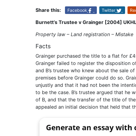
Share this:
Facebook
Twitter
Re
Burnett’s Trustee v Grainger [2004] UKH
Property law – Land registration – Mistake
Facts
Grainger purchased the title to a flat for 
Grainger failed to register the disposition o
and B’s trustee who knew about the sale of f
premises before Grainger could do so. Grai
unjustly and that it had not been the intent
to be the case. B’s trustee argued that he 
of B, and that the transfer of the title of 
appealed an initial decision that held that t