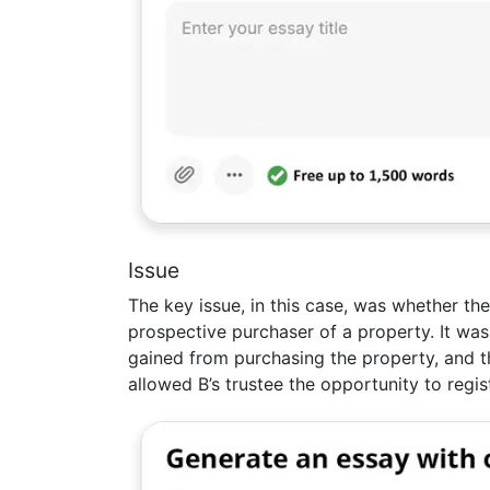
Issue
The key issue, in this case, was whether the
prospective purchaser of a property. It was
gained from purchasing the property, and th
allowed B’s trustee the opportunity to regist