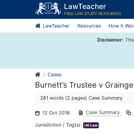
Skip
LawTeacher
to
FREE LAW STUDY RESOURCES
content
LawTeacher
Resources
How It Wor
Disclaimer:
This
Cases
Burnett’s Trustee v Grainge
281 words (2 pages) Case Summary
Case Summary
12 Oct 2018
Jurisdiction / Tag(s):
UK Law