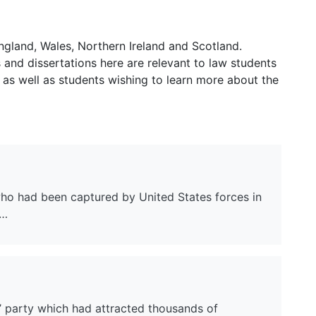
ngland, Wales, Northern Ireland and Scotland.
and dissertations here are relevant to law students
 as well as students wishing to learn more about the
 who had been captured by United States forces in
o…
’ party which had attracted thousands of