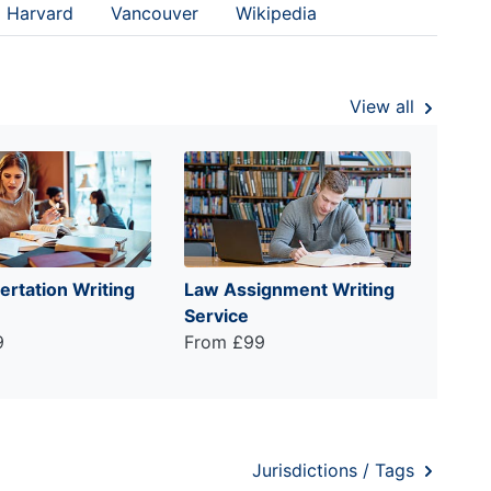
Harvard
Vancouver
Wikipedia
View all
ertation Writing
Law Assignment Writing
Service
9
From £99
Jurisdictions / Tags