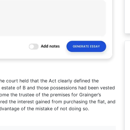
e court held that the Act clearly defined the
he estate of B and those possessions had been vested
ome the trustee of the premises for Grainger’s
ered the interest gained from purchasing the flat, and
advantage of the mistake of not doing so.