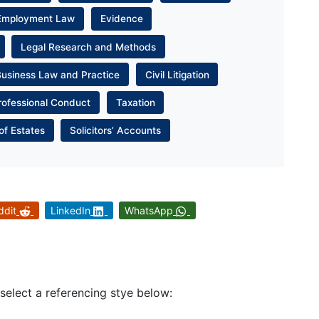
Employment Law
Evidence
Legal Research and Methods
Business Law and Practice
Civil Litigation
rofessional Conduct
Taxation
of Estates
Solicitors’ Accounts
ddit
LinkedIn
WhatsApp
 select a referencing stye below: