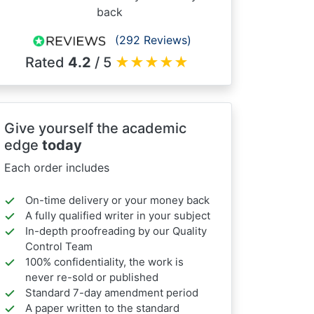
back
(292 Reviews)
Rated
4.2
/ 5
★
★
★
★
★
Give yourself the academic
edge
today
Each order includes
On-time delivery or your money back
A fully qualified writer in your subject
In-depth proofreading by our Quality
Control Team
100% confidentiality, the work is
never re-sold or published
Standard 7-day amendment period
A paper written to the standard