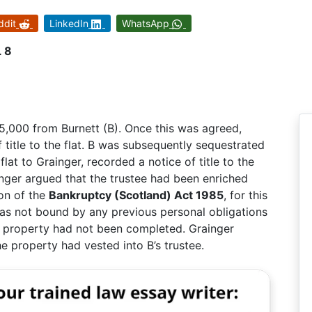
ddit
LinkedIn
WhatsApp
L 8
£45,000 from Burnett (B). Once this was agreed,
f title to the flat. B was subsequently sequestrated
lat to Grainger, recorded a notice of title to the
nger argued that the trustee had been enriched
ion of the
Bankruptcy (Scotland) Act 1985
, for this
was not bound by any previous personal obligations
the property had not been completed. Grainger
he property had vested into B’s trustee.