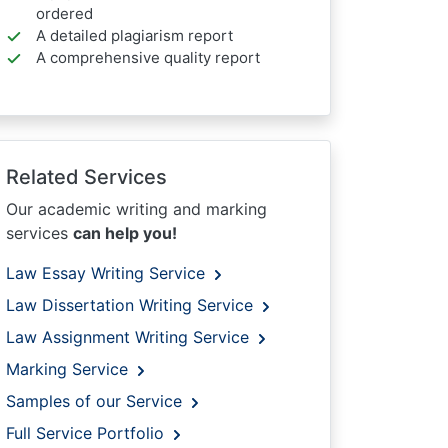
ordered
A detailed plagiarism report
A comprehensive quality report
Related Services
Our academic writing and marking
services
can help you!
Law Essay Writing Service
Law Dissertation Writing Service
Law Assignment Writing Service
Marking Service
Samples of our Service
Full Service Portfolio