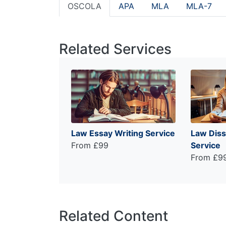
OSCOLA
APA
MLA
MLA-7
Related Services
Law Essay Writing Service
Law Diss
From £99
Service
From £9
Related Content