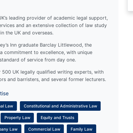
UK’s leading provider of academic legal support,
ervices and an extensive collection of law study
 in the UK and overseas.
y’s Inn graduate Barclay Littlewood, the
a commitment to excellence, with unique
standard of service from day one.
500 UK legally qualified writing experts, with
ors and barristers, and several former lecturers.
tise
nal Law
Constitutional and Administrative Law
Property Law
Equity and Trusts
pany Law
Commercial Law
Family Law