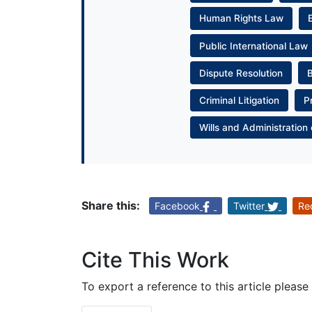
Human Rights Law
Public International Law
Dispute Resolution
Criminal Litigation
P
Wills and Administration 
Share this:
Facebook
Twitter
Re
Cite This Work
To export a reference to this article please