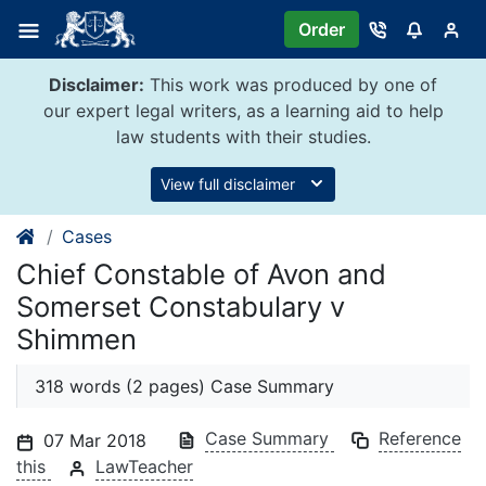
Skip
Order
to
content
Disclaimer:
This work was produced by one of
our expert legal writers, as a learning aid to help
law students with their studies.
View full disclaimer
Cases
Chief Constable of Avon and
Somerset Constabulary v
Shimmen
318 words (2 pages) Case Summary
Case Summary
Reference
07 Mar 2018
this
LawTeacher