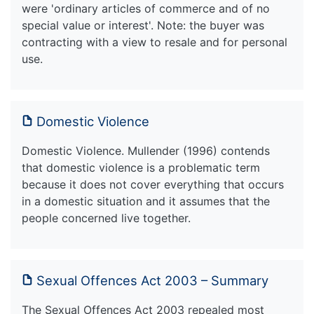
were 'ordinary articles of commerce and of no
special value or interest'. Note: the buyer was
contracting with a view to resale and for personal
use.
Domestic Violence
Domestic Violence. Mullender (1996) contends
that domestic violence is a problematic term
because it does not cover everything that occurs
in a domestic situation and it assumes that the
people concerned live together.
Sexual Offences Act 2003 – Summary
The Sexual Offences Act 2003 repealed most