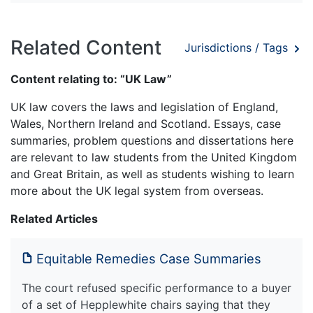
Related Content
Jurisdictions / Tags
Content relating to: “UK Law”
UK law covers the laws and legislation of England,
Wales, Northern Ireland and Scotland. Essays, case
summaries, problem questions and dissertations here
are relevant to law students from the United Kingdom
and Great Britain, as well as students wishing to learn
more about the UK legal system from overseas.
Related Articles
Equitable Remedies Case Summaries
The court refused specific performance to a buyer
of a set of Hepplewhite chairs saying that they