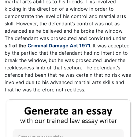
martial arts abilities to his friends. This involved
kicking in the direction of a window in order to
demonstrate the level of his control and martial arts
skill. However, the defendant’s control was not as
advanced as he believed and he broke the window.
The defendant was prosecuted and convicted under
s.1 of the
Criminal Damage Act 1971
.
It was accepted
by the partied that the defendant had no intention to
break the window, but he was prosecuted under the
recklessness limb of that section. The defendant’s
defence had been that he was certain that no risk was
involved due to his advanced martial arts skills and
that he was therefore not reckless.