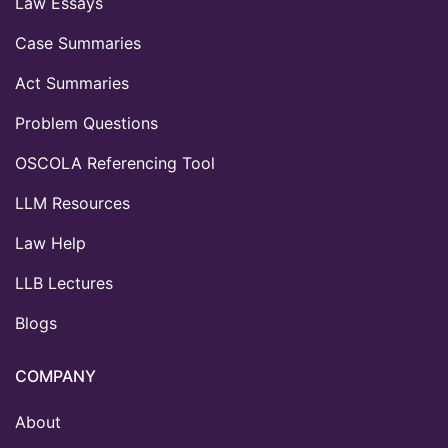
Law Essays
Case Summaries
Act Summaries
Problem Questions
OSCOLA Referencing Tool
LLM Resources
Law Help
LLB Lectures
Blogs
COMPANY
About