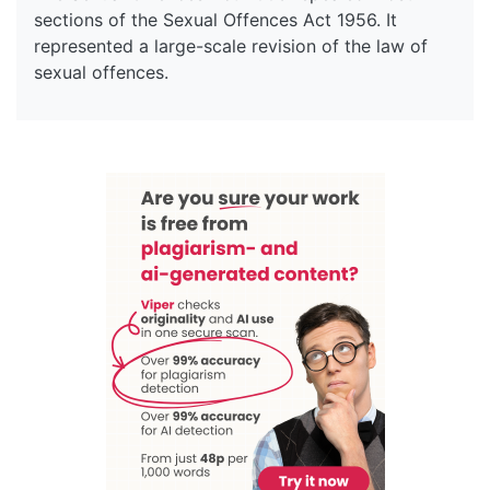
sections of the Sexual Offences Act 1956. It
represented a large-scale revision of the law of
sexual offences.