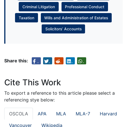
Criminal Litigation
Professional Conduct
Taxation
Wills and Administration of Estates
Solicitors’ Accounts
Share this:
Cite This Work
To export a reference to this article please select a
referencing stye below:
OSCOLA
APA
MLA
MLA-7
Harvard
Vancouver
Wikipedia