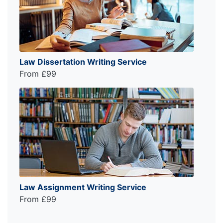
Law Dissertation Writing Service
From £99
Law Assignment Writing Service
From £99