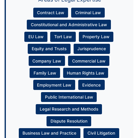
Contract Law
Criminal Law
Constitutional and Administrative Law
EU Law
Tort Law
Property Law
Equity and Trusts
Jurisprudence
Company Law
Commercial Law
Family Law
Human Rights Law
Employment Law
Evidence
Public International Law
Legal Research and Methods
Dispute Resolution
Business Law and Practice
Civil Litigation