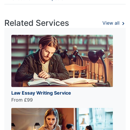
Related Services
View all
Law Essay Writing Service
From £99