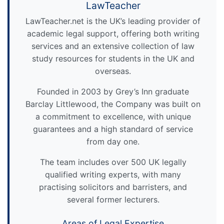
LawTeacher
LawTeacher.net is the UK’s leading provider of
academic legal support, offering both writing
services and an extensive collection of law
study resources for students in the UK and
overseas.
Founded in 2003 by Grey’s Inn graduate
Barclay Littlewood, the Company was built on
a commitment to excellence, with unique
guarantees and a high standard of service
from day one.
The team includes over 500 UK legally
qualified writing experts, with many
practising solicitors and barristers, and
several former lecturers.
Areas of Legal Expertise