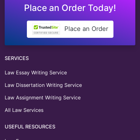
Place an Order Today!
Place an Order
SERVICES
Law Essay Writing Service
Law Dissertation Writing Service
Law Assignment Writing Service
All Law Services
USEFUL RESOURCES