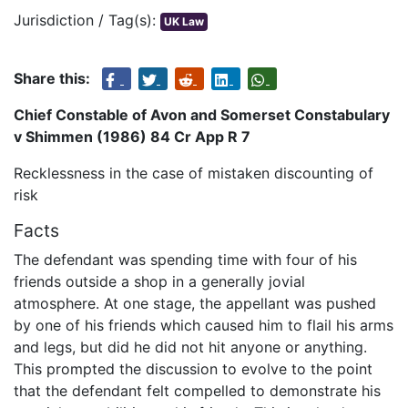
Jurisdiction / Tag(s):
UK Law
Share this:
Chief Constable of Avon and Somerset Constabulary
v Shimmen (1986) 84 Cr App R 7
Recklessness in the case of mistaken discounting of
risk
Facts
The defendant was spending time with four of his
friends outside a shop in a generally jovial
atmosphere. At one stage, the appellant was pushed
by one of his friends which caused him to flail his arms
and legs, but did he did not hit anyone or anything.
This prompted the discussion to evolve to the point
that the defendant felt compelled to demonstrate his