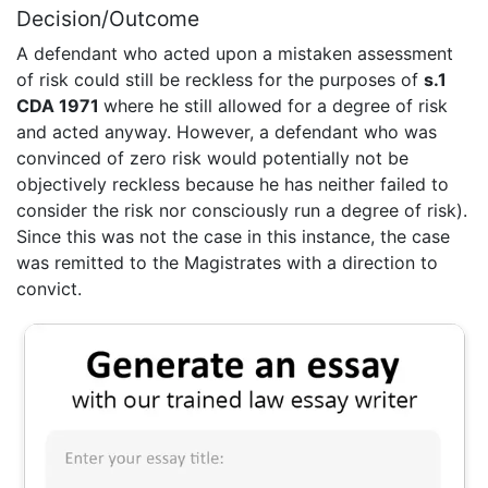
Decision/Outcome
A defendant who acted upon a mistaken assessment
of risk could still be reckless for the purposes of
s.1
CDA 1971
where he still allowed for a degree of risk
and acted anyway. However, a defendant who was
convinced of zero risk would potentially not be
objectively reckless because he has neither failed to
consider the risk nor consciously run a degree of risk).
Since this was not the case in this instance, the case
was remitted to the Magistrates with a direction to
convict.