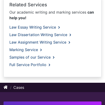
Related Services
Our academic writing and marking services
can
help you!
Law Essay Writing Service
Law Dissertation Writing Service
Law Assignment Writing Service
Marking Service
Samples of our Service
Full Service Portfolio
Cases