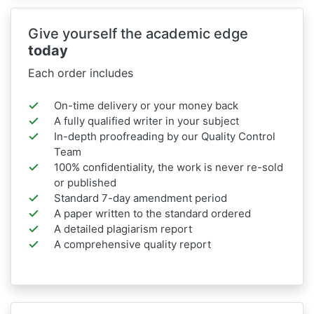
Give yourself the academic edge
today
Each order includes
On-time delivery or your money back
A fully qualified writer in your subject
In-depth proofreading by our Quality Control
Team
100% confidentiality, the work is never re-sold
or published
Standard 7-day amendment period
A paper written to the standard ordered
A detailed plagiarism report
A comprehensive quality report