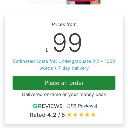
Prices from
99
£
Estimated costs for: Undergraduate 2:2 • 1000
words • 7 day delivery
Place an order
Delivered on-time or your money back
(292 Reviews)
Rated
4.2
/ 5
★
★
★
★
★