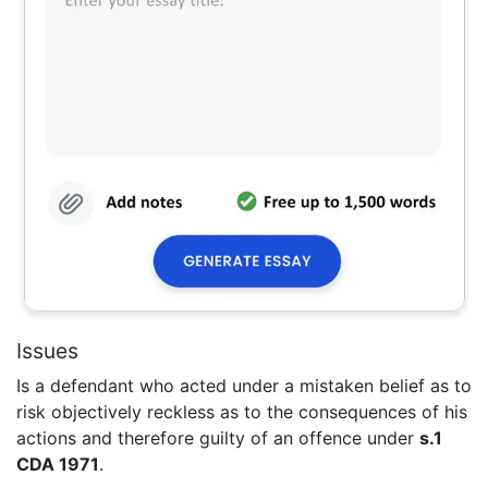
Issues
Is a defendant who acted under a mistaken belief as to
risk objectively reckless as to the consequences of his
actions and therefore guilty of an offence under
s.1
CDA 1971
.