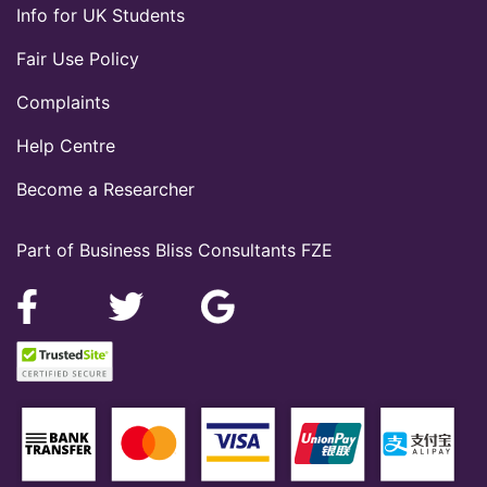
Info for UK Students
Fair Use Policy
Complaints
Help Centre
Become a Researcher
Part of Business Bliss Consultants FZE