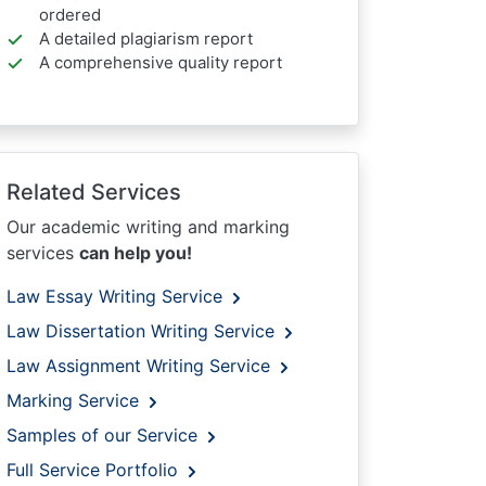
ordered
A detailed plagiarism report
A comprehensive quality report
Related Services
Our academic writing and marking
services
can help you!
Law Essay Writing Service
Law Dissertation Writing Service
Law Assignment Writing Service
Marking Service
Samples of our Service
Full Service Portfolio