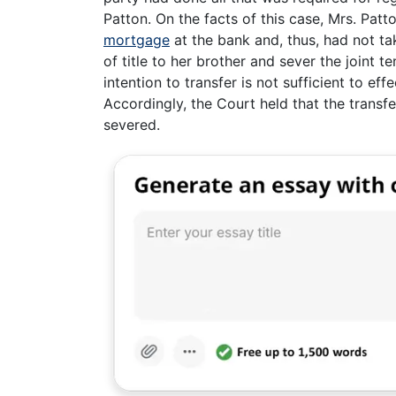
Patton. On the facts of this case, Mrs. Patto
mortgage
at the bank and, thus, had not tak
of title to her brother and sever the joint 
intention to transfer is not sufficient to eff
Accordingly, the Court held that the transf
severed.