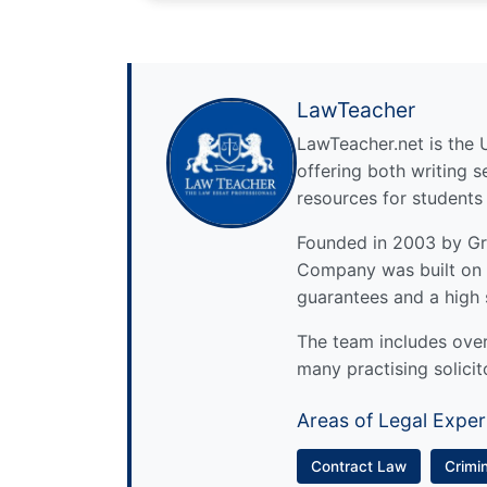
LawTeacher
LawTeacher.net is the 
offering both writing s
resources for students
Founded in 2003 by Gre
Company was built on 
guarantees and a high 
The team includes over 
many practising solicit
Areas of Legal Exper
Contract Law
Crimi