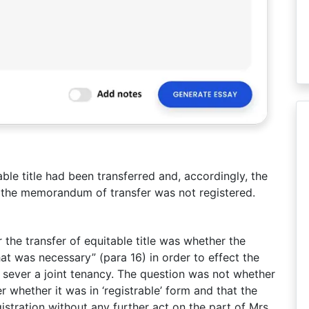
ble title had been transferred and, accordingly, the
at the memorandum of transfer was not registered.
 the transfer of equitable title was whether the
hat was necessary” (para 16) in order to effect the
to sever a joint tenancy. The question was not whether
r whether it was in ‘registrable’ form and that the
istration without any further act on the part of Mrs.