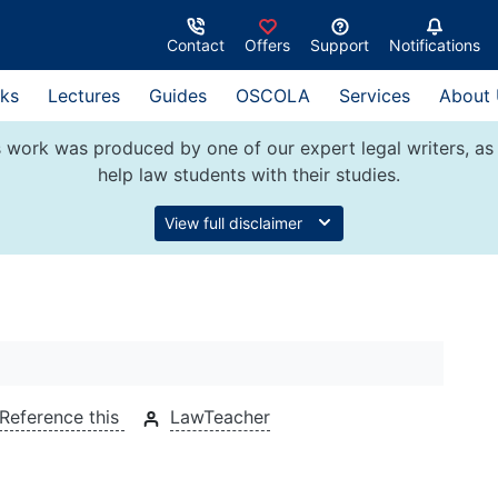
Contact
Offers
Support
Notifications
ks
Lectures
Guides
OSCOLA
Services
About
 work was produced by one of our expert legal writers, as 
help law students with their studies.
View full disclaimer
Reference this
LawTeacher