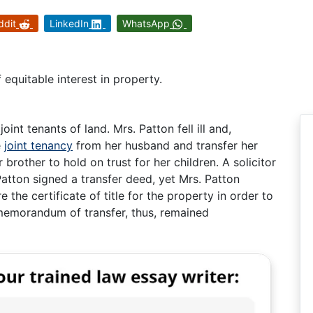
ddit
LinkedIn
WhatsApp
 equitable interest in property.
int tenants of land. Mrs. Patton fell ill and,
e
joint tenancy
from her husband and transfer her
r brother to hold on trust for her children. A solicitor
atton signed a transfer deed, yet Mrs. Patton
he certificate of title for the property in order to
memorandum of transfer, thus, remained