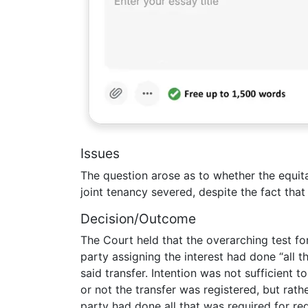
Issues
The question arose as to whether the equita
joint tenancy severed, despite the fact th
Decision/Outcome
The Court held that the overarching test for
party assigning the interest had done “all t
said transfer. Intention was not sufficient 
or not the transfer was registered, but rathe
party had done all that was required for reg