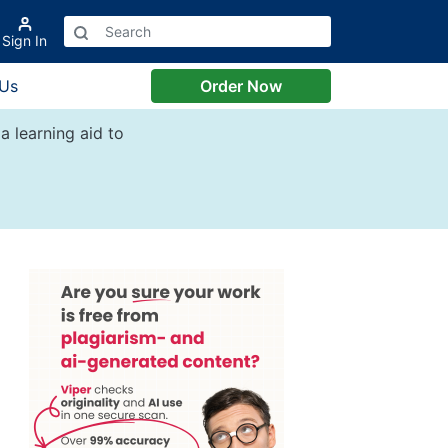
Sign In
 Us
Order Now
a learning aid to