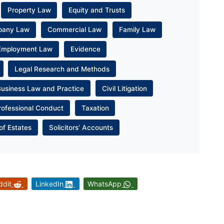
Property Law
Equity and Trusts
pany Law
Commercial Law
Family Law
Employment Law
Evidence
Legal Research and Methods
Business Law and Practice
Civil Litigation
rofessional Conduct
Taxation
of Estates
Solicitors’ Accounts
ddit
LinkedIn
WhatsApp