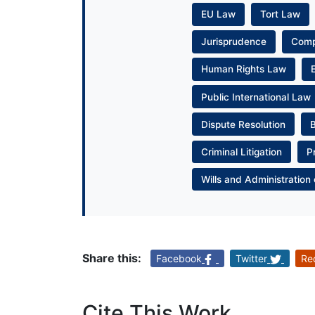
EU Law
Tort Law
Jurisprudence
Com
Human Rights Law
Public International Law
Dispute Resolution
Criminal Litigation
P
Wills and Administration 
Share this:
Facebook
Twitter
Re
Cite This Work