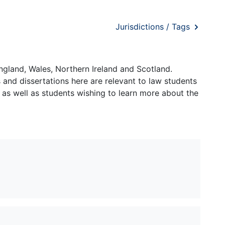
Jurisdictions / Tags
ngland, Wales, Northern Ireland and Scotland.
and dissertations here are relevant to law students
 as well as students wishing to learn more about the