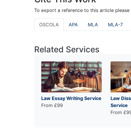
To export a reference to this article please
OSCOLA
APA
MLA
MLA-7
Related Services
Law Essay Writing Service
Law Diss
From £99
Service
From £9