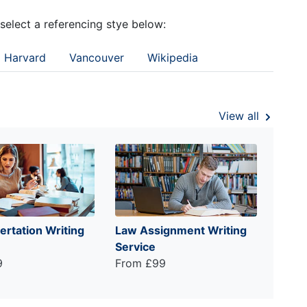
 select a referencing stye below:
Harvard
Vancouver
Wikipedia
View all
ertation Writing
Law Assignment Writing
Service
9
From £99