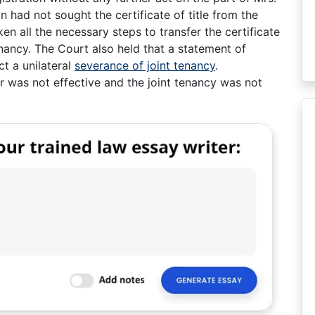
n had not sought the certificate of title from the
en all the necessary steps to transfer the certificate
tenancy. The Court also held that a statement of
ect a unilateral
severance of joint tenancy
.
er was not effective and the joint tenancy was not