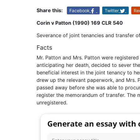
Share this:
Facebook
Twitter
Re
Corin v Patton (1990) 169 CLR 540
Severance of joint tenancies and transfer of
Facts
Mr. Patton and Mrs. Patton were registered jo
anticipating her death, decided to sever th
beneficial interest in the joint tenancy to he
drew up the relevant paperwork, and Mrs. P
passed away before she was able to procure t
register the memorandum of transfer. The 
unregistered.