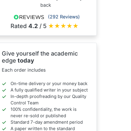
back
(292 Reviews)
Rated
4.2
/ 5
★
★
★
★
★
Give yourself the academic
edge
today
Each order includes
On-time delivery or your money back
A fully qualified writer in your subject
In-depth proofreading by our Quality
Control Team
100% confidentiality, the work is
never re-sold or published
Standard 7-day amendment period
A paper written to the standard