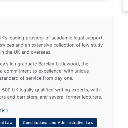
UK’s leading provider of academic legal support,
ervices and an extensive collection of law study
 in the UK and overseas.
y’s Inn graduate Barclay Littlewood, the
a commitment to excellence, with unique
standard of service from day one.
500 UK legally qualified writing experts, with
ors and barristers, and several former lecturers.
tise
nal Law
Constitutional and Administrative Law