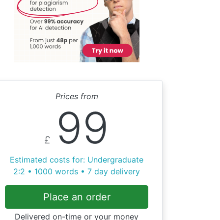
Prices from
99
£
Estimated costs for: Undergraduate
2:2 • 1000 words • 7 day delivery
Place an order
Delivered on-time or your money