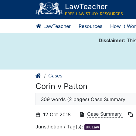
Skip
LawTeacher
to
FREE LAW STUDY RESOURCES
content
LawTeacher
Resources
How It Wor
Disclaimer:
This
Cases
Corin v Patton
309 words (2 pages) Case Summary
Case Summary
12 Oct 2018
Jurisdiction / Tag(s):
UK Law