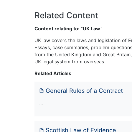
Related Content
Content relating to: “UK Law”
UK law covers the laws and legislation of E
Essays, case summaries, problem questions 
from the United Kingdom and Great Britain,
UK legal system from overseas.
Related Articles
General Rules of a Contract
…
Scottish Law of Evidence