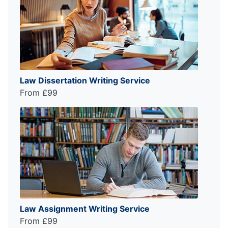
Law Dissertation Writing Service
From £99
Law Assignment Writing Service
From £99