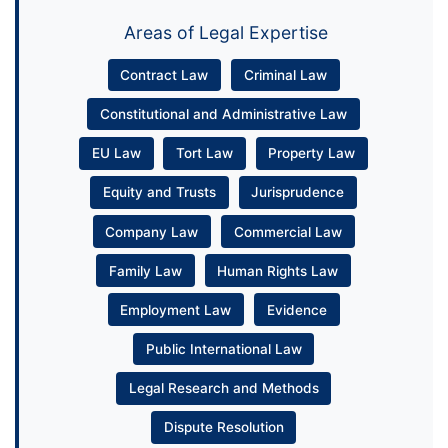
Areas of Legal Expertise
Contract Law
Criminal Law
Constitutional and Administrative Law
EU Law
Tort Law
Property Law
Equity and Trusts
Jurisprudence
Company Law
Commercial Law
Family Law
Human Rights Law
Employment Law
Evidence
Public International Law
Legal Research and Methods
Dispute Resolution