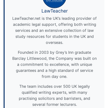
LawTeacher
LawTeacher.net is the UK’s leading provider of
academic legal support, offering both writing
services and an extensive collection of law
study resources for students in the UK and
overseas.
Founded in 2003 by Grey’s Inn graduate
Barclay Littlewood, the Company was built on
a commitment to excellence, with unique
guarantees and a high standard of service
from day one.
The team includes over 500 UK legally
qualified writing experts, with many
practising solicitors and barristers, and
several former lecturers.