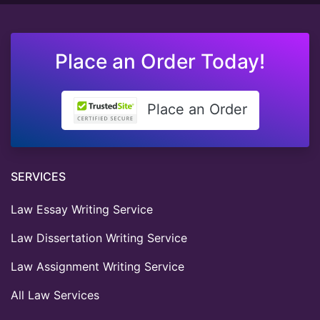
Place an Order Today!
Place an Order
SERVICES
Law Essay Writing Service
Law Dissertation Writing Service
Law Assignment Writing Service
All Law Services