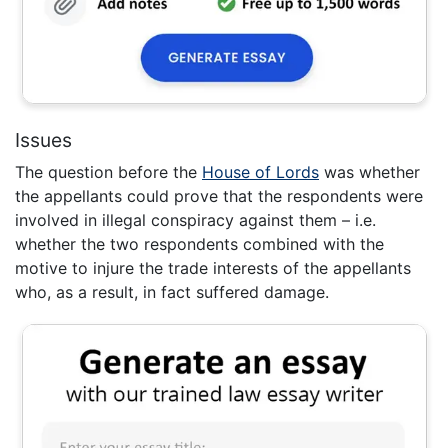
Issues
The question before the
House of Lords
was whether
the appellants could prove that the respondents were
involved in illegal conspiracy against them – i.e.
whether the two respondents combined with the
motive to injure the trade interests of the appellants
who, as a result, in fact suffered damage.