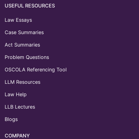
USEFUL RESOURCES
Law Essays
Case Summaries
Act Summaries
Problem Questions
OSCOLA Referencing Tool
LLM Resources
Law Help
LLB Lectures
Blogs
COMPANY