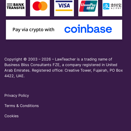
Copyright © 2003 – 2026 – LawTeacher is a trading name of
Business Bliss Consultants FZE, a company registered in United
Arab Emirates. Registered office: Creative Tower, Fujairah, PO Box
4422, UAE.
Privacy Policy
Terms & Conditions
Cookies