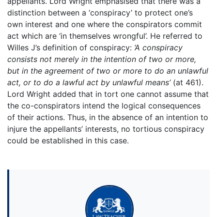
appellants. Lord Wright emphasised that there was a
distinction between a ‘conspiracy’ to protect one’s
own interest and one where the conspirators commit
act which are ‘in themselves wrongful’. He referred to
Willes J’s definition of conspiracy:
‘A conspiracy
consists not merely in the intention of two or more,
but in the agreement of two or more to do an unlawful
act, or to do a lawful act by unlawful means’
(at 461).
Lord Wright added that in tort one cannot assume that
the co-conspirators intend the logical consequences
of their actions. Thus, in the absence of an intention to
injure the appellants’ interests, no tortious conspiracy
could be established in this case.