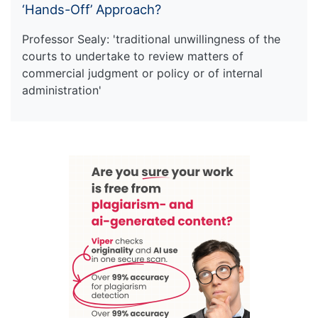
‘Hands-Off’ Approach?
Professor Sealy: 'traditional unwillingness of the
courts to undertake to review matters of
commercial judgment or policy or of internal
administration'