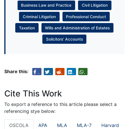
Business Law and Practice
Civil Litigation
Criminal Litigation
Professional Conduct
Taxation
Wills and Administration of Estates
Solicitors’ Accounts
Share this:
Cite This Work
To export a reference to this article please select a
referencing stye below:
OSCOLA
APA
MLA
MLA-7
Harvard