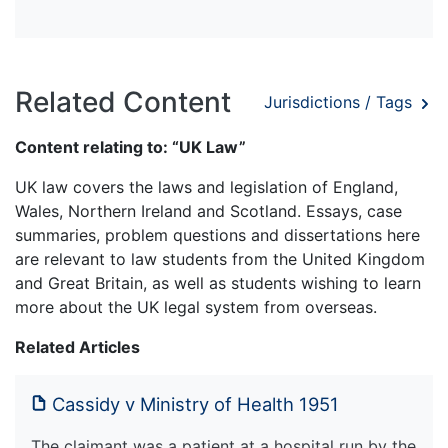
Related Content
Jurisdictions / Tags
Content relating to: “UK Law”
UK law covers the laws and legislation of England,
Wales, Northern Ireland and Scotland. Essays, case
summaries, problem questions and dissertations here
are relevant to law students from the United Kingdom
and Great Britain, as well as students wishing to learn
more about the UK legal system from overseas.
Related Articles
Cassidy v Ministry of Health 1951
The claimant was a patient at a hospital run by the