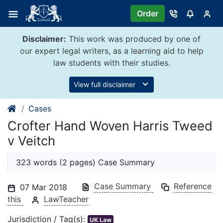
Skip
Order
to
content
Disclaimer:
This work was produced by one of
our expert legal writers, as a learning aid to help
law students with their studies.
View full disclaimer
Cases
Crofter Hand Woven Harris Tweed
v Veitch
323 words (2 pages) Case Summary
Case Summary
Reference
07 Mar 2018
this
LawTeacher
Jurisdiction / Tag(s):
UK Law