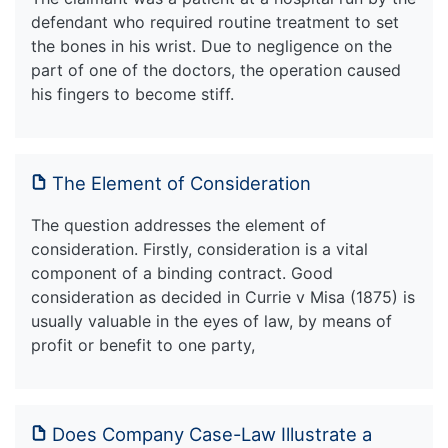
defendant who required routine treatment to set
the bones in his wrist. Due to negligence on the
part of one of the doctors, the operation caused
his fingers to become stiff.
The Element of Consideration
The question addresses the element of
consideration. Firstly, consideration is a vital
component of a binding contract. Good
consideration as decided in Currie v Misa (1875) is
usually valuable in the eyes of law, by means of
profit or benefit to one party,
Does Company Case-Law Illustrate a