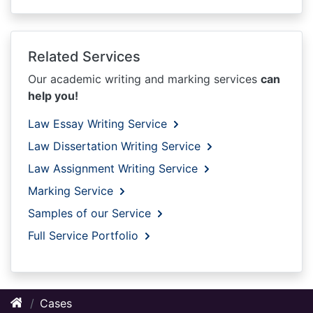
Related Services
Our academic writing and marking services
can
help you!
Law Essay Writing Service
Law Dissertation Writing Service
Law Assignment Writing Service
Marking Service
Samples of our Service
Full Service Portfolio
Cases