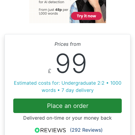
Prices from
99
£
Estimated costs for: Undergraduate 2:2 • 1000
words • 7 day delivery
Place an order
Delivered on-time or your money back
(292 Reviews)