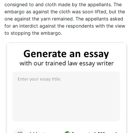
consigned to and cloth made by the appellants. The
embargo as against the cloth was soon lifted, but the
one against the yarn remained. The appellants asked
for an interdict against the respondents with the view
to stopping the embargo.