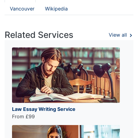
Vancouver
Wikipedia
Related Services
View all
Law Essay Writing Service
From £99