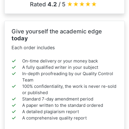
Rated
4.2
/ 5
★
★
★
★
★
Give yourself the academic edge
today
Each order includes
On-time delivery or your money back
A fully qualified writer in your subject
In-depth proofreading by our Quality Control
Team
100% confidentiality, the work is never re-sold
or published
Standard 7-day amendment period
A paper written to the standard ordered
A detailed plagiarism report
A comprehensive quality report