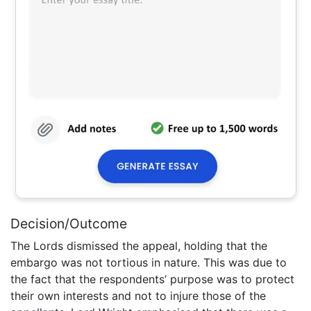
Decision/Outcome
The Lords dismissed the appeal, holding that the
embargo was not tortious in nature. This was due to
the fact that the respondents’ purpose was to protect
their own interests and not to injure those of the