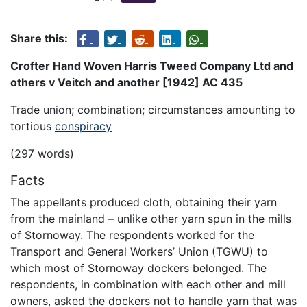
Share this:
Crofter Hand Woven Harris Tweed Company Ltd and
others v Veitch and another [1942] AC 435
Trade union; combination; circumstances amounting to
tortious
conspiracy
(297 words)
Facts
The appellants produced cloth, obtaining their yarn
from the mainland – unlike other yarn spun in the mills
of Stornoway. The respondents worked for the
Transport and General Workers’ Union (TGWU) to
which most of Stornoway dockers belonged. The
respondents, in combination with each other and mill
owners, asked the dockers not to handle yarn that was