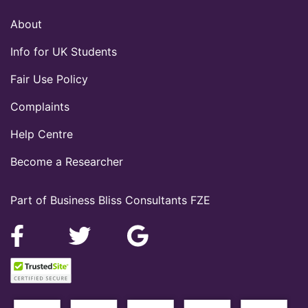
About
Info for UK Students
Fair Use Policy
Complaints
Help Centre
Become a Researcher
Part of Business Bliss Consultants FZE