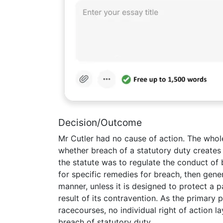
Decision/Outcome
Mr Cutler had no cause of action. The who
whether breach of a statutory duty creates 
the statute was to regulate the conduct of 
for specific remedies for breach, then gen
manner, unless it is designed to protect a p
result of its contravention. As the primary
racecourses, no individual right of action
breach of statutory duty.