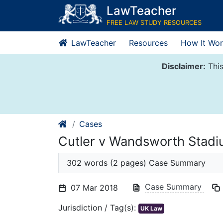
Skip
LawTeacher
to
FREE LAW STUDY RESOURCES
content
LawTeacher
Resources
How It Wor
Disclaimer:
This
Cases
Cutler v Wandsworth Stadi
302 words (2 pages) Case Summary
Case Summary
07 Mar 2018
Jurisdiction / Tag(s):
UK Law