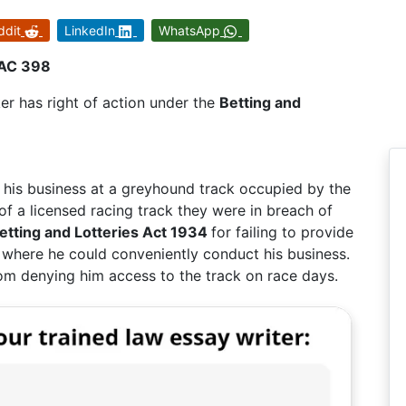
ddit
LinkedIn
WhatsApp
 AC 398
r has right of action under the
Betting and
his business at a greyhound track occupied by the
f a licensed racing track they were in breach of
etting and Lotteries Act 1934
for failing to provide
 where he could conveniently conduct his business.
om denying him access to the track on race days.