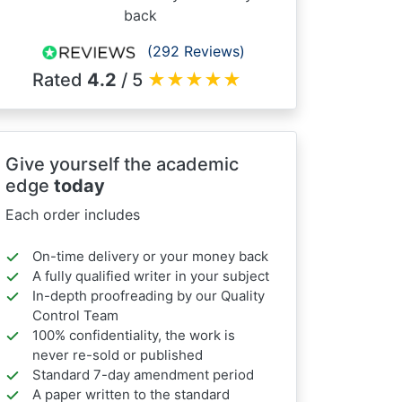
back
(292 Reviews)
Rated
4.2
/ 5
★
★
★
★
★
Give yourself the academic
edge
today
Each order includes
On-time delivery or your money back
A fully qualified writer in your subject
In-depth proofreading by our Quality
Control Team
100% confidentiality, the work is
never re-sold or published
Standard 7-day amendment period
A paper written to the standard