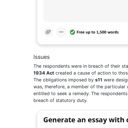
Issues
The respondents were in breach of their st
1934 Act
created a cause of action to those
The obligations imposed by
s11
were design
was, therefore, a member of the particular
entitled to seek a remedy. The respondents
breach of statutory duty.