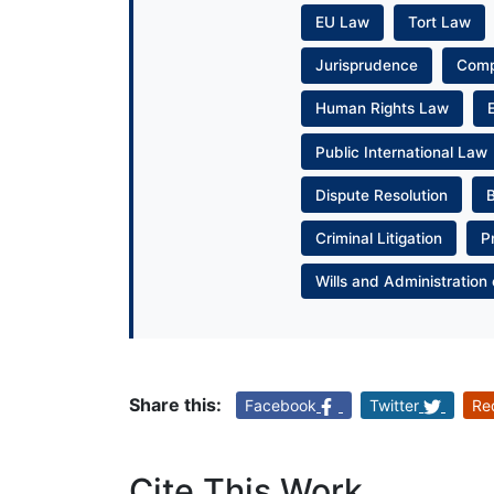
EU Law
Tort Law
Jurisprudence
Com
Human Rights Law
Public International Law
Dispute Resolution
Criminal Litigation
P
Wills and Administration 
Share this:
Facebook
Twitter
Re
Cite This Work