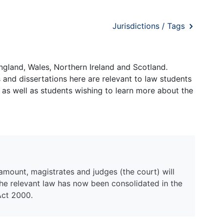
Jurisdictions / Tags
ngland, Wales, Northern Ireland and Scotland.
and dissertations here are relevant to law students
 as well as students wishing to learn more about the
mount, magistrates and judges (the court) will
the relevant law has now been consolidated in the
Act 2000.