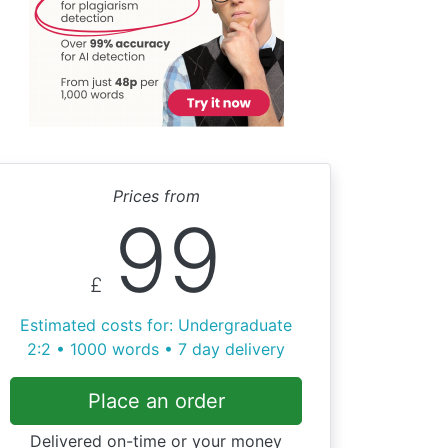
Prices from
99
£
Estimated costs for: Undergraduate
2:2 • 1000 words • 7 day delivery
Place an order
Delivered on-time or your money