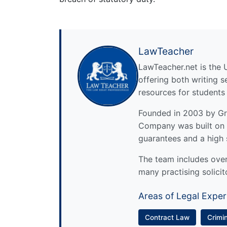
LawTeacher
LawTeacher.net is the 
offering both writing s
resources for students
Founded in 2003 by Gre
Company was built on 
guarantees and a high 
The team includes over 
many practising solicit
Areas of Legal Exper
Contract Law
Crimi