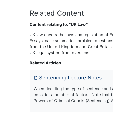
Related Content
Content relating to: “UK Law”
UK law covers the laws and legislation of E
Essays, case summaries, problem questions 
from the United Kingdom and Great Britain,
UK legal system from overseas.
Related Articles
Sentencing Lecture Notes
When deciding the type of sentence and a
consider a number of factors. Note that 
Powers of Criminal Courts (Sentencing) 