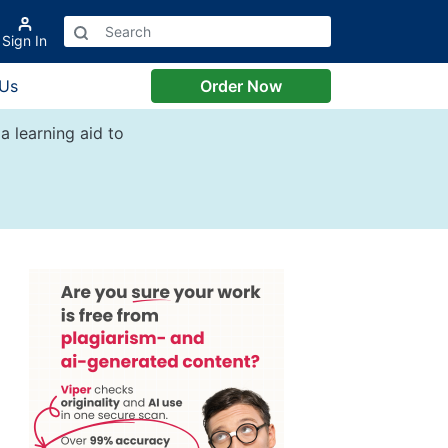
Sign In
 Us
Order Now
a learning aid to