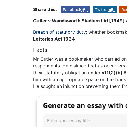
Share this:
Facebook
Twitter
Re
Cutler v Wandsworth Stadium Ltd [1949]
Breach of statutory duty
; whether bookmake
Lotteries Act 1934
Facts
Mr Cutler was a bookmaker who carried on 
respondents. He claimed that as occupiers o
their statutory obligation under
s11(2)(b) B
him with an appropriate space on the track
He sought an injunction preventing them fr