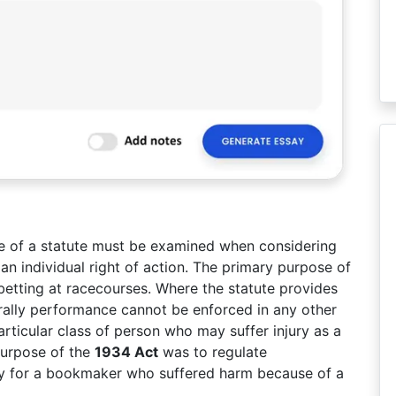
le of a statute must be examined when considering
an individual right of action. The primary purpose of
betting at racecourses. Where the statute provides
erally performance cannot be enforced in any other
articular class of person who may suffer injury as a
 purpose of the
1934 Act
was to regulate
 lay for a bookmaker who suffered harm because of a