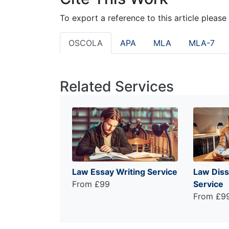
To export a reference to this article please
OSCOLA
APA
MLA
MLA-7
Related Services
Law Essay Writing Service
Law Diss
From £99
Service
From £9