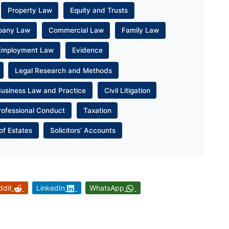
Property Law
Equity and Trusts
pany Law
Commercial Law
Family Law
Employment Law
Evidence
Legal Research and Methods
Business Law and Practice
Civil Litigation
rofessional Conduct
Taxation
of Estates
Solicitors’ Accounts
ddit
LinkedIn
WhatsApp