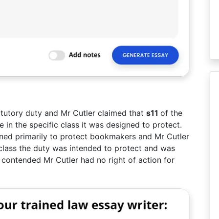
atutory duty and Mr Cutler claimed that
s11
of the
 in the specific class it was designed to protect.
ed primarily to protect bookmakers and Mr Cutler
 class the duty was intended to protect and was
 contended Mr Cutler had no right of action for