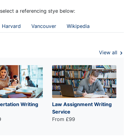
 select a referencing stye below:
Harvard
Vancouver
Wikipedia
View all
ertation Writing
Law Assignment Writing
Service
9
From £99