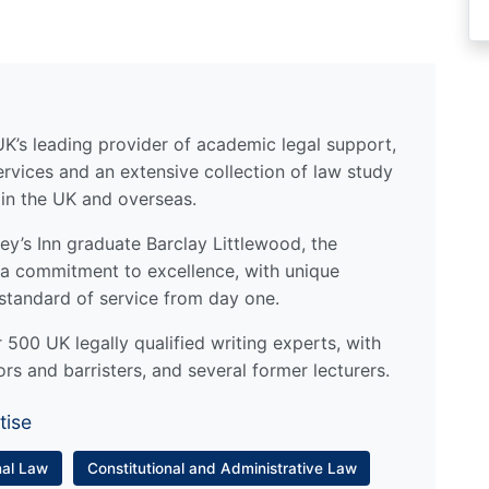
UK’s leading provider of academic legal support,
ervices and an extensive collection of law study
 in the UK and overseas.
y’s Inn graduate Barclay Littlewood, the
a commitment to excellence, with unique
standard of service from day one.
500 UK legally qualified writing experts, with
ors and barristers, and several former lecturers.
tise
nal Law
Constitutional and Administrative Law