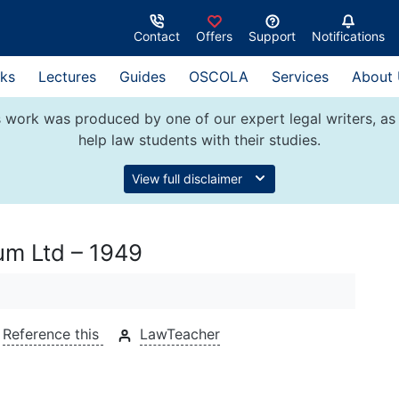
Contact
Offers
Support
Notifications
ks
Lectures
Guides
OSCOLA
Services
About
 work was produced by one of our expert legal writers, as 
help law students with their studies.
View full disclaimer
um Ltd – 1949
Reference this
LawTeacher