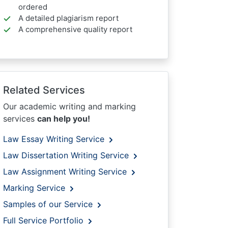
ordered
A detailed plagiarism report
A comprehensive quality report
Related Services
Our academic writing and marking
services
can help you!
Law Essay Writing Service
Law Dissertation Writing Service
Law Assignment Writing Service
Marking Service
Samples of our Service
Full Service Portfolio