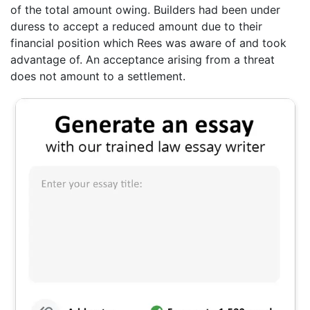
of the total amount owing. Builders had been under
duress to accept a reduced amount due to their
financial position which Rees was aware of and took
advantage of. An acceptance arising from a threat
does not amount to a settlement.