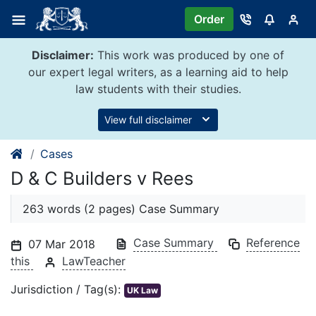
Skip
Order
to
content
Disclaimer:
This work was produced by one of
our expert legal writers, as a learning aid to help
law students with their studies.
View full disclaimer
Cases
D & C Builders v Rees
263 words (2 pages) Case Summary
Case Summary
Reference
07 Mar 2018
this
LawTeacher
Jurisdiction / Tag(s):
UK Law