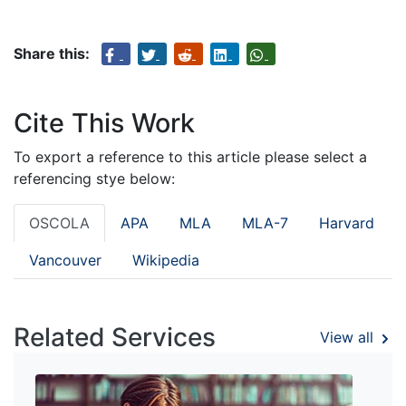
Share this:
Cite This Work
To export a reference to this article please select a
referencing stye below:
OSCOLA
APA
MLA
MLA-7
Harvard
Vancouver
Wikipedia
Related Services
View all