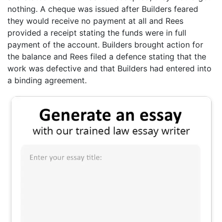
nothing. A cheque was issued after Builders feared
they would receive no payment at all and Rees
provided a receipt stating the funds were in full
payment of the account. Builders brought action for
the balance and Rees filed a defence stating that the
work was defective and that Builders had entered into
a binding agreement.