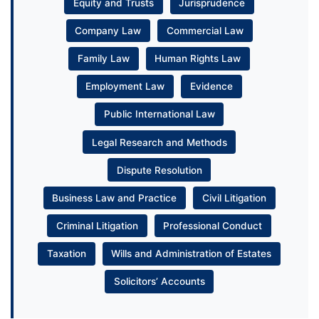
Equity and Trusts
Jurisprudence
Company Law
Commercial Law
Family Law
Human Rights Law
Employment Law
Evidence
Public International Law
Legal Research and Methods
Dispute Resolution
Business Law and Practice
Civil Litigation
Criminal Litigation
Professional Conduct
Taxation
Wills and Administration of Estates
Solicitors’ Accounts