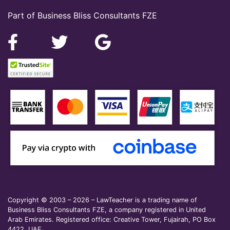
Part of Business Bliss Consultants FZE
Copyright © 2003 – 2026 – LawTeacher is a trading name of
Business Bliss Consultants FZE, a company registered in United
Arab Emirates. Registered office: Creative Tower, Fujairah, PO Box
4422, UAE.