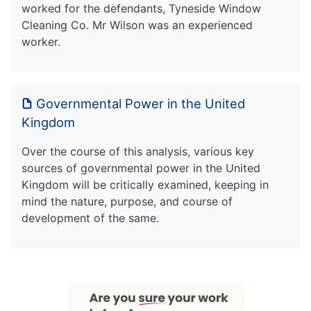
worked for the defendants, Tyneside Window
Cleaning Co. Mr Wilson was an experienced
worker.
Governmental Power in the United
Kingdom
Over the course of this analysis, various key
sources of governmental power in the United
Kingdom will be critically examined, keeping in
mind the nature, purpose, and course of
development of the same.