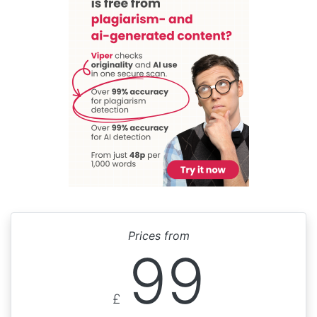
Prices from
99
£