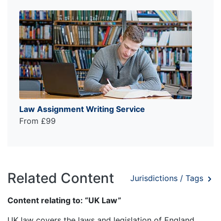
Law Assignment Writing Service
From £99
Related Content
Jurisdictions / Tags
Content relating to: “UK Law”
UK law covers the laws and legislation of England,