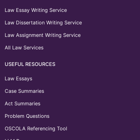
Law Essay Writing Service
Law Dissertation Writing Service
Law Assignment Writing Service
All Law Services
USEFUL RESOURCES
Law Essays
Case Summaries
Act Summaries
Problem Questions
OSCOLA Referencing Tool