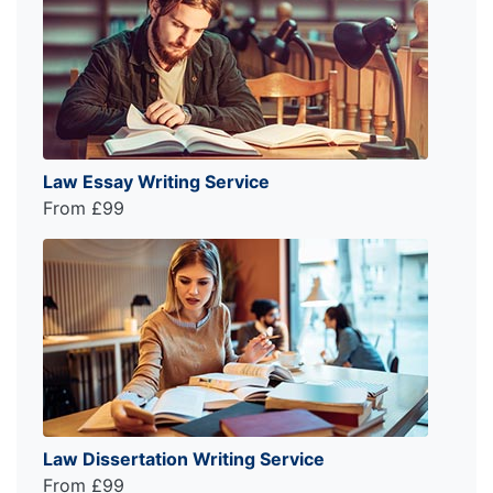
Law Essay Writing Service
From £99
Law Dissertation Writing Service
From £99