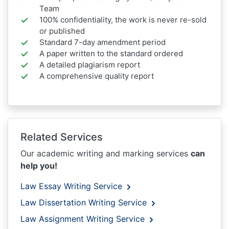
Team
100% confidentiality, the work is never re-sold
or published
Standard 7-day amendment period
A paper written to the standard ordered
A detailed plagiarism report
A comprehensive quality report
Related Services
Our academic writing and marking services
can
help you!
Law Essay Writing Service
Law Dissertation Writing Service
Law Assignment Writing Service