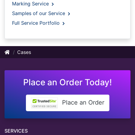
Marking Service
Samples of our Service
Full Service Portfolio
Cases
Place an Order Today!
Place an Order
SERVICES