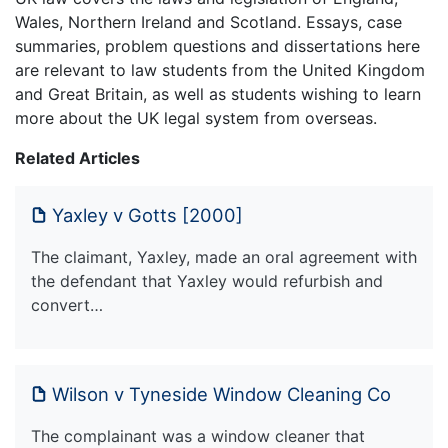
Wales, Northern Ireland and Scotland. Essays, case
summaries, problem questions and dissertations here
are relevant to law students from the United Kingdom
and Great Britain, as well as students wishing to learn
more about the UK legal system from overseas.
Related Articles
Yaxley v Gotts [2000]
The claimant, Yaxley, made an oral agreement with
the defendant that Yaxley would refurbish and
convert…
Wilson v Tyneside Window Cleaning Co
The complainant was a window cleaner that