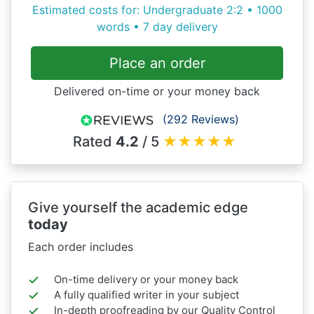
Estimated costs for: Undergraduate 2:2 • 1000
words • 7 day delivery
Place an order
Delivered on-time or your money back
(292 Reviews)
Rated
4.2
/ 5
★
★
★
★
★
Give yourself the academic edge
today
Each order includes
On-time delivery or your money back
A fully qualified writer in your subject
In-depth proofreading by our Quality Control