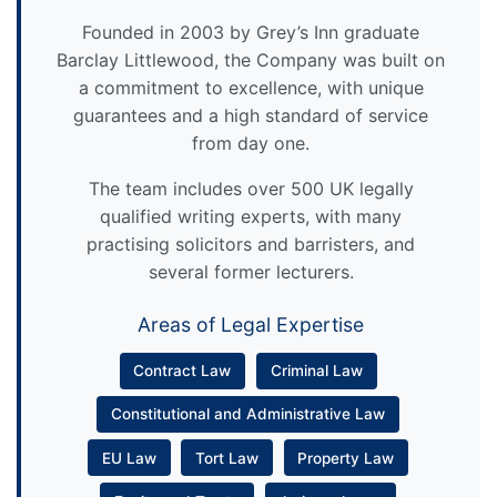
Founded in 2003 by Grey’s Inn graduate
Barclay Littlewood, the Company was built on
a commitment to excellence, with unique
guarantees and a high standard of service
from day one.
The team includes over 500 UK legally
qualified writing experts, with many
practising solicitors and barristers, and
several former lecturers.
Areas of Legal Expertise
Contract Law
Criminal Law
Constitutional and Administrative Law
EU Law
Tort Law
Property Law