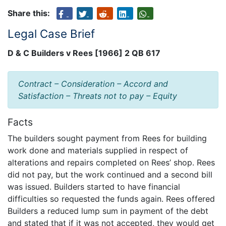
Share this:
Legal Case Brief
D & C Builders v Rees [1966] 2 QB 617
Contract – Consideration – Accord and
Satisfaction – Threats not to pay – Equity
Facts
The builders sought payment from Rees for building
work done and materials supplied in respect of
alterations and repairs completed on Rees’ shop. Rees
did not pay, but the work continued and a second bill
was issued. Builders started to have financial
difficulties so requested the funds again. Rees offered
Builders a reduced lump sum in payment of the debt
and stated that if it was not accepted, they would get