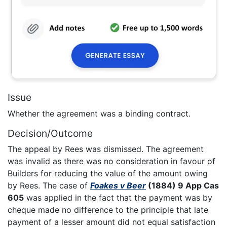
Issue
Whether the agreement was a binding contract.
Decision/Outcome
The appeal by Rees was dismissed. The agreement
was invalid as there was no consideration in favour of
Builders for reducing the value of the amount owing
by Rees. The case of
Foakes v Beer
(1884) 9 App Cas
605
was applied in the fact that the payment was by
cheque made no difference to the principle that late
payment of a lesser amount did not equal satisfaction