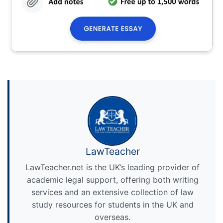
LawTeacher
LawTeacher.net is the UK’s leading provider of
academic legal support, offering both writing
services and an extensive collection of law
study resources for students in the UK and
overseas.