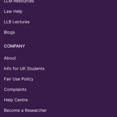
LLM Resources
Law Help
LLB Lectures
Blogs
COMPANY
About
Info for UK Students
Fair Use Policy
Complaints
Help Centre
Become a Researcher