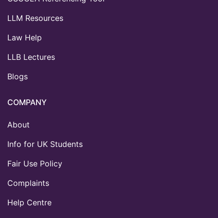
LLM Resources
Law Help
LLB Lectures
Blogs
COMPANY
About
Info for UK Students
Fair Use Policy
Complaints
Help Centre