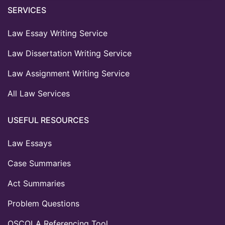
SERVICES
Law Essay Writing Service
Law Dissertation Writing Service
Law Assignment Writing Service
All Law Services
USEFUL RESOURCES
Law Essays
Case Summaries
Act Summaries
Problem Questions
OSCOLA Referencing Tool