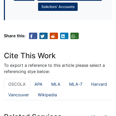
Solicitors’ Accounts
Share this:
Cite This Work
To export a reference to this article please select a
referencing stye below:
OSCOLA
APA
MLA
MLA-7
Harvard
Vancouver
Wikipedia