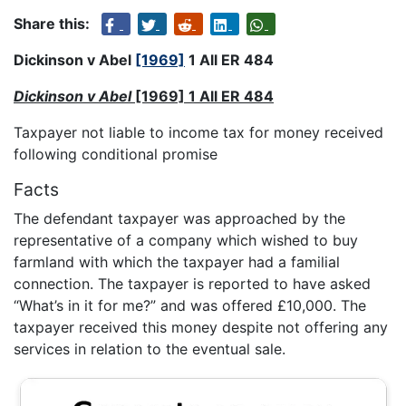
Share this:
Dickinson v Abel
[1969]
1 All ER 484
Dickinson v Abel
[1969] 1 All ER 484
Taxpayer not liable to income tax for money received
following conditional promise
Facts
The defendant taxpayer was approached by the
representative of a company which wished to buy
farmland with which the taxpayer had a familial
connection. The taxpayer is reported to have asked
“What’s in it for me?” and was offered £10,000. The
taxpayer received this money despite not offering any
services in relation to the eventual sale.