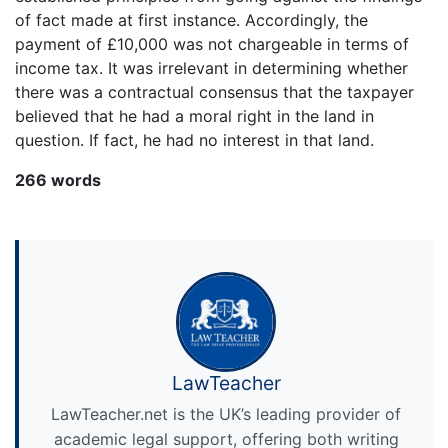
of fact made at first instance. Accordingly, the
payment of £10,000 was not chargeable in terms of
income tax. It was irrelevant in determining whether
there was a contractual consensus that the taxpayer
believed that he had a moral right in the land in
question. If fact, he had no interest in that land.
266 words
LawTeacher
LawTeacher.net is the UK’s leading provider of
academic legal support, offering both writing