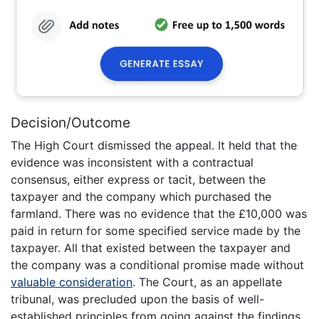
Decision/Outcome
The High Court dismissed the appeal. It held that the
evidence was inconsistent with a contractual
consensus, either express or tacit, between the
taxpayer and the company which purchased the
farmland. There was no evidence that the £10,000 was
paid in return for some specified service made by the
taxpayer. All that existed between the taxpayer and
the company was a conditional promise made without
valuable consideration
. The Court, as an appellate
tribunal, was precluded upon the basis of well-
established principles from going against the findings