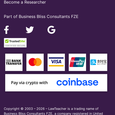
Become a Researcher
Part of Business Bliss Consultants FZE
Copyright © 2003 – 2026 – LawTeacher is a trading name of
Business Bliss Consultants FZE, a company registered in United