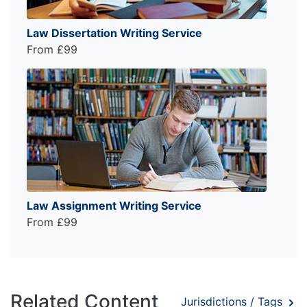
Law Dissertation Writing Service
From £99
Law Assignment Writing Service
From £99
Related Content
Jurisdictions / Tags