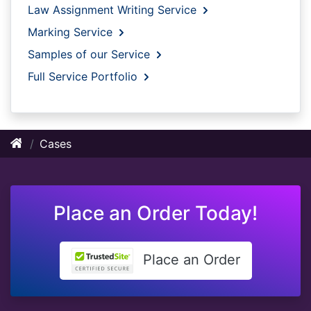
Law Assignment Writing Service
Marking Service
Samples of our Service
Full Service Portfolio
Cases
Place an Order Today!
Place an Order