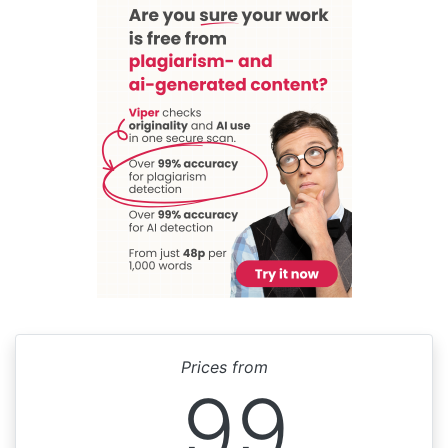
Prices from
99