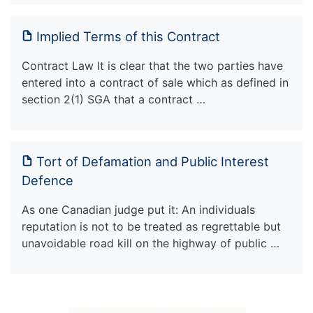
Implied Terms of this Contract
Contract Law It is clear that the two parties have
entered into a contract of sale which as defined in
section 2(1) SGA that a contract …
Tort of Defamation and Public Interest
Defence
As one Canadian judge put it: An individuals
reputation is not to be treated as regrettable but
unavoidable road kill on the highway of public …