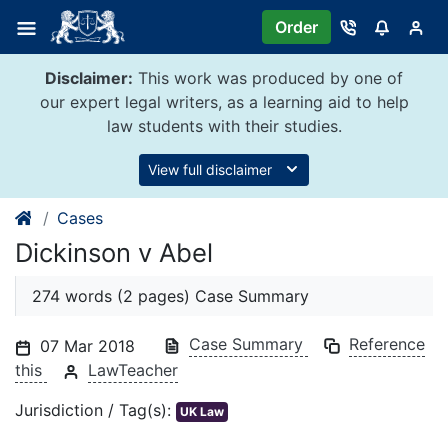
Skip
Order
to
content
Disclaimer:
This work was produced by one of
our expert legal writers, as a learning aid to help
law students with their studies.
View full disclaimer
Cases
Dickinson v Abel
274 words (2 pages) Case Summary
Case Summary
Reference
07 Mar 2018
this
LawTeacher
Jurisdiction / Tag(s):
UK Law