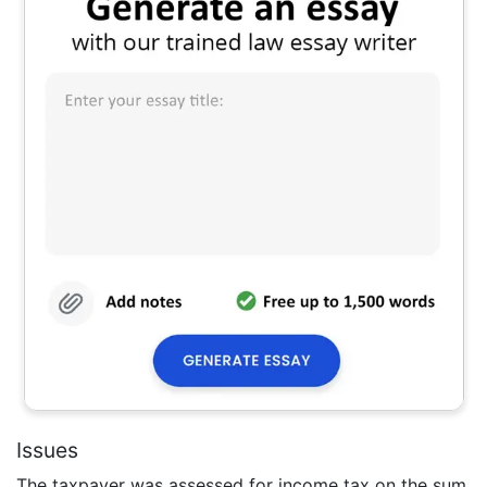
Issues
The taxpayer was assessed for income tax on the sum