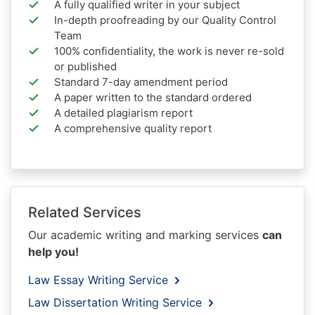
A fully qualified writer in your subject
In-depth proofreading by our Quality Control
Team
100% confidentiality, the work is never re-sold
or published
Standard 7-day amendment period
A paper written to the standard ordered
A detailed plagiarism report
A comprehensive quality report
Related Services
Our academic writing and marking services
can
help you!
Law Essay Writing Service
Law Dissertation Writing Service