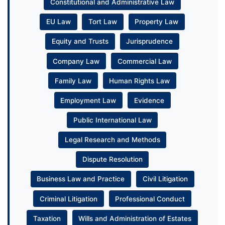
Constitutional and Administrative Law
EU Law
Tort Law
Property Law
Equity and Trusts
Jurisprudence
Company Law
Commercial Law
Family Law
Human Rights Law
Employment Law
Evidence
Public International Law
Legal Research and Methods
Dispute Resolution
Business Law and Practice
Civil Litigation
Criminal Litigation
Professional Conduct
Taxation
Wills and Administration of Estates