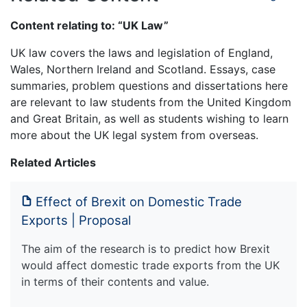
Content relating to: “UK Law”
UK law covers the laws and legislation of England,
Wales, Northern Ireland and Scotland. Essays, case
summaries, problem questions and dissertations here
are relevant to law students from the United Kingdom
and Great Britain, as well as students wishing to learn
more about the UK legal system from overseas.
Related Articles
Effect of Brexit on Domestic Trade
Exports | Proposal
The aim of the research is to predict how Brexit
would affect domestic trade exports from the UK
in terms of their contents and value.