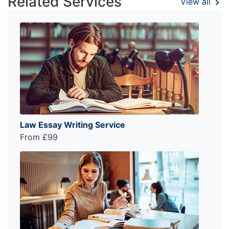
Related Services
View all
Law Essay Writing Service
From £99