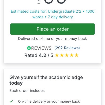
£
Estimated costs for: Undergraduate 2:2 • 1000
words • 7 day delivery
Place an order
Delivered on-time or your money back
(292 Reviews)
Rated
4.2
/ 5
★
★
★
★
★
Give yourself the academic edge
today
Each order includes
On-time delivery or your money back