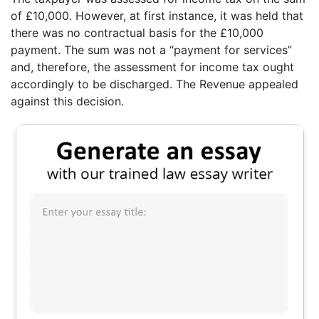
of £10,000. However, at first instance, it was held that
there was no contractual basis for the £10,000
payment. The sum was not a “payment for services”
and, therefore, the assessment for income tax ought
accordingly to be discharged. The Revenue appealed
against this decision.