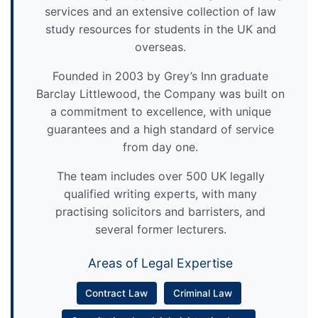
services and an extensive collection of law
study resources for students in the UK and
overseas.
Founded in 2003 by Grey’s Inn graduate
Barclay Littlewood, the Company was built on
a commitment to excellence, with unique
guarantees and a high standard of service
from day one.
The team includes over 500 UK legally
qualified writing experts, with many
practising solicitors and barristers, and
several former lecturers.
Areas of Legal Expertise
Contract Law
Criminal Law