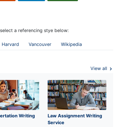
 select a referencing stye below:
Harvard
Vancouver
Wikipedia
View all
ertation Writing
Law Assignment Writing
Service