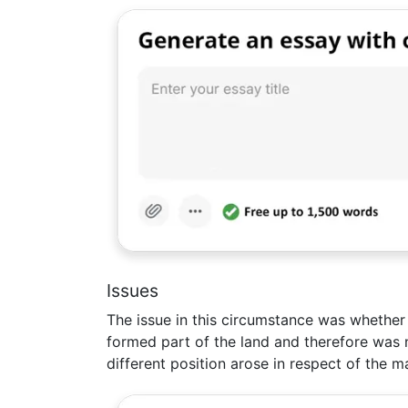
Issues
The issue in this circumstance was whether 
formed part of the land and therefore was n
different position arose in respect of the m