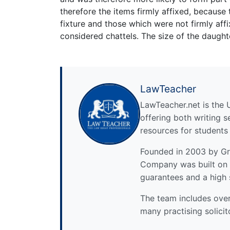
therefore the items firmly affixed, because 
fixture and those which were not firmly affi
considered chattels. The size of the daughte
LawTeacher
LawTeacher.net is the 
offering both writing s
resources for students
Founded in 2003 by Gre
Company was built on 
guarantees and a high 
The team includes over 
many practising solicit