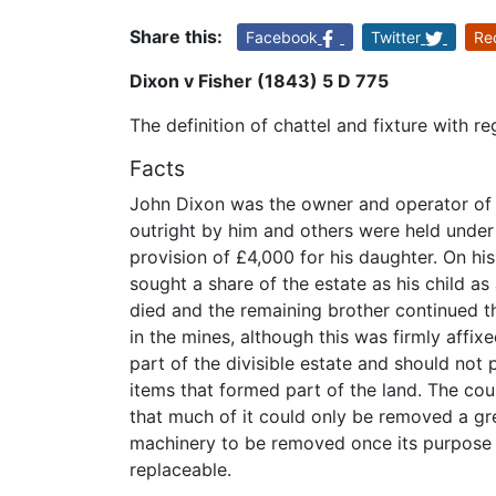
Share this:
Facebook
Twitter
Re
Dixon v Fisher (1843) 5 D 775
The definition of chattel and fixture with r
Facts
John Dixon was the owner and operator of
outright by him and others were held under 
provision of £4,000 for his daughter. On hi
sought a share of the estate as his child as
died and the remaining brother continued t
in the mines, although this was firmly affix
part of the divisible estate and should not 
items that formed part of the land. The co
that much of it could only be removed a gr
machinery to be removed once its purpose 
replaceable.