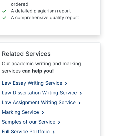
ordered
A detailed plagiarism report
A comprehensive quality report
Related Services
Our academic writing and marking
services
can help you!
Law Essay Writing Service
Law Dissertation Writing Service
Law Assignment Writing Service
Marking Service
Samples of our Service
Full Service Portfolio