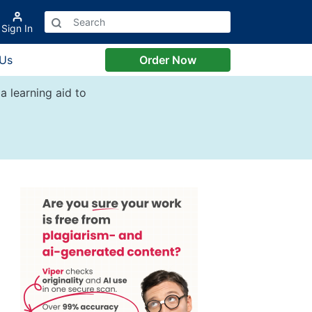
Sign In
 Us
Order Now
a learning aid to