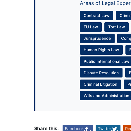
Areas of Legal Exper
Contract Law
Crimi
EU Law
Tort Law
Jurisprudence
Com
Human Rights Law
Public International Law
Dispute Resolution
Criminal Litigation
P
Wills and Administration 
Share this:
Facebook
Twitter
Re