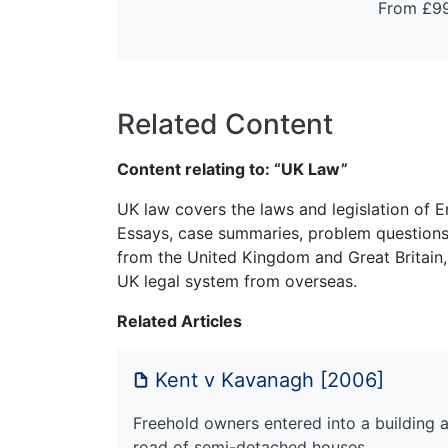
From £9
Related Content
Content relating to: “UK Law”
UK law covers the laws and legislation of E
Essays, case summaries, problem questions 
from the United Kingdom and Great Britain,
UK legal system from overseas.
Related Articles
Kent v Kavanagh [2006]
Freehold owners entered into a building 
road of semi-detached houses…