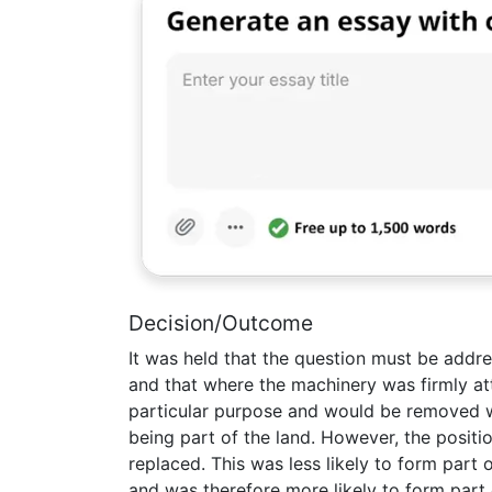
Decision/Outcome
It was held that the question must be addre
and that where the machinery was firmly atta
particular purpose and would be removed w
being part of the land. However, the positio
replaced. This was less likely to form part o
and was therefore more likely to form part 