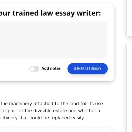
the machinery attached to the land for its use
ot part of the divisible estate and whether a
achinery that could be replaced easily.