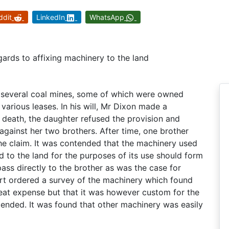
ddit
LinkedIn
WhatsApp
egards to affixing machinery to the land
 several coal mines, some of which were owned
various leases. In his will, Mr Dixon made a
s death, the daughter refused the provision and
 against her two brothers. After time, one brother
he claim. It was contended that the machinery used
ed to the land for the purposes of its use should form
pass directly to the brother as was the case for
urt ordered a survey of the machinery which found
eat expense but that it was however custom for the
ended. It was found that other machinery was easily