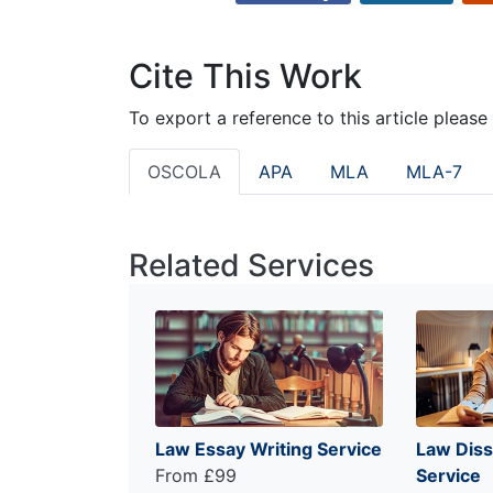
Cite This Work
To export a reference to this article please
OSCOLA
APA
MLA
MLA-7
Related Services
Law Essay Writing Service
Law Diss
From £99
Service