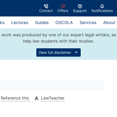
Contact
Offers
Support
Notifications
ks
Lectures
Guides
OSCOLA
Services
About
 work was produced by one of our expert legal writers, as 
help law students with their studies.
View full disclaimer
Reference this
LawTeacher