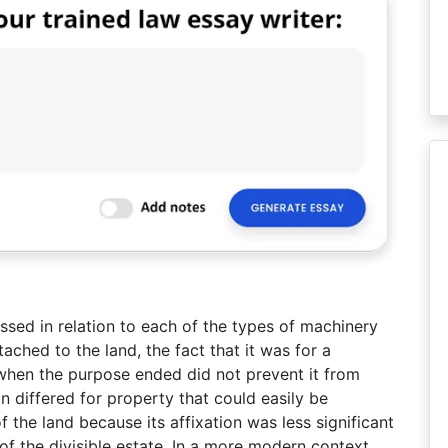
ssed in relation to each of the types of machinery
ched to the land, the fact that it was for a
hen the purpose ended did not prevent it from
n differed for property that could easily be
f the land because its affixation was less significant
of the divisible estate. In a more modern context