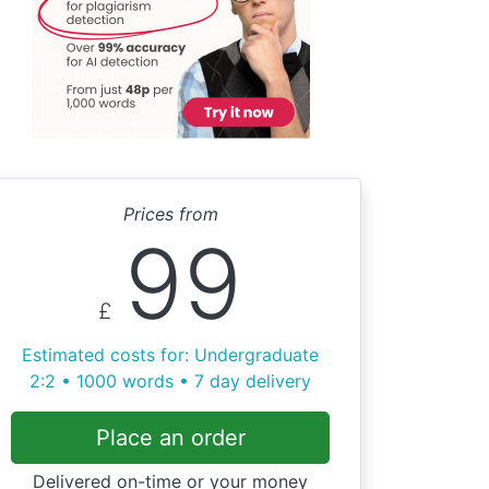
Prices from
99
£
Estimated costs for: Undergraduate
2:2 • 1000 words • 7 day delivery
Place an order
Delivered on-time or your money