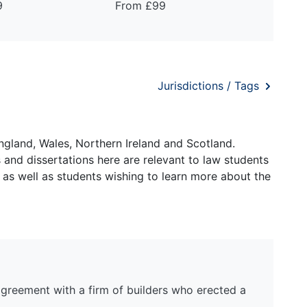
9
From £99
Jurisdictions / Tags
ngland, Wales, Northern Ireland and Scotland.
and dissertations here are relevant to law students
 as well as students wishing to learn more about the
agreement with a firm of builders who erected a