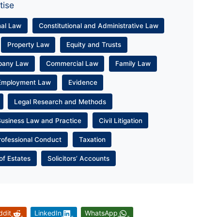
tise
nal Law
Constitutional and Administrative Law
Property Law
Equity and Trusts
pany Law
Commercial Law
Family Law
Employment Law
Evidence
Legal Research and Methods
Business Law and Practice
Civil Litigation
rofessional Conduct
Taxation
of Estates
Solicitors’ Accounts
ddit
LinkedIn
WhatsApp