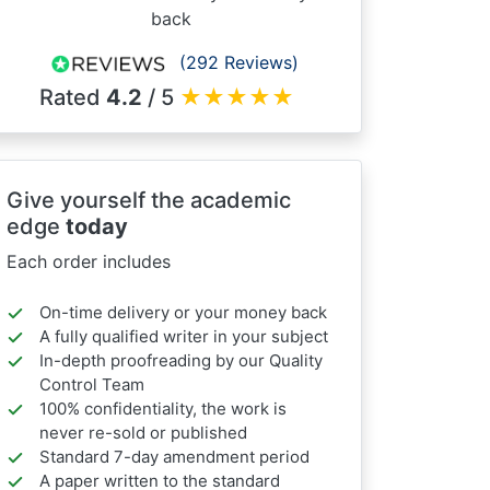
back
(292 Reviews)
Rated
4.2
/ 5
★
★
★
★
★
Give yourself the academic
edge
today
Each order includes
On-time delivery or your money back
A fully qualified writer in your subject
In-depth proofreading by our Quality
Control Team
100% confidentiality, the work is
never re-sold or published
Standard 7-day amendment period
A paper written to the standard