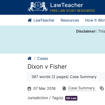
Skip
LawTeacher
to
FREE LAW STUDY RESOURCES
content
LawTeacher
Resources
How It Wor
Disclaimer:
This
Cases
Dixon v Fisher
387 words (2 pages) Case Summary
Case Summary
07 Mar 2018
Jurisdiction / Tag(s):
UK Law