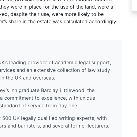
they were in place for the use of the land, were a
xed, despite their use, were more likely to be
r’s share in the estate was calculated accordingly.
UK’s leading provider of academic legal support,
ervices and an extensive collection of law study
 in the UK and overseas.
y’s Inn graduate Barclay Littlewood, the
a commitment to excellence, with unique
standard of service from day one.
500 UK legally qualified writing experts, with
ors and barristers, and several former lecturers.