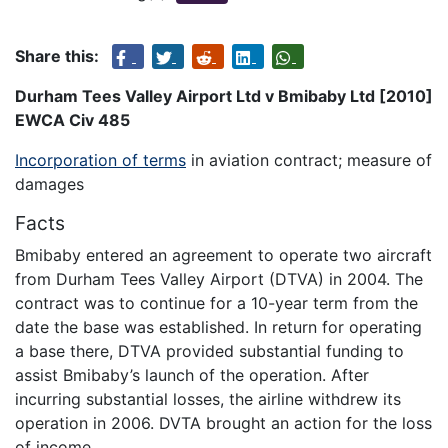
Share this:
Durham Tees Valley Airport Ltd v Bmibaby Ltd [2010]
EWCA Civ 485
Incorporation of terms
in aviation contract; measure of
damages
Facts
Bmibaby entered an agreement to operate two aircraft
from Durham Tees Valley Airport (DTVA) in 2004. The
contract was to continue for a 10-year term from the
date the base was established. In return for operating
a base there, DTVA provided substantial funding to
assist Bmibaby’s launch of the operation. After
incurring substantial losses, the airline withdrew its
operation in 2006. DVTA brought an action for the loss
of income.