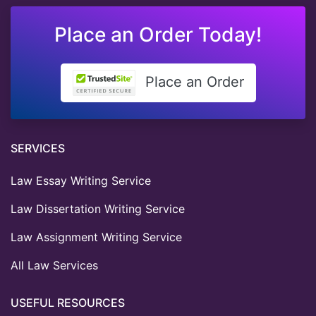
Place an Order Today!
Place an Order
SERVICES
Law Essay Writing Service
Law Dissertation Writing Service
Law Assignment Writing Service
All Law Services
USEFUL RESOURCES