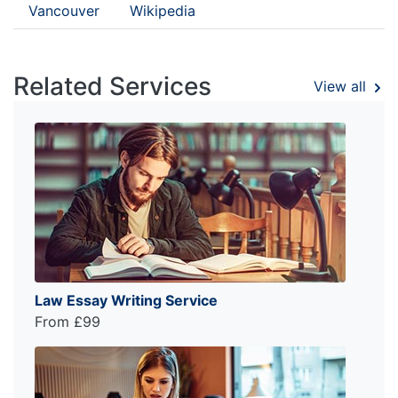
Vancouver
Wikipedia
Related Services
View all
Law Essay Writing Service
From £99