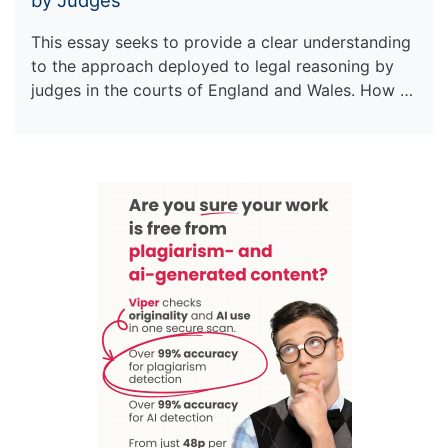
This essay seeks to provide a clear understanding
to the approach deployed to legal reasoning by
judges in the courts of England and Wales. How …