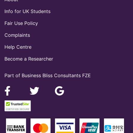
Info for UK Students
Fair Use Policy
Complaints
Help Centre
Become a Researcher
Part of Business Bliss Consultants FZE