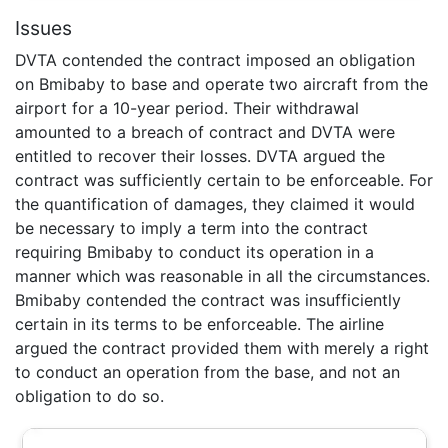
Issues
DVTA contended the contract imposed an obligation
on Bmibaby to base and operate two aircraft from the
airport for a 10-year period. Their withdrawal
amounted to a breach of contract and DVTA were
entitled to recover their losses. DVTA argued the
contract was sufficiently certain to be enforceable. For
the quantification of damages, they claimed it would
be necessary to imply a term into the contract
requiring Bmibaby to conduct its operation in a
manner which was reasonable in all the circumstances.
Bmibaby contended the contract was insufficiently
certain in its terms to be enforceable. The airline
argued the contract provided them with merely a right
to conduct an operation from the base, and not an
obligation to do so.