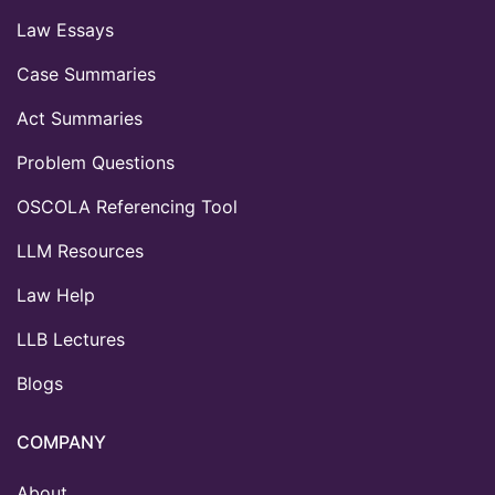
Law Essays
Case Summaries
Act Summaries
Problem Questions
OSCOLA Referencing Tool
LLM Resources
Law Help
LLB Lectures
Blogs
COMPANY
About