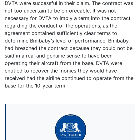
DVTA were successful in their claim. The contract was
not too uncertain to be enforceable. It was not
necessary for DVTA to imply a term into the contract
regarding the conduct of the operations, as the
agreement contained sufficiently clear terms to
determine Bmibaby’s level of performance. Bmibaby
had breached the contract because they could not be
said in a real and genuine sense to have been
operating their aircraft from the base. DVTA were
entitled to recover the monies they would have
received had the airline continued to operate from the
base for the 10-year term.