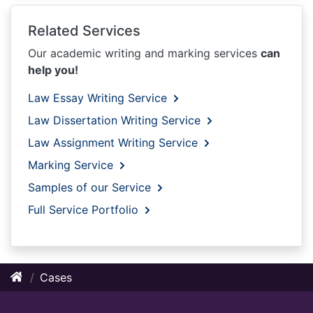
Related Services
Our academic writing and marking services
can
help you!
Law Essay Writing Service
Law Dissertation Writing Service
Law Assignment Writing Service
Marking Service
Samples of our Service
Full Service Portfolio
Cases