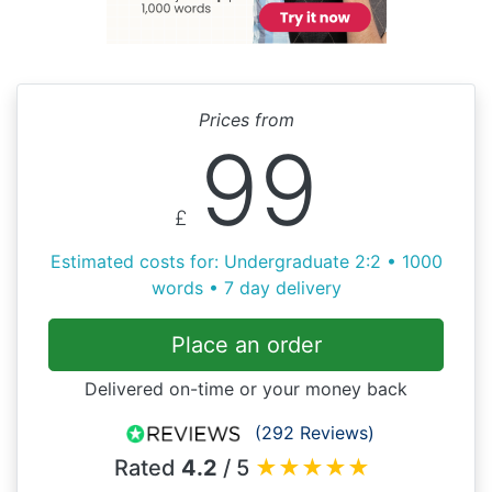
Prices from
99
£
Estimated costs for: Undergraduate 2:2 • 1000
words • 7 day delivery
Place an order
Delivered on-time or your money back
(292 Reviews)
Rated
4.2
/ 5
★
★
★
★
★