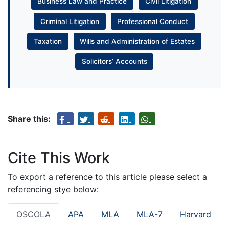
Business Law and Practice
Civil Litigation
Criminal Litigation
Professional Conduct
Taxation
Wills and Administration of Estates
Solicitors’ Accounts
Share this:
Cite This Work
To export a reference to this article please select a
referencing stye below:
OSCOLA
APA
MLA
MLA-7
Harvard