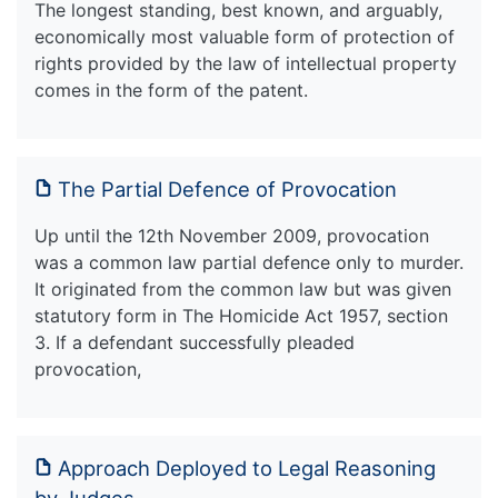
The longest standing, best known, and arguably,
economically most valuable form of protection of
rights provided by the law of intellectual property
comes in the form of the patent.
The Partial Defence of Provocation
Up until the 12th November 2009, provocation
was a common law partial defence only to murder.
It originated from the common law but was given
statutory form in The Homicide Act 1957, section
3. If a defendant successfully pleaded
provocation,
Approach Deployed to Legal Reasoning
by Judges