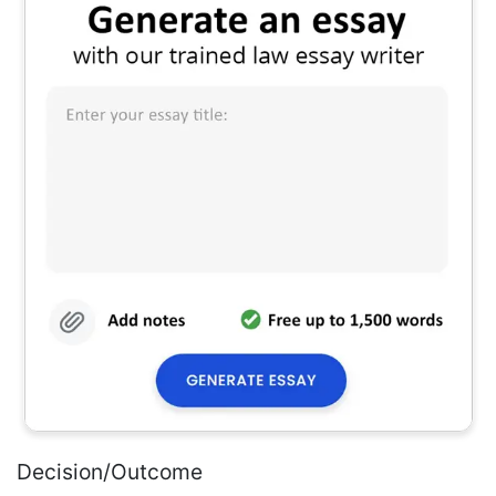
Decision/Outcome