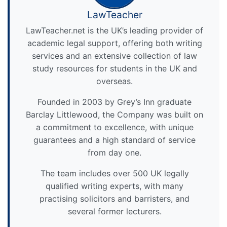
LawTeacher
LawTeacher.net is the UK’s leading provider of
academic legal support, offering both writing
services and an extensive collection of law
study resources for students in the UK and
overseas.
Founded in 2003 by Grey’s Inn graduate
Barclay Littlewood, the Company was built on
a commitment to excellence, with unique
guarantees and a high standard of service
from day one.
The team includes over 500 UK legally
qualified writing experts, with many
practising solicitors and barristers, and
several former lecturers.