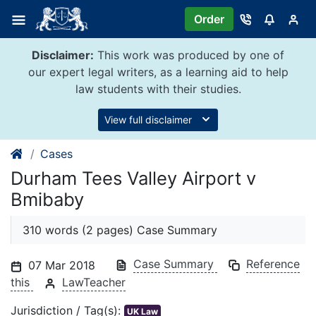
Skip
Order
to
content
Disclaimer:
This work was produced by one of
our expert legal writers, as a learning aid to help
law students with their studies.
View full disclaimer
Cases
Durham Tees Valley Airport v
Bmibaby
310 words (2 pages) Case Summary
Case Summary
Reference
07 Mar 2018
this
LawTeacher
Jurisdiction / Tag(s):
UK Law