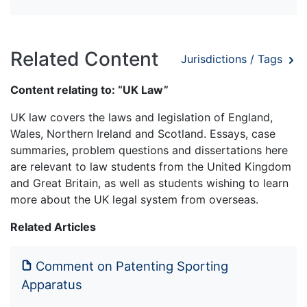
Related Content
Jurisdictions / Tags
Content relating to: “UK Law”
UK law covers the laws and legislation of England,
Wales, Northern Ireland and Scotland. Essays, case
summaries, problem questions and dissertations here
are relevant to law students from the United Kingdom
and Great Britain, as well as students wishing to learn
more about the UK legal system from overseas.
Related Articles
Comment on Patenting Sporting
Apparatus