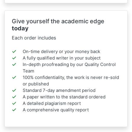
Give yourself the academic edge
today
Each order includes
On-time delivery or your money back
A fully qualified writer in your subject
In-depth proofreading by our Quality Control
Team
100% confidentiality, the work is never re-sold
or published
Standard 7-day amendment period
A paper written to the standard ordered
A detailed plagiarism report
A comprehensive quality report