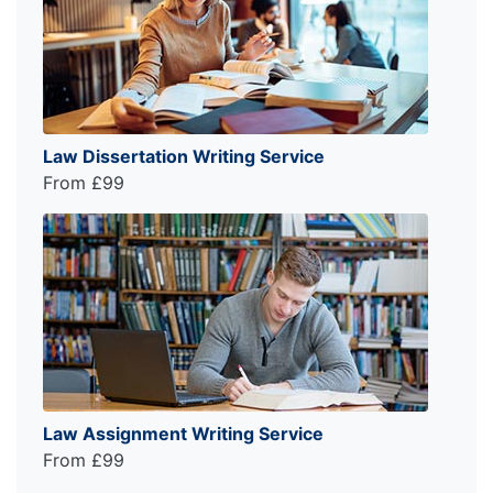
Law Dissertation Writing Service
From £99
Law Assignment Writing Service
From £99