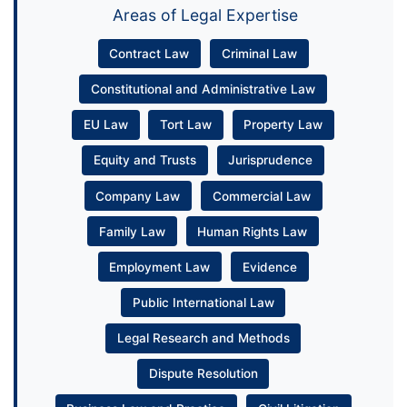
Areas of Legal Expertise
Contract Law
Criminal Law
Constitutional and Administrative Law
EU Law
Tort Law
Property Law
Equity and Trusts
Jurisprudence
Company Law
Commercial Law
Family Law
Human Rights Law
Employment Law
Evidence
Public International Law
Legal Research and Methods
Dispute Resolution