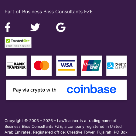
Part of Business Bliss Consultants FZE
Copyright © 2003 – 2026 – LawTeacher is a trading name of
Business Bliss Consultants FZE, a company registered in United
Arab Emirates. Registered office: Creative Tower, Fujairah, PO Box