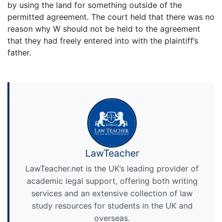
by using the land for something outside of the
permitted agreement. The court held that there was no
reason why W should not be held to the agreement
that they had freely entered into with the plaintiff’s
father.
LawTeacher
LawTeacher.net is the UK’s leading provider of
academic legal support, offering both writing
services and an extensive collection of law
study resources for students in the UK and
overseas.