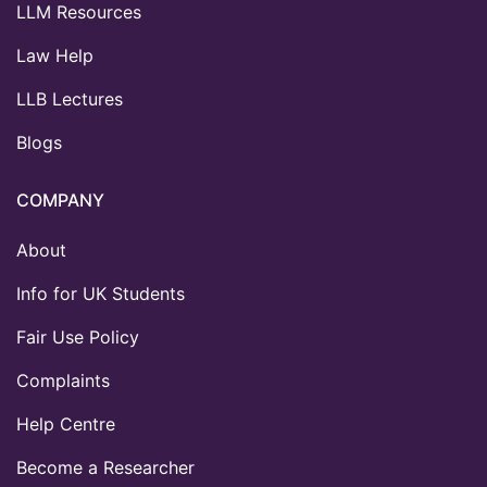
LLM Resources
Law Help
LLB Lectures
Blogs
COMPANY
About
Info for UK Students
Fair Use Policy
Complaints
Help Centre
Become a Researcher