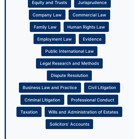
Equity and Trusts
Jurisprudence
Company Law
Commercial Law
Family Law
Human Rights Law
Employment Law
Evidence
Public International Law
Legal Research and Methods
Dispute Resolution
Business Law and Practice
Civil Litigation
Criminal Litigation
Professional Conduct
Taxation
Wills and Administration of Estates
Solicitors’ Accounts