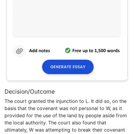
Decision/Outcome
The court granted the injunction to L. It did so, on the
basis that the covenant was not personal to W, as it
provided for the use of the land by people aside from
the local authority. The court also found that
ultimately, W was attempting to break their covenant