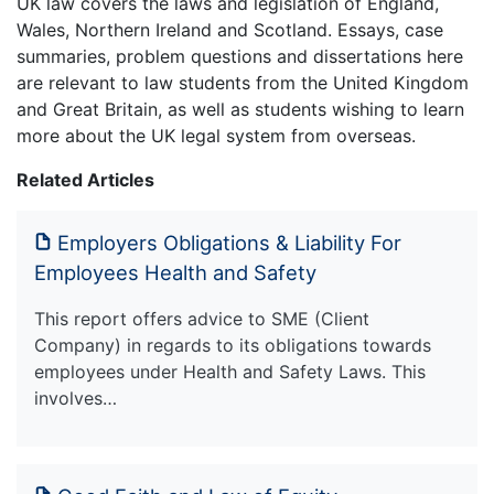
UK law covers the laws and legislation of England,
Wales, Northern Ireland and Scotland. Essays, case
summaries, problem questions and dissertations here
are relevant to law students from the United Kingdom
and Great Britain, as well as students wishing to learn
more about the UK legal system from overseas.
Related Articles
Employers Obligations & Liability For
Employees Health and Safety
This report offers advice to SME (Client
Company) in regards to its obligations towards
employees under Health and Safety Laws. This
involves…