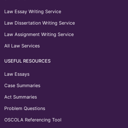
Law Essay Writing Service
Law Dissertation Writing Service
Law Assignment Writing Service
All Law Services
USEFUL RESOURCES
Law Essays
Case Summaries
Act Summaries
Problem Questions
OSCOLA Referencing Tool