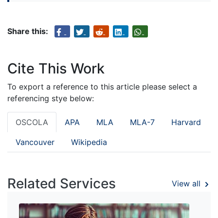
Share this:
Cite This Work
To export a reference to this article please select a
referencing stye below:
OSCOLA
APA
MLA
MLA-7
Harvard
Vancouver
Wikipedia
Related Services
View all