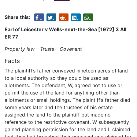
Share this:
Earl of Leicester v Wells-next-the-Sea [1972] 3 All
ER 77
Property law – Trusts – Covenant
Facts
The plaintiff’s father conveyed nineteen acres of land
to a local authority so they could be used as
allotments. The defendant, W, agreed not to use or
permit the use of the land for anything other than
allotments or small holdings. The plaintiff’s father died
some years later and the trustees of his estate
assigned the land to the plaintiff but made no
reference to the restrictive covenant. W subsequently
gained planning permission for the land and L claimed
that they had breached their covenant and claimed for