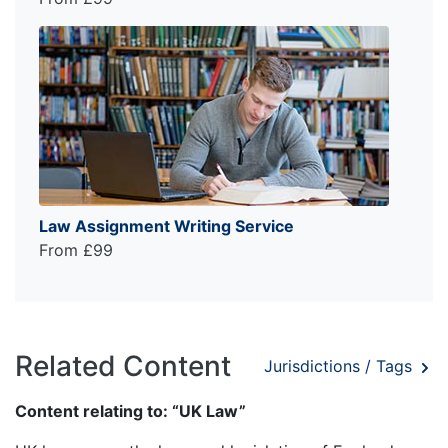
Law Assignment Writing Service
From £99
Related Content
Jurisdictions / Tags
Content relating to: “UK Law”