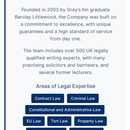
Founded in 2003 by Grey’s Inn graduate
Barclay Littlewood, the Company was built on
a commitment to excellence, with unique
guarantees and a high standard of service
from day one.
The team includes over 500 UK legally
qualified writing experts, with many
practising solicitors and barristers, and
several former lecturers.
Areas of Legal Expertise
Contract Law
Criminal Law
Constitutional and Administrative Law
EU Law
Tort Law
Property Law