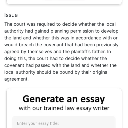
Issue
The court was required to decide whether the local
authority had gained planning permission to develop
the land and whether this was in accordance with or
would breach the covenant that had been previously
agreed by themselves and the plaintiff’s father. In
doing this, the court had to decide whether the
covenant had passed with the land and whether the
local authority should be bound by their original
agreement.