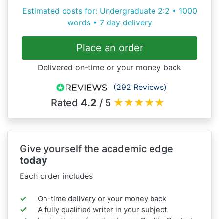
Estimated costs for: Undergraduate 2:2 • 1000
words • 7 day delivery
Place an order
Delivered on-time or your money back
(292 Reviews)
Rated
4.2
/ 5
★
★
★
★
★
Give yourself the academic edge
today
Each order includes
On-time delivery or your money back
A fully qualified writer in your subject