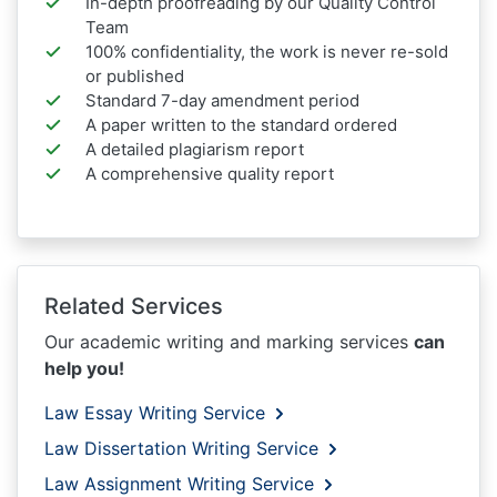
In-depth proofreading by our Quality Control
Team
100% confidentiality, the work is never re-sold
or published
Standard 7-day amendment period
A paper written to the standard ordered
A detailed plagiarism report
A comprehensive quality report
Related Services
Our academic writing and marking services
can
help you!
Law Essay Writing Service
Law Dissertation Writing Service
Law Assignment Writing Service