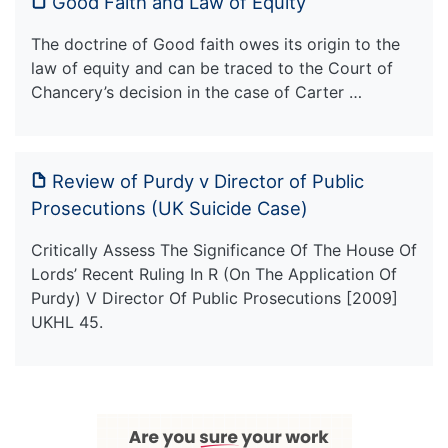
Good Faith and Law of Equity
The doctrine of Good faith owes its origin to the
law of equity and can be traced to the Court of
Chancery’s decision in the case of Carter …
Review of Purdy v Director of Public
Prosecutions (UK Suicide Case)
Critically Assess The Significance Of The House Of
Lords’ Recent Ruling In R (On The Application Of
Purdy) V Director Of Public Prosecutions [2009]
UKHL 45.