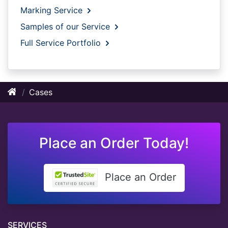
Marking Service
Samples of our Service
Full Service Portfolio
Cases
Place an Order Today!
Place an Order
SERVICES