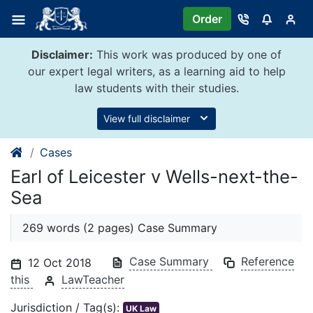
Skip
Order
to
content
Disclaimer:
This work was produced by one of
our expert legal writers, as a learning aid to help
law students with their studies.
View full disclaimer
Cases
Earl of Leicester v Wells-next-the-
Sea
269 words (2 pages) Case Summary
Case Summary
Reference
12 Oct 2018
this
LawTeacher
Jurisdiction / Tag(s):
UK Law