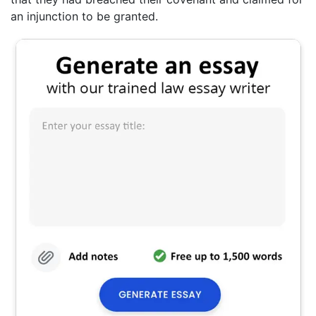
an injunction to be granted.