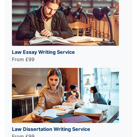
Law Essay Writing Service
From £99
Law Dissertation Writing Service
From £99