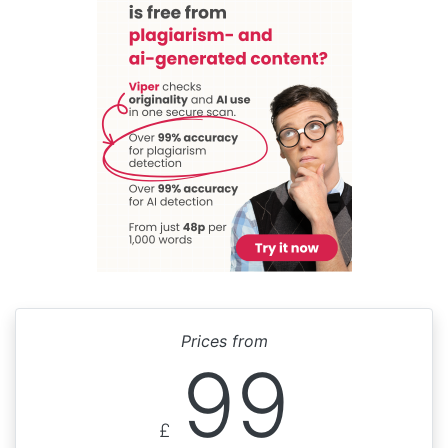
Prices from
99
£