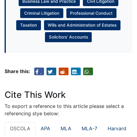
Business Law and Practice
Civil Litigation
Criminal Litigation
Professional Conduct
Taxation
Wills and Administration of Estates
Solicitors’ Accounts
Share this:
Cite This Work
To export a reference to this article please select a
referencing stye below:
OSCOLA
APA
MLA
MLA-7
Harvard