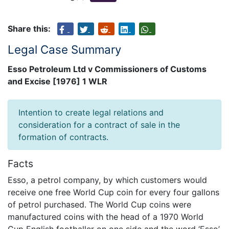
Share this:
Legal Case Summary
Esso Petroleum Ltd v Commissioners of Customs
and Excise [1976] 1 WLR
Intention to create legal relations and
consideration for a contract of sale in the
formation of contracts.
Facts
Esso, a petrol company, by which customers would
receive one free World Cup coin for every four gallons
of petrol purchased. The World Cup coins were
manufactured coins with the head of a 1970 World
Cup English footballer on one side and the word ‘Esso’