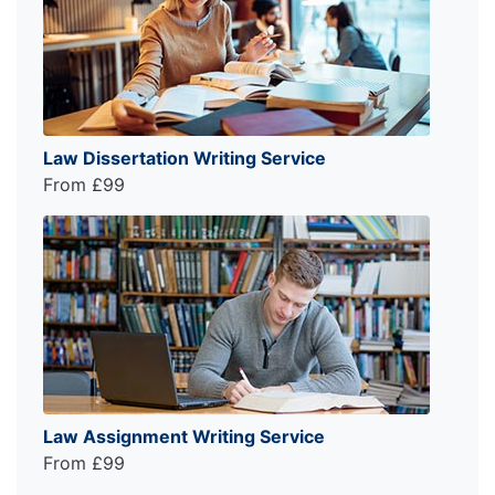
Law Dissertation Writing Service
From £99
Law Assignment Writing Service
From £99