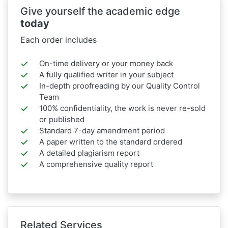
Give yourself the academic edge
today
Each order includes
On-time delivery or your money back
A fully qualified writer in your subject
In-depth proofreading by our Quality Control
Team
100% confidentiality, the work is never re-sold
or published
Standard 7-day amendment period
A paper written to the standard ordered
A detailed plagiarism report
A comprehensive quality report
Related Services