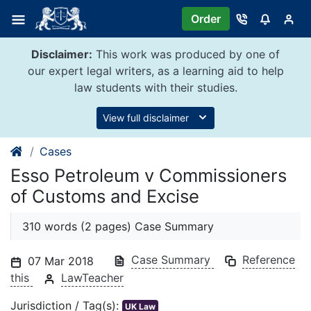
Skip
Order
to
content
Disclaimer:
This work was produced by one of
our expert legal writers, as a learning aid to help
law students with their studies.
View full disclaimer
Cases
Esso Petroleum v Commissioners
of Customs and Excise
310 words (2 pages) Case Summary
Case Summary
Reference
07 Mar 2018
this
LawTeacher
Jurisdiction / Tag(s):
UK Law