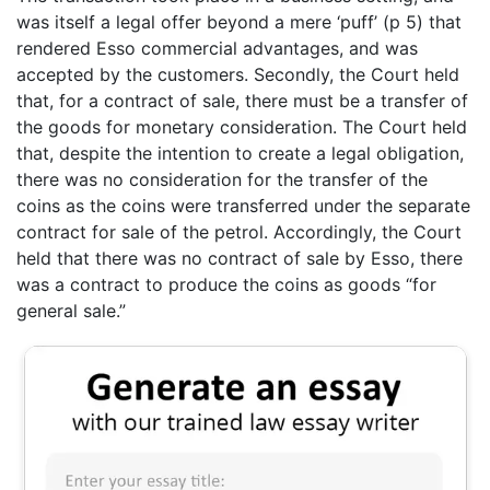
was itself a legal offer beyond a mere ‘puff’ (p 5) that
rendered Esso commercial advantages, and was
accepted by the customers. Secondly, the Court held
that, for a contract of sale, there must be a transfer of
the goods for monetary consideration. The Court held
that, despite the intention to create a legal obligation,
there was no consideration for the transfer of the
coins as the coins were transferred under the separate
contract for sale of the petrol. Accordingly, the Court
held that there was no contract of sale by Esso, there
was a contract to produce the coins as goods “for
general sale.”