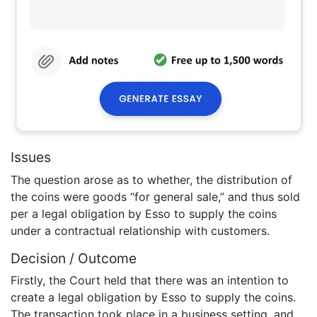
Issues
The question arose as to whether, the distribution of
the coins were goods “for general sale,” and thus sold
per a legal obligation by Esso to supply the coins
under a contractual relationship with customers.
Decision / Outcome
Firstly, the Court held that there was an intention to
create a legal obligation by Esso to supply the coins.
The transaction took place in a business setting, and