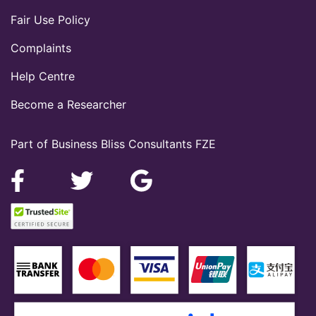
Fair Use Policy
Complaints
Help Centre
Become a Researcher
Part of Business Bliss Consultants FZE