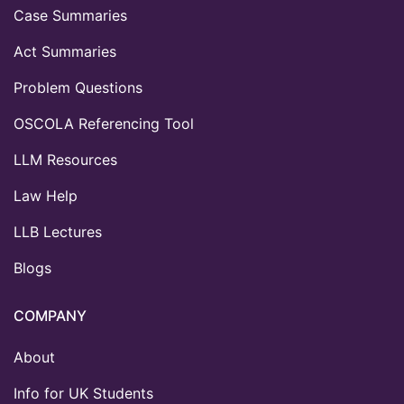
Case Summaries
Act Summaries
Problem Questions
OSCOLA Referencing Tool
LLM Resources
Law Help
LLB Lectures
Blogs
COMPANY
About
Info for UK Students