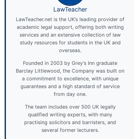
LawTeacher
LawTeacher.net is the UK’s leading provider of
academic legal support, offering both writing
services and an extensive collection of law
study resources for students in the UK and
overseas.
Founded in 2003 by Grey’s Inn graduate
Barclay Littlewood, the Company was built on
a commitment to excellence, with unique
guarantees and a high standard of service
from day one.
The team includes over 500 UK legally
qualified writing experts, with many
practising solicitors and barristers, and
several former lecturers.