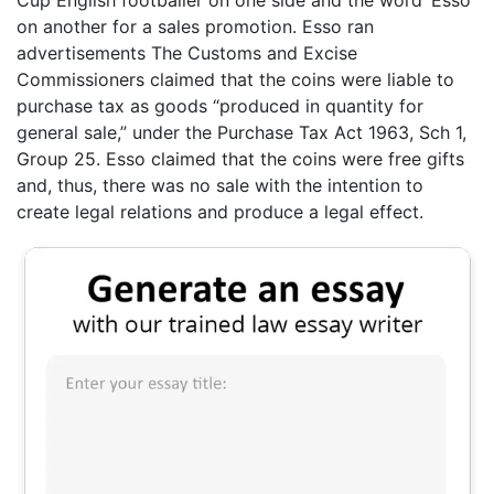
on another for a sales promotion. Esso ran
advertisements The Customs and Excise
Commissioners claimed that the coins were liable to
purchase tax as goods “produced in quantity for
general sale,” under the Purchase Tax Act 1963, Sch 1,
Group 25. Esso claimed that the coins were free gifts
and, thus, there was no sale with the intention to
create legal relations and produce a legal effect.