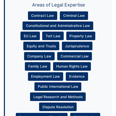
Areas of Legal Expertise
Contract Law
Criminal Law
Constitutional and Administrative Law
EU Law
Tort Law
Property Law
Equity and Trusts
Jurisprudence
Company Law
Commercial Law
Family Law
Human Rights Law
Employment Law
Evidence
Public International Law
Legal Research and Methods
Dispute Resolution