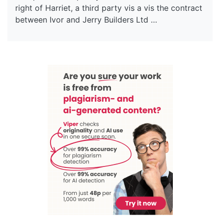
right of Harriet, a third party vis a vis the contract
between Ivor and Jerry Builders Ltd …