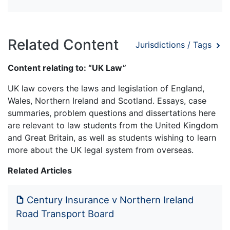
Related Content
Jurisdictions / Tags
Content relating to: “UK Law”
UK law covers the laws and legislation of England,
Wales, Northern Ireland and Scotland. Essays, case
summaries, problem questions and dissertations here
are relevant to law students from the United Kingdom
and Great Britain, as well as students wishing to learn
more about the UK legal system from overseas.
Related Articles
Century Insurance v Northern Ireland
Road Transport Board