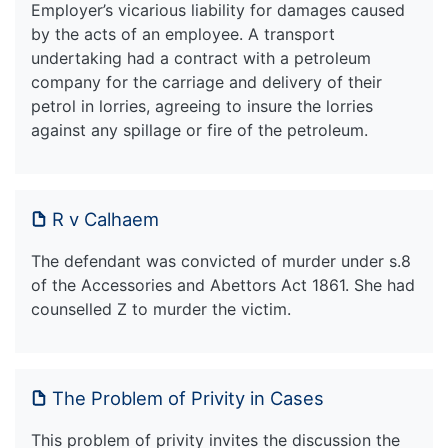
Employer’s vicarious liability for damages caused
by the acts of an employee. A transport
undertaking had a contract with a petroleum
company for the carriage and delivery of their
petrol in lorries, agreeing to insure the lorries
against any spillage or fire of the petroleum.
R v Calhaem
The defendant was convicted of murder under s.8
of the Accessories and Abettors Act 1861. She had
counselled Z to murder the victim.
The Problem of Privity in Cases
This problem of privity invites the discussion the