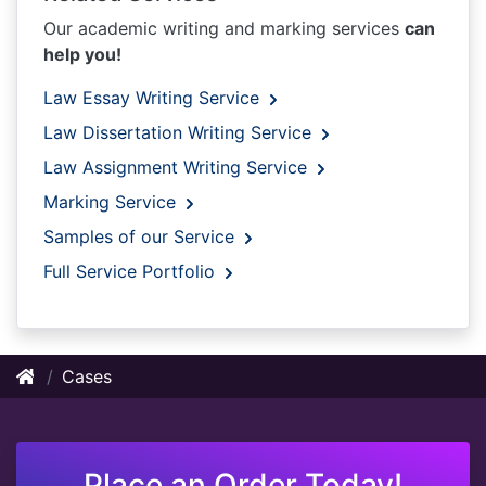
Our academic writing and marking services
can
help you!
Law Essay Writing Service
Law Dissertation Writing Service
Law Assignment Writing Service
Marking Service
Samples of our Service
Full Service Portfolio
Cases
Place an Order Today!