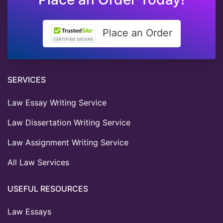
Place an Order
SERVICES
Law Essay Writing Service
Law Dissertation Writing Service
Law Assignment Writing Service
All Law Services
USEFUL RESOURCES
Law Essays