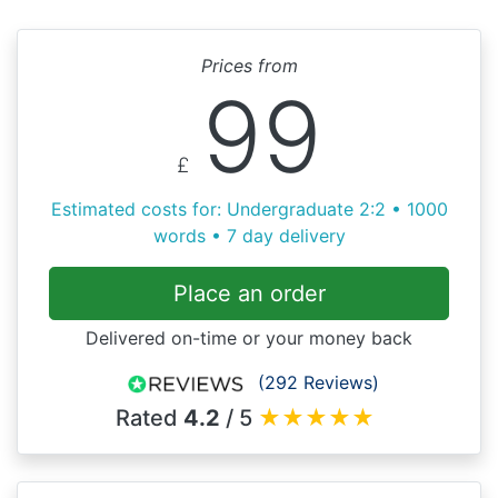
Prices from
99
£
Estimated costs for: Undergraduate 2:2 • 1000
words • 7 day delivery
Place an order
Delivered on-time or your money back
(292 Reviews)
Rated
4.2
/ 5
★
★
★
★
★