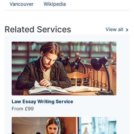
Vancouver
Wikipedia
Related Services
View all
Law Essay Writing Service
From £99