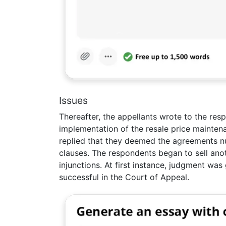
Issues
Thereafter, the appellants wrote to the res
implementation of the resale price mainten
replied that they deemed the agreements nu
clauses. The respondents began to sell ano
injunctions. At first instance, judgment wa
successful in the Court of Appeal.