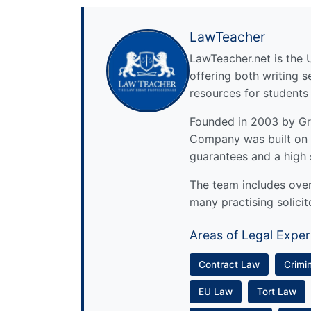
LawTeacher
LawTeacher.net is the 
offering both writing s
resources for students
Founded in 2003 by Gre
Company was built on 
guarantees and a high 
The team includes over 
many practising solicit
Areas of Legal Exper
Contract Law
Crimi
EU Law
Tort Law