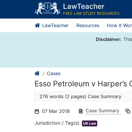
Skip
LawTeacher
to
FREE LAW STUDY RESOURCES
content
LawTeacher
Resources
How It Wor
Disclaimer:
This
Cases
Esso Petroleum v Harper’s
276 words (2 pages) Case Summary
Case Summary
07 Mar 2018
Jurisdiction / Tag(s):
UK Law