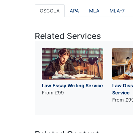
OSCOLA
APA
MLA
MLA-7
Related Services
Law Essay Writing Service
Law Diss
From £99
Service
From £9