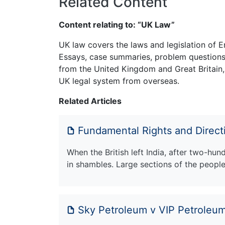
Related Content
Content relating to: “UK Law”
UK law covers the laws and legislation of E
Essays, case summaries, problem questions 
from the United Kingdom and Great Britain,
UK legal system from overseas.
Related Articles
Fundamental Rights and Directi
When the British left India, after two-hu
in shambles. Large sections of the peopl
Sky Petroleum v VIP Petroleum