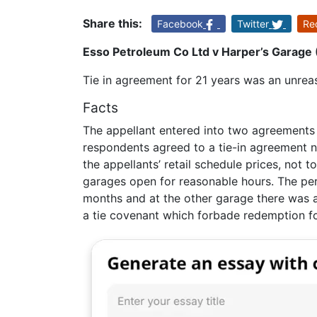
Share this:
Facebook
Twitter
Re
Esso Petroleum Co Ltd v Harper’s Garage 
Tie in agreement for 21 years was an unreas
Facts
The appellant entered into two agreements 
respondents agreed to a tie-in agreement n
the appellants’ retail schedule prices, not
garages open for reasonable hours. The pe
months and at the other garage there was 
a tie covenant which forbade redemption fo