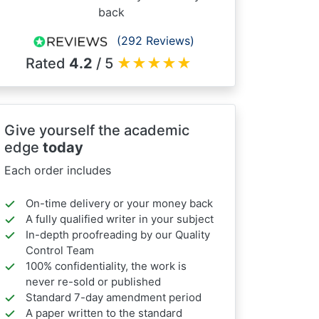
back
(292 Reviews)
Rated
4.2
/ 5
★
★
★
★
★
Give yourself the academic
edge
today
Each order includes
On-time delivery or your money back
A fully qualified writer in your subject
In-depth proofreading by our Quality
Control Team
100% confidentiality, the work is
never re-sold or published
Standard 7-day amendment period
A paper written to the standard