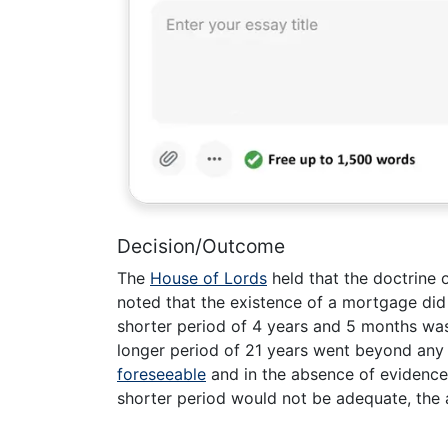
Decision/Outcome
The
House of Lords
held that the doctrine o
noted that the existence of a mortgage did 
shorter period of 4 years and 5 months was 
longer period of 21 years went beyond an
foreseeable
and in the absence of evidence
shorter period would not be adequate, the