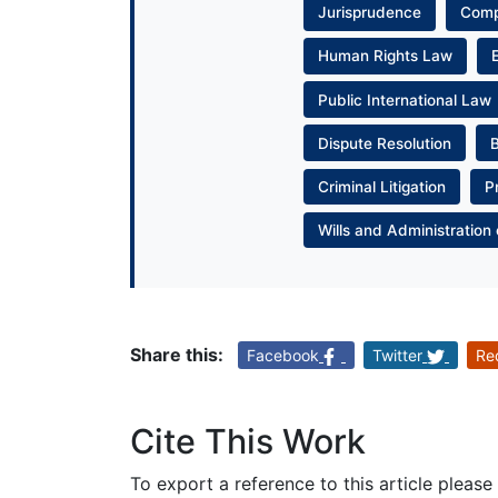
Jurisprudence
Com
Human Rights Law
Public International Law
Dispute Resolution
Criminal Litigation
P
Wills and Administration 
Share this:
Facebook
Twitter
Re
Cite This Work
To export a reference to this article please