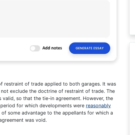
f restraint of trade applied to both garages. It was
not exclude the doctrine of restraint of trade. The
valid, so that the tie-in agreement. However, the
y period for which developments were
reasonably
 of some advantage to the appellants for which a
 agreement was void.