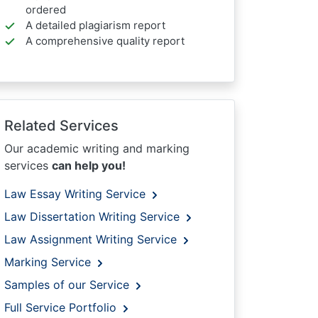
ordered
A detailed plagiarism report
A comprehensive quality report
Related Services
Our academic writing and marking
services
can help you!
Law Essay Writing Service
Law Dissertation Writing Service
Law Assignment Writing Service
Marking Service
Samples of our Service
Full Service Portfolio