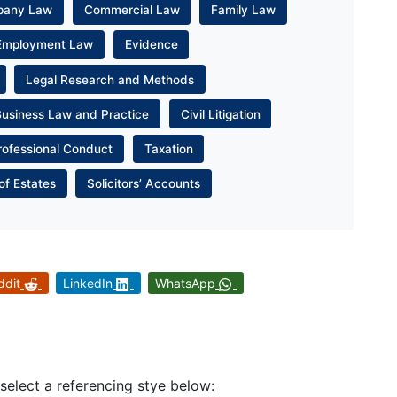
pany Law
Commercial Law
Family Law
Employment Law
Evidence
Legal Research and Methods
Business Law and Practice
Civil Litigation
rofessional Conduct
Taxation
of Estates
Solicitors’ Accounts
ddit
LinkedIn
WhatsApp
 select a referencing stye below: