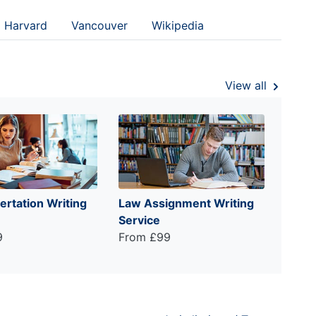
Harvard
Vancouver
Wikipedia
View all
ertation Writing
Law Assignment Writing
Service
9
From £99