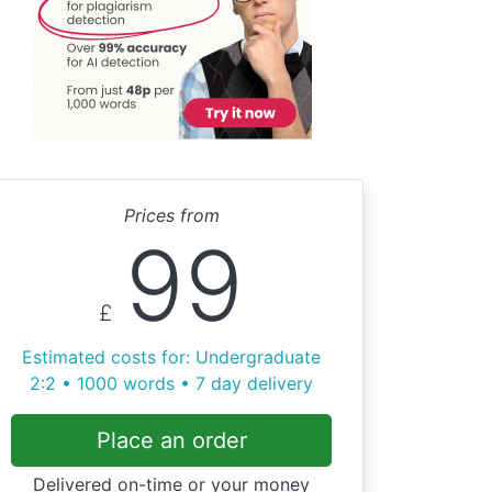
Prices from
99
£
Estimated costs for: Undergraduate
2:2 • 1000 words • 7 day delivery
Place an order
Delivered on-time or your money