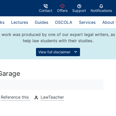
Contact
Offers
Support
Notifications
ks
Lectures
Guides
OSCOLA
Services
About
 work was produced by one of our expert legal writers, as 
help law students with their studies.
View full disclaimer
 Garage
Reference this
LawTeacher