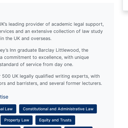
UK’s leading provider of academic legal support,
ervices and an extensive collection of law study
 in the UK and overseas.
y’s Inn graduate Barclay Littlewood, the
a commitment to excellence, with unique
standard of service from day one.
500 UK legally qualified writing experts, with
ors and barristers, and several former lecturers.
tise
nal Law
Constitutional and Administrative Law
Property Law
Equity and Trusts