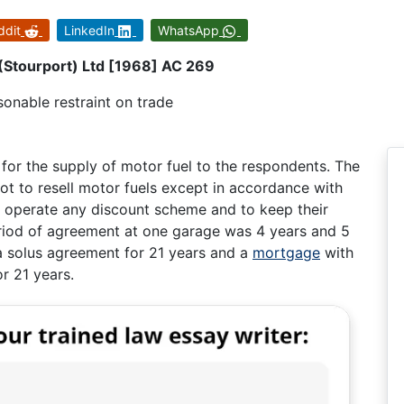
ddit
LinkedIn
WhatsApp
(Stourport) Ltd [1968] AC 269
onable restraint on trade
for the supply of motor fuel to the respondents. The
ot to resell motor fuels except in accordance with
 to operate any discount scheme and to keep their
riod of agreement at one garage was 4 years and 5
a solus agreement for 21 years and a
mortgage
with
r 21 years.