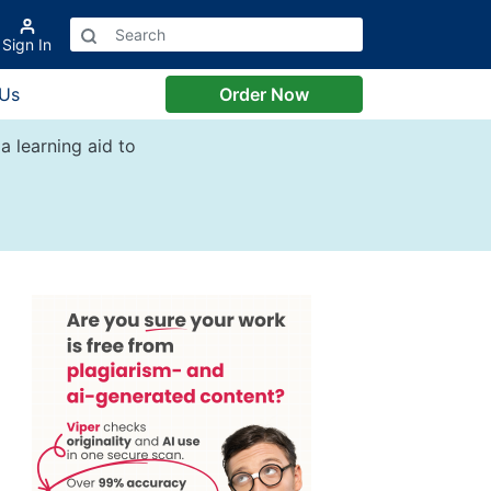
Sign In
 Us
Order Now
a learning aid to