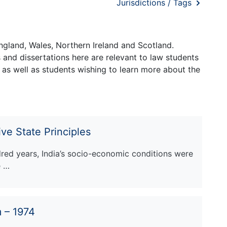
Jurisdictions / Tags
ngland, Wales, Northern Ireland and Scotland.
and dissertations here are relevant to law students
 as well as students wishing to learn more about the
ve State Principles
ndred years, India’s socio-economic conditions were
e …
 – 1974