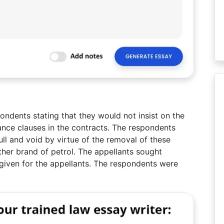
pondents stating that they would not insist on the
ance clauses in the contracts. The respondents
ll and void by virtue of the removal of these
ther brand of petrol. The appellants sought
s given for the appellants. The respondents were