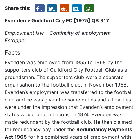
Share this:
Evenden v Guildford City FC [1975] QB 917
Employment law – Continuity of employment –
Estoppel
Facts
Evenden was employed from 1955 to 1968 by the
supporters club of Guildford City Football Club as a
groundsman. The supporters club were a separate
organisation to the football club. In November 1968,
Evenden’s employment was transferred to the football
club and he was given the same duties and all parties
were under the impression that Evenden’s employment
status would be continuous. In 1974, Evenden was
made redundant by the football club. He then claimed
for redundancy pay under the
Redundancy Payments
Act 1965
for his combined years of employment with