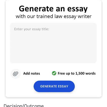
Decision/Outcome