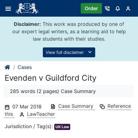
Skip
Order
to
content
Disclaimer:
This work was produced by one of
our expert legal writers, as a learning aid to help
law students with their studies.
View full disclaimer
Cases
Evenden v Guildford City
285 words (2 pages) Case Summary
Case Summary
Reference
07 Mar 2018
this
LawTeacher
Jurisdiction / Tag(s):
UK Law