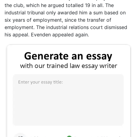
the club, which he argued totalled 19 in all. The
industrial tribunal only awarded him a sum based on
six years of employment, since the transfer of
employment. The industrial relations court dismissed
his appeal. Evenden appealed again.