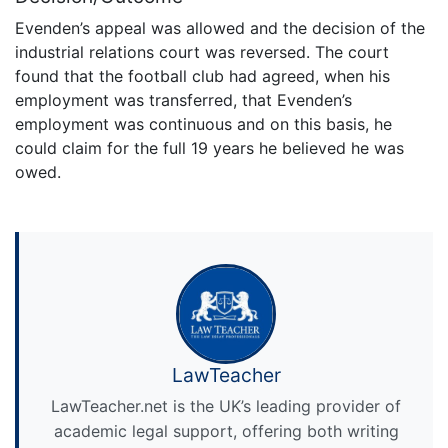
Evenden’s appeal was allowed and the decision of the
industrial relations court was reversed. The court
found that the football club had agreed, when his
employment was transferred, that Evenden’s
employment was continuous and on this basis, he
could claim for the full 19 years he believed he was
owed.
LawTeacher
LawTeacher.net is the UK’s leading provider of
academic legal support, offering both writing