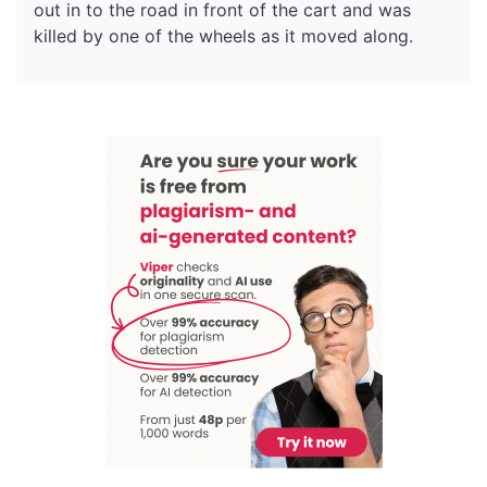
out in to the road in front of the cart and was
killed by one of the wheels as it moved along.