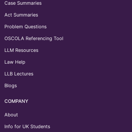
Case Summaries
Act Summaries
Problem Questions
OSCOLA Referencing Tool
LLM Resources
Law Help
LLB Lectures
Blogs
COMPANY
About
Info for UK Students