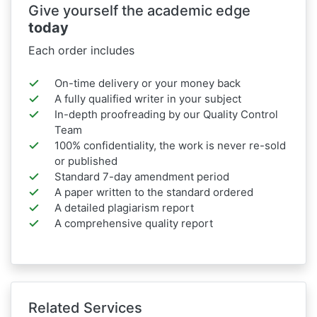
Give yourself the academic edge
today
Each order includes
On-time delivery or your money back
A fully qualified writer in your subject
In-depth proofreading by our Quality Control
Team
100% confidentiality, the work is never re-sold
or published
Standard 7-day amendment period
A paper written to the standard ordered
A detailed plagiarism report
A comprehensive quality report
Related Services