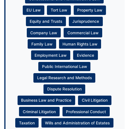
EU Law
Tort Law
Property Law
Equity and Trusts
Jurisprudence
Company Law
Commercial Law
Family Law
Human Rights Law
Employment Law
Evidence
Public International Law
Legal Research and Methods
Dispute Resolution
Business Law and Practice
Civil Litigation
Criminal Litigation
Professional Conduct
Taxation
Wills and Administration of Estates