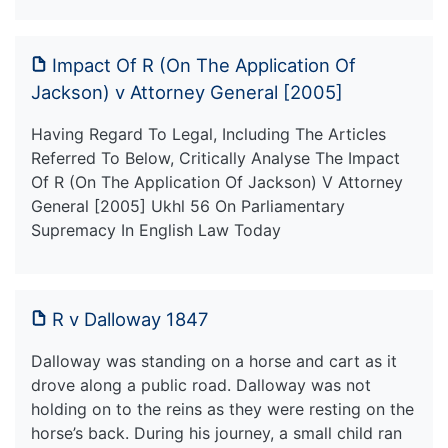
Impact Of R (On The Application Of
Jackson) v Attorney General [2005]
Having Regard To Legal, Including The Articles
Referred To Below, Critically Analyse The Impact
Of R (On The Application Of Jackson) V Attorney
General [2005] Ukhl 56 On Parliamentary
Supremacy In English Law Today
R v Dalloway 1847
Dalloway was standing on a horse and cart as it
drove along a public road. Dalloway was not
holding on to the reins as they were resting on the
horse’s back. During his journey, a small child ran