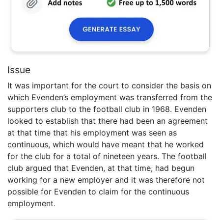
Issue
It was important for the court to consider the basis on
which Evenden’s employment was transferred from the
supporters club to the football club in 1968. Evenden
looked to establish that there had been an agreement
at that time that his employment was seen as
continuous, which would have meant that he worked
for the club for a total of nineteen years. The football
club argued that Evenden, at that time, had begun
working for a new employer and it was therefore not
possible for Evenden to claim for the continuous
employment.