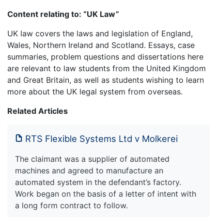
Content relating to: “UK Law”
UK law covers the laws and legislation of England,
Wales, Northern Ireland and Scotland. Essays, case
summaries, problem questions and dissertations here
are relevant to law students from the United Kingdom
and Great Britain, as well as students wishing to learn
more about the UK legal system from overseas.
Related Articles
RTS Flexible Systems Ltd v Molkerei
The claimant was a supplier of automated
machines and agreed to manufacture an
automated system in the defendant’s factory.
Work began on the basis of a letter of intent with
a long form contract to follow.