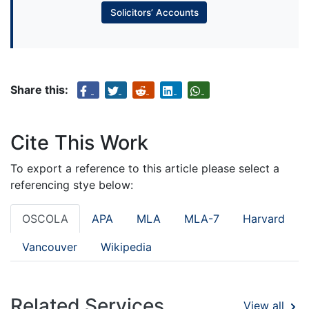
Solicitors’ Accounts
Share this:
Cite This Work
To export a reference to this article please select a
referencing stye below:
OSCOLA
APA
MLA
MLA-7
Harvard
Vancouver
Wikipedia
Related Services
View all