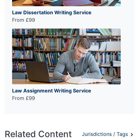
Law Dissertation Writing Service
From £99
Law Assignment Writing Service
From £99
Related Content
Jurisdictions / Tags