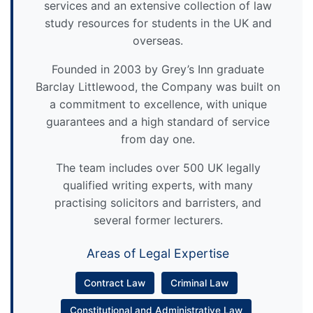
services and an extensive collection of law
study resources for students in the UK and
overseas.
Founded in 2003 by Grey’s Inn graduate
Barclay Littlewood, the Company was built on
a commitment to excellence, with unique
guarantees and a high standard of service
from day one.
The team includes over 500 UK legally
qualified writing experts, with many
practising solicitors and barristers, and
several former lecturers.
Areas of Legal Expertise
Contract Law
Criminal Law
Constitutional and Administrative Law