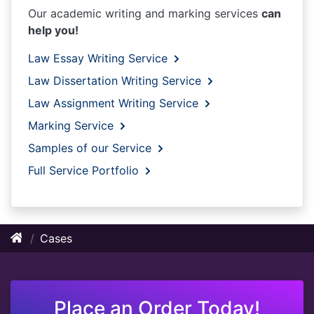
Our academic writing and marking services
can
help you!
Law Essay Writing Service
Law Dissertation Writing Service
Law Assignment Writing Service
Marking Service
Samples of our Service
Full Service Portfolio
Cases
Place an Order Today!