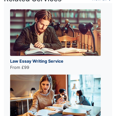
Law Essay Writing Service
From £99