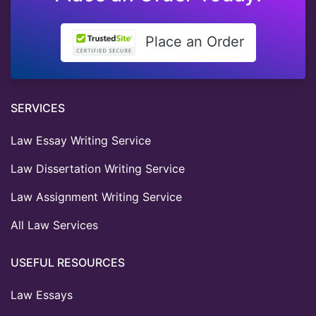
Place an Order
SERVICES
Law Essay Writing Service
Law Dissertation Writing Service
Law Assignment Writing Service
All Law Services
USEFUL RESOURCES
Law Essays