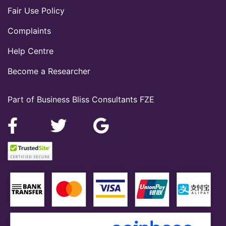
Fair Use Policy
Complaints
Help Centre
Become a Researcher
Part of Business Bliss Consultants FZE