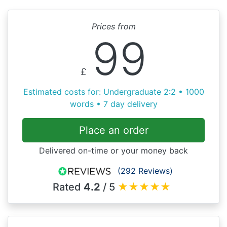
Prices from
99
£
Estimated costs for: Undergraduate 2:2 • 1000
words • 7 day delivery
Place an order
Delivered on-time or your money back
(292 Reviews)
Rated
4.2
/ 5
★
★
★
★
★