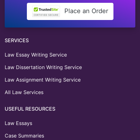
Place an Order
SERVICES
Law Essay Writing Service
Law Dissertation Writing Service
Law Assignment Writing Service
All Law Services
USEFUL RESOURCES
Law Essays
Case Summaries