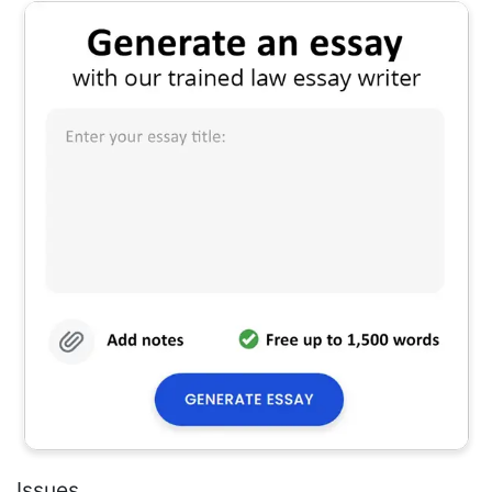
Issues