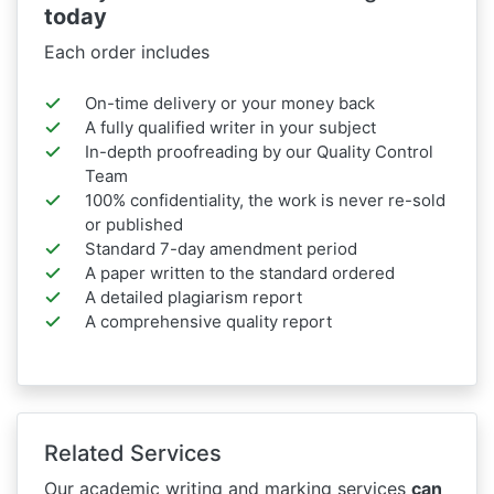
today
Each order includes
On-time delivery or your money back
A fully qualified writer in your subject
In-depth proofreading by our Quality Control
Team
100% confidentiality, the work is never re-sold
or published
Standard 7-day amendment period
A paper written to the standard ordered
A detailed plagiarism report
A comprehensive quality report
Related Services
Our academic writing and marking services
can