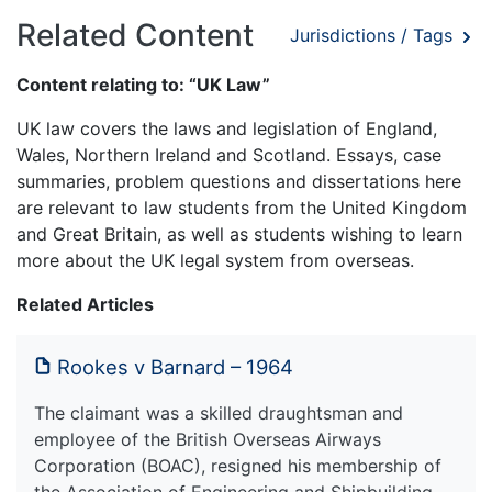
Related Content
Jurisdictions / Tags
Content relating to: “UK Law”
UK law covers the laws and legislation of England,
Wales, Northern Ireland and Scotland. Essays, case
summaries, problem questions and dissertations here
are relevant to law students from the United Kingdom
and Great Britain, as well as students wishing to learn
more about the UK legal system from overseas.
Related Articles
Rookes v Barnard – 1964
The claimant was a skilled draughtsman and
employee of the British Overseas Airways
Corporation (BOAC), resigned his membership of
the Association of Engineering and Shipbuilding