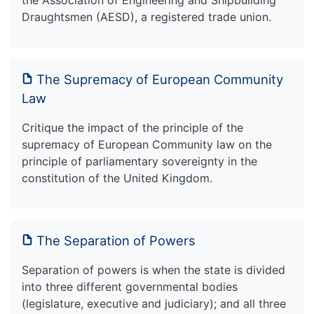
Draughtsmen (AESD), a registered trade union.
The Supremacy of European Community
Law
Critique the impact of the principle of the
supremacy of European Community law on the
principle of parliamentary sovereignty in the
constitution of the United Kingdom.
The Separation of Powers
Separation of powers is when the state is divided
into three different governmental bodies
(legislature, executive and judiciary); and all three