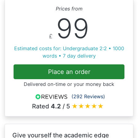
Prices from
99
£
Estimated costs for: Undergraduate 2:2 • 1000
words • 7 day delivery
Place an order
Delivered on-time or your money back
(292 Reviews)
Rated
4.2
/ 5
★
★
★
★
★
Give yourself the academic edge