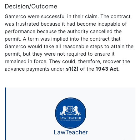
Decision/Outcome
Gamerco were successful in their claim. The contract
was frustrated because it had become incapable of
performance because the authority cancelled the
permit. A term was implied into the contract that
Gamerco would take all reasonable steps to attain the
permit, but they were not required to ensure it
remained in force. They could, therefore, recover the
advance payments under
s1(2)
of the
1943 Act
.
LawTeacher