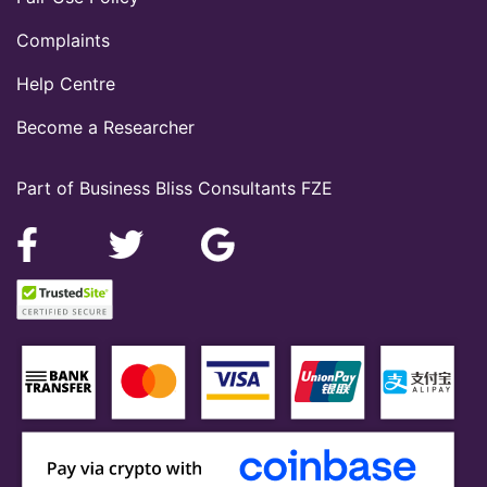
Complaints
Help Centre
Become a Researcher
Part of Business Bliss Consultants FZE