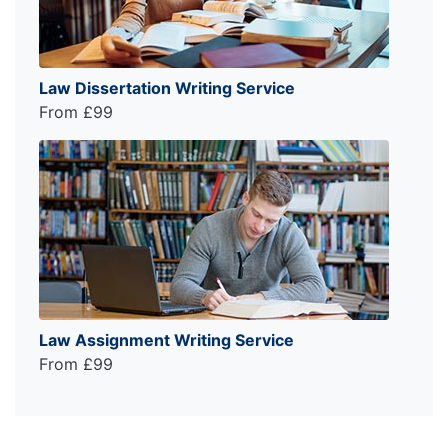
Law Dissertation Writing Service
From £99
Law Assignment Writing Service
From £99