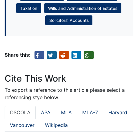
Taxation
Wills and Administration of Estates
Solicitors’ Accounts
Share this:
Cite This Work
To export a reference to this article please select a
referencing stye below:
OSCOLA
APA
MLA
MLA-7
Harvard
Vancouver
Wikipedia