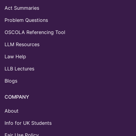
Act Summaries
Problem Questions
OSCOLA Referencing Tool
LLM Resources
Law Help
LLB Lectures
Blogs
COMPANY
About
Info for UK Students
Fair Use Policy