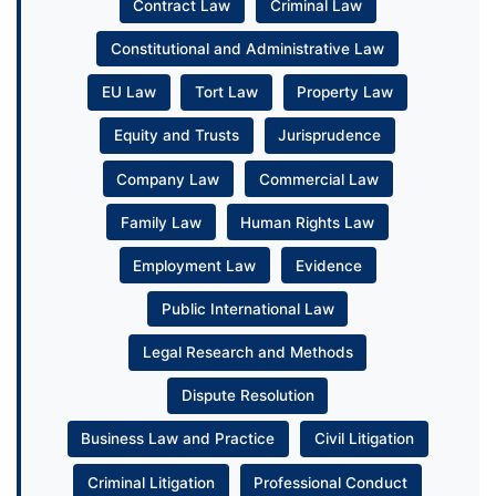
Contract Law
Criminal Law
Constitutional and Administrative Law
EU Law
Tort Law
Property Law
Equity and Trusts
Jurisprudence
Company Law
Commercial Law
Family Law
Human Rights Law
Employment Law
Evidence
Public International Law
Legal Research and Methods
Dispute Resolution
Business Law and Practice
Civil Litigation
Criminal Litigation
Professional Conduct