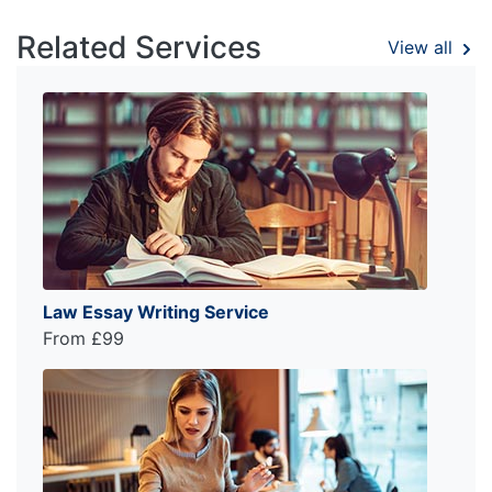
Related Services
View all
Law Essay Writing Service
From £99