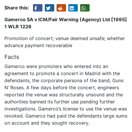
Share this:
Gamerco SA v ICM/Fair Warning (Agency) Ltd [1995]
1 WLR 1226
Promotion of concert; venue deemed unsafe; whether
advance payment recoverable
Facts
Gamerco were promoters who entered into an
agreement to promote a concert in Madrid with the
defendants, the corporate persona of the band, Guns
N’ Roses. A few days before the concert, engineers
reported the venue was structurally unsound and the
authorities banned its further use pending further
investigations. Gamerco’s license to use the venue was
revoked. Gamerco had paid the defendants large sums
on account and they sought recovery.