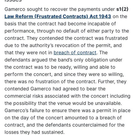
Gamerco sought to recover the payments under
s1(2)
Law Reform (Frustrated Contracts) Act 1943
on the
basis that the contract had become incapable of
performance, through no default of either party to the
contract. They contended the contract was frustrated
due to the authority’s revocation of the permit, and
that they were not in
breach of contract
. The
defendants argued the band’s only obligation under
the contract was to be ready, willing and able to
perform the concert, and since they were so willing,
there was no frustration of the contract. Further, they
contended Gamerco had agreed to bear the
commercial risks associated with the concert including
the possibility that the venue would be unavailable.
Gamerco’s failure to ensure there was a permit in place
on the day of the concert amounted to a breach of
contract, and the defendants counterclaimed for the
losses they had sustained.