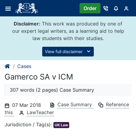
Skip
Order
to
content
Disclaimer:
This work was produced by one of
our expert legal writers, as a learning aid to help
law students with their studies.
View full disclaimer
Cases
Gamerco SA v ICM
307 words (2 pages) Case Summary
Case Summary
Reference
07 Mar 2018
this
LawTeacher
Jurisdiction / Tag(s):
UK Law