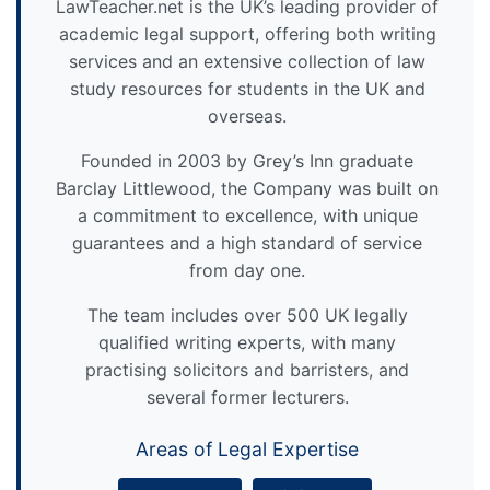
LawTeacher.net is the UK’s leading provider of
academic legal support, offering both writing
services and an extensive collection of law
study resources for students in the UK and
overseas.
Founded in 2003 by Grey’s Inn graduate
Barclay Littlewood, the Company was built on
a commitment to excellence, with unique
guarantees and a high standard of service
from day one.
The team includes over 500 UK legally
qualified writing experts, with many
practising solicitors and barristers, and
several former lecturers.
Areas of Legal Expertise