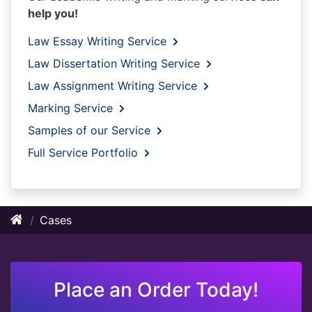
help you!
Law Essay Writing Service
Law Dissertation Writing Service
Law Assignment Writing Service
Marking Service
Samples of our Service
Full Service Portfolio
Cases
Place an Order Today!