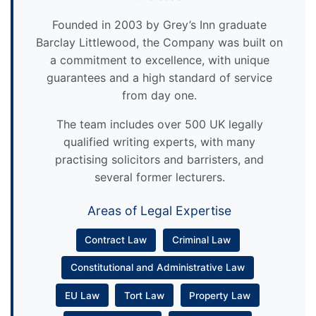
Founded in 2003 by Grey’s Inn graduate
Barclay Littlewood, the Company was built on
a commitment to excellence, with unique
guarantees and a high standard of service
from day one.
The team includes over 500 UK legally
qualified writing experts, with many
practising solicitors and barristers, and
several former lecturers.
Areas of Legal Expertise
Contract Law
Criminal Law
Constitutional and Administrative Law
EU Law
Tort Law
Property Law