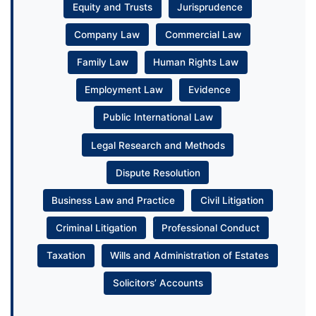
Equity and Trusts
Jurisprudence
Company Law
Commercial Law
Family Law
Human Rights Law
Employment Law
Evidence
Public International Law
Legal Research and Methods
Dispute Resolution
Business Law and Practice
Civil Litigation
Criminal Litigation
Professional Conduct
Taxation
Wills and Administration of Estates
Solicitors’ Accounts