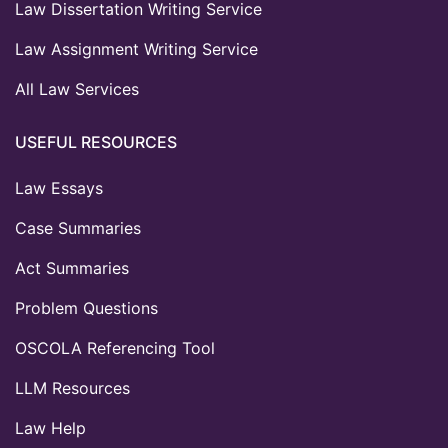
Law Dissertation Writing Service
Law Assignment Writing Service
All Law Services
USEFUL RESOURCES
Law Essays
Case Summaries
Act Summaries
Problem Questions
OSCOLA Referencing Tool
LLM Resources
Law Help