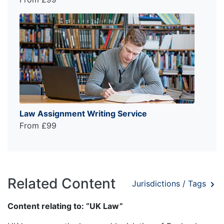
Law Assignment Writing Service
From £99
Related Content
Jurisdictions / Tags
Content relating to: “UK Law”