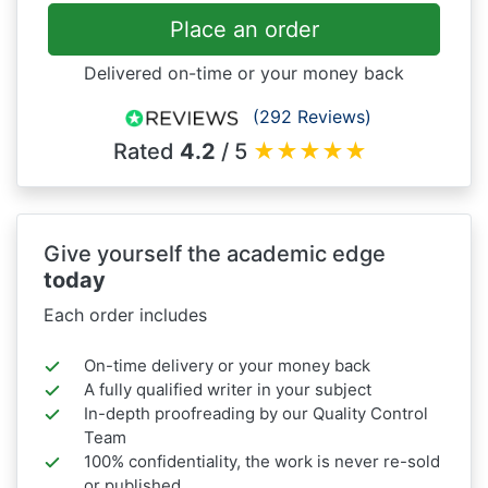
Place an order
Delivered on-time or your money back
(292 Reviews)
Rated
4.2
/ 5
★
★
★
★
★
Give yourself the academic edge
today
Each order includes
On-time delivery or your money back
A fully qualified writer in your subject
In-depth proofreading by our Quality Control
Team
100% confidentiality, the work is never re-sold
or published