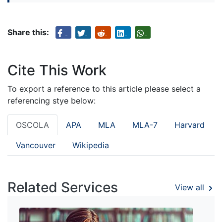
Share this:
Cite This Work
To export a reference to this article please select a
referencing stye below:
OSCOLA
APA
MLA
MLA-7
Harvard
Vancouver
Wikipedia
Related Services
View all