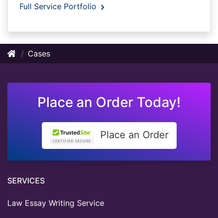
Full Service Portfolio
Cases
Place an Order Today!
Place an Order
SERVICES
Law Essay Writing Service