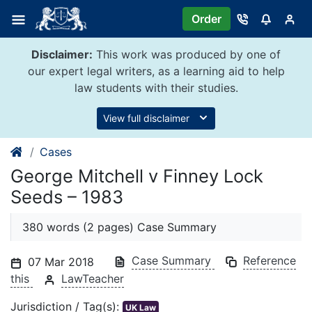
Skip
Order
to
content
Disclaimer:
This work was produced by one of
our expert legal writers, as a learning aid to help
law students with their studies.
View full disclaimer
Cases
George Mitchell v Finney Lock
Seeds – 1983
380 words (2 pages) Case Summary
Case Summary
Reference
07 Mar 2018
this
LawTeacher
Jurisdiction / Tag(s):
UK Law