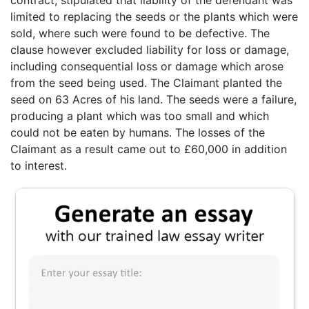
limited to replacing the seeds or the plants which were
sold, where such were found to be defective. The
clause however excluded liability for loss or damage,
including consequential loss or damage which arose
from the seed being used. The Claimant planted the
seed on 63 Acres of his land. The seeds were a failure,
producing a plant which was too small and which
could not be eaten by humans. The losses of the
Claimant as a result came out to £60,000 in addition
to interest.