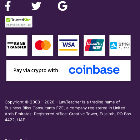
Copyright © 2003 – 2026 – LawTeacher is a trading name of
Business Bliss Consultants FZE, a company registered in United
Arab Emirates. Registered office: Creative Tower, Fujairah, PO Box
4422, UAE.