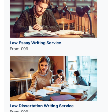
Law Essay Writing Service
From £99
Law Dissertation Writing Service
From £99