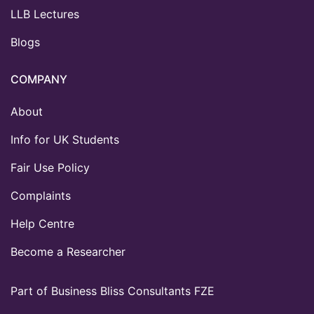
LLB Lectures
Blogs
COMPANY
About
Info for UK Students
Fair Use Policy
Complaints
Help Centre
Become a Researcher
Part of Business Bliss Consultants FZE