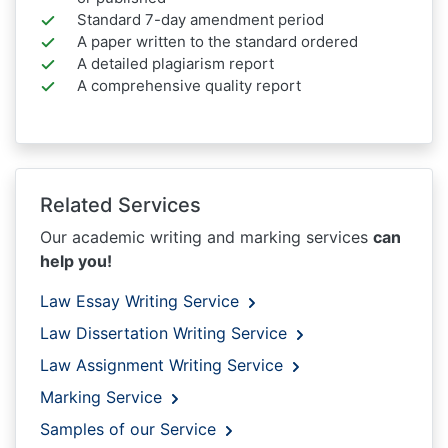
Standard 7-day amendment period
A paper written to the standard ordered
A detailed plagiarism report
A comprehensive quality report
Related Services
Our academic writing and marking services
can
help you!
Law Essay Writing Service
Law Dissertation Writing Service
Law Assignment Writing Service
Marking Service
Samples of our Service