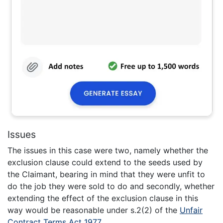
Issues
The issues in this case were two, namely whether the
exclusion clause could extend to the seeds used by
the Claimant, bearing in mind that they were unfit to
do the job they were sold to do and secondly, whether
extending the effect of the exclusion clause in this
way would be reasonable under s.2(2) of the
Unfair
Contract Terms Act 1977
.