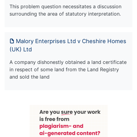
This problem question necessitates a discussion
surrounding the area of statutory interpretation.
Malory Enterprises Ltd v Cheshire Homes
(UK) Ltd
A company dishonestly obtained a land certificate
in respect of some land from the Land Registry
and sold the land