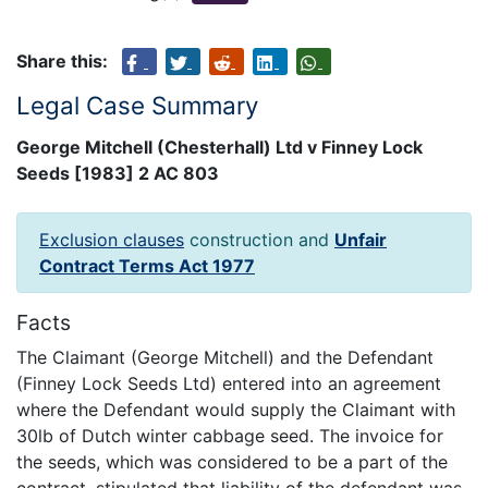
Share this:
Legal Case Summary
George Mitchell (Chesterhall) Ltd v Finney Lock
Seeds [1983] 2 AC 803
Exclusion clauses
construction and
Unfair
Contract Terms Act 1977
Facts
The Claimant (George Mitchell) and the Defendant
(Finney Lock Seeds Ltd) entered into an agreement
where the Defendant would supply the Claimant with
30lb of Dutch winter cabbage seed. The invoice for
the seeds, which was considered to be a part of the
contract, stipulated that liability of the defendant was