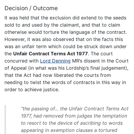
Decision / Outcome
It was held that the exclusion did extend to the seeds
sold to and used by the claimant, and that to claim
otherwise would torture the language of the contract.
However, it was also observed that on the facts this
was an unfair term which could be struck down under
the
Unfair Contract Terms Act 1977
. The court
concurred with
Lord Denning
MR’s dissent in the Court
of Appeal (in what was his Lordship’s final judgement),
that the Act had now liberated the courts from
needing to twist the words of contracts in this way in
order to achieve justice.
“the passing of… the Unfair Contract Terms Act
1977, had removed from judges the temptation
to resort to the device of ascribing to words
appearing in exemption clauses a tortured