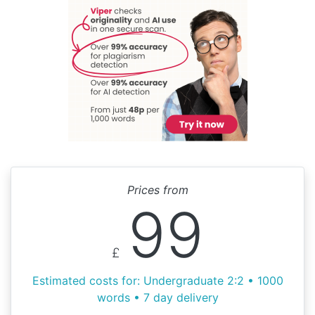
Prices from
99
£
Estimated costs for: Undergraduate 2:2 • 1000
words • 7 day delivery