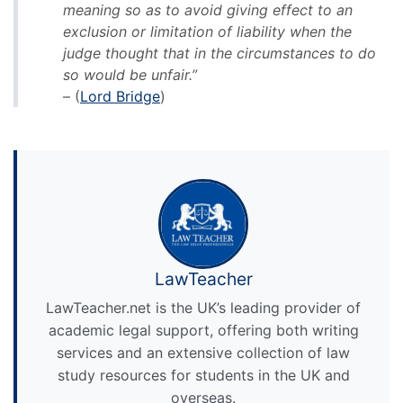
meaning so as to avoid giving effect to an
exclusion or limitation of liability when the
judge thought that in the circumstances to do
so would be unfair.”
– (
Lord Bridge
)
LawTeacher
LawTeacher.net is the UK’s leading provider of
academic legal support, offering both writing
services and an extensive collection of law
study resources for students in the UK and
overseas.