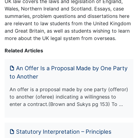
UK law covers the laws and legislation of England,
Wales, Northern Ireland and Scotland. Essays, case
summaries, problem questions and dissertations here
are relevant to law students from the United Kingdom
and Great Britain, as well as students wishing to learn
more about the UK legal system from overseas.
Related Articles
An Offer Is a Proposal Made by One Party
to Another
An offer is a proposal made by one party (offeror)
to another (oferee) indicating a willingness to
enter a contract.(Brown and Sukys pg 153) To …
Statutory Interpretation – Principles