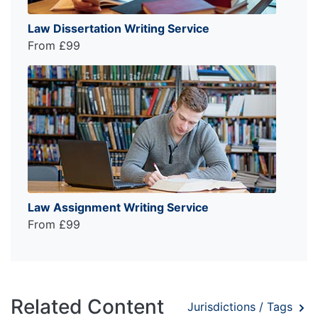
Law Dissertation Writing Service
From £99
Law Assignment Writing Service
From £99
Related Content
Jurisdictions / Tags