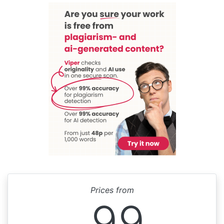
Prices from
99