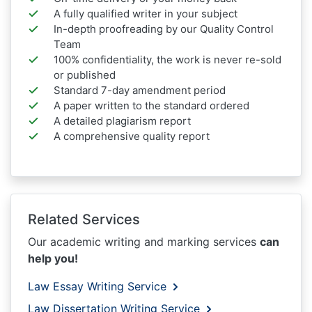
A fully qualified writer in your subject
In-depth proofreading by our Quality Control
Team
100% confidentiality, the work is never re-sold
or published
Standard 7-day amendment period
A paper written to the standard ordered
A detailed plagiarism report
A comprehensive quality report
Related Services
Our academic writing and marking services
can
help you!
Law Essay Writing Service
Law Dissertation Writing Service