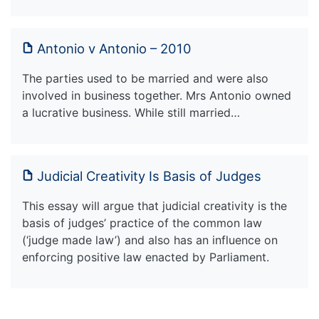
Antonio v Antonio – 2010
The parties used to be married and were also
involved in business together. Mrs Antonio owned
a lucrative business. While still married…
Judicial Creativity Is Basis of Judges
This essay will argue that judicial creativity is the
basis of judges’ practice of the common law
(‘judge made law’) and also has an influence on
enforcing positive law enacted by Parliament.