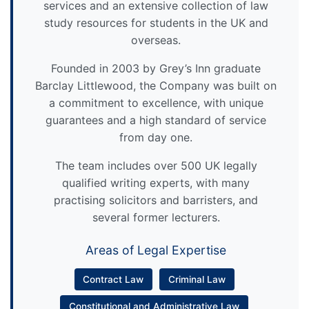
services and an extensive collection of law
study resources for students in the UK and
overseas.
Founded in 2003 by Grey’s Inn graduate
Barclay Littlewood, the Company was built on
a commitment to excellence, with unique
guarantees and a high standard of service
from day one.
The team includes over 500 UK legally
qualified writing experts, with many
practising solicitors and barristers, and
several former lecturers.
Areas of Legal Expertise
Contract Law
Criminal Law
Constitutional and Administrative Law