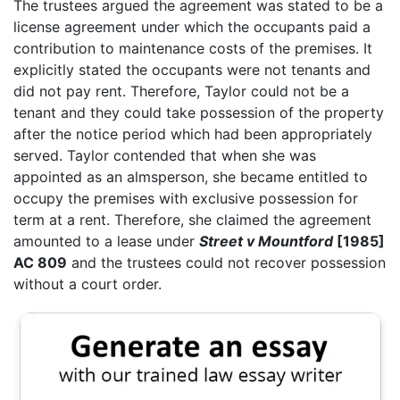
The trustees argued the agreement was stated to be a
license agreement under which the occupants paid a
contribution to maintenance costs of the premises. It
explicitly stated the occupants were not tenants and
did not pay rent. Therefore, Taylor could not be a
tenant and they could take possession of the property
after the notice period which had been appropriately
served. Taylor contended that when she was
appointed as an almsperson, she became entitled to
occupy the premises with exclusive possession for
term at a rent. Therefore, she claimed the agreement
amounted to a lease under
Street v Mountford
[1985]
AC 809
and the trustees could not recover possession
without a court order.