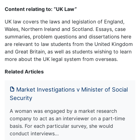
Content relating to: “UK Law”
UK law covers the laws and legislation of England,
Wales, Northern Ireland and Scotland. Essays, case
summaries, problem questions and dissertations here
are relevant to law students from the United Kingdom
and Great Britain, as well as students wishing to learn
more about the UK legal system from overseas.
Related Articles
Market Investigations v Minister of Social
Security
A woman was engaged by a market research
company to act as an interviewer on a part-time
basis. For each particular survey, she would
conduct interviews…