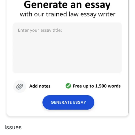
Issues