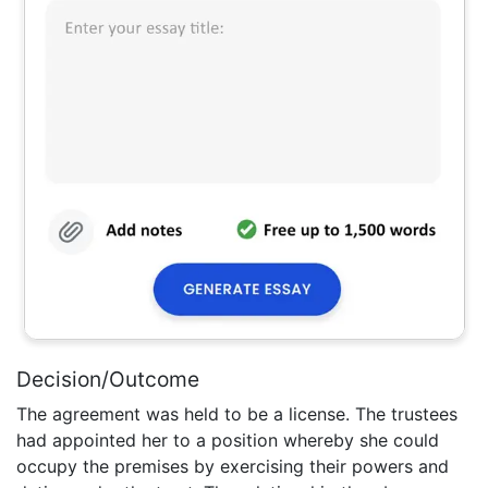
Decision/Outcome
The agreement was held to be a license. The trustees
had appointed her to a position whereby she could
occupy the premises by exercising their powers and