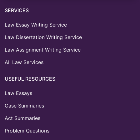
SERVICES
Law Essay Writing Service
Law Dissertation Writing Service
Law Assignment Writing Service
All Law Services
USEFUL RESOURCES
Law Essays
Case Summaries
Act Summaries
Problem Questions