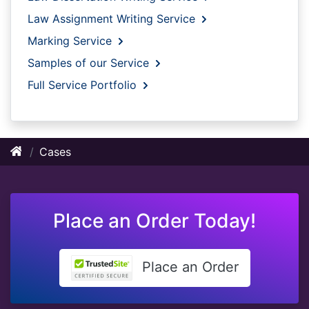
Law Assignment Writing Service
Marking Service
Samples of our Service
Full Service Portfolio
Cases
Place an Order Today!
Place an Order