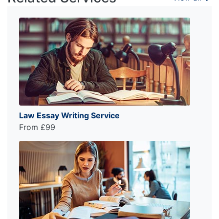
Law Essay Writing Service
From £99