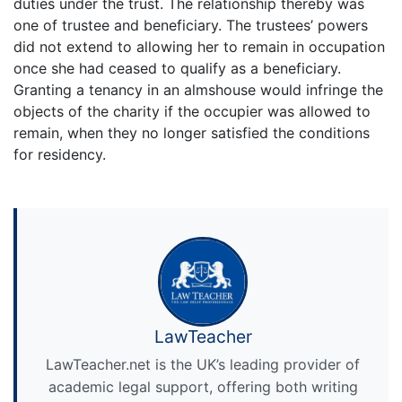
duties under the trust. The relationship thereby was
one of trustee and beneficiary. The trustees’ powers
did not extend to allowing her to remain in occupation
once she had ceased to qualify as a beneficiary.
Granting a tenancy in an almshouse would infringe the
objects of the charity if the occupier was allowed to
remain, when they no longer satisfied the conditions
for residency.
LawTeacher
LawTeacher.net is the UK’s leading provider of
academic legal support, offering both writing