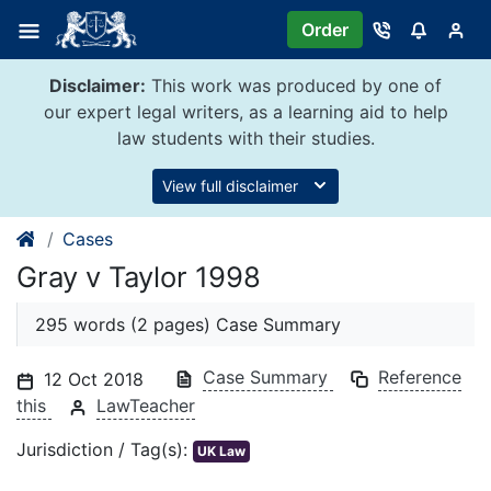
Skip
Order
to
content
Disclaimer:
This work was produced by one of
our expert legal writers, as a learning aid to help
law students with their studies.
View full disclaimer
Cases
Gray v Taylor 1998
295 words (2 pages) Case Summary
Case Summary
Reference
12 Oct 2018
this
LawTeacher
Jurisdiction / Tag(s):
UK Law