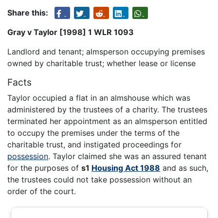
Share this:
Gray v Taylor [1998] 1 WLR 1093
Landlord and tenant; almsperson occupying premises
owned by charitable trust; whether lease or license
Facts
Taylor occupied a flat in an almshouse which was
administered by the trustees of a charity. The trustees
terminated her appointment as an almsperson entitled
to occupy the premises under the terms of the
charitable trust, and instigated proceedings for
possession
. Taylor claimed she was an assured tenant
for the purposes of
s1
Housing Act 1988
and as such,
the trustees could not take possession without an
order of the court.