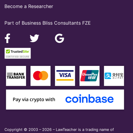
Become a Researcher
Part of Business Bliss Consultants FZE
Copyright © 2003 – 2026 – LawTeacher is a trading name of