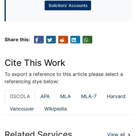
Solicitors’ Accounts
Share this:
Cite This Work
To export a reference to this article please select a
referencing stye below:
OSCOLA
APA
MLA
MLA-7
Harvard
Vancouver
Wikipedia
Related Services
View all