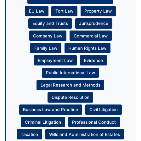
EU Law
Tort Law
Property Law
Equity and Trusts
Jurisprudence
Company Law
Commercial Law
Family Law
Human Rights Law
Employment Law
Evidence
Public International Law
Legal Research and Methods
Dispute Resolution
Business Law and Practice
Civil Litigation
Criminal Litigation
Professional Conduct
Taxation
Wills and Administration of Estates