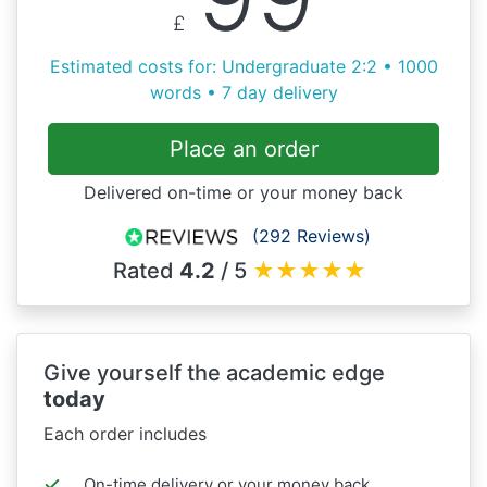
£
Estimated costs for: Undergraduate 2:2 • 1000
words • 7 day delivery
Place an order
Delivered on-time or your money back
(292 Reviews)
Rated
4.2
/ 5
★
★
★
★
★
Give yourself the academic edge
today
Each order includes
On-time delivery or your money back