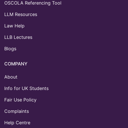
OSCOLA Referencing Tool
LLM Resources
Law Help
LLB Lectures
Blogs
COMPANY
About
Info for UK Students
Fair Use Policy
Complaints
Help Centre