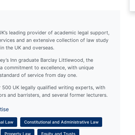
UK’s leading provider of academic legal support,
ervices and an extensive collection of law study
 in the UK and overseas.
y’s Inn graduate Barclay Littlewood, the
a commitment to excellence, with unique
standard of service from day one.
500 UK legally qualified writing experts, with
ors and barristers, and several former lecturers.
tise
nal Law
Constitutional and Administrative Law
Property Law
Equity and Trusts