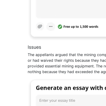
Issues
The appellants argued that the mining co
or had waived their rights because they ha
provided essential mining equipment. The r
nothing because they had exceeded the ag