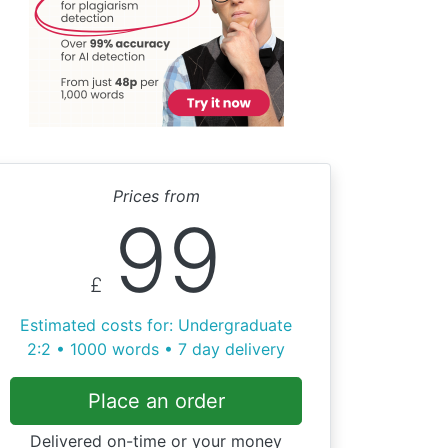
Prices from
99
£
Estimated costs for: Undergraduate
2:2 • 1000 words • 7 day delivery
Place an order
Delivered on-time or your money