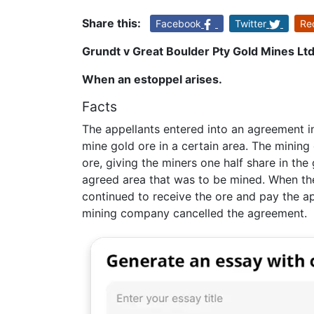
Share this:
Facebook
Twitter
Re
Grundt v Great Boulder Pty Gold Mines Lt
When an estoppel arises.
Facts
The appellants entered into an agreement 
mine gold ore in a certain area. The mining
ore, giving the miners one half share in the
agreed area that was to be mined. When th
continued to receive the ore and pay the ap
mining company cancelled the agreement.