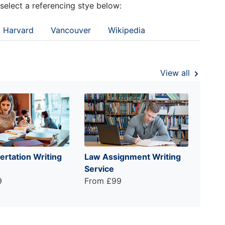
 select a referencing stye below:
Harvard
Vancouver
Wikipedia
View all
ertation Writing
Law Assignment Writing
Service
9
From £99