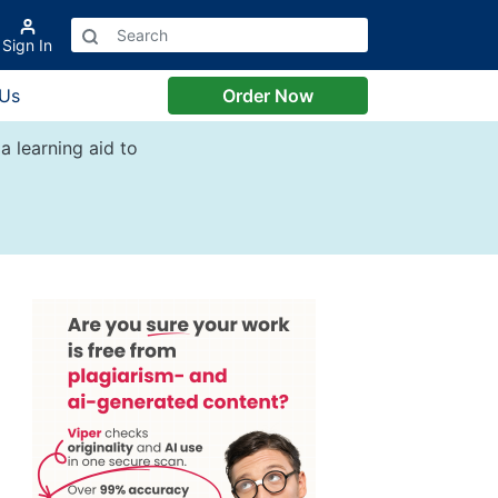
Sign In
 Us
Order Now
a learning aid to