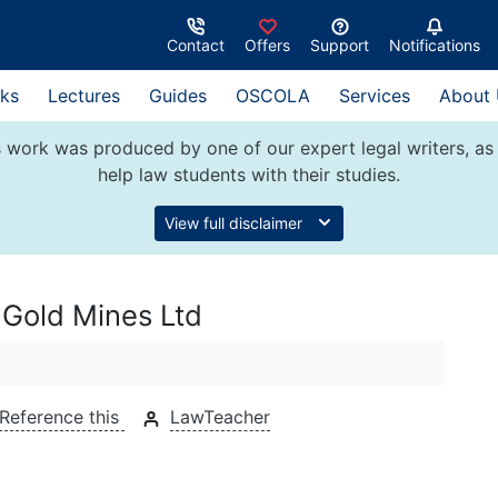
Contact
Offers
Support
Notifications
ks
Lectures
Guides
OSCOLA
Services
About
 work was produced by one of our expert legal writers, as 
help law students with their studies.
View full disclaimer
 Gold Mines Ltd
Reference this
LawTeacher