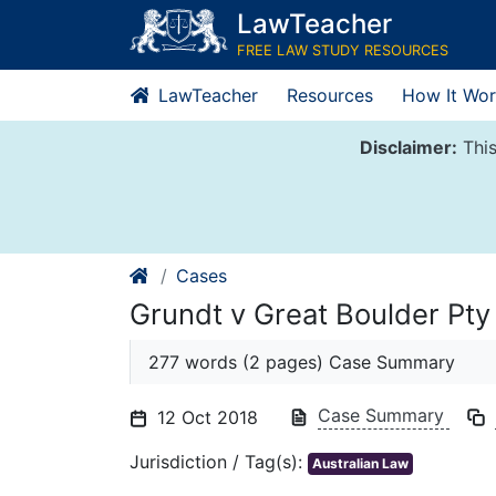
Skip
LawTeacher
to
FREE LAW STUDY RESOURCES
content
LawTeacher
Resources
How It Wor
Disclaimer:
This
Cases
Grundt v Great Boulder Pty
277 words (2 pages) Case Summary
Case Summary
12 Oct 2018
Jurisdiction / Tag(s):
Australian Law