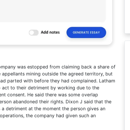
 company was estopped from claiming back a share of
 appellants mining outside the agreed territory, but
 had parted with before they had complained. Latham
 act to their detriment by working due to the
nt consent. He said there was some overlap
rson abandoned their rights. Dixon J said that the
as a detriment at the moment the person gives an
 operations, the company had given such an