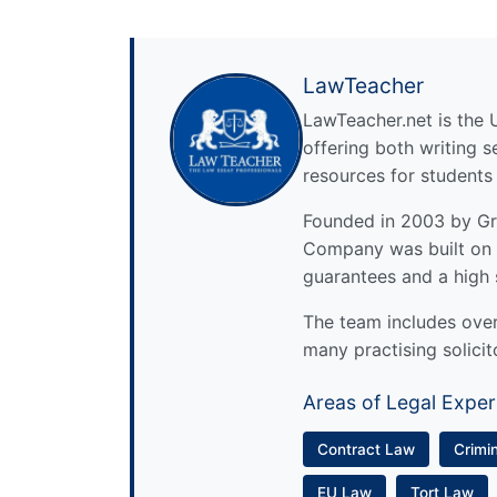
LawTeacher
LawTeacher.net is the 
offering both writing s
resources for students
Founded in 2003 by Gre
Company was built on 
guarantees and a high 
The team includes over 
many practising solicit
Areas of Legal Exper
Contract Law
Crimi
EU Law
Tort Law