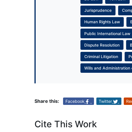
Jurisprudence
Com
Human Rights Law
Public International Law
Dispute Resolution
Criminal Litigation
P
Wills and Administration 
Share this:
Facebook
Twitter
Re
Cite This Work