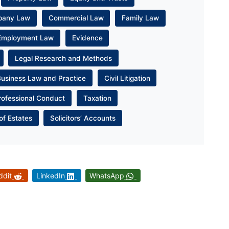
pany Law
Commercial Law
Family Law
Employment Law
Evidence
Legal Research and Methods
Business Law and Practice
Civil Litigation
rofessional Conduct
Taxation
of Estates
Solicitors’ Accounts
ddit
LinkedIn
WhatsApp