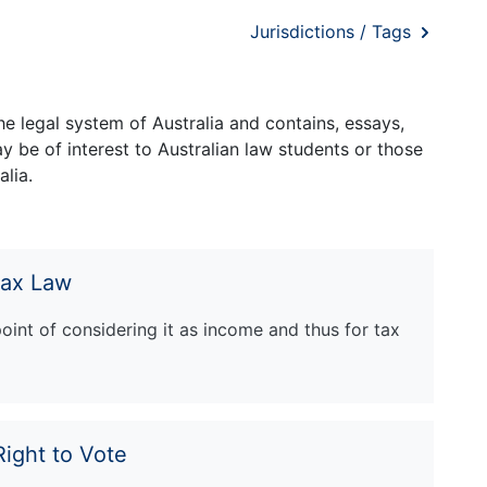
Jurisdictions / Tags
e legal system of Australia and contains, essays,
 be of interest to Australian law students or those
lia.
Tax Law
oint of considering it as income and thus for tax
Right to Vote