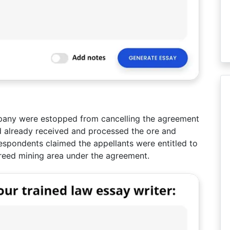
mpany were estopped from cancelling the agreement
d already received and processed the ore and
espondents claimed the appellants were entitled to
reed mining area under the agreement.