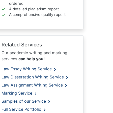
ordered
A detailed plagiarism report
A comprehensive quality report
Related Services
Our academic writing and marking
services
can help you!
Law Essay Writing Service
Law Dissertation Writing Service
Law Assignment Writing Service
Marking Service
Samples of our Service
Full Service Portfolio