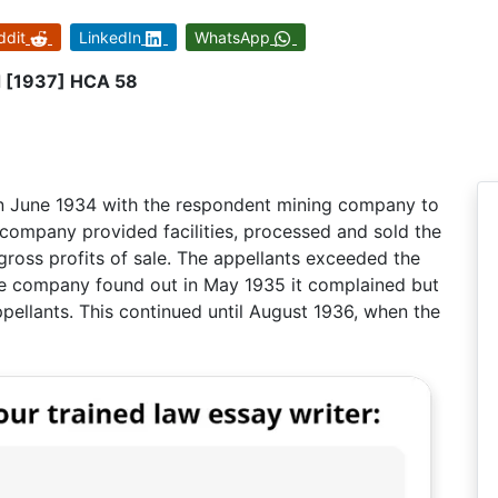
ddit
LinkedIn
WhatsApp
d [1937] HCA 58
in June 1934 with the respondent mining company to
 company provided facilities, processed and sold the
 gross profits of sale. The appellants exceeded the
e company found out in May 1935 it complained but
pellants. This continued until August 1936, when the