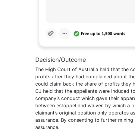
Decision/Outcome
The High Court of Australia held that the
profits after they had complained about the
could claim back the share of profits they
CJ held that the appellants were induced to
company’s conduct which gave their appare
between estoppel and waiver, by which a pe
claimant’s original position only operates 
assurance. By consenting to further mining
assurance.