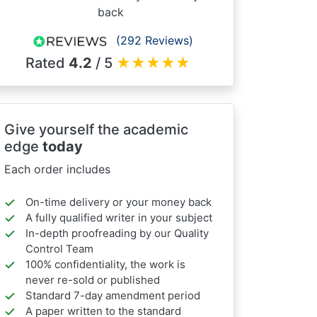
back
(292 Reviews)
Rated
4.2
/ 5
★
★
★
★
★
Give yourself the academic
edge
today
Each order includes
On-time delivery or your money back
A fully qualified writer in your subject
In-depth proofreading by our Quality
Control Team
100% confidentiality, the work is
never re-sold or published
Standard 7-day amendment period
A paper written to the standard