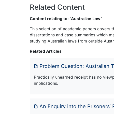
Related Content
Content relating to: “Australian Law”
This selection of academic papers covers th
dissertations and case summaries which may
studying Australian laws from outside Austra
Related Articles
Problem Question: Australian 
Practically unearned receipt has no viewp
implications.
An Enquiry into the Prisoners’ 