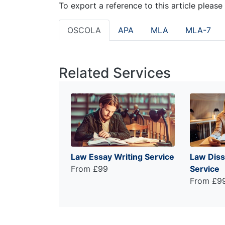
To export a reference to this article please
OSCOLA
APA
MLA
MLA-7
Related Services
Law Essay Writing Service
Law Diss
From £99
Service
From £9