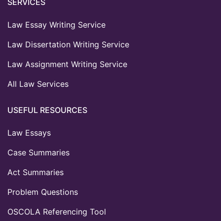
SERVICES
Law Essay Writing Service
Law Dissertation Writing Service
Law Assignment Writing Service
All Law Services
USEFUL RESOURCES
Law Essays
Case Summaries
Act Summaries
Problem Questions
OSCOLA Referencing Tool