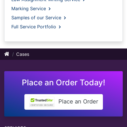
Marking Service
Samples of our Service
Full Service Portfolio
Cases
Place an Order Today!
Place an Order