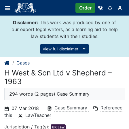
Skip
Order
to
content
Disclaimer:
This work was produced by one of
our expert legal writers, as a learning aid to help
law students with their studies.
View full disclaimer
Cases
H West & Son Ltd v Shepherd –
1963
294 words (2 pages) Case Summary
Case Summary
Reference
07 Mar 2018
this
LawTeacher
Jurisdiction / Tag(s):
UK Law