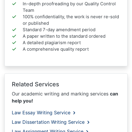
In-depth proofreading by our Quality Control
Team
100% confidentiality, the work is never re-sold
or published
Standard 7-day amendment period
A paper written to the standard ordered
A detailed plagiarism report
A comprehensive quality report
Related Services
Our academic writing and marking services
can
help you!
Law Essay Writing Service
Law Dissertation Writing Service
Law Assignment Writing Service