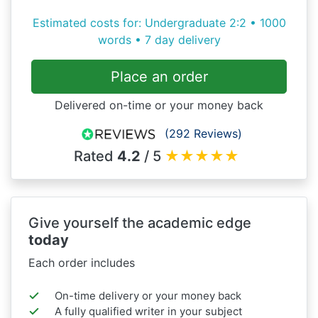
Estimated costs for: Undergraduate 2:2 • 1000
words • 7 day delivery
Place an order
Delivered on-time or your money back
(292 Reviews)
Rated
4.2
/ 5
★
★
★
★
★
Give yourself the academic edge
today
Each order includes
On-time delivery or your money back
A fully qualified writer in your subject