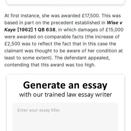
At first instance, she was awarded £17,500. This was
based in part on the precedent established in
Wise v
Kaye
[1962] 1 QB 638
, in which damages of £15,000
were awarded on comparable facts (the increase of
£2,500 was to reflect the fact that in this case the
claimant was thought to be aware of her condition at
least to some extent). The defendant appealed,
contending that this award was too high.