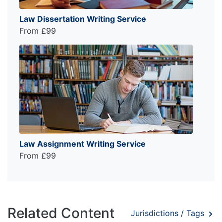
Law Dissertation Writing Service
From £99
Law Assignment Writing Service
From £99
Related Content
Jurisdictions / Tags