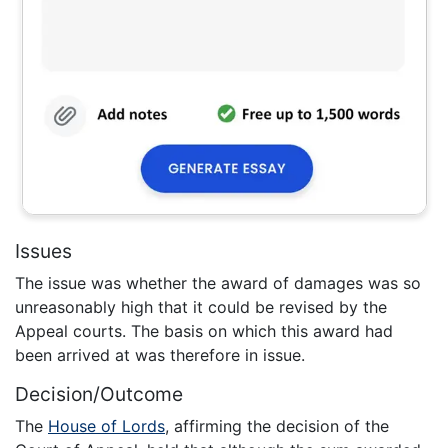
Issues
The issue was whether the award of damages was so
unreasonably high that it could be revised by the
Appeal courts. The basis on which this award had
been arrived at was therefore in issue.
Decision/Outcome
The
House of Lords
, affirming the decision of the