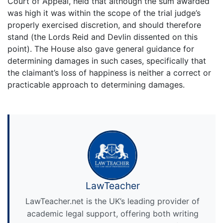
Court of Appeal, held that although the sum awarded
was high it was within the scope of the trial judge’s
properly exercised discretion, and should therefore
stand (the Lords Reid and Devlin dissented on this
point). The House also gave general guidance for
determining damages in such cases, specifically that
the claimant’s loss of happiness is neither a correct or
practicable approach to determining damages.
LawTeacher
LawTeacher.net is the UK’s leading provider of
academic legal support, offering both writing