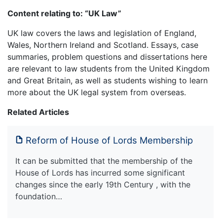
Content relating to: “UK Law”
UK law covers the laws and legislation of England,
Wales, Northern Ireland and Scotland. Essays, case
summaries, problem questions and dissertations here
are relevant to law students from the United Kingdom
and Great Britain, as well as students wishing to learn
more about the UK legal system from overseas.
Related Articles
Reform of House of Lords Membership
It can be submitted that the membership of the
House of Lords has incurred some significant
changes since the early 19th Century , with the
foundation…