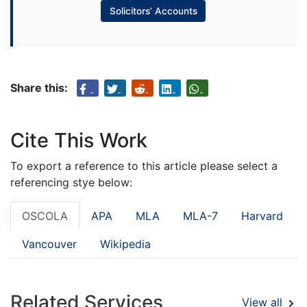
Solicitors’ Accounts
Share this:
Cite This Work
To export a reference to this article please select a
referencing stye below:
OSCOLA
APA
MLA
MLA-7
Harvard
Vancouver
Wikipedia
Related Services
View all