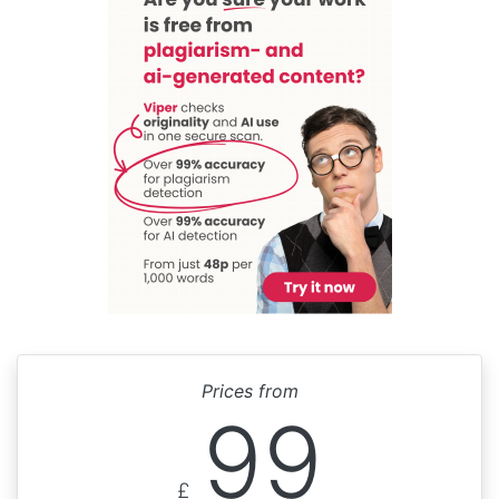
Prices from
99
£