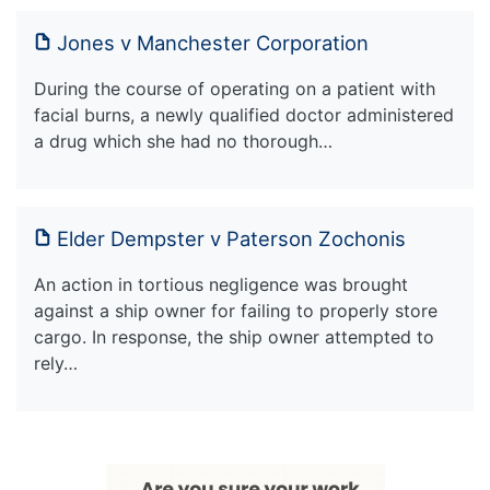
Jones v Manchester Corporation
During the course of operating on a patient with
facial burns, a newly qualified doctor administered
a drug which she had no thorough…
Elder Dempster v Paterson Zochonis
An action in tortious negligence was brought
against a ship owner for failing to properly store
cargo. In response, the ship owner attempted to
rely…