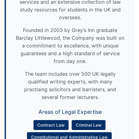
services and an extensive collection of law
study resources for students in the UK and
overseas.
Founded in 2003 by Grey’s Inn graduate
Barclay Littlewood, the Company was built on
a commitment to excellence, with unique
guarantees and a high standard of service
from day one.
The team includes over 500 UK legally
qualified writing experts, with many
practising solicitors and barristers, and
several former lecturers.
Areas of Legal Expertise
Contract Law
Criminal Law
Constitutional and Administrative Law