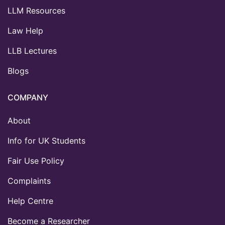
LLM Resources
Law Help
LLB Lectures
Blogs
COMPANY
About
Info for UK Students
Fair Use Policy
Complaints
Help Centre
Become a Researcher