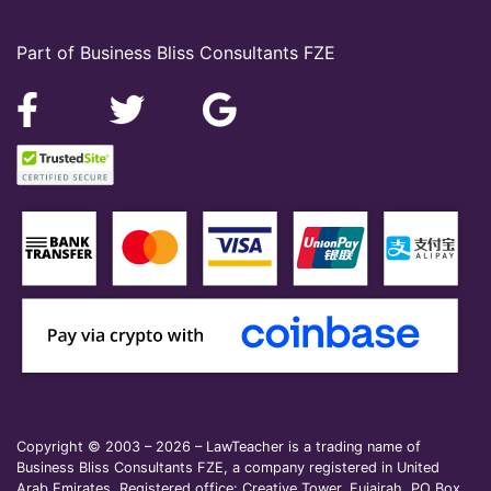
Part of Business Bliss Consultants FZE
Copyright © 2003 – 2026 – LawTeacher is a trading name of
Business Bliss Consultants FZE, a company registered in United
Arab Emirates. Registered office: Creative Tower, Fujairah, PO Box