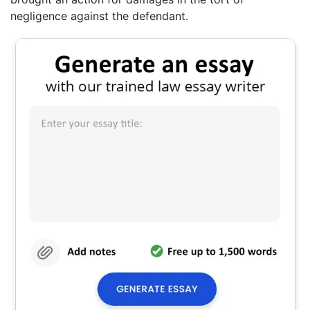
negligence against the defendant.