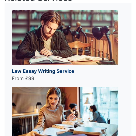
Law Essay Writing Service
From £99