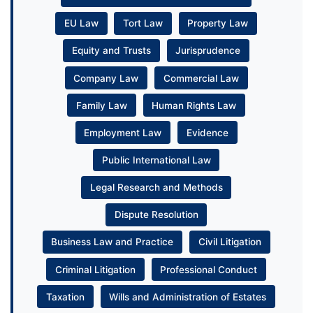
EU Law
Tort Law
Property Law
Equity and Trusts
Jurisprudence
Company Law
Commercial Law
Family Law
Human Rights Law
Employment Law
Evidence
Public International Law
Legal Research and Methods
Dispute Resolution
Business Law and Practice
Civil Litigation
Criminal Litigation
Professional Conduct
Taxation
Wills and Administration of Estates