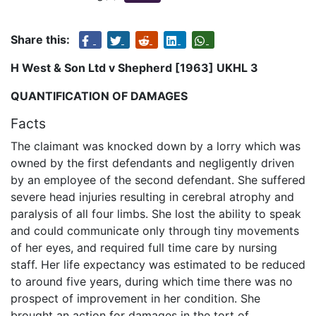
Share this:
H West & Son Ltd v Shepherd [1963] UKHL 3
QUANTIFICATION OF DAMAGES
Facts
The claimant was knocked down by a lorry which was
owned by the first defendants and negligently driven
by an employee of the second defendant. She suffered
severe head injuries resulting in cerebral atrophy and
paralysis of all four limbs. She lost the ability to speak
and could communicate only through tiny movements
of her eyes, and required full time care by nursing
staff. Her life expectancy was estimated to be reduced
to around five years, during which time there was no
prospect of improvement in her condition. She
brought an action for damages in the tort of