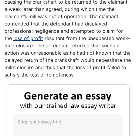
causing the crankshaft to be returned to the claimant
a week later than agreed, during which time the
claimant’s mill was out of operation. The claimant
contended that the defendant had displayed
professional negligence and attempted to claim for
the
loss of profit
resultant from the unexpected week-
long closure. The defendant retorted that such an
action was unreasonable as he had not known that the
delayed return of the crankshaft would necessitate the
mill’s closure and thus that the loss of profit failed to
satisfy the test of remoteness.