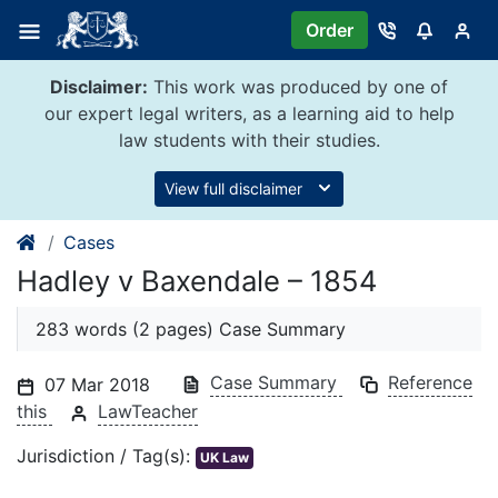
Skip
Order
to
content
Disclaimer:
This work was produced by one of
our expert legal writers, as a learning aid to help
law students with their studies.
View full disclaimer
Cases
Hadley v Baxendale – 1854
283 words (2 pages) Case Summary
Case Summary
Reference
07 Mar 2018
this
LawTeacher
Jurisdiction / Tag(s):
UK Law