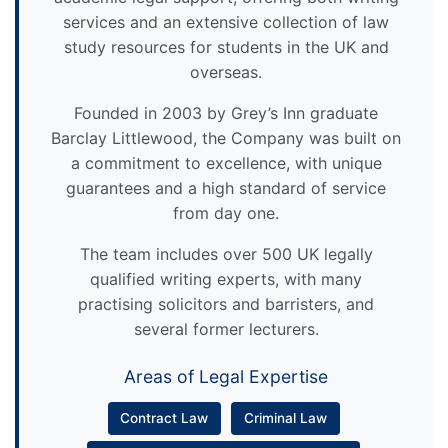
services and an extensive collection of law
study resources for students in the UK and
overseas.
Founded in 2003 by Grey’s Inn graduate
Barclay Littlewood, the Company was built on
a commitment to excellence, with unique
guarantees and a high standard of service
from day one.
The team includes over 500 UK legally
qualified writing experts, with many
practising solicitors and barristers, and
several former lecturers.
Areas of Legal Expertise
Contract Law
Criminal Law