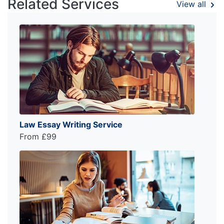
Related Services
View all
Law Essay Writing Service
From £99