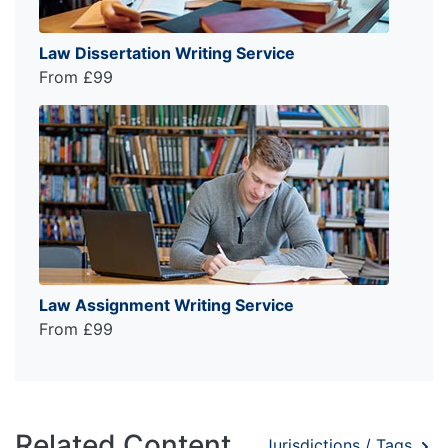
Law Dissertation Writing Service
From £99
Law Assignment Writing Service
From £99
Related Content
Jurisdictions / Tags