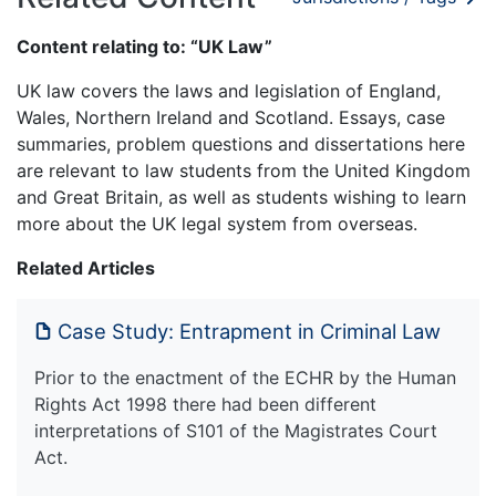
Content relating to: “UK Law”
UK law covers the laws and legislation of England,
Wales, Northern Ireland and Scotland. Essays, case
summaries, problem questions and dissertations here
are relevant to law students from the United Kingdom
and Great Britain, as well as students wishing to learn
more about the UK legal system from overseas.
Related Articles
Case Study: Entrapment in Criminal Law
Prior to the enactment of the ECHR by the Human
Rights Act 1998 there had been different
interpretations of S101 of the Magistrates Court
Act.