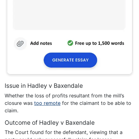
Issue in Hadley v Baxendale
Whether the loss of profits resultant from the mill’s
closure was
too remote
for the claimant to be able to
claim.
Outcome of Hadley v Baxendale
The Court found for the defendant, viewing that a