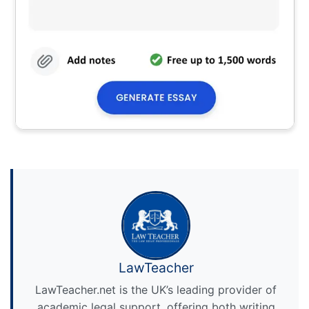
LawTeacher
LawTeacher.net is the UK’s leading provider of
academic legal support, offering both writing