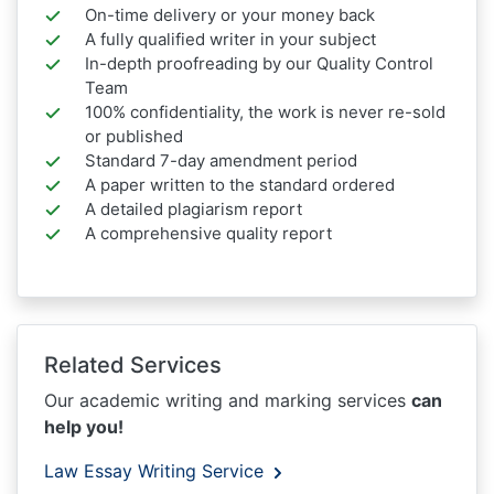
On-time delivery or your money back
A fully qualified writer in your subject
In-depth proofreading by our Quality Control
Team
100% confidentiality, the work is never re-sold
or published
Standard 7-day amendment period
A paper written to the standard ordered
A detailed plagiarism report
A comprehensive quality report
Related Services
Our academic writing and marking services
can
help you!
Law Essay Writing Service