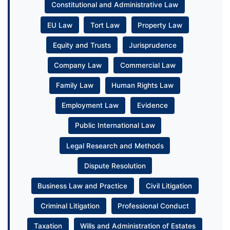
Constitutional and Administrative Law
EU Law
Tort Law
Property Law
Equity and Trusts
Jurisprudence
Company Law
Commercial Law
Family Law
Human Rights Law
Employment Law
Evidence
Public International Law
Legal Research and Methods
Dispute Resolution
Business Law and Practice
Civil Litigation
Criminal Litigation
Professional Conduct
Taxation
Wills and Administration of Estates