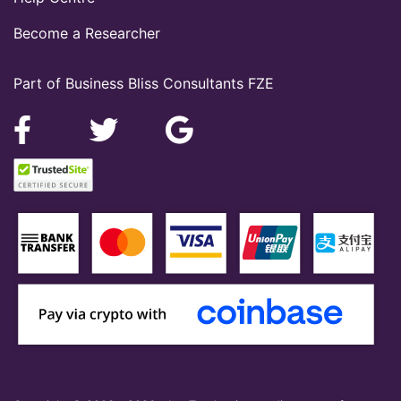
Become a Researcher
Part of Business Bliss Consultants FZE