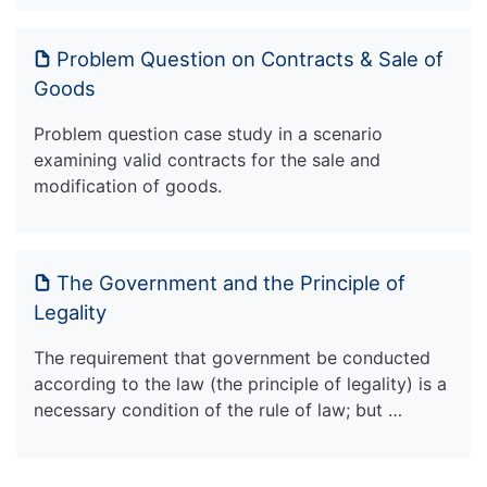
Problem Question on Contracts & Sale of
Goods
Problem question case study in a scenario
examining valid contracts for the sale and
modification of goods.
The Government and the Principle of
Legality
The requirement that government be conducted
according to the law (the principle of legality) is a
necessary condition of the rule of law; but …