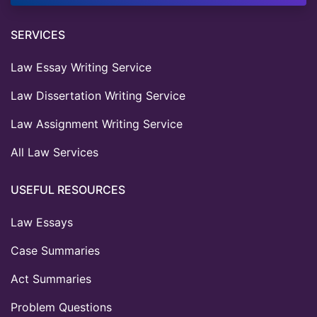
SERVICES
Law Essay Writing Service
Law Dissertation Writing Service
Law Assignment Writing Service
All Law Services
USEFUL RESOURCES
Law Essays
Case Summaries
Act Summaries
Problem Questions