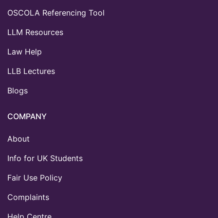
OSCOLA Referencing Tool
LLM Resources
Law Help
LLB Lectures
Blogs
COMPANY
About
Info for UK Students
Fair Use Policy
Complaints
Help Centre