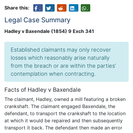
Share this:
Legal Case Summary
Hadley v Baxendale (1854) 9 Exch 341
Established claimants may only recover
losses which reasonably arise naturally
from the breach or are within the parties’
contemplation when contracting.
Facts of Hadley v Baxendale
The claimant, Hadley, owned a mill featuring a broken
crankshaft. The claimant engaged Baxendale, the
defendant, to transport the crankshaft to the location
at which it would be repaired and then subsequently
transport it back. The defendant then made an error