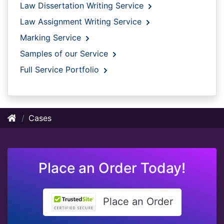
Law Dissertation Writing Service
Law Assignment Writing Service
Marking Service
Samples of our Service
Full Service Portfolio
Cases
Place an Order Today!
Place an Order