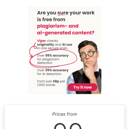
Prices from