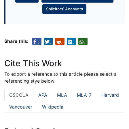
Solicitors’ Accounts
Share this:
Cite This Work
To export a reference to this article please select a
referencing stye below:
OSCOLA
APA
MLA
MLA-7
Harvard
Vancouver
Wikipedia