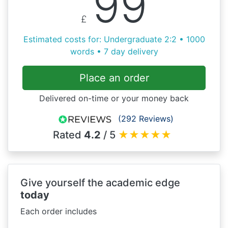
99
£
Estimated costs for: Undergraduate 2:2 • 1000
words • 7 day delivery
Place an order
Delivered on-time or your money back
(292 Reviews)
Rated
4.2
/ 5
★
★
★
★
★
Give yourself the academic edge
today
Each order includes