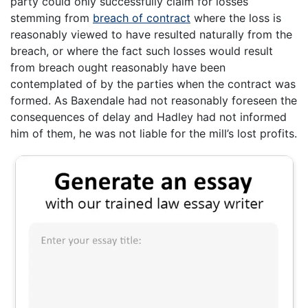
party could only successfully claim for losses
stemming from
breach of contract
where the loss is
reasonably viewed to have resulted naturally from the
breach, or where the fact such losses would result
from breach ought reasonably have been
contemplated of by the parties when the contract was
formed. As Baxendale had not reasonably foreseen the
consequences of delay and Hadley had not informed
him of them, he was not liable for the mill’s lost profits.