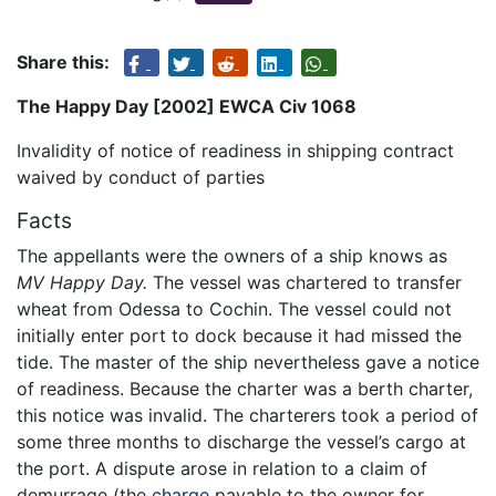
Share this:
The Happy Day [2002] EWCA Civ 1068
Invalidity of notice of readiness in shipping contract
waived by conduct of parties
Facts
The appellants were the owners of a ship knows as
MV Happy Day.
The vessel was chartered to transfer
wheat from Odessa to Cochin. The vessel could not
initially enter port to dock because it had missed the
tide. The master of the ship nevertheless gave a notice
of readiness. Because the charter was a berth charter,
this notice was invalid. The charterers took a period of
some three months to discharge the vessel’s cargo at
the port. A dispute arose in relation to a claim of
demurrage (the
charge
payable to the owner for