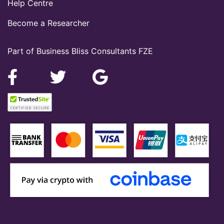
Help Centre
Become a Researcher
Part of Business Bliss Consultants FZE