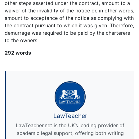
other steps asserted under the contract, amount to a
waiver of the invalidity of the notice or, in other words,
amount to acceptance of the notice as complying with
the contract pursuant to which it was given. Therefore,
demurrage was required to be paid by the charterers
to the owners.
292 words
LawTeacher
LawTeacher.net is the UK’s leading provider of
academic legal support, offering both writing