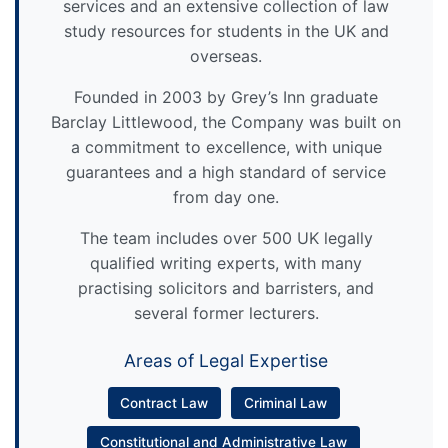
services and an extensive collection of law
study resources for students in the UK and
overseas.
Founded in 2003 by Grey’s Inn graduate
Barclay Littlewood, the Company was built on
a commitment to excellence, with unique
guarantees and a high standard of service
from day one.
The team includes over 500 UK legally
qualified writing experts, with many
practising solicitors and barristers, and
several former lecturers.
Areas of Legal Expertise
Contract Law
Criminal Law
Constitutional and Administrative Law