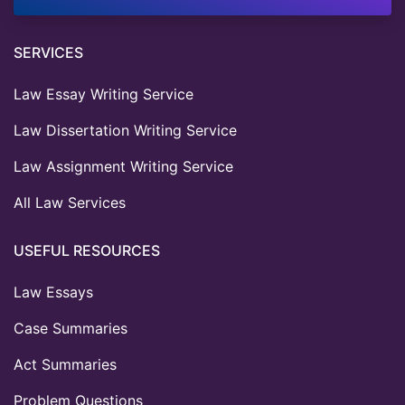
SERVICES
Law Essay Writing Service
Law Dissertation Writing Service
Law Assignment Writing Service
All Law Services
USEFUL RESOURCES
Law Essays
Case Summaries
Act Summaries
Problem Questions