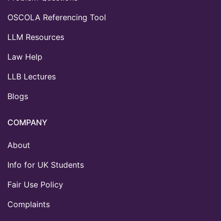
OSCOLA Referencing Tool
LLM Resources
Law Help
LLB Lectures
Blogs
COMPANY
About
Info for UK Students
Fair Use Policy
Complaints