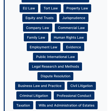
EU Law
Tort Law
Property Law
Equity and Trusts
Jurisprudence
Company Law
Commercial Law
Family Law
Human Rights Law
Employment Law
Evidence
Public International Law
Legal Research and Methods
Dispute Resolution
Business Law and Practice
Civil Litigation
Criminal Litigation
Professional Conduct
Taxation
Wills and Administration of Estates