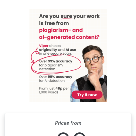
Prices from