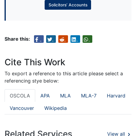
Solicitors’ Accounts
Share this:
Cite This Work
To export a reference to this article please select a
referencing stye below:
OSCOLA
APA
MLA
MLA-7
Harvard
Vancouver
Wikipedia
Related Services
View all