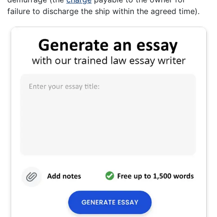
failure to discharge the ship within the agreed time).