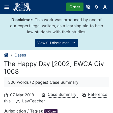
Skip
Order
to
content
Disclaimer:
This work was produced by one of
our expert legal writers, as a learning aid to help
law students with their studies.
View full disclaimer
Cases
The Happy Day [2002] EWCA Civ
1068
300 words (2 pages) Case Summary
Case Summary
Reference
07 Mar 2018
this
LawTeacher
Jurisdiction / Tag(s):
UK Law