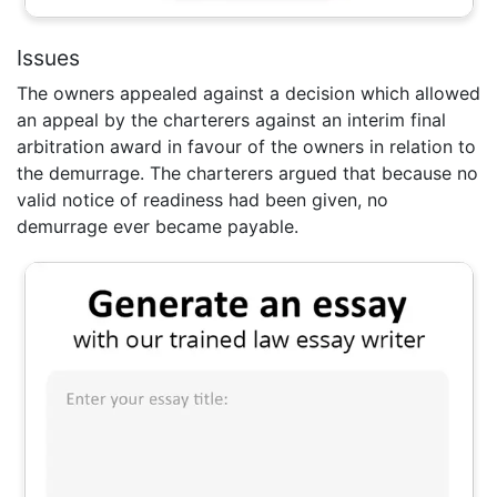
Issues
The owners appealed against a decision which allowed
an appeal by the charterers against an interim final
arbitration award in favour of the owners in relation to
the demurrage. The charterers argued that because no
valid notice of readiness had been given, no
demurrage ever became payable.