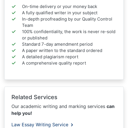
On-time delivery or your money back
A fully qualified writer in your subject
In-depth proofreading by our Quality Control
Team
100% confidentiality, the work is never re-sold
or published
Standard 7-day amendment period
A paper written to the standard ordered
A detailed plagiarism report
A comprehensive quality report
Related Services
Our academic writing and marking services
can
help you!
Law Essay Writing Service