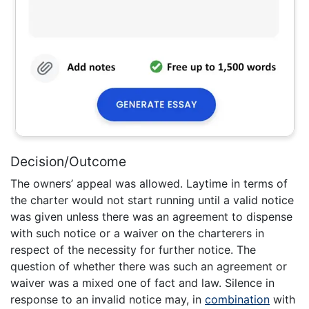
Decision/Outcome
The owners’ appeal was allowed. Laytime in terms of
the charter would not start running until a valid notice
was given unless there was an agreement to dispense
with such notice or a waiver on the charterers in
respect of the necessity for further notice. The
question of whether there was such an agreement or
waiver was a mixed one of fact and law. Silence in
response to an invalid notice may, in
combination
with