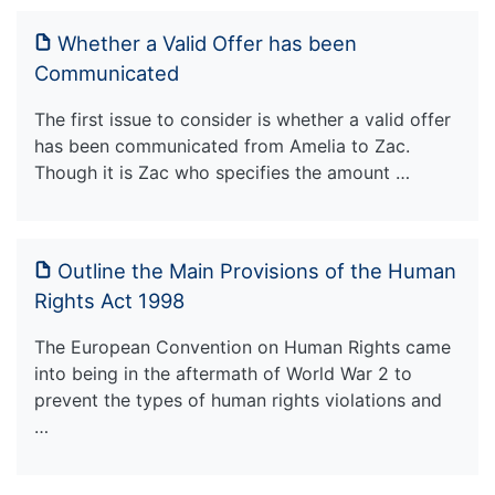
Whether a Valid Offer has been
Communicated
The first issue to consider is whether a valid offer
has been communicated from Amelia to Zac.
Though it is Zac who specifies the amount …
Outline the Main Provisions of the Human
Rights Act 1998
The European Convention on Human Rights came
into being in the aftermath of World War 2 to
prevent the types of human rights violations and
…