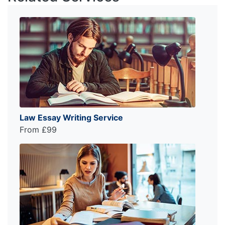
Law Essay Writing Service
From £99