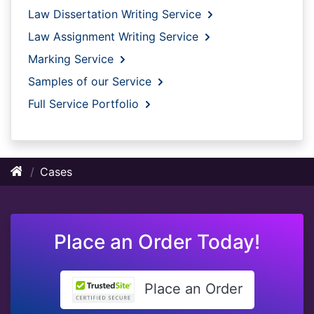
Law Dissertation Writing Service
Law Assignment Writing Service
Marking Service
Samples of our Service
Full Service Portfolio
Cases
Place an Order Today!
Place an Order