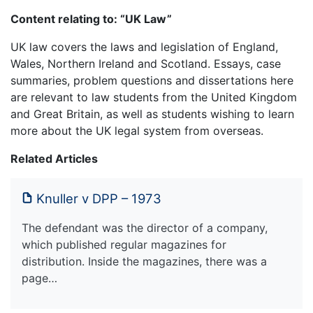
Content relating to: “UK Law”
UK law covers the laws and legislation of England,
Wales, Northern Ireland and Scotland. Essays, case
summaries, problem questions and dissertations here
are relevant to law students from the United Kingdom
and Great Britain, as well as students wishing to learn
more about the UK legal system from overseas.
Related Articles
Knuller v DPP – 1973
The defendant was the director of a company,
which published regular magazines for
distribution. Inside the magazines, there was a
page…