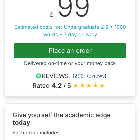
99
£
Estimated costs for: Undergraduate 2:2 • 1000
words • 7 day delivery
Place an order
Delivered on-time or your money back
(292 Reviews)
Rated
4.2
/ 5
★
★
★
★
★
Give yourself the academic edge
today
Each order includes