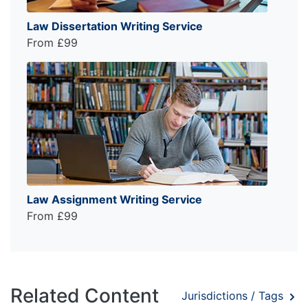
Law Dissertation Writing Service
From £99
Law Assignment Writing Service
From £99
Related Content
Jurisdictions / Tags