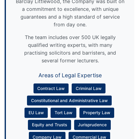
Barclay Littlewood, the Company was built on
a commitment to excellence, with unique
guarantees and a high standard of service
from day one.
The team includes over 500 UK legally
qualified writing experts, with many
practising solicitors and barristers, and
several former lecturers.
Areas of Legal Expertise
Contract Law
Criminal Law
Constitutional and Administrative Law
EU Law
Tort Law
Property Law
Equity and Trusts
Jurisprudence
Company Law
Commercial Law