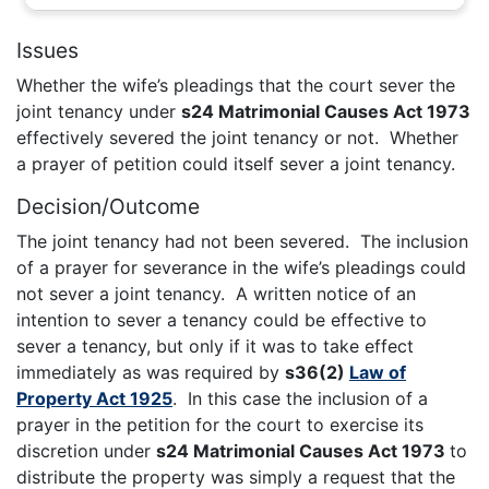
Issues
Whether the wife’s pleadings that the court sever the
joint tenancy under
s24 Matrimonial Causes Act 1973
effectively severed the joint tenancy or not. Whether
a prayer of petition could itself sever a joint tenancy.
Decision/Outcome
The joint tenancy had not been severed. The inclusion
of a prayer for severance in the wife’s pleadings could
not sever a joint tenancy. A written notice of an
intention to sever a tenancy could be effective to
sever a tenancy, but only if it was to take effect
immediately as was required by
s36(2)
Law of
Property Act 1925
. In this case the inclusion of a
prayer in the petition for the court to exercise its
discretion under
s24 Matrimonial Causes Act 1973
to
distribute the property was simply a request that the