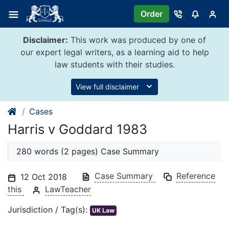
Skip
Order
to
content
Disclaimer:
This work was produced by one of
our expert legal writers, as a learning aid to help
law students with their studies.
View full disclaimer
Cases
Harris v Goddard 1983
280 words (2 pages) Case Summary
Case Summary
Reference
12 Oct 2018
this
LawTeacher
Jurisdiction / Tag(s):
UK Law