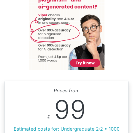
Prices from
99
£
Estimated costs for: Undergraduate 2:2 • 1000