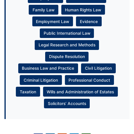
Family Law
Human Rights Law
Employment Law
Evidence
Public International Law
Legal Research and Methods
Dispute Resolution
Business Law and Practice
Civil Litigation
Criminal Litigation
Professional Conduct
Taxation
Wills and Administration of Estates
Solicitors’ Accounts