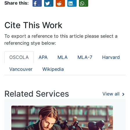
Share this:
Cite This Work
To export a reference to this article please select a
referencing stye below:
OSCOLA
APA
MLA
MLA-7
Harvard
Vancouver
Wikipedia
Related Services
View all