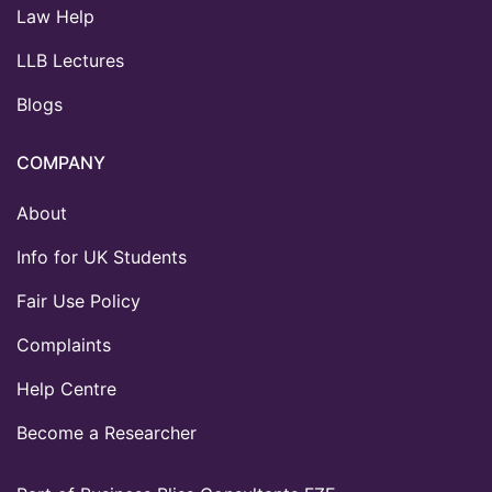
Law Help
LLB Lectures
Blogs
COMPANY
About
Info for UK Students
Fair Use Policy
Complaints
Help Centre
Become a Researcher