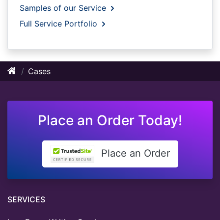
Samples of our Service
Full Service Portfolio
Cases
Place an Order Today!
Place an Order
SERVICES