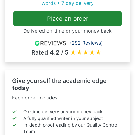
words • 7 day delivery
Place an order
Delivered on-time or your money back
(292 Reviews)
Rated
4.2
/ 5
★
★
★
★
★
Give yourself the academic edge
today
Each order includes
On-time delivery or your money back
A fully qualified writer in your subject
In-depth proofreading by our Quality Control
Team