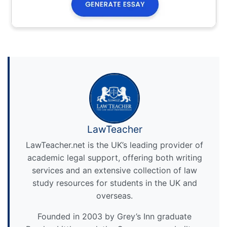
LawTeacher
LawTeacher.net is the UK’s leading provider of
academic legal support, offering both writing
services and an extensive collection of law
study resources for students in the UK and
overseas.
Founded in 2003 by Grey’s Inn graduate