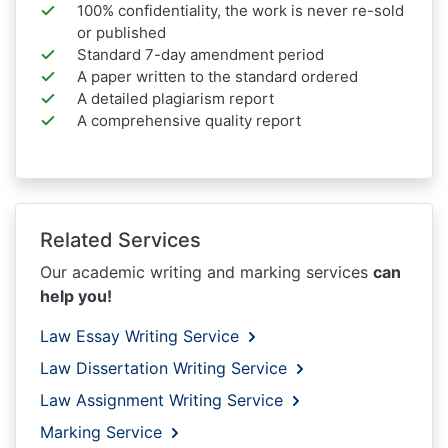
100% confidentiality, the work is never re-sold
or published
Standard 7-day amendment period
A paper written to the standard ordered
A detailed plagiarism report
A comprehensive quality report
Related Services
Our academic writing and marking services
can
help you!
Law Essay Writing Service
Law Dissertation Writing Service
Law Assignment Writing Service
Marking Service