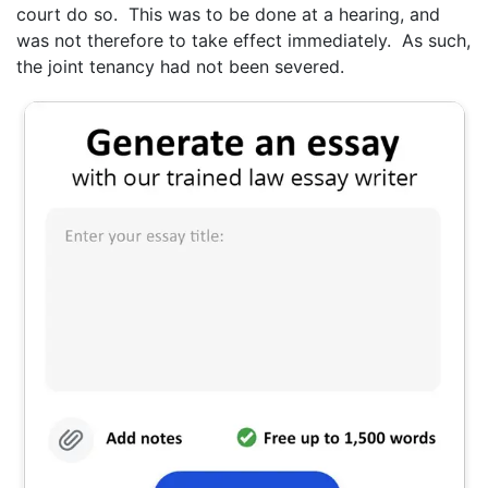
court do so. This was to be done at a hearing, and
was not therefore to take effect immediately. As such,
the joint tenancy had not been severed.