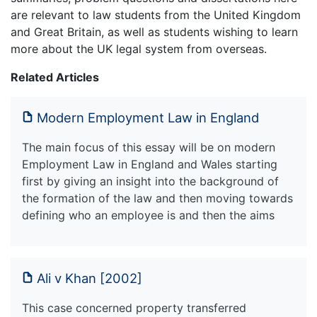
are relevant to law students from the United Kingdom
and Great Britain, as well as students wishing to learn
more about the UK legal system from overseas.
Related Articles
Modern Employment Law in England
The main focus of this essay will be on modern
Employment Law in England and Wales starting
first by giving an insight into the background of
the formation of the law and then moving towards
defining who an employee is and then the aims
Ali v Khan [2002]
This case concerned property transferred