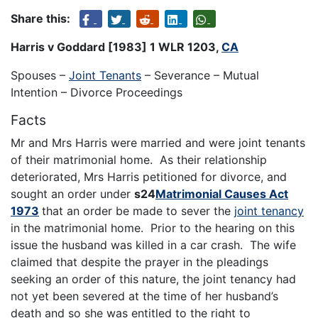
Share this:
Harris v Goddard [1983] 1 WLR 1203,
CA
Spouses –
Joint Tenants
– Severance – Mutual
Intention – Divorce Proceedings
Facts
Mr and Mrs Harris were married and were joint tenants
of their matrimonial home. As their relationship
deteriorated, Mrs Harris petitioned for divorce, and
sought an order under
s24
Matrimonial Causes Act
1973
that an order be made to sever the
joint tenancy
in the matrimonial home. Prior to the hearing on this
issue the husband was killed in a car crash. The wife
claimed that despite the prayer in the pleadings
seeking an order of this nature, the joint tenancy had
not yet been severed at the time of her husband’s
death and so she was entitled to the right to