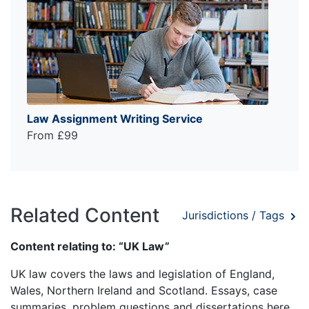
Law Assignment Writing Service
From £99
Related Content
Jurisdictions / Tags
Content relating to: “UK Law”
UK law covers the laws and legislation of England,
Wales, Northern Ireland and Scotland. Essays, case
summaries, problem questions and dissertations here