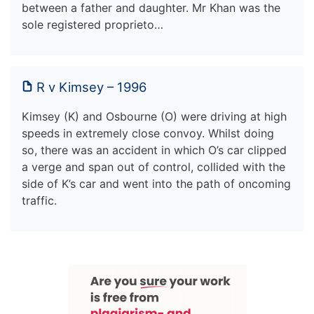
between a father and daughter. Mr Khan was the
sole registered proprieto…
R v Kimsey – 1996
Kimsey (K) and Osbourne (O) were driving at high
speeds in extremely close convoy. Whilst doing
so, there was an accident in which O’s car clipped
a verge and span out of control, collided with the
side of K’s car and went into the path of oncoming
traffic.