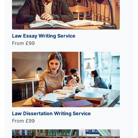
Law Essay Writing Service
From £99
Law Dissertation Writing Service
From £99