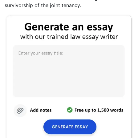
survivorship of the joint tenancy.