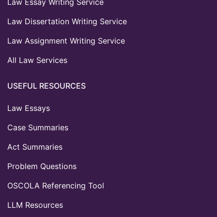
Law Essay Writing Service
Law Dissertation Writing Service
Law Assignment Writing Service
All Law Services
USEFUL RESOURCES
Law Essays
Case Summaries
Act Summaries
Problem Questions
OSCOLA Referencing Tool
LLM Resources