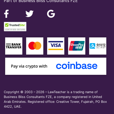
Part of Business Bliss Consultants FZE
Copyright © 2003 – 2026 – LawTeacher is a trading name of
Business Bliss Consultants FZE, a company registered in United
Arab Emirates. Registered office: Creative Tower, Fujairah, PO Box
4422, UAE.